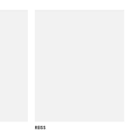
REISS