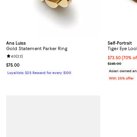
Ana Luisa
Self-Portrait
Gold Statement Parker Ring
Tiger Eye Loo
Review rating: 4.0 out of 5; 22 reviews;
4.0
(
22
)
$73.50; 70% of
$73.50
(70% of
Current sale p
$245.00
Current price $75.00; ;
$75.00
Asian owned an
Loyallists: $25 Reward for every $100
With 25% offer