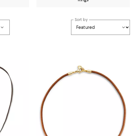
Sort by