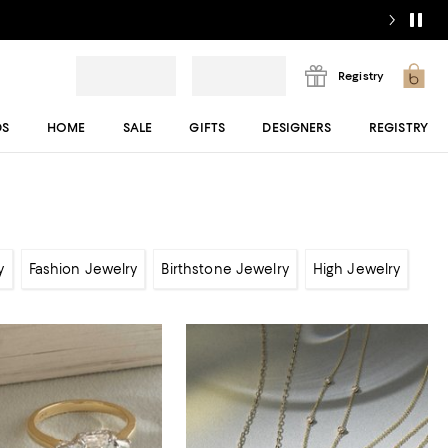
Registry
DS
HOME
SALE
GIFTS
DESIGNERS
REGISTRY
y
Fashion Jewelry
Birthstone Jewelry
High Jewelry