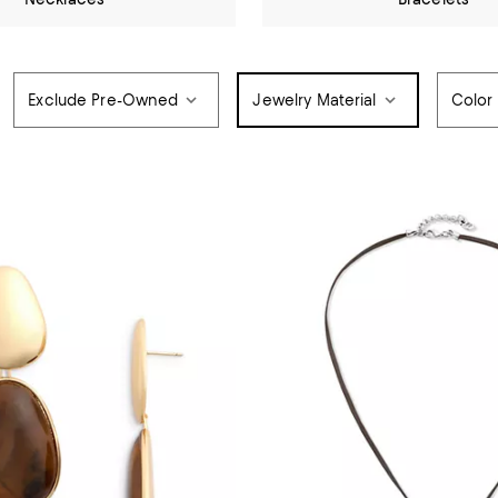
Exclude Pre-Owned
Jewelry Material
Color