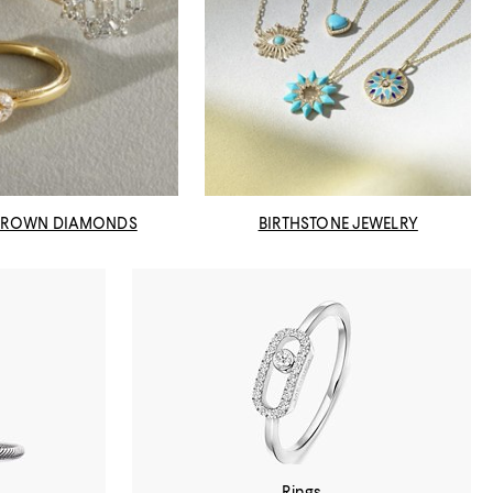
GROWN DIAMONDS
BIRTHSTONE JEWELRY
Rings