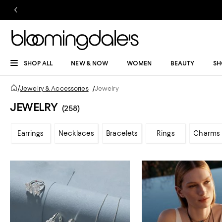
SHOP ALL
NEW & NOW
WOMEN
BEAUTY
SH
/
Jewelry & Accessories
/
Jewelry
JEWELRY
(258)
Earrings
Necklaces
Bracelets
Rings
Charms 