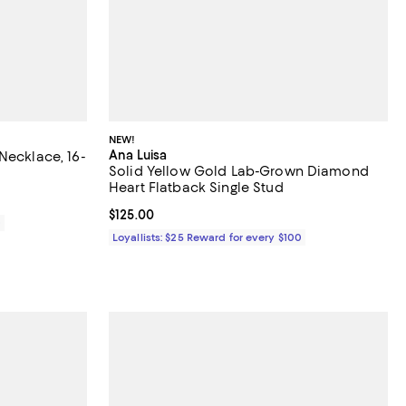
NEW!
Ana Luisa
Necklace, 16-
Solid Yellow Gold Lab-Grown Diamond
Heart Flatback Single Stud
Current price $125.00; ;
$125.00
0
Loyallists: $25 Reward for every $100