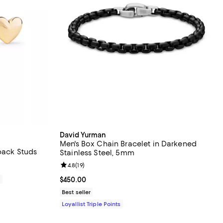
David Yurman
Men's Box Chain Bracelet in Darkened
back Studs
Stainless Steel, 5mm
Review rating: 4.8 out of 5; 19 reviews;
4.8
(
19
)
0
Current price $450.00; ;
$450.00
Best seller
Loyallist Triple Points