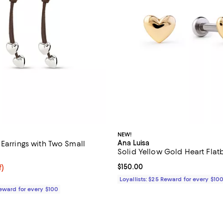
NEW!
Ana Luisa
 Earrings with Two Small
Solid Yellow Gold Heart Flat
Current price $150.00; ;
$150.00
$67.50; 50% off;
f)
 $135.00
Loyallists: $25 Reward for every $10
Reward for every $100