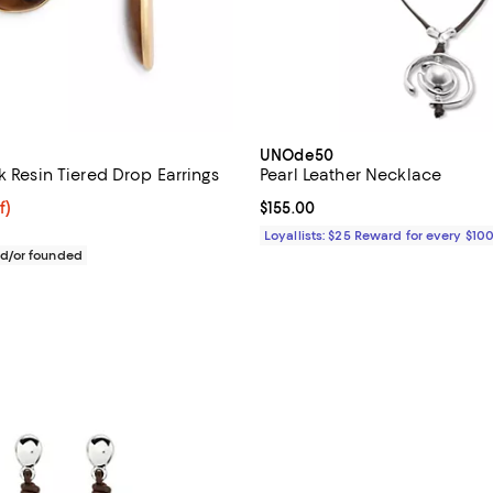
UNOde50
k Resin Tiered Drop Earrings
Pearl Leather Necklace
f; undefined;
f)
Current price $155.00; ;
$155.00
rice $98.00; Previous price $245.00;
Loyallists: $25 Reward for every $10
d/or founded