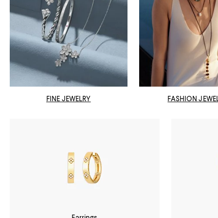
FINE JEWELRY
FASHION JEWE
Earrings