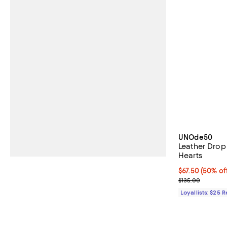
UNOde50
Leather Drop
Hearts
Current price 
$67.50
(50% of
Previous price
$135.00
Loyallists: $25 