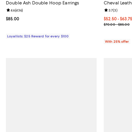
Double Ash Double Hoop Earrings
Cheval Leath
Review rating: 4.6 out of 5; 436 reviews;
4.6
(
436
)
Review rating: 
3.7
(
3
)
Current price $85.00; ;
$85.00
Current price 
$52.50 - $63.7
; Previous pri
$70.00 - $85.00
Loyallists: $25 Reward for every $100
With 25% offer