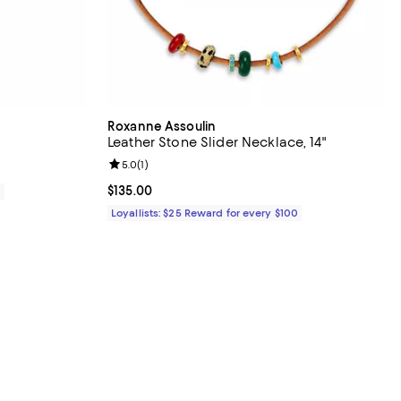
Roxanne Assoulin
Leather Stone Slider Necklace, 14"
Review rating: 5.0 out of 5; 1 reviews;
5.0
(
1
)
Current price $135.00; ;
$135.00
0
Loyallists: $25 Reward for every $100