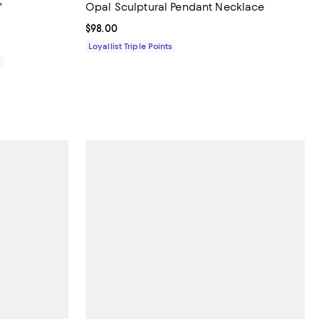
"
Opal Sculptural Pendant Necklace
views;
Current price $98.00; ;
$98.00
Loyallist Triple Points
0