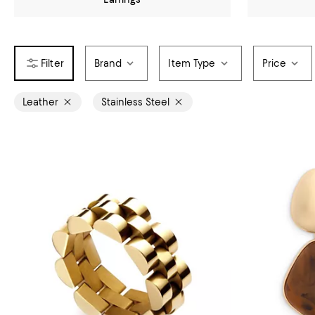
Brand
Item Type
Price
Leather
Stainless Steel