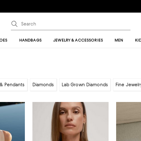
OES
HANDBAGS
JEWELRY & ACCESSORIES
MEN
KI
& Pendants
Diamonds
Lab Grown Diamonds
Fine Jewelr