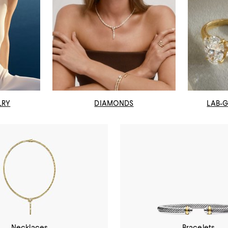
LRY
DIAMONDS
LAB-
Necklaces
Bracelets