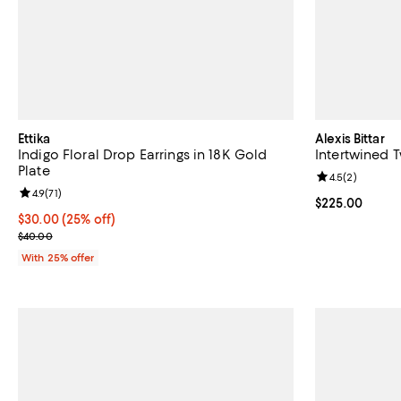
Ettika
Alexis Bittar
Indigo Floral Drop Earrings in 18K Gold
Intertwined 
Plate
Review rating: 
4.5
(
2
)
Review rating: 4.9 out of 5; 71 reviews;
4.9
(
71
)
Current price 
$225.00
Current price $30.00; 25% off; undefined;
$30.00
(25% off)
; Previous price $40.00;
$40.00
With 25% offer