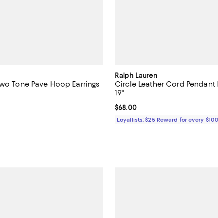
Ralph Lauren
Two Tone Pave Hoop Earrings
Circle Leather Cord Pendant 
19"
4.5 out of 5; 2 reviews;
Current price $68.00; ;
$68.00
$225.00; ;
Loyallists: $25 Reward for every $10