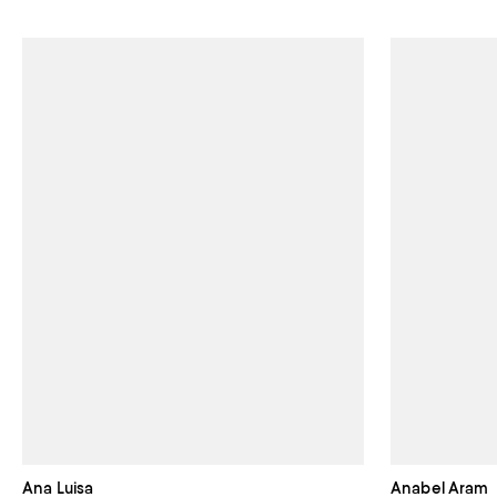
Ana Luisa
Anabel Aram