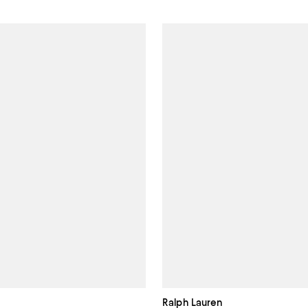
Ralph Lauren