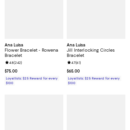
Ana Luisa
Ana Luisa
Flower Bracelet - Rowena
Jill Interlocking Circles
Bracelet
Bracelet
Review rating: 4.8 out of 5; 242 reviews;
4.8
(
242
)
Review rating: 4.7 out of 5; 61 rev
4.7
(
61
)
Current price $75.00; ;
$75.00
Current price $65.00; ;
$65.00
Loyallists: $25 Reward for every
Loyallists: $25 Reward for every
$100
$100