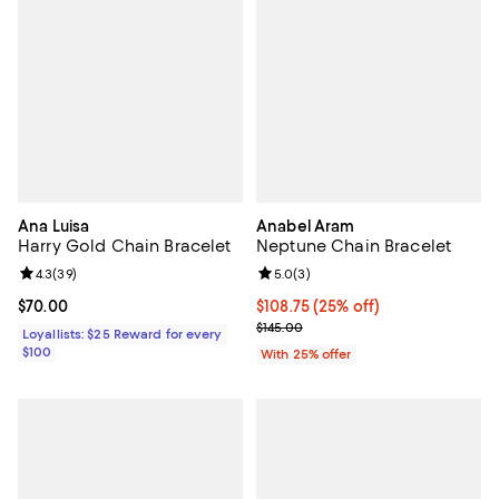
Ana Luisa
Anabel Aram
Harry Gold Chain Bracelet
Neptune Chain Bracelet
Review rating: 4.3 out of 5; 39 reviews;
4.3
(
39
)
Review rating: 5.0 out of 5; 3 rev
5.0
(
3
)
Current price $70.00; ;
$70.00
Current price $108.75; 25% off; 
$108.75
(25% off)
; Previous price $145.00;
$145.00
Loyallists: $25 Reward for every
$100
With 25% offer