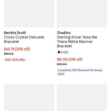
Kendra Scott
Oradina
Cross Crystal Delicate
Sterling Silver Take Me
Bracelet
There Petite Mariner
Bracelet
Current price $63.75; 25% off; undefined;
$63.75
(25% off)
Review rating: 5.0 out of 5; 1 revi
5.0
(
1
)
; Previous price $85.00;
$85.00
Current price $81.00; 10% off;
$81.00
(10% off)
With 25% offer
Previous price $90.00
$90.00
Loyallists: $25 Reward for every
$100