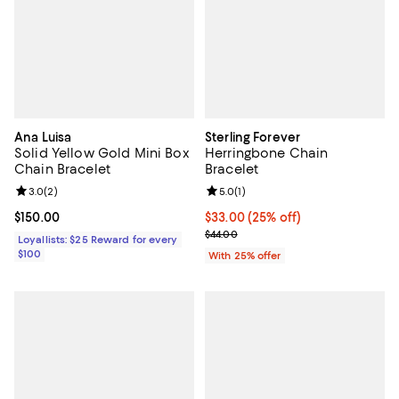
Ana Luisa
Sterling Forever
Solid Yellow Gold Mini Box
Herringbone Chain
Chain Bracelet
Bracelet
Review rating: 3.0 out of 5; 2 reviews;
3.0
(
2
)
Review rating: 5.0 out of 5; 1 revi
5.0
(
1
)
Current price $150.00; ;
$150.00
Current price $33.00; 25% off; u
$33.00
(25% off)
; Previous price $44.00;
$44.00
Loyallists: $25 Reward for every
$100
With 25% offer