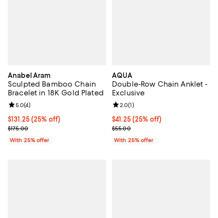
Anabel Aram
AQUA
Sculpted Bamboo Chain
Double-Row Chain Anklet -
Bracelet in 18K Gold Plated
Exclusive
Review rating: 5.0 out of 5; 4 reviews;
5.0
(
4
)
Review rating: 2.0 out of 5; 1 revi
2.0
(
1
)
Current price $131.25; 25% off; undefined;
$131.25
(25% off)
Current price $41.25; 25% off; un
$41.25
(25% off)
; Previous price $175.00;
; Previous price $55.00;
$175.00
$55.00
With 25% offer
With 25% offer