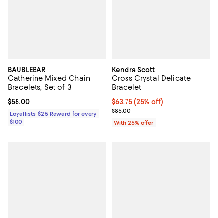
BAUBLEBAR
Kendra Scott
Catherine Mixed Chain
Cross Crystal Delicate
Bracelets, Set of 3
Bracelet
Current price $58.00; ;
$58.00
Current price $63.75; 25% off; u
$63.75
(25% off)
; Previous price $85.00;
$85.00
Loyallists: $25 Reward for every
$100
With 25% offer