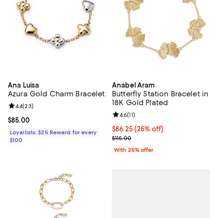
Ana Luisa
Anabel Aram
Azura Gold Charm Bracelet
Butterfly Station Bracelet in
18K Gold Plated
Review rating: 4.4 out of 5; 23 reviews;
4.4
(
23
)
Review rating: 4.6 out of 5; 11 rev
4.6
(
11
)
Current price $85.00; ;
$85.00
Current price $86.25; 25% off; u
$86.25
(25% off)
Loyallists: $25 Reward for every
; Previous price $115.00;
$115.00
$100
With 25% offer