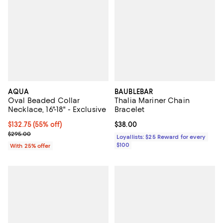
AQUA
BAUBLEBAR
Oval Beaded Collar
Thalia Mariner Chain
Necklace, 16"-18" - Exclusive
Bracelet
$132.75; 55% off; undefined;
$132.75
(55% off)
Current price $38.00; ;
$38.00
Current sale price $177.00; Previous price $295.00;
$295.00
Loyallists: $25 Reward for every
$100
With 25% offer