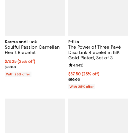
Karma and Luck
Ettika
Soulful Passion Carnelian
The Power of Three Pavé
Heart Bracelet
Disc Link Bracelet in 18K
Gold Plated, Set of 3
Current price $74.25; 25% off; undefined;
$74.25
(25% off)
Review rating: 4.4 out of 5; 43 re
4.4
(
43
)
; Previous price $99.00;
$99.00
Current price $37.50; 25% off; u
$37.50
(25% off)
With 25% offer
; Previous price $50.00;
$50.00
With 25% offer