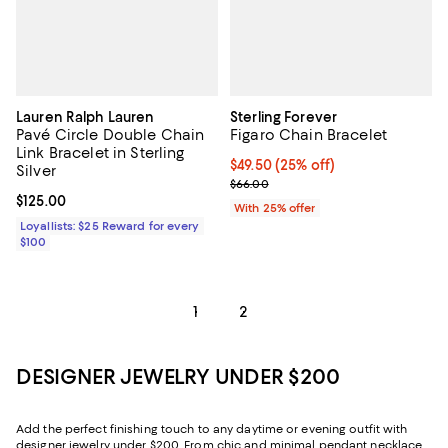
Lauren Ralph Lauren
Sterling Forever
Pavé Circle Double Chain
Figaro Chain Bracelet
Link Bracelet in Sterling
Current price $49.50; 25% off; u
$49.50
(25% off)
Silver
; Previous price $66.00;
$66.00
Current price $125.00; ;
$125.00
With 25% offer
Loyallists: $25 Reward for every
$100
1
2
DESIGNER JEWELRY UNDER $200
Add the perfect finishing touch to any daytime or evening outfit with
designer jewelry under $200. From chic and minimal pendant necklaces