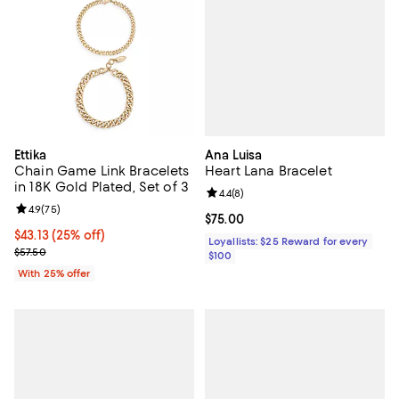
Ana Luisa
Ettika
Heart Lana Bracelet
Chain Game Link Bracelets
in 18K Gold Plated, Set of 3
Review rating: 4.4 out of 5; 8 rev
4.4
(
8
)
Review rating: 4.9 out of 5; 75 reviews;
4.9
(
75
)
Current price $75.00; ;
$75.00
Current price $43.13; 25% off; undefined;
$43.13
(25% off)
Loyallists: $25 Reward for every
; Previous price $57.50;
$57.50
$100
With 25% offer