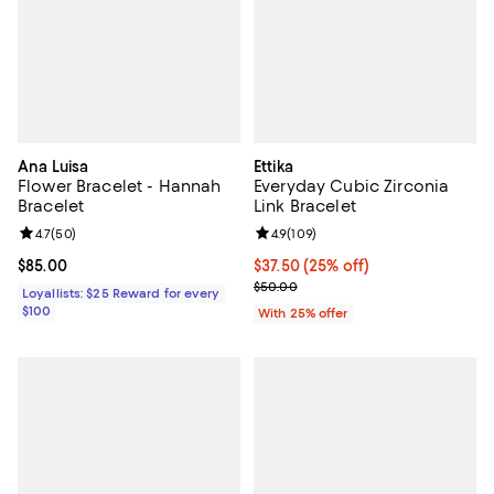
Ana Luisa
Ettika
Flower Bracelet - Hannah
Everyday Cubic Zirconia
Bracelet
Link Bracelet
Review rating: 4.7 out of 5; 50 reviews;
4.7
(
50
)
Review rating: 4.9 out of 5; 109 r
4.9
(
109
)
Current price $85.00; ;
$85.00
Current price $37.50; 25% off; u
$37.50
(25% off)
; Previous price $50.00;
$50.00
Loyallists: $25 Reward for every
$100
With 25% offer