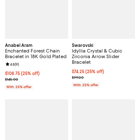
Anabel Aram
Swarovski
Enchanted Forest Chain
Idyllia Crystal & Cubic
Bracelet in 18K Gold Plated
Zirconia Arrow Slider
Bracelet
Review rating: 4.8 out of 5; 9 reviews;
4.8
(
9
)
Current price $74.25; 25% off; u
$74.25
(25% off)
Current price $108.75; 25% off; undefined;
$108.75
(25% off)
; Previous price $99.00;
$99.00
; Previous price $145.00;
$145.00
With 25% offer
With 25% offer