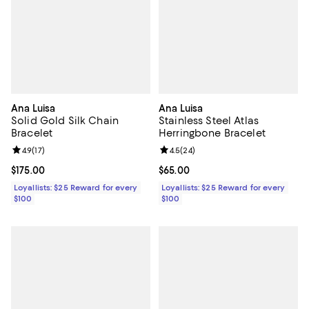
Ana Luisa
Ana Luisa
Solid Gold Silk Chain
Stainless Steel Atlas
Bracelet
Herringbone Bracelet
Review rating: 4.9 out of 5; 17 reviews;
4.9
(
17
)
Review rating: 4.5 out of 5; 24 re
4.5
(
24
)
Current price $175.00; ;
$175.00
Current price $65.00; ;
$65.00
Loyallists: $25 Reward for every
Loyallists: $25 Reward for every
$100
$100