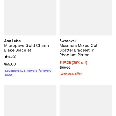
Ana Luisa
Swarovski
Micropave Gold Charm
Mesmera Mixed Cut
Blake Bracelet
Scatter Bracelet in
Rhodium Plated
Review rating: 5.0 out of 5; 4 reviews;
5.0
(
4
)
Current price $119.25; 25% off; u
$119.25
(25% off)
Current price $65.00; ;
$65.00
; Previous price $159.00;
$159.00
Loyallists: $25 Reward for every
With 25% offer
$100