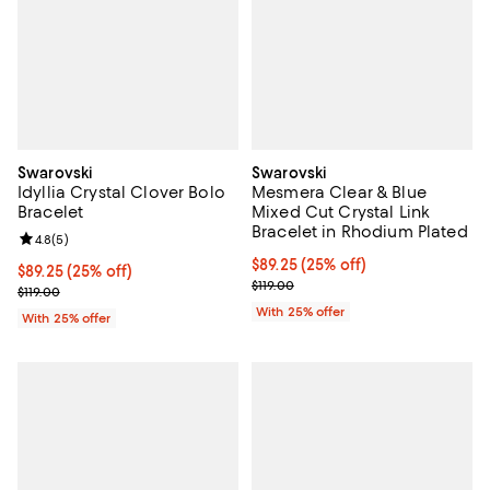
Swarovski
Swarovski
Idyllia Crystal Clover Bolo
Mesmera Clear & Blue
Bracelet
Mixed Cut Crystal Link
Bracelet in Rhodium Plated
Review rating: 4.8 out of 5; 5 reviews;
4.8
(
5
)
Current price $89.25; 25% off; u
$89.25
(25% off)
Current price $89.25; 25% off; undefined;
$89.25
(25% off)
; Previous price $119.00;
$119.00
; Previous price $119.00;
$119.00
With 25% offer
With 25% offer