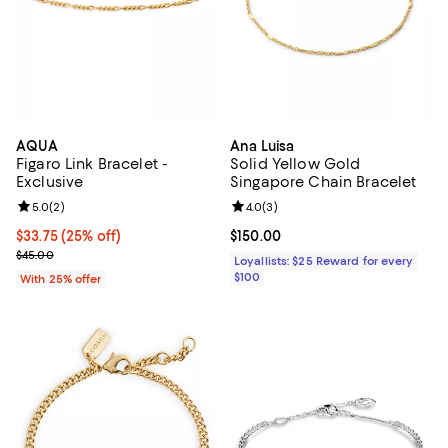
AQUA
Ana Luisa
Figaro Link Bracelet -
Solid Yellow Gold
Exclusive
Singapore Chain Bracelet
Review rating: 5.0 out of 5; 2 reviews;
5.0
(
2
)
Review rating: 4.0 out of 5; 3 rev
4.0
(
3
)
Current price $33.75; 25% off; undefined;
$33.75
(25% off)
Current price $150.00; ;
$150.00
; Previous price $45.00;
$45.00
Loyallists: $25 Reward for every
$100
With 25% offer