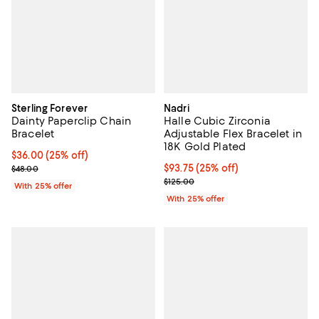
Sterling Forever
Nadri
Dainty Paperclip Chain
Halle Cubic Zirconia
Bracelet
Adjustable Flex Bracelet in
18K Gold Plated
Current price $36.00; 25% off; undefined;
$36.00
(25% off)
; Previous price $48.00;
Current price $93.75; 25% off; u
$93.75
(25% off)
$48.00
; Previous price $125.00;
$125.00
With 25% offer
With 25% offer