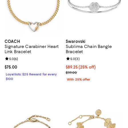
COACH
Swarovski
Signature Carabiner Heart
Sublima Chain Bangle
Link Bracelet
Bracelet
Review rating: 5.0 out of 5; 6 reviews;
5.0
(
6
)
Review rating: 5.0 out of 5; 3 rev
5.0
(
3
)
Current price $75.00; ;
$75.00
Current price $89.25; 25% off; u
$89.25
(25% off)
; Previous price $119.00;
$119.00
Loyallists: $25 Reward for every
$100
With 25% offer