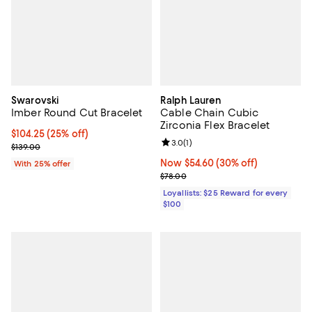
Swarovski
Ralph Lauren
Imber Round Cut Bracelet
Cable Chain Cubic
Zirconia Flex Bracelet
Current price $104.25; 25% off; undefined;
$104.25
(25% off)
Review rating: 3.0 out of 5; 1 revi
3.0
(
1
)
; Previous price $139.00;
$139.00
Now $54.60; 30% off;
Now $54.60
(30% off)
With 25% offer
Previous price $78.00
$78.00
Loyallists: $25 Reward for every
$100