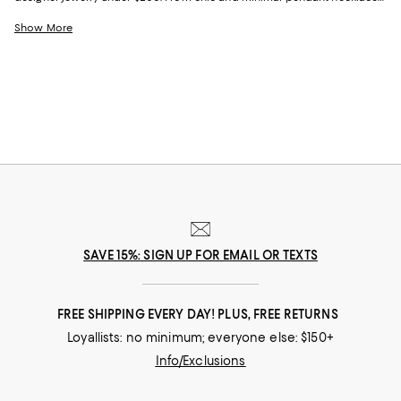
to elegant bracelets and earrings in unique shapes and forms, our
collection has an array of choices that enhance your wardrobe. Whether
Show More
you're looking for the perfect gift, gorgeous everyday staples, or a
statement piece to wear at a special event, we have stunning jewelry
under $200 for every occasion.
SAVE 15%: SIGN UP FOR EMAIL OR TEXTS
FREE SHIPPING EVERY DAY! PLUS, FREE RETURNS
Loyallists: no minimum; everyone else: $150+
Info/Exclusions