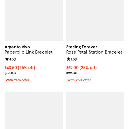
Argento Vivo
Sterling Forever
Paperclip Link Bracelet
Rose Petal Station Bracelet
Review rating: 4.0 out of 5; 1 reviews;
4.0
(
1
)
Review rating: 1.0 out of 5; 1 revi
1.0
(
1
)
Current price $43.50; 25% off; undefined;
$43.50
(25% off)
Current price $69.00; 25% off; u
$69.00
(25% off)
; Previous price $58.00;
; Previous price $92.00;
$58.00
$92.00
With 25% offer
With 25% offer