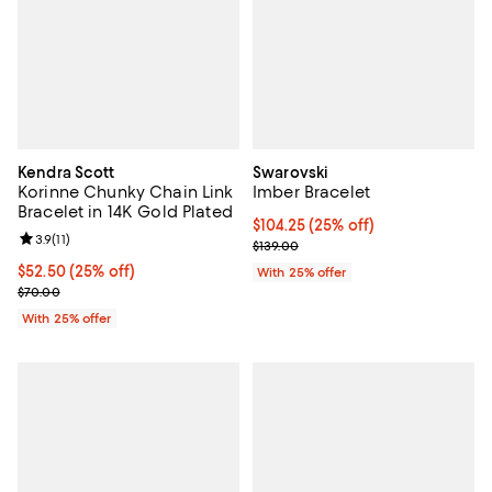
Kendra Scott
Swarovski
Korinne Chunky Chain Link
Imber Bracelet
Bracelet in 14K Gold Plated
Current price $104.25; 25% off; 
$104.25
(25% off)
Review rating: 3.9 out of 5; 11 reviews;
3.9
(
11
)
; Previous price $139.00;
$139.00
Current price $52.50; 25% off; undefined;
$52.50
(25% off)
With 25% offer
; Previous price $70.00;
$70.00
With 25% offer