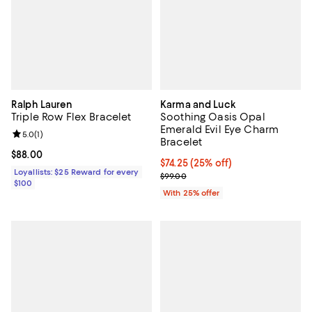
Ralph Lauren
Karma and Luck
Triple Row Flex Bracelet
Soothing Oasis Opal
Emerald Evil Eye Charm
Review rating: 5.0 out of 5; 1 reviews;
5.0
(
1
)
Bracelet
Current price $88.00; ;
$88.00
Current price $74.25; 25% off; u
$74.25
(25% off)
Loyallists: $25 Reward for every
; Previous price $99.00;
$99.00
$100
With 25% offer