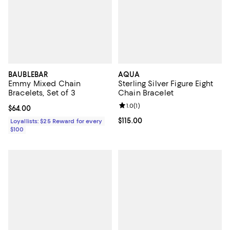
BAUBLEBAR
AQUA
Emmy Mixed Chain
Sterling Silver Figure Eight
Bracelets, Set of 3
Chain Bracelet
Review rating: 1.0 out of 5; 1 revi
1.0
(
1
)
Current price $64.00; ;
$64.00
Current price $115.00; ;
$115.00
Loyallists: $25 Reward for every
$100