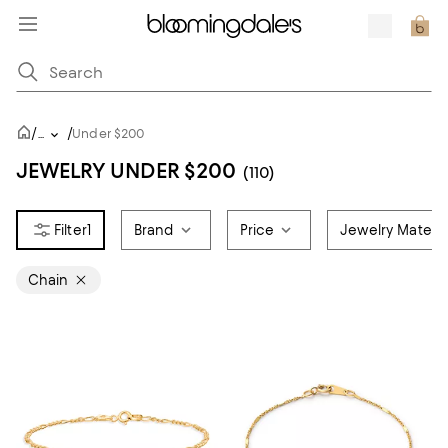
/
/
...
Under $200
JEWELRY UNDER $200
(110)
1
Brand
Price
Jewelry Materia
Chain