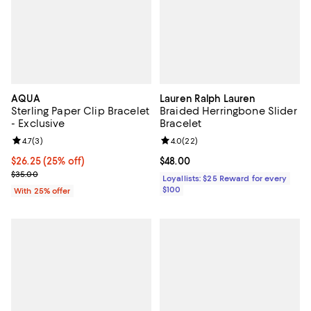
AQUA
Lauren Ralph Lauren
Sterling Paper Clip Bracelet
Braided Herringbone Slider
- Exclusive
Bracelet
Review rating: 4.7 out of 5; 3 reviews;
4.7
(
3
)
Review rating: 4.0 out of 5; 22 re
4.0
(
22
)
Current price $26.25; 25% off; undefined;
$26.25
(25% off)
Current price $48.00; ;
$48.00
; Previous price $35.00;
$35.00
Loyallists: $25 Reward for every
$100
With 25% offer