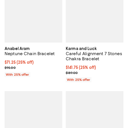
Anabel Aram
Karma and Luck
Neptune Chain Bracelet
Careful Alignment 7 Stones
Chakra Bracelet
Current price $71.25; 25% off; undefined;
$71.25
(25% off)
; Previous price $95.00;
Current price $141.75; 25% off; u
$141.75
(25% off)
$95.00
; Previous price $189.00;
$189.00
With 25% offer
With 25% offer