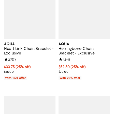
AQUA
AQUA
Heart Link Chain Bracelet -
Herringbone Chain
Exclusive
Bracelet - Exclusive
Review rating: 2.7 out of 5; 7 reviews;
2.7
(
7
)
Review rating: 4.3 out of 5; 4 rev
4.3
(
4
)
Current price $33.75; 25% off; undefined;
$33.75
(25% off)
Current price $52.50; 25% off; u
$52.50
(25% off)
; Previous price $45.00;
; Previous price $70.00;
$45.00
$70.00
With 25% offer
With 25% offer