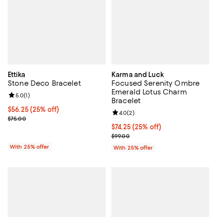
Ettika
Karma and Luck
Stone Deco Bracelet
Focused Serenity Ombre
Emerald Lotus Charm
Review rating: 5.0 out of 5; 1 reviews;
5.0
(
1
)
Bracelet
Current price $56.25; 25% off; undefined;
$56.25
(25% off)
Review rating: 4.0 out of 5; 2 rev
4.0
(
2
)
; Previous price $75.00;
$75.00
Current price $74.25; 25% off; u
$74.25
(25% off)
; Previous price $99.00;
$99.00
With 25% offer
With 25% offer