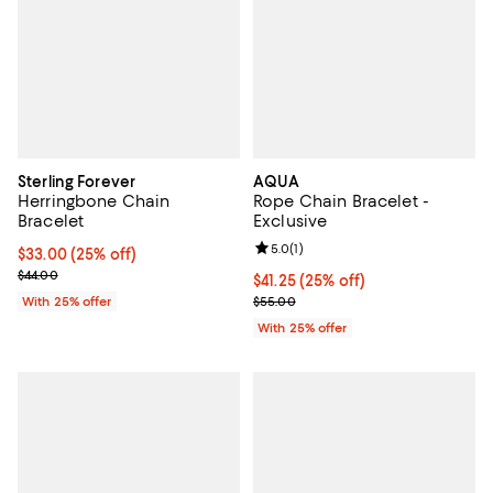
Sterling Forever
AQUA
Herringbone Chain
Rope Chain Bracelet -
Bracelet
Exclusive
Review rating: 5.0 out of 5; 1 revi
5.0
(
1
)
Current price $33.00; 25% off; undefined;
$33.00
(25% off)
; Previous price $44.00;
$44.00
Current price $41.25; 25% off; un
$41.25
(25% off)
; Previous price $55.00;
With 25% offer
$55.00
With 25% offer