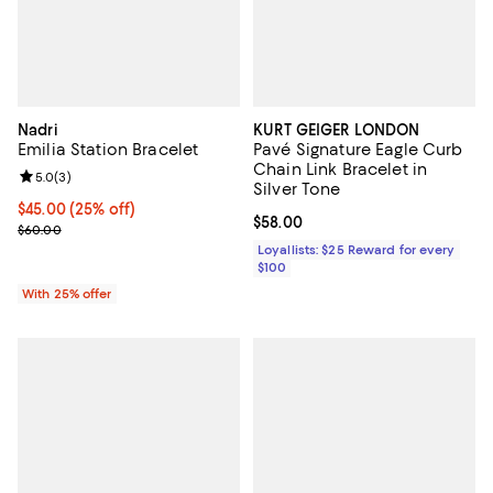
Nadri
KURT GEIGER LONDON
Emilia Station Bracelet
Pavé Signature Eagle Curb
Chain Link Bracelet in
Review rating: 5.0 out of 5; 3 reviews;
5.0
(
3
)
Silver Tone
Current price $45.00; 25% off; undefined;
$45.00
(25% off)
Current price $58.00; ;
$58.00
; Previous price $60.00;
$60.00
Loyallists: $25 Reward for every
$100
With 25% offer