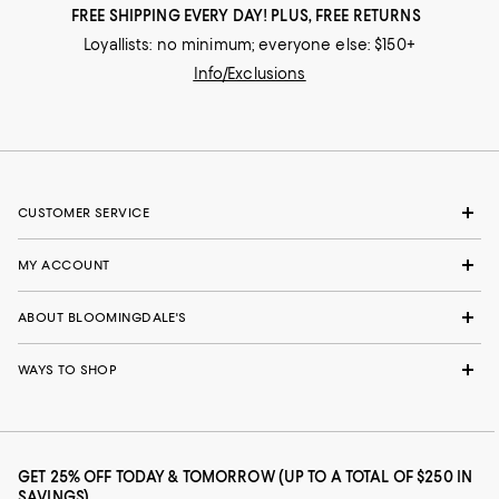
FREE SHIPPING EVERY DAY! PLUS, FREE RETURNS
Loyallists: no minimum; everyone else: $150+
Info/Exclusions
CUSTOMER SERVICE
MY ACCOUNT
ABOUT BLOOMINGDALE'S
WAYS TO SHOP
GET 25% OFF TODAY & TOMORROW (UP TO A TOTAL OF $250 IN
SAVINGS)