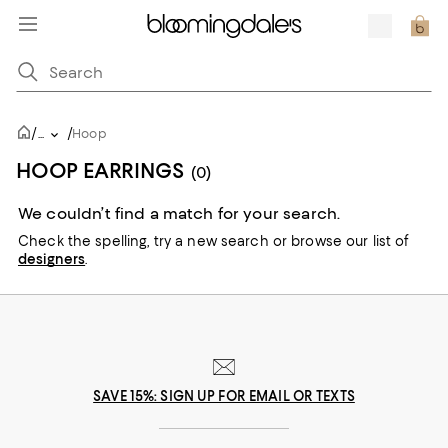
/
/
...
Hoop
HOOP EARRINGS
(0)
We couldn’t find a match for your search.
Check the spelling,
try a new search or
browse our list of
designers
.
SAVE 15%: SIGN UP FOR EMAIL OR TEXTS