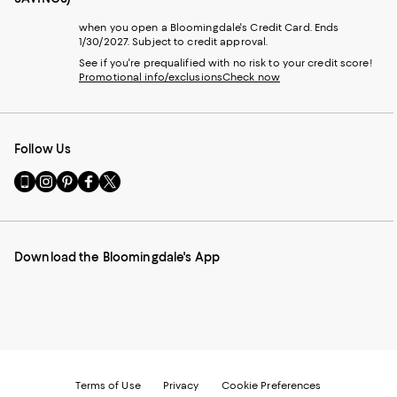
when you open a Bloomingdale's Credit Card. Ends
1/30/2027. Subject to credit approval.
See if you're prequalified with no risk to your credit score!
Promotional info/exclusions
Check now
Follow Us
Go
Visit
Visit
Visit
Visit
to
us
us
us
us
our
on
on
on
on
Mobile
Instagram
Pinterest
Facebook
Twitter
page
-
-
-
-
Download the Bloomingdale's App
-
External
External
External
External
External
Website.
Website.
Website.
Website.
Website.
Opens
Opens
Opens
Opens
Opens
in
in
in
in
in
a
a
a
a
a
new
new
new
new
new
Window.
Window.
Window.
Window.
Window.
Terms of Use
Privacy
Cookie Preferences