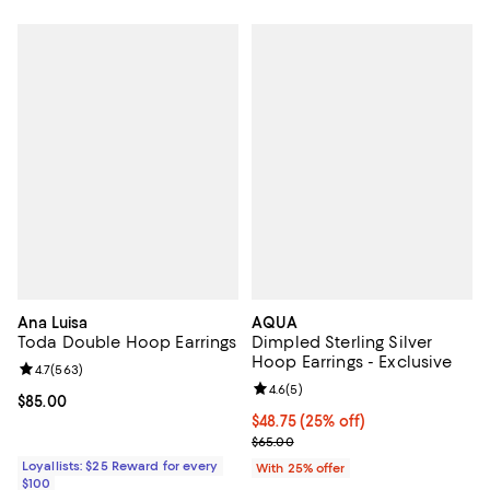
Ana Luisa
AQUA
Toda Double Hoop Earrings
Dimpled Sterling Silver
Hoop Earrings - Exclusive
Review rating: 4.7 out of 5; 563 reviews;
4.7
(
563
)
Review rating: 4.6 out of 5; 5 rev
4.6
(
5
)
Current price $85.00; ;
$85.00
Current price $48.75; 25% off; u
$48.75
(25% off)
; Previous price $65.00;
$65.00
Loyallists: $25 Reward for every
With 25% offer
$100