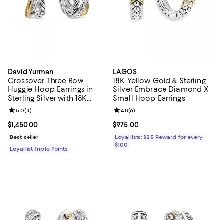
David Yurman
LAGOS
Crossover Three Row
18K Yellow Gold & Sterling
Huggie Hoop Earrings in
Silver Embrace Diamond X
Sterling Silver with 18K
Small Hoop Earrings
Yellow Gold, 13mm
Review rating: 5.0 out of 5; 3 reviews;
5.0
(
3
)
Review rating: 4.8 out of 5; 6 rev
4.8
(
6
)
Current price $1,450.00; ;
$1,450.00
Current price $975.00; ;
$975.00
Best seller
Loyallists: $25 Reward for every
$100
Loyallist Triple Points