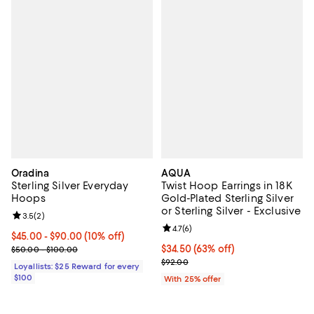
Oradina
AQUA
Sterling Silver Everyday
Twist Hoop Earrings in 18K
Hoops
Gold-Plated Sterling Silver
or Sterling Silver - Exclusive
Review rating: 3.5 out of 5; 2 reviews;
3.5
(
2
)
Review rating: 4.7 out of 5; 6 rev
4.7
(
6
)
Current price From $45.00 to $90.00; 10% off;
$45.00
- $90.00
(10% off)
Previous price range from $50.00 to $100.00
$34.50; 63% off; undefined;
$34.50
(63% off)
$50.00 - $100.00
Current sale price $46.00; Previ
$92.00
Loyallists: $25 Reward for every
$100
With 25% offer