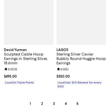
David Yurman
LAGOS
Sculpted Cable Hoop
Sterling Silver Caviar
Earrings in Sterling Silver,
Bubbly Round Huggie Hoop
18.6mm
Earrings
Review rating: 5.0 out of 5; 10 reviews;
5.0
(
10
)
Review rating: 5.0 out of 5; 5 rev
5.0
(
5
)
Current price $495.00; ;
$495.00
Current price $350.00; ;
$350.00
Loyallist Triple Points
Loyallists: $25 Reward for every
$100
1
2
3
4
5