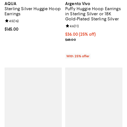
AQUA
Argento Vivo
Sterling Silver Huggie Hoop
Puffy Huggie Hoop Earrings
Earrings
in Sterling Silver or 18K
Gold-Plated Sterling Silver
Review rating: 4.5 out of 5; 16 reviews;
4.5
(
16
)
Review rating: 4.6 out of 5; 11 rev
4.6
(
11
)
Current price $145.00; ;
$145.00
Current price $36.00; 25% off; u
$36.00
(25% off)
; Previous price $48.00;
$48.00
With 25% offer