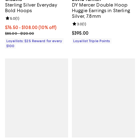
Sterling Silver Everyday
DY Mercer Double Hoop
Bold Hoops
Huggie Earrings in Sterling
Silver, 7.8mm
Review rating: 5.0 out of 5; 1 reviews;
5.0
(
1
)
Review rating: 3.0 out of 5; 1 revi
3.0
(
1
)
Current price From $76.50 to $108.00; 10% off;
$76.50
- $108.00
(10% off)
Previous price range from $85.00 to $120.00
Current price $395.00; ;
$395.00
$85.00 - $120.00
Loyallists: $25 Reward for every
Loyallist Triple Points
$100