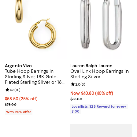
Argento Vivo
Lauren Ralph Lauren
Tube Hoop Earrings in
Oval Link Hoop Earrings in
Sterling Silver, 18K Gold-
Sterling Silver
Plated Sterling Silver or 18K
Review rating: 2.0 out of 5; 3 rev
2.0
(
3
)
Rose Gold-Plated Sterling
Review rating: 4.6 out of 5; 10 reviews;
4.6
(
10
)
Silver
Now $40.80; 40% off;
Now $40.80
(40% off)
Current price $58.50; 25% off; undefined;
$58.50
(25% off)
Previous price $68.00
$68.00
; Previous price $78.00;
$78.00
Loyallists: $25 Reward for every
$100
With 25% offer