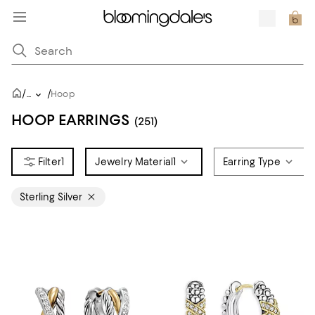
/
/
...
Hoop
HOOP EARRINGS
(251)
1
Jewelry Material
1
Earring Type
Sterling Silver