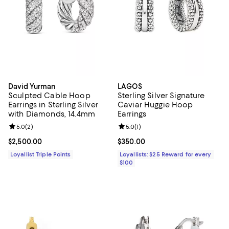
David Yurman
LAGOS
Sculpted Cable Hoop
Sterling Silver Signature
Earrings in Sterling Silver
Caviar Huggie Hoop
with Diamonds, 14.4mm
Earrings
Review rating: 5.0 out of 5; 2 reviews;
5.0
(
2
)
Review rating: 5.0 out of 5; 1 revi
5.0
(
1
)
Current price $2,500.00; ;
$2,500.00
Current price $350.00; ;
$350.00
Loyallist Triple Points
Loyallists: $25 Reward for every
$100