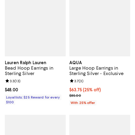
Lauren Ralph Lauren
AQUA
Bead Hoop Earrings in
Large Hoop Earrings in
Sterling Silver
Sterling Silver - Exclusive
Review rating: 3.3 out of 5; 13 reviews;
3.3
(
13
)
Review rating: 3.7 out of 5; 3 rev
3.7
(
3
)
Current price $48.00; ;
$48.00
Current price $63.75; 25% off; u
$63.75
(25% off)
; Previous price $85.00;
$85.00
Loyallists: $25 Reward for every
$100
With 25% offer