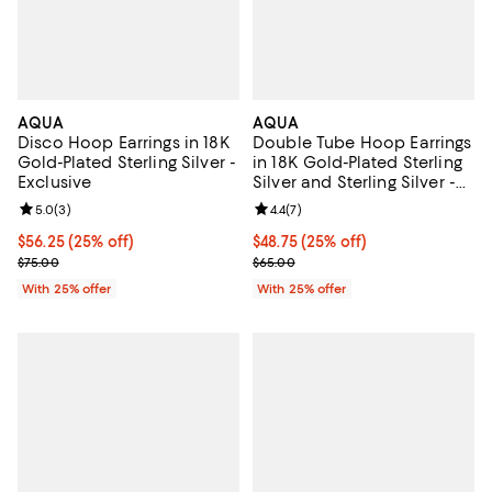
AQUA
AQUA
Disco Hoop Earrings in 18K
Double Tube Hoop Earrings
Gold-Plated Sterling Silver -
in 18K Gold-Plated Sterling
Exclusive
Silver and Sterling Silver -
Exclusive
Review rating: 5.0 out of 5; 3 reviews;
5.0
(
3
)
Review rating: 4.4 out of 5; 7 revi
4.4
(
7
)
Current price $56.25; 25% off; undefined;
$56.25
(25% off)
Current price $48.75; 25% off; u
$48.75
(25% off)
; Previous price $75.00;
; Previous price $65.00;
$75.00
$65.00
With 25% offer
With 25% offer