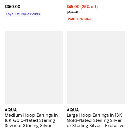
Current price $350.00; ;
$350.00
Current price $45.00; 25% off; u
$45.00
(25% off)
; Previous price $60.00;
$60.00
Loyallist Triple Points
With 25% offer
AQUA
AQUA
Medium Hoop Earrings in
Large Hoop Earrings in 18K
18K Gold-Plated Sterling
Gold-Plated Sterling Silver
Silver or Sterling Silver -
or Sterling Silver - Exclusive