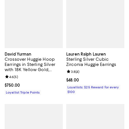
David Yurman
Lauren Ralph Lauren
Crossover Huggie Hoop
Sterling Silver Cubic
Earrings in Sterling Silver
Zirconia Huggie Earrings
with 18K Yellow Gold,
Review rating: 3.8 out of 5; 4 rev
3.8
(
4
)
12.4mm
Review rating: 4.6 out of 5; 5 reviews;
4.6
(
5
)
Current price $48.00; ;
$48.00
Current price $750.00; ;
$750.00
Loyallists: $25 Reward for every
$100
Loyallist Triple Points