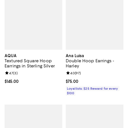
AQUA
Ana Luisa
Textured Square Hoop
Double Hoop Earrings -
Earrings in Sterling Silver
Harley
Review rating: 4.7 out of 5; 3 reviews;
4.7
(
3
)
Review rating: 4.0 out of 5; 97 re
4.0
(
97
)
Current price $145.00; ;
$145.00
Current price $75.00; ;
$75.00
Loyallists: $25 Reward for every
$100