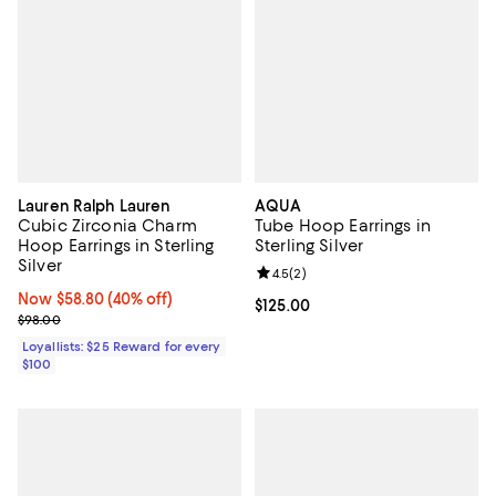
Lauren Ralph Lauren
AQUA
Cubic Zirconia Charm
Tube Hoop Earrings in
Hoop Earrings in Sterling
Sterling Silver
Silver
Review rating: 4.5 out of 5; 2 rev
4.5
(
2
)
Now $58.80; 40% off;
Now $58.80
(40% off)
Current price $125.00; ;
$125.00
Previous price $98.00
$98.00
Loyallists: $25 Reward for every
$100