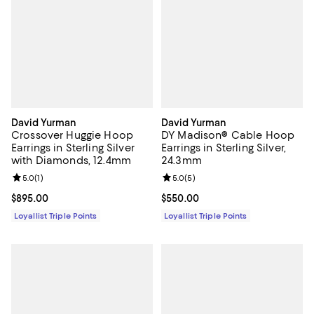
David Yurman
David Yurman
Crossover Huggie Hoop
DY Madison® Cable Hoop
Earrings in Sterling Silver
Earrings in Sterling Silver,
with Diamonds, 12.4mm
24.3mm
Review rating: 5.0 out of 5; 1 reviews;
5.0
(
1
)
Review rating: 5.0 out of 5; 5 rev
5.0
(
5
)
Current price $895.00; ;
$895.00
Current price $550.00; ;
$550.00
Loyallist Triple Points
Loyallist Triple Points