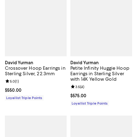
David Yurman
David Yurman
Crossover Hoop Earrings in
Petite Infinity Huggie Hoop
Sterling Silver, 22.3mm
Earrings in Sterling Silver
with 14K Yellow Gold
Review rating: 5.0 out of 5; 1 reviews;
5.0
(
1
)
Review rating: 3.5 out of 5; 4 rev
3.5
(
4
)
Current price $550.00; ;
$550.00
Current price $575.00; ;
$575.00
Loyallist Triple Points
Loyallist Triple Points