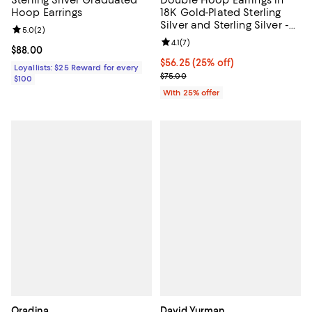
Hoop Earrings
18K Gold-Plated Sterling
Silver and Sterling Silver -
Review rating: 5.0 out of 5; 2 reviews;
5.0
(
2
)
Exclusive
Review rating: 4.1 out of 5; 7 revi
4.1
(
7
)
Current price $88.00; ;
$88.00
Current price $56.25; 25% off; u
$56.25
(25% off)
Loyallists: $25 Reward for every
; Previous price $75.00;
$75.00
$100
With 25% offer
Oradina
David Yurman