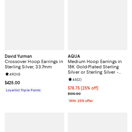
David Yurman
AQUA
Crossover Hoop Earrings in
Medium Hoop Earrings in
Sterling Silver, 33.7mm
18K Gold-Plated Sterling
Silver or Sterling Silver -
Review rating: 4.9 out of 5; 30 reviews;
4.9
(
30
)
Exclusive
Review rating: 4.5 out of 5; 2 rev
4.5
(
2
)
Current price $425.00; ;
$425.00
Current price $78.75; 25% off; u
$78.75
(25% off)
Loyallist Triple Points
; Previous price $105.00;
$105.00
With 25% offer