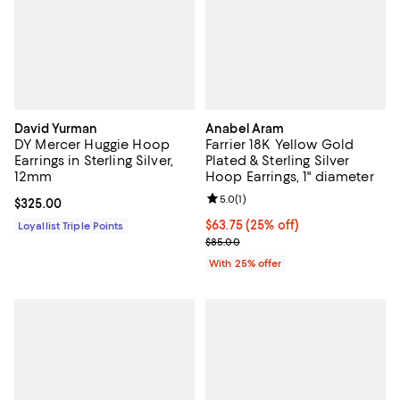
David Yurman
Anabel Aram
DY Mercer Huggie Hoop
Farrier 18K Yellow Gold
Earrings in Sterling Silver,
Plated & Sterling Silver
12mm
Hoop Earrings, 1" diameter
Review rating: 5.0 out of 5; 1 revi
5.0
(
1
)
Current price $325.00; ;
$325.00
Current price $63.75; 25% off; u
$63.75
(25% off)
Loyallist Triple Points
; Previous price $85.00;
$85.00
With 25% offer