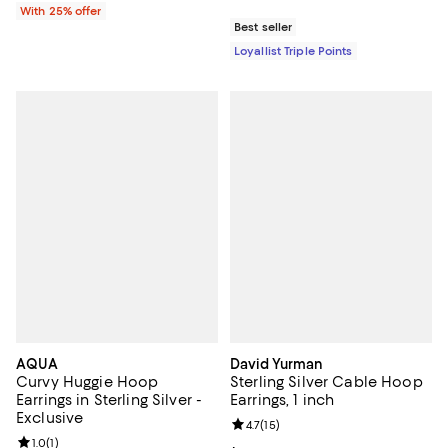
With 25% offer
Best seller
Loyallist Triple Points
AQUA
David Yurman
Curvy Huggie Hoop
Sterling Silver Cable Hoop
Earrings in Sterling Silver -
Earrings, 1 inch
Exclusive
Review rating: 4.7 out of 5; 15 rev
4.7
(
15
)
Review rating: 1.0 out of 5; 1 reviews;
1.0
(
1
)