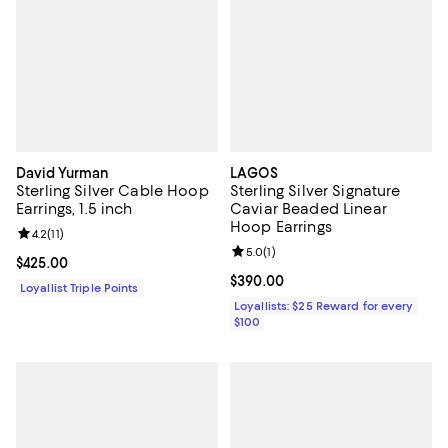
David Yurman
LAGOS
Sterling Silver Cable Hoop
Sterling Silver Signature
Earrings, 1.5 inch
Caviar Beaded Linear
Hoop Earrings
Review rating: 4.2 out of 5; 11 reviews;
4.2
(
11
)
Review rating: 5.0 out of 5; 1 revi
5.0
(
1
)
Current price $425.00; ;
$425.00
Current price $390.00; ;
$390.00
Loyallist Triple Points
Loyallists: $25 Reward for every
$100