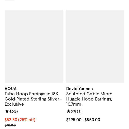
AQUA
David Yurman
Tube Hoop Earrings in 18K
Sculpted Cable Micro
Gold-Plated Sterling Silver -
Huggie Hoop Earrings,
Exclusive
10.7mm
Review rating: 4.0 out of 5; 6 reviews;
4.0
(
6
)
Review rating: 3.7 out of 5; 39 re
3.7
(
39
)
Current price $52.50; 25% off; undefined;
$52.50
(25% off)
Current price From $295.00 to $8
$295.00
- $850.00
; Previous price $70.00;
$70.00