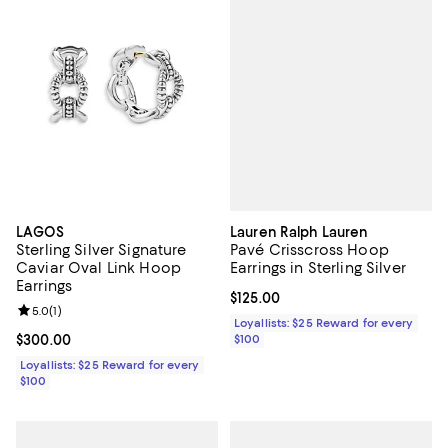
Lauren Ralph Lauren
LAGOS
Pavé Crisscross Hoop
Sterling Silver Signature
Earrings in Sterling Silver
Caviar Oval Link Hoop
Earrings
Current price $125.00; ;
$125.00
Review rating: 5.0 out of 5; 1 reviews;
5.0
(
1
)
Loyallists: $25 Reward for every
$100
Current price $300.00; ;
$300.00
Loyallists: $25 Reward for every
$100