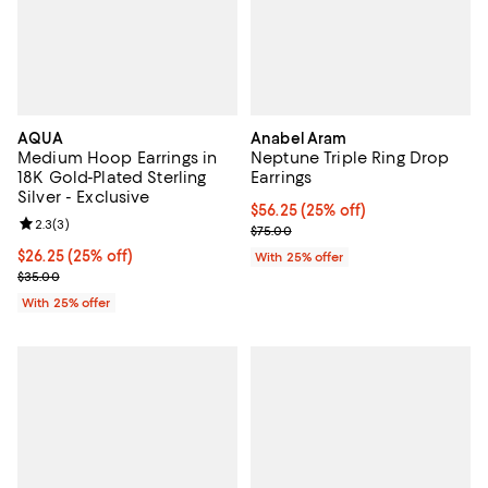
AQUA
Anabel Aram
Medium Hoop Earrings in
Neptune Triple Ring Drop
18K Gold-Plated Sterling
Earrings
Silver - Exclusive
Current price $56.25; 25% off; u
$56.25
(25% off)
Review rating: 2.3 out of 5; 3 reviews;
2.3
(
3
)
; Previous price $75.00;
$75.00
Current price $26.25; 25% off; undefined;
$26.25
(25% off)
With 25% offer
; Previous price $35.00;
$35.00
With 25% offer