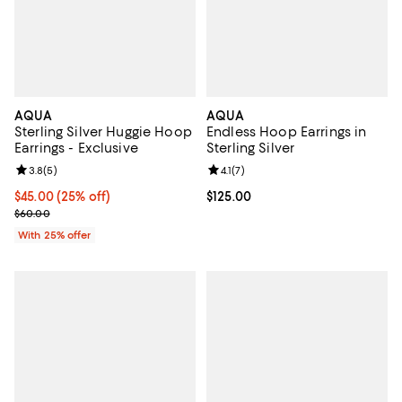
AQUA
AQUA
Sterling Silver Huggie Hoop
Endless Hoop Earrings in
Earrings - Exclusive
Sterling Silver
Review rating: 3.8 out of 5; 5 reviews;
3.8
(
5
)
Review rating: 4.1 out of 5; 7 revi
4.1
(
7
)
Current price $45.00; 25% off; undefined;
$45.00
(25% off)
Current price $125.00; ;
$125.00
; Previous price $60.00;
$60.00
With 25% offer