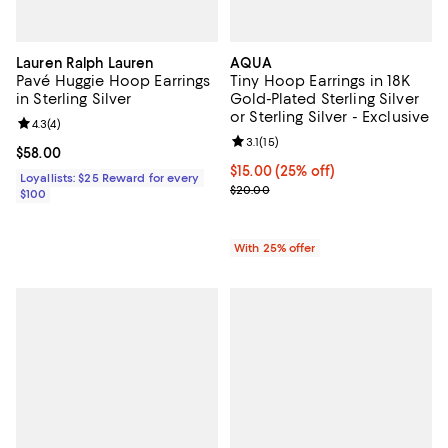
Lauren Ralph Lauren
AQUA
Pavé Huggie Hoop Earrings
Tiny Hoop Earrings in 18K
in Sterling Silver
Gold-Plated Sterling Silver
or Sterling Silver - Exclusive
Review rating: 4.3 out of 5; 4 reviews;
4.3
(
4
)
Review rating: 3.1 out of 5; 15 rev
3.1
(
15
)
Current price $58.00; ;
$58.00
Current price $15.00; 25% off; u
$15.00
(25% off)
Loyallists: $25 Reward for every
; Previous price $20.00;
$20.00
$100
With 25% offer