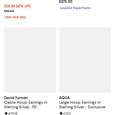
Current price $375.00; ;
$375.00
$28.88; 47% off; undefined;
$28.88
(47% off)
Loyallist Triple Points
Current sale price $38.50; Previous price $55.00;
$55.00
With 25% offer
David Yurman
AQUA
Cable Hoop Earrings in
Large Hoop Earrings in
Sterling Silver, .75"
Sterling Silver - Exclusive
Review rating: 4.7 out of 5; 29 reviews;
4.7
(
29
)
Review rating: 4.7 out of 5; 3 rev
4.7
(
3
)