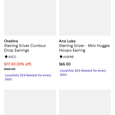
Oradina
Ana Luisa
Sterling Silver Contour
Sterling Silver - Mini Huggie
Drop Earrings
Hoops Earring
Review rating: 4.5 out of 5; 2 reviews;
4.5
(
2
)
Review rating: 4.6 out of 5; 494 r
4.6
(
494
)
Current price $117.00; 10% off;
$117.00
(10% off)
Current price $65.00; ;
$65.00
Previous price $130.00
$130.00
Loyallists: $25 Reward for every
$100
Loyallists: $25 Reward for every
$100