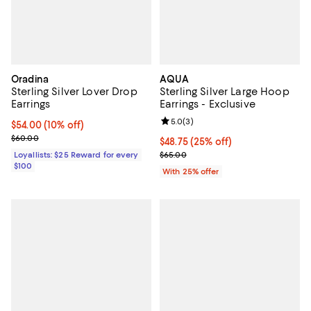
Oradina
AQUA
Sterling Silver Lover Drop
Sterling Silver Large Hoop
Earrings
Earrings - Exclusive
Review rating: 5.0 out of 5; 3 rev
5.0
(
3
)
Current price $54.00; 10% off;
$54.00
(10% off)
Previous price $60.00
$60.00
Current price $48.75; 25% off; u
$48.75
(25% off)
; Previous price $65.00;
Loyallists: $25 Reward for every
$65.00
$100
With 25% offer