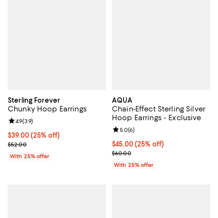
Sterling Forever
AQUA
Chunky Hoop Earrings
Chain-Effect Sterling Silver
Hoop Earrings - Exclusive
Review rating: 4.9 out of 5; 39 reviews;
4.9
(
39
)
Review rating: 5.0 out of 5; 6 rev
5.0
(
6
)
Current price $39.00; 25% off; undefined;
$39.00
(25% off)
; Previous price $52.00;
Current price $45.00; 25% off; u
$45.00
(25% off)
$52.00
; Previous price $60.00;
$60.00
With 25% offer
With 25% offer