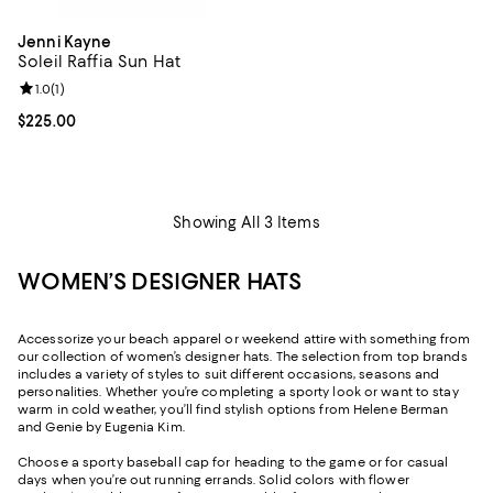
Jenni Kayne
Soleil Raffia Sun Hat
Review rating: 1.0 out of 5; 1 reviews;
1.0
(
1
)
Current price $225.00; ;
$225.00
Showing All 3 Items
WOMEN’S DESIGNER HATS
Accessorize your beach apparel or weekend attire with something from
our collection of women’s designer hats. The selection from top brands
includes a variety of styles to suit different occasions, seasons and
personalities. Whether you’re completing a sporty look or want to stay
warm in cold weather, you’ll find stylish options from Helene Berman
and Genie by Eugenia Kim.
Choose a sporty baseball cap for heading to the game or for casual
days when you’re out running errands. Solid colors with flower