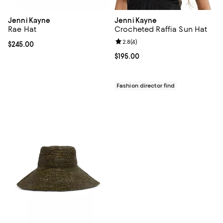
Jenni Kayne
Jenni Kayne
Rae Hat
Crocheted Raffia Sun Hat
Review rating: 2.8 out of 5; 4 rev
2.8
(
4
)
Current price $245.00; ;
$245.00
Current price $195.00; ;
$195.00
Fashion director find