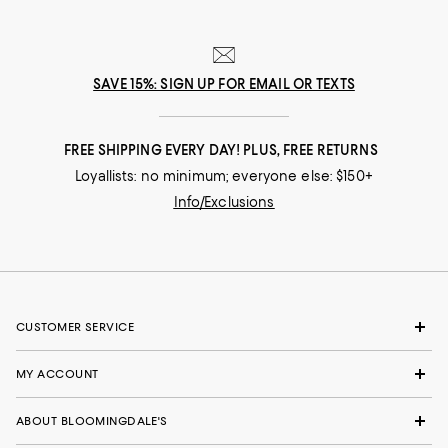
SAVE 15%: SIGN UP FOR EMAIL OR TEXTS
FREE SHIPPING EVERY DAY! PLUS, FREE RETURNS
Loyallists: no minimum; everyone else: $150+
Info/Exclusions
CUSTOMER SERVICE
MY ACCOUNT
ABOUT BLOOMINGDALE'S