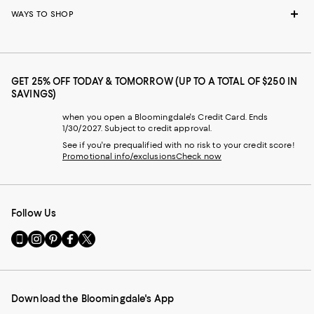
WAYS TO SHOP
GET 25% OFF TODAY & TOMORROW (UP TO A TOTAL OF $250 IN
SAVINGS)
when you open a Bloomingdale's Credit Card. Ends
1/30/2027. Subject to credit approval.
See if you're prequalified with no risk to your credit score!
Promotional info/exclusions
Check now
Follow Us
Go
Visit
Visit
Visit
Visit
to
us
us
us
us
our
on
on
on
on
Mobile
Instagram
Pinterest
Facebook
Twitter
page
-
-
-
-
Download the Bloomingdale's App
-
External
External
External
External
External
Website.
Website.
Website.
Website.