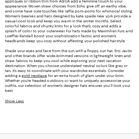
appliqués or ribbon trim from AQUA add a feminine touch to your
appearance. Woven straw choices from Echo give off an earthy vibe,
and some have cute touches like raffia pom-poms for whimsical styling.
Women’s beanies and hats designed by kate spade new york provide a
casual-cool look and keep you warm in the winter months. Select
colorful fabrics and chunky knits for a look that’s cozy and adds a
splash of color to your outerwear. Fur hats made by Maximilian Furs and
Loeffler Randall boost your sophistication factor, and women’s
headbands keep you cozy without affecting your polished hairstyle.
Shade your eyes and face from the sun with a floppy sun hat. Eric Javits
and other brands offer wide-brimmed versions in lightweight linen and
straw fabrics to keep you cool while exploring your next vacation
destination. When you choose understated neutral colors like gray or
tan, it’s easy to coordinate with your wardrobe essentials. Consider
adding a
gold necklace
for an extra touch of glam under your brim.
Whether you’re headed outdoors or want to uniquely accessorize your
outfits, our selection of women’s designer hats ensures you’ll look your
best.
Show Less