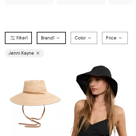
1
Brand
1
Color
Price
Jenni Kayne