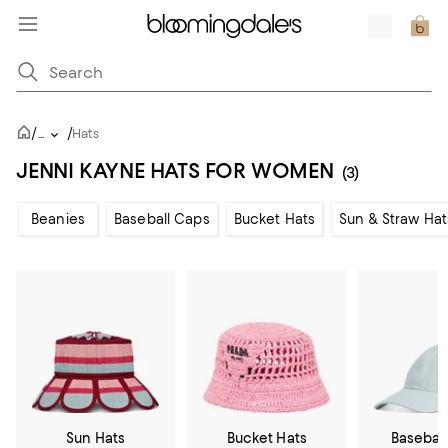
/
/
...
Hats
JENNI KAYNE HATS FOR WOMEN
(3)
Beanies
Baseball Caps
Bucket Hats
Sun & Straw Hat
Sun Hats
Bucket Hats
Basebal