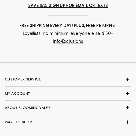
SAVE 15%: SIGN UP FOR EMAIL OR TEXTS
FREE SHIPPING EVERY DAY! PLUS, FREE RETURNS
Loyallists: no minimum; everyone else: $150+
Info/Exclusions
CUSTOMER SERVICE
MY ACCOUNT
ABOUT BLOOMINGDALE'S
WAYS TO SHOP