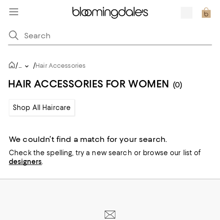
/
/
...
Hair Accessories
HAIR ACCESSORIES FOR WOMEN
(0)
Shop All Haircare
We couldn’t find a match for your search.
Check the spelling,
try a new search or
browse our list of
designers
.