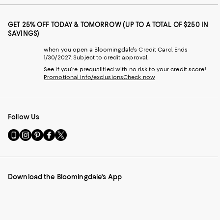
GET 25% OFF TODAY & TOMORROW (UP TO A TOTAL OF $250 IN
SAVINGS)
when you open a Bloomingdale's Credit Card. Ends
1/30/2027. Subject to credit approval.
See if you're prequalified with no risk to your credit score!
Promotional info/exclusions
Check now
Follow Us
Go
Visit
Visit
Visit
Visit
to
us
us
us
us
our
on
on
on
on
Mobile
Instagram
Pinterest
Facebook
Twitter
page
-
-
-
-
Download the Bloomingdale's App
-
External
External
External
External
External
Website.
Website.
Website.
Website.
Website.
Opens
Opens
Opens
Opens
Opens
in
in
in
in
in
a
a
a
a