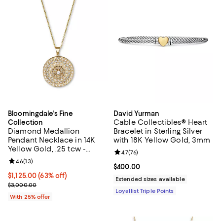
Bloomingdale's Fine
David Yurman
Cable Collectibles® Heart
Collection
Diamond Medallion
Bracelet in Sterling Silver
Pendant Necklace in 14K
with 18K Yellow Gold, 3mm
Yellow Gold, .25 tcw -
Review rating: 4.7 out of 5; 76 re
4.7
(
76
)
Exclusive
Review rating: 4.6 out of 5; 13 reviews;
4.6
(
13
)
Current price $400.00; ;
$400.00
$1,125.00; 63% off; undefined;
$1,125.00
(63% off)
Extended sizes available
Current sale price $1,500.00; Previous price $3,000.00;
$3,000.00
Loyallist Triple Points
With 25% offer