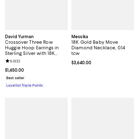
David Yurman
Messika
Crossover Three Row
18K Gold Baby Move
Huggie Hoop Earrings in
Diamond Necklace, 0.14
Sterling Silver with 18K
tcw
Yellow Gold, 13mm
Review rating: 5.0 out of 5; 3 reviews;
5.0
(
3
)
Current price $3,640.00; ;
$3,640.00
Current price $1,450.00; ;
$1,450.00
Best seller
Loyallist Triple Points