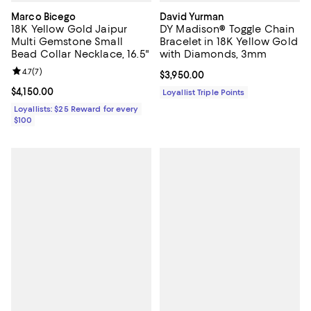
Marco Bicego
David Yurman
18K Yellow Gold Jaipur
DY Madison® Toggle Chain
Multi Gemstone Small
Bracelet in 18K Yellow Gold
Bead Collar Necklace, 16.5"
with Diamonds, 3mm
Review rating: 4.7 out of 5; 7 reviews;
4.7
(
7
)
Current price $3,950.00; ;
$3,950.00
Current price $4,150.00; ;
$4,150.00
Loyallist Triple Points
Loyallists: $25 Reward for every
$100