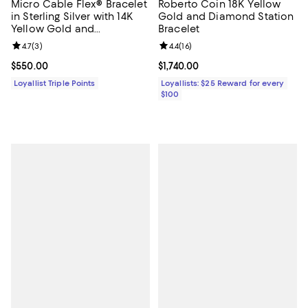
Micro Cable Flex® Bracelet
Roberto Coin 18K Yellow
in Sterling Silver with 14K
Gold and Diamond Station
Yellow Gold and
Bracelet
Diamonds, 2.6mm
Review rating: 4.7 out of 5; 3 reviews;
4.7
(
3
)
Review rating: 4.4 out of 5; 16 rev
4.4
(
16
)
Current price $550.00; ;
$550.00
Current price $1,740.00; ;
$1,740.00
Loyallist Triple Points
Loyallists: $25 Reward for every
$100