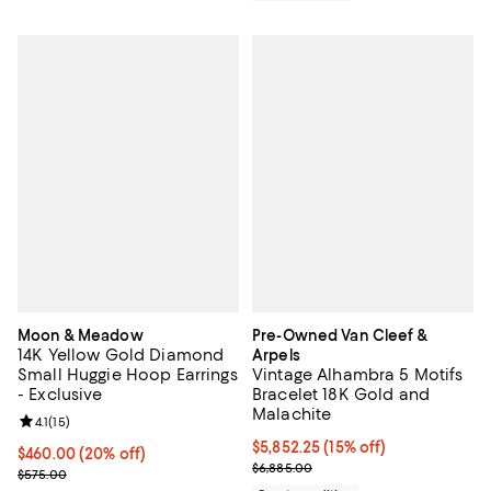
Moon & Meadow
Pre-Owned Van Cleef &
14K Yellow Gold Diamond
Arpels
Small Huggie Hoop Earrings
Vintage Alhambra 5 Motifs
- Exclusive
Bracelet 18K Gold and
Malachite
Review rating: 4.1 out of 5; 15 reviews;
4.1
(
15
)
Current price $5,852.25; 15% off;
$5,852.25
(15% off)
Current price $460.00; 20% off; undefined;
$460.00
(20% off)
Previous price $6,885.00
$6,885.00
; Previous price $575.00;
$575.00