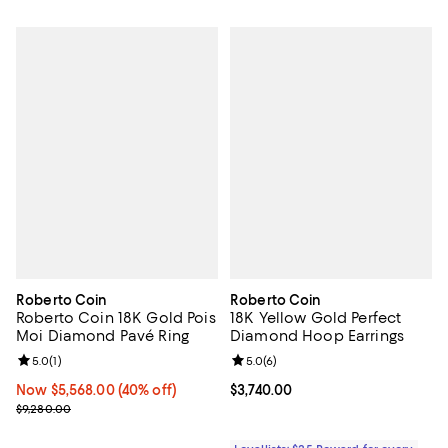
Roberto Coin
Roberto Coin
Roberto Coin 18K Gold Pois
18K Yellow Gold Perfect
Moi Diamond Pavé Ring
Diamond Hoop Earrings
Review rating: 5.0 out of 5; 1 reviews;
5.0
(
1
)
Review rating: 5.0 out of 5; 6 rev
5.0
(
6
)
Now $5,568.00; 40% off;
Now $5,568.00
(40% off)
Current price $3,740.00; ;
$3,740.00
Previous price $9,280.00
$9,280.00