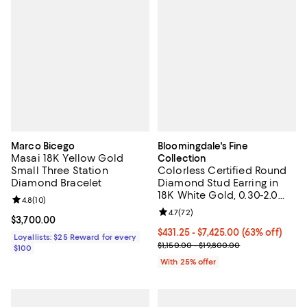
Marco Bicego
Bloomingdale's Fine
Masai 18K Yellow Gold
Collection
Small Three Station
Colorless Certified Round
Diamond Bracelet
Diamond Stud Earring in
18K White Gold, 0.30-2.0
Review rating: 4.8 out of 5; 10 reviews;
4.8
(
10
)
tcw
Review rating: 4.7 out of 5; 72 re
4.7
(
72
)
Current price $3,700.00; ;
$3,700.00
From $431.25 to $7,425.00; 63% of
$431.25 - $7,425.00
(63% off)
Loyallists: $25 Reward for every
Current sale price range $575.00
$1,150.00 - $19,800.00
$100
With 25% offer