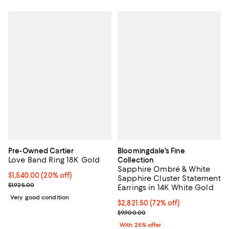
Pre-Owned Cartier
Bloomingdale's Fine
Love Band Ring 18K Gold
Collection
Sapphire Ombré & White
Current price $1,540.00; 20% off;
$1,540.00
(20% off)
Sapphire Cluster Statement
Previous price $1,925.00
$1,925.00
Earrings in 14K White Gold
Very good condition
$2,821.50; 72% off; undefined;
$2,821.50
(72% off)
Current sale price $3,762.00; Pre
$9,900.00
With 25% offer