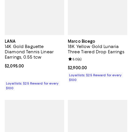
LANA
Marco Bicego
14K Gold Baguette
18K Yellow Gold Lunaria
Diamond Tennis Linear
Three Tiered Drop Earrings
Earrings, 0.55 tcw
Review rating: 5.0 out of 5; 6 rev
5.0
(
6
)
Current price $2,095.00; ;
$2,095.00
Current price $2,900.00; ;
$2,900.00
Loyallists: $25 Reward for every
$100
Loyallists: $25 Reward for every
$100