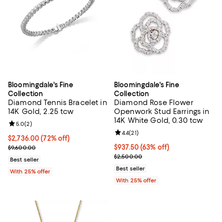
Bloomingdale's Fine
Bloomingdale's Fine
Collection
Collection
Diamond Tennis Bracelet in
Diamond Rose Flower
14K Gold, 2.25 tcw
Openwork Stud Earrings in
14K White Gold, 0.30 tcw
Review rating: 5.0 out of 5; 2 reviews;
5.0
(
2
)
Review rating: 4.4 out of 5; 21 rev
4.4
(
21
)
$2,736.00; 72% off; undefined;
$2,736.00
(72% off)
Current sale price $3,648.00; Previous price $9,600.00;
$937.50; 63% off; undefined;
$937.50
(63% off)
$9,600.00
Current sale price $1,250.00; Pre
$2,500.00
Best seller
Best seller
With 25% offer
With 25% offer