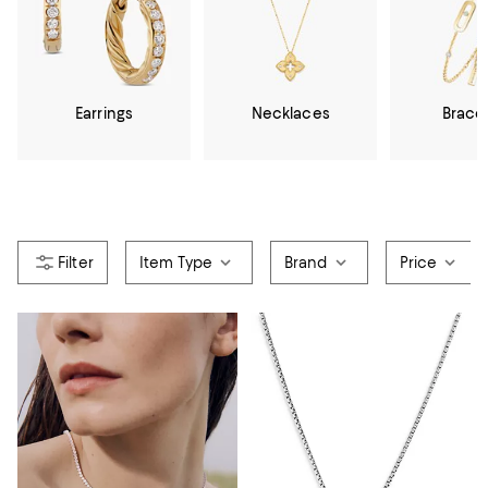
Earrings
Necklaces
Brace
Item Type
Brand
Price