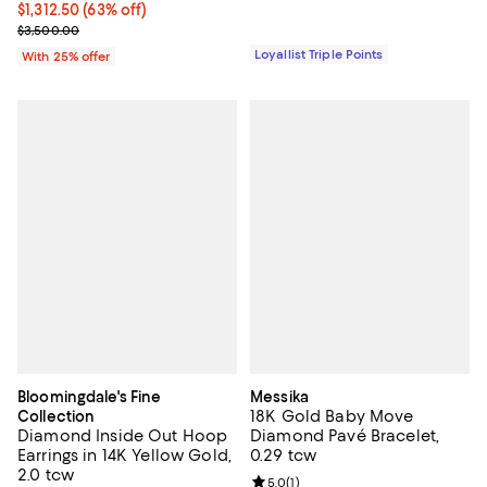
$1,312.50; 63% off; undefined;
$1,312.50
(63% off)
Current sale price $1,750.00; Previous price $3,500.00;
$3,500.00
Loyallist Triple Points
With 25% offer
Bloomingdale's Fine
Messika
18K Gold Baby Move
Collection
Diamond Inside Out Hoop
Diamond Pavé Bracelet,
Earrings in 14K Yellow Gold,
0.29 tcw
2.0 tcw
Review rating: 5.0 out of 5; 1 revi
5.0
(
1
)