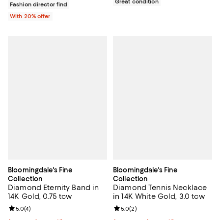
Great condition
Fashion director find
With 20% offer
Bloomingdale's Fine
Bloomingdale's Fine
Collection
Collection
Diamond Eternity Band in
Diamond Tennis Necklace
14K Gold, 0.75 tcw
in 14K White Gold, 3.0 tcw
Review rating: 5.0 out of 5; 4 reviews;
5.0
(
4
)
Review rating: 5.0 out of 5; 2 rev
5.0
(
2
)