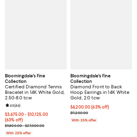
Bloomingdale's Fine
Bloomingdale's Fine
Collection
Collection
Certified Diamond Tennis
Diamond Front to Back
Bracelet in 14K White Gold,
Hoop Earrings in 14K White
2.50-8.0 tcw
Gold, 2.0 tcw
Review rating: 4.5 out of 5; 46 reviews;
4.5
(
46
)
$4,200.00; 63% off; undefined;
$4,200.00
(63% off)
Current sale price $5,600.00; Pre
$11,200.00
From $3,675.00 to $10,125.00; 63% off; undefined;
$3,675.00 - $10,125.00
(63% off)
With 25% offer
Current sale price range $4,900.00 to $13,500.00; Previous price
$9,800.00 - $27,000.00
With 25% offer