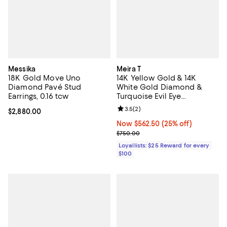
Messika
Meira T
18K Gold Move Uno
14K Yellow Gold & 14K
Diamond Pavé Stud
White Gold Diamond &
Earrings, 0.16 tcw
Turquoise Evil Eye
Adjustable Pendant
Review rating: 3.5 out of 5; 2 rev
3.5
(
2
)
Current price $2,880.00; ;
$2,880.00
Necklace, 18"
Now $562.50; 25% off;
Now $562.50
(25% off)
Previous price $750.00
$750.00
Loyallists: $25 Reward for every
$100