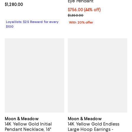
Eye Pendant
Current price $1,280.00; ;
$1,280.00
$756.00; 44% off; undefined;
$756.00
(44% off)
Current sale price $945.00; Previ
$1,350.00
Loyallists: $25 Reward for every
With 20% offer
$100
Moon & Meadow
Moon & Meadow
14K Yellow Gold Initial
14K Yellow Gold Endless
Pendant Necklace, 16"
Large Hoop Earrings -