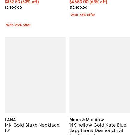
$862.50; 63% off; undefined;
$862.50
(63% off)
$4,650.00; 63% off; undefined;
$4,650.00
(63% off)
Current sale price $1,150.00; Previous price $2,300.00;
Current sale price $6,200.00; Pre
$2,300.00
$12,400.00
With 25% offer
With 25% offer
LANA
Moon & Meadow
14K Gold Blake Necklace,
14K Yellow Gold Kate Blue
18"
Sapphire & Diamond Evil