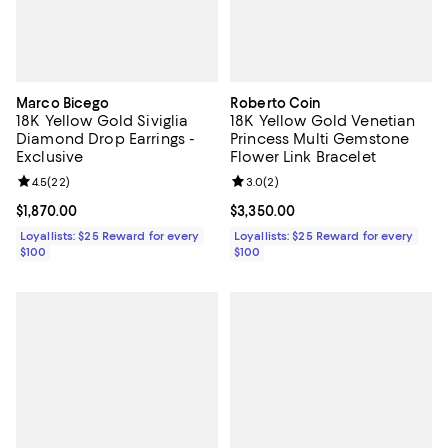
Marco Bicego
Roberto Coin
18K Yellow Gold Siviglia
18K Yellow Gold Venetian
Diamond Drop Earrings -
Princess Multi Gemstone
Exclusive
Flower Link Bracelet
Review rating: 4.5 out of 5; 22 reviews;
4.5
(
22
)
Review rating: 3.0 out of 5; 2 rev
3.0
(
2
)
Current price $1,870.00; ;
$1,870.00
Current price $3,350.00; ;
$3,350.00
Loyallists: $25 Reward for every
Loyallists: $25 Reward for every
$100
$100