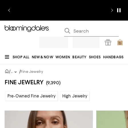
SHOP ALL
NEW & NOW
WOMEN
BEAUTY
SHOES
HANDBAGS
JEWELRY & ACCESSORIES
MEN
KIDS
HOME
SALE
GIFTS
DESIGNERS
/
/
...
Fine Jewelry
REGISTRY
FINE JEWELRY
(9,390)
Pre-Owned Fine Jewelry
High Jewelry