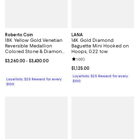
Roberto Coin
LANA
18K Yellow Gold Venetian
14K Gold Diamond
Reversible Medallion
Baguette Mini Hooked on
Colored Stone & Diamond
Hoops, 0.22 tcw
Pendant Necklace, 16-18"
Review rating: 1.0 out of 5; 1 revi
1.0
(
1
)
Current price From $3,260.00 to $3,430.00; ;
$3,260.00
- $3,430.00
Current price $1,125.00; ;
$1,125.00
Loyallists: $25 Reward for every
Loyallists: $25 Reward for every
$100
$100