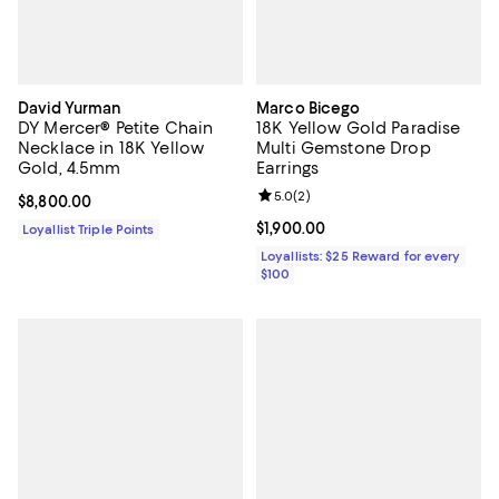
David Yurman
Marco Bicego
DY Mercer® Petite Chain
18K Yellow Gold Paradise
Necklace in 18K Yellow
Multi Gemstone Drop
Gold, 4.5mm
Earrings
Review rating: 5.0 out of 5; 2 rev
5.0
(
2
)
Current price $8,800.00; ;
$8,800.00
Current price $1,900.00; ;
$1,900.00
Loyallist Triple Points
Loyallists: $25 Reward for every
$100