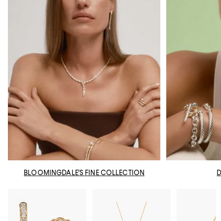
BLOOMINGDALE'S FINE COLLECTION