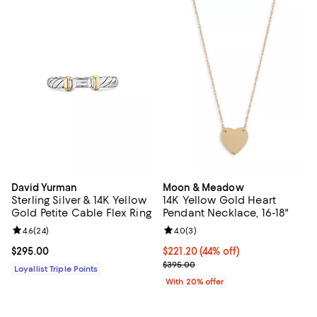
David Yurman
Moon & Meadow
Sterling Silver & 14K Yellow
14K Yellow Gold Heart
Gold Petite Cable Flex Ring
Pendant Necklace, 16-18"
Review rating: 4.6 out of 5; 24 reviews;
4.6
(
24
)
Review rating: 4.0 out of 5; 3 rev
4.0
(
3
)
Current price $295.00; ;
$295.00
$221.20; 44% off; undefined;
$221.20
(44% off)
Current sale price $276.50; Prev
$395.00
Loyallist Triple Points
With 20% offer