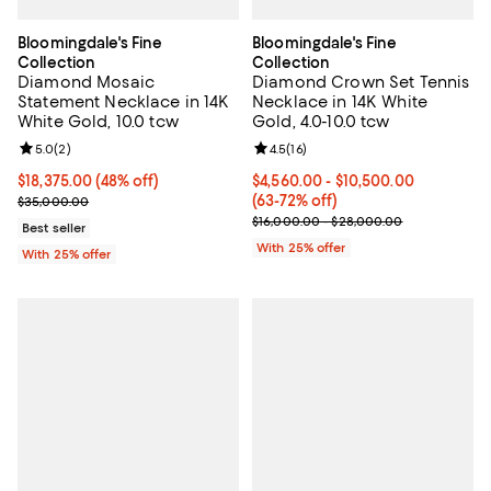
Bloomingdale's Fine
Bloomingdale's Fine
Collection
Collection
Diamond Mosaic
Diamond Crown Set Tennis
Statement Necklace in 14K
Necklace in 14K White
White Gold, 10.0 tcw
Gold, 4.0-10.0 tcw
Review rating: 5.0 out of 5; 2 reviews;
5.0
(
2
)
Review rating: 4.5 out of 5; 16 rev
4.5
(
16
)
$18,375.00; 48% off; undefined;
$18,375.00
(48% off)
From $4,560.00 to $10,500.00; F
$4,560.00 - $10,500.00
Current sale price $24,500.00; Previous price $35,000.00;
(63-72% off)
$35,000.00
Current sale price range $6,080.
$16,000.00 - $28,000.00
Best seller
With 25% offer
With 25% offer