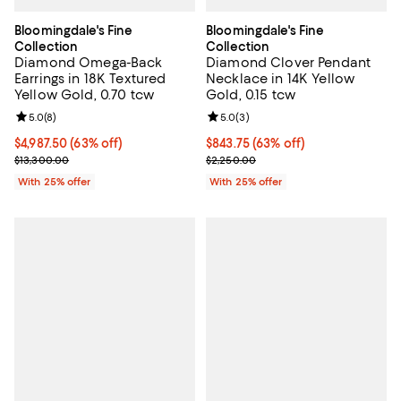
Bloomingdale's Fine
Bloomingdale's Fine
Collection
Collection
Diamond Omega-Back
Diamond Clover Pendant
Earrings in 18K Textured
Necklace in 14K Yellow
Yellow Gold, 0.70 tcw
Gold, 0.15 tcw
Review rating: 5.0 out of 5; 8 reviews;
5.0
(
8
)
Review rating: 5.0 out of 5; 3 rev
5.0
(
3
)
$4,987.50; 63% off; undefined;
$4,987.50
(63% off)
$843.75; 63% off; undefined;
$843.75
(63% off)
Current sale price $6,650.00; Previous price $13,300.00;
Current sale price $1,125.00; Pre
$13,300.00
$2,250.00
With 25% offer
With 25% offer