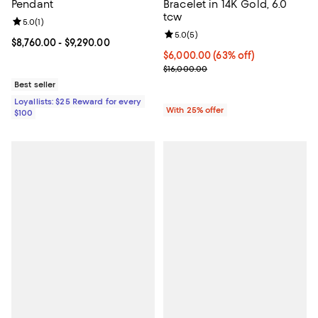
Pendant
Bracelet in 14K Gold, 6.0
tcw
Review rating: 5.0 out of 5; 1 reviews;
5.0
(
1
)
Review rating: 5.0 out of 5; 5 rev
5.0
(
5
)
Current price From $8,760.00 to $9,290.00; ;
$8,760.00
- $9,290.00
$6,000.00; 63% off; undefined;
$6,000.00
(63% off)
Current sale price $8,000.00; Pr
$16,000.00
Best seller
Loyallists: $25 Reward for every
With 25% offer
$100