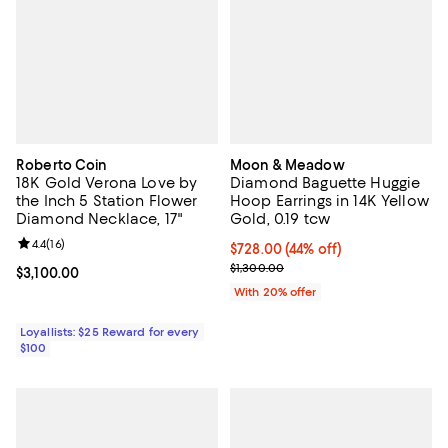
Roberto Coin
Moon & Meadow
18K Gold Verona Love by
Diamond Baguette Huggie
the Inch 5 Station Flower
Hoop Earrings in 14K Yellow
Diamond Necklace, 17"
Gold, 0.19 tcw
Review rating: 4.4 out of 5; 16 reviews;
4.4
(
16
)
$728.00; 44% off; undefined;
$728.00
(44% off)
Current sale price $910.00; Previ
$1,300.00
Current price $3,100.00; ;
$3,100.00
With 20% offer
Loyallists: $25 Reward for every
$100