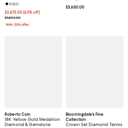
Review rating: 5.0 out of 5; 2 reviews;
5.0
(
2
)
Current price $3,650.00; ;
$3,650.00
$3,675.00; 63% off; undefined;
$3,675.00
(63% off)
Current sale price $4,900.00; Previous price $9,800.00;
$9,800.00
With 25% offer
Roberto Coin
Bloomingdale's Fine
18K Yellow Gold Medallion
Collection
Diamond & Gemstone
Crown Set Diamond Tennis