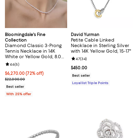
Bloomingdale's Fine
David Yurman
Petite Cable Linked
Collection
Diamond Classic 3-Prong
Necklace in Sterling Silver
Tennis Necklace in 14K
with 14K Yellow Gold, 15-17"
White or Yellow Gold, 8.0
Review rating: 4.7 out of 5; 34 re
4.7
(
34
)
tcw
Review rating: 4.6 out of 5; 5 reviews;
4.6
(
5
)
Current price $450.00; ;
$450.00
$6,270.00; 72% off; undefined;
$6,270.00
(72% off)
Best seller
Current sale price $8,360.00; Previous price $22,000.00;
$22,000.00
Loyallist Triple Points
Best seller
With 25% offer