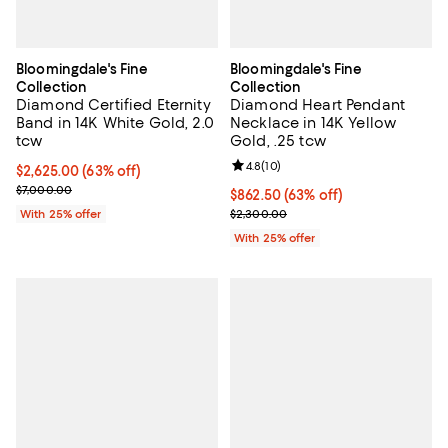
Bloomingdale's Fine
Bloomingdale's Fine
Collection
Collection
Diamond Certified Eternity
Diamond Heart Pendant
Band in 14K White Gold, 2.0
Necklace in 14K Yellow
tcw
Gold, .25 tcw
Review rating: 4.8 out of 5; 10 re
4.8
(
10
)
$2,625.00; 63% off; undefined;
$2,625.00
(63% off)
Current sale price $3,500.00; Previous price $7,000.00;
$7,000.00
$862.50; 63% off; undefined;
$862.50
(63% off)
Current sale price $1,150.00; Pre
With 25% offer
$2,300.00
With 25% offer