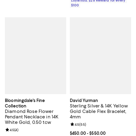
Loyallists: $25 Reward for every
$100
Bloomingdale's Fine
David Yurman
Sterling Silver & 14K Yellow
Collection
Diamond Rose Flower
Gold Cable Flex Bracelet,
Pendant Necklace in 14K
4mm
White Gold, 0.50 tcw
Review rating: 4.5 out of 5; 55 re
4.5
(
55
)
Review rating: 4.5 out of 5; 4 reviews;
4.5
(
4
)
Current price From $450.00 to $5
$450.00
- $550.00