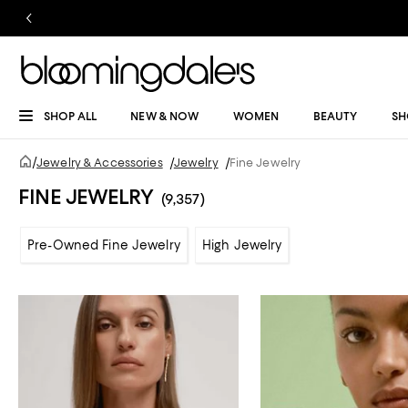
SHOP ALL
NEW & NOW
WOMEN
BEAUTY
SH
/
Jewelry & Accessories
/
Jewelry
/
Fine Jewelry
FINE JEWELRY
(9,357)
Pre-Owned Fine Jewelry
High Jewelry