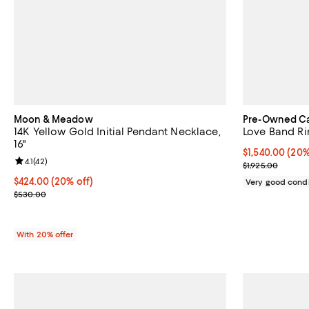
Moon & Meadow
Pre-Owned Ca
14K Yellow Gold Initial Pendant Necklace,
Love Band Ri
16"
Current price 
$1,540.00
(20%
Review rating: 4.1 out of 5; 42 reviews;
4.1
(
42
)
Previous price
$1,925.00
Current price $424.00; 20% off; undefined;
$424.00
(20% off)
Very good condi
; Previous price $530.00;
$530.00
With 20% offer