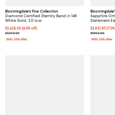
Bloomingdale's Fine Collection
Bloomingdale'
Diamond Certified Eternity Band in 14K
Sapphire Omb
White Gold, 2.0 tcw
Statement Ea
$2,625.00; 63% off; undefined;
$2,625.00
(63% off)
$2,821.50; 72%
$2,821.50
(72%
Current sale price $3,500.00; Previous price $7,000.00;
Current sale p
$7,000.00
$9,900.00
With 25% offer
With 25% offer