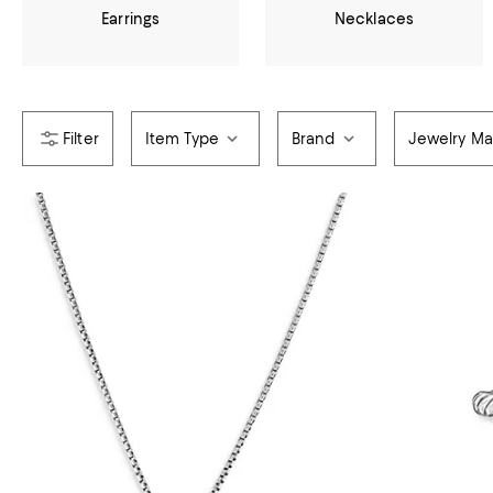
Earrings
Necklaces
Item Type
Brand
Jewelry Mat