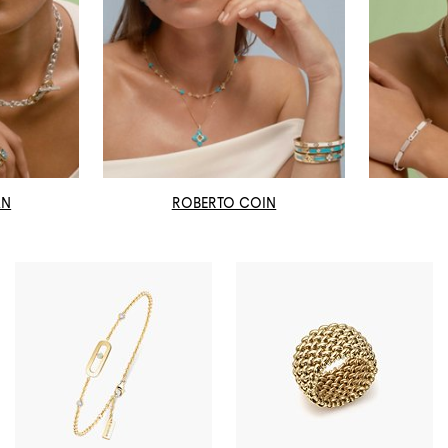
AN
ROBERTO COIN