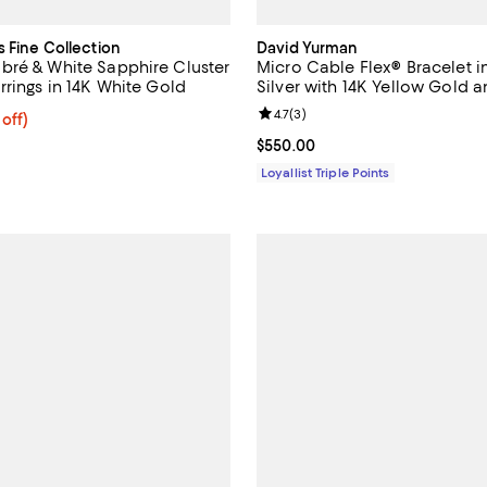
s Fine Collection
David Yurman
ré & White Sapphire Cluster
Micro Cable Flex® Bracelet in
rrings in 14K White Gold
Silver with 14K Yellow Gold 
Diamonds, 2.6mm
Review rating: 4.7 out of 5; 3 rev
4.7
(
3
)
 off; undefined;
 off)
rice $3,762.00; Previous price $9,900.00;
Current price $550.00; ;
$550.00
Loyallist Triple Points