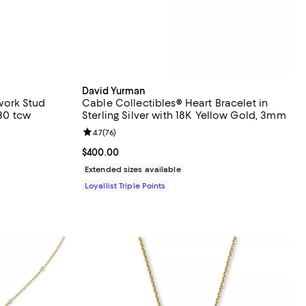
David Yurman
ork Stud
Cable Collectibles® Heart Bracelet in
.30 tcw
Sterling Silver with 18K Yellow Gold, 3mm
views;
Review rating: 4.7 out of 5; 76 reviews;
4.7
(
76
)
Current price $400.00; ;
$400.00
evious price $2,500.00;
Extended sizes available
Loyallist Triple Points