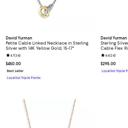
David Yurman
David Yurman
Petite Cable Linked Necklace in Sterling
Sterling Silv
Silver with 14K Yellow Gold, 15-17"
Cable Flex R
Review rating: 4.7 out of 5; 34 reviews;
4.7
(
34
)
Review rating: 
4.6
(
24
)
Current price $450.00; ;
$450.00
Current price 
$295.00
Best seller
Loyallist Triple 
Loyallist Triple Points