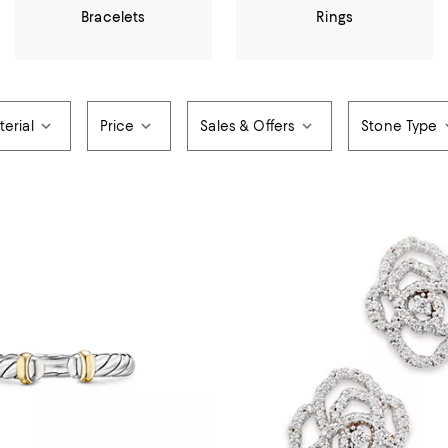
Bracelets
Rings
erial
Price
Sales & Offers
Stone Type