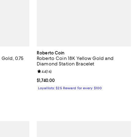
Roberto Coin
 Gold, 0.75
Roberto Coin 18K Yellow Gold and
Diamond Station Bracelet
views;
Review rating: 4.4 out of 5; 16 reviews;
4.4
(
16
)
Current price $1,740.00; ;
$1,740.00
evious price $2,300.00;
Loyallists: $25 Reward for every $100