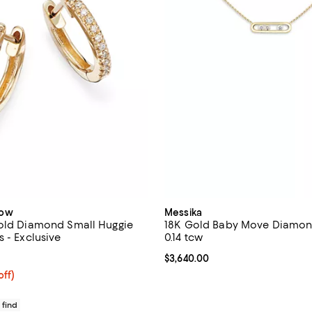
dow
Messika
old Diamond Small Huggie
18K Gold Baby Move Diamon
 - Exclusive
0.14 tcw
4.1 out of 5; 15 reviews;
Current price $3,640.00; ;
$3,640.00
$460.00; 20% off; undefined;
off)
ce $575.00;
 find