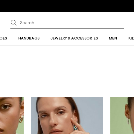
OES
HANDBAGS
JEWELRY & ACCESSORIES
MEN
KI