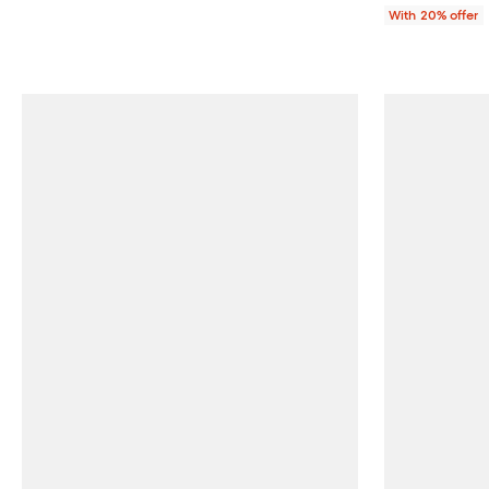
With 20% offer