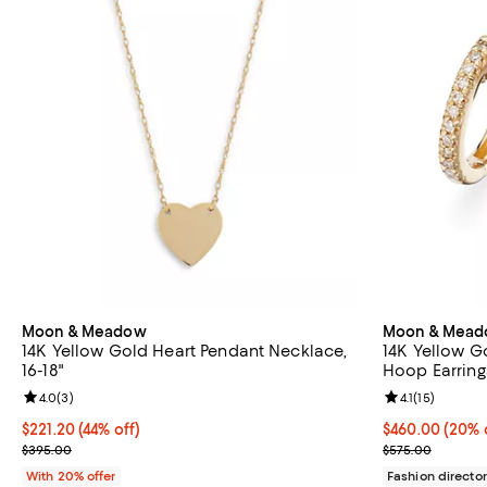
Moon & Meadow
Moon & Mea
14K Yellow Gold Heart Pendant Necklace,
14K Yellow G
16-18"
Hoop Earrings
Review rating: 4.0 out of 5; 3 reviews;
4.0
(
3
)
Review rating: 
4.1
(
15
)
$221.20; 44% off; undefined;
$221.20
(44% off)
Current price 
$460.00
(20% 
Current sale price $276.50; Previous price $395.00;
; Previous pri
$395.00
$575.00
With 20% offer
Fashion director