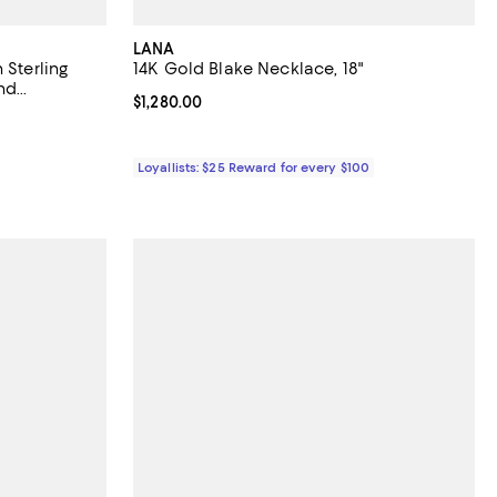
LANA
 Sterling
14K Gold Blake Necklace, 18"
and
Current price $1,280.00; ;
$1,280.00
iews;
Loyallists: $25 Reward for every $100