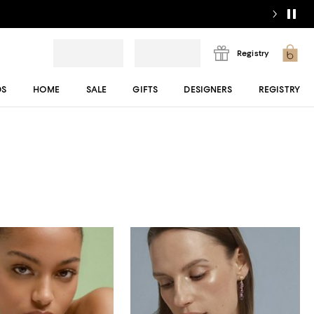
Registry
DS
HOME
SALE
GIFTS
DESIGNERS
REGISTRY