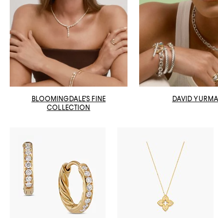
BLOOMINGDALE'S FINE
DAVID YURM
COLLECTION