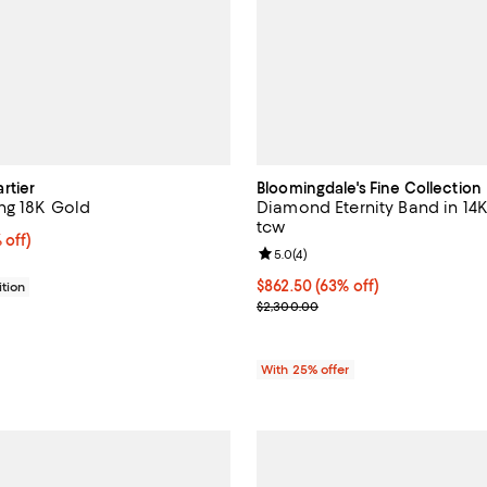
rtier
Bloomingdale's Fine Collection
ng 18K Gold
Diamond Eternity Band in 14K
tcw
$1,540.00; 20% off;
 off)
Review rating: 5.0 out of 5; 4 re
5.0
(
4
)
 $1,925.00
$862.50; 63% off; undefined;
$862.50
(63% off)
tion
Current sale price $1,150.00; Pr
$2,300.00
With 25% offer