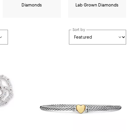
Diamonds
Lab Grown Diamonds
Sort by