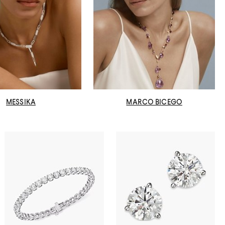
MESSIKA
MARCO BICEGO