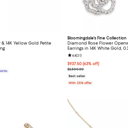
Bloomingdale's Fine Collection
er & 14K Yellow Gold Petite
Diamond Rose Flower Openw
ing
Earrings in 14K White Gold, 0
4.6 out of 5; 24 reviews;
Review rating: 4.4 out of 5; 21 re
4.4
(
21
)
$295.00; ;
$937.50; 63% off; undefined;
$937.50
(63% off)
Current sale price $1,250.00; Pr
$2,500.00
Points
Best seller
With 25% offer