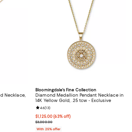
Bloomingdale's Fine Collection
d Necklace,
Diamond Medallion Pendant Necklace in
14K Yellow Gold, .25 tcw - Exclusive
Review rating: 4.6 out of 5; 13 reviews;
4.6
(
13
)
$1,125.00; 63% off; undefined;
$1,125.00
(63% off)
Current sale price $1,500.00; Previous price $3,0
$3,000.00
With 25% offer