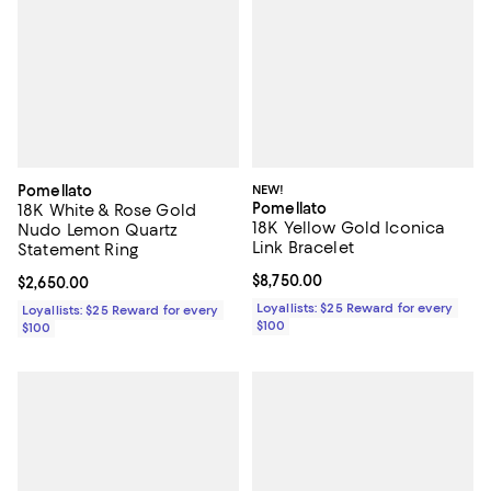
Pomellato
NEW!
Pomellato
18K White & Rose Gold
18K Yellow Gold Iconica
Nudo Lemon Quartz
Link Bracelet
Statement Ring
Current price $8,750.00; ;
$8,750.00
Current price $2,650.00; ;
$2,650.00
Loyallists: $25 Reward for every
Loyallists: $25 Reward for every
$100
$100