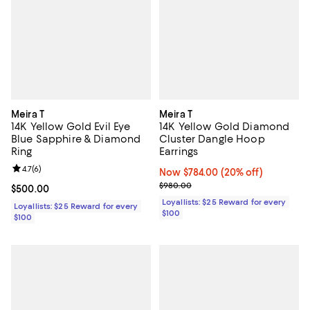
Meira T
Meira T
14K Yellow Gold Evil Eye
14K Yellow Gold Diamond
Blue Sapphire & Diamond
Cluster Dangle Hoop
Ring
Earrings
Review rating: 4.7 out of 5; 6 reviews;
4.7
(
6
)
Now $784.00; 20% off;
Now $784.00
(20% off)
Previous price $980.00
$980.00
Current price $500.00; ;
$500.00
Loyallists: $25 Reward for every
Loyallists: $25 Reward for every
$100
$100