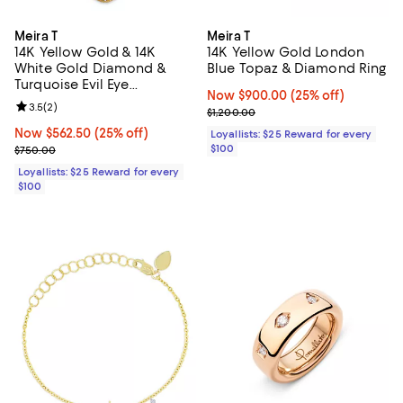
Meira T
Meira T
14K Yellow Gold & 14K
14K Yellow Gold London
White Gold Diamond &
Blue Topaz & Diamond Ring
Turquoise Evil Eye
Now $900.00; 25% off;
Now $900.00
(25% off)
Adjustable Pendant
Review rating: 3.5 out of 5; 2 reviews;
3.5
(
2
)
Previous price $1,200.00
$1,200.00
Necklace, 18"
Now $562.50; 25% off;
Now $562.50
(25% off)
Loyallists: $25 Reward for every
Previous price $750.00
$100
$750.00
Loyallists: $25 Reward for every
$100