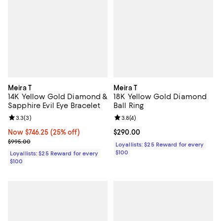
Meira T
Meira T
14K Yellow Gold Diamond &
18K Yellow Gold Diamond
Sapphire Evil Eye Bracelet
Ball Ring
Review rating: 3.3 out of 5; 3 reviews;
3.3
(
3
)
Review rating: 3.8 out of 5; 4 rev
3.8
(
4
)
Now $746.25; 25% off;
Now $746.25
(25% off)
Current price $290.00; ;
$290.00
Previous price $995.00
$995.00
Loyallists: $25 Reward for every
$100
Loyallists: $25 Reward for every
$100