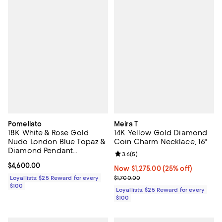
Pomellato
Meira T
18K White & Rose Gold
14K Yellow Gold Diamond
Nudo London Blue Topaz &
Coin Charm Necklace, 16"
Diamond Pendant
Review rating: 3.6 out of 5; 5 rev
3.6
(
5
)
Necklace, 16.5"
Current price $4,600.00; ;
$4,600.00
Now $1,275.00; 25% off;
Now $1,275.00
(25% off)
Previous price $1,700.00
Loyallists: $25 Reward for every
$1,700.00
$100
Loyallists: $25 Reward for every
$100