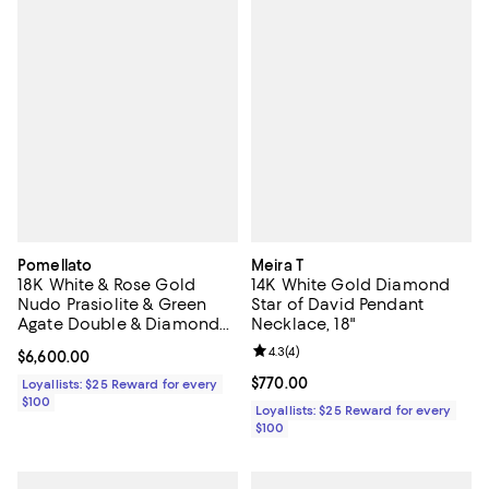
Pomellato
Meira T
18K White & Rose Gold
14K White Gold Diamond
Nudo Prasiolite & Green
Star of David Pendant
Agate Double & Diamond
Necklace, 18"
Ring
Review rating: 4.3 out of 5; 4 rev
4.3
(
4
)
Current price $6,600.00; ;
$6,600.00
Current price $770.00; ;
$770.00
Loyallists: $25 Reward for every
$100
Loyallists: $25 Reward for every
$100