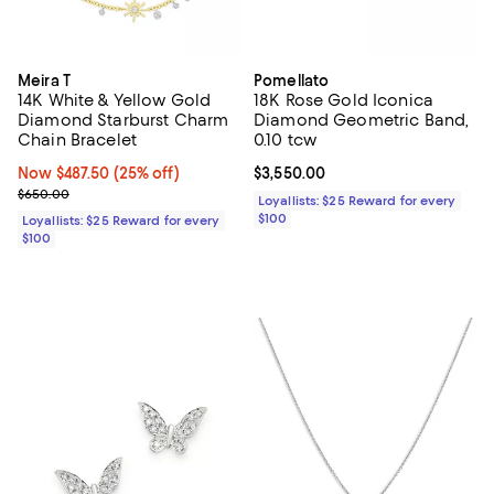
Meira T
Pomellato
14K White & Yellow Gold
18K Rose Gold Iconica
Diamond Starburst Charm
Diamond Geometric Band,
Chain Bracelet
0.10 tcw
Now $487.50; 25% off;
Now $487.50
(25% off)
Current price $3,550.00; ;
$3,550.00
Previous price $650.00
$650.00
Loyallists: $25 Reward for every
$100
Loyallists: $25 Reward for every
$100