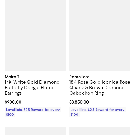
Meira T
Pomellato
14K White Gold Diamond
18K Rose Gold Iconica Rose
Butterfly Dangle Hoop
Quartz & Brown Diamond
Earrings
Cabochon Ring
Current price $900.00; ;
$900.00
Current price $8,850.00; ;
$8,850.00
Loyallists: $25 Reward for every
Loyallists: $25 Reward for every
$100
$100