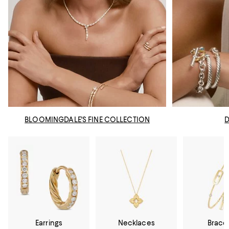
BLOOMINGDALE'S FINE COLLECTION
Earrings
Necklaces
Brace