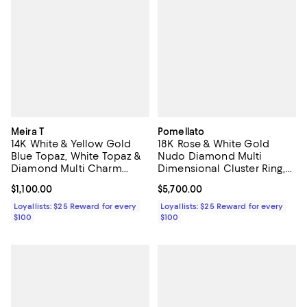
Meira T
Pomellato
14K White & Yellow Gold
18K Rose & White Gold
Blue Topaz, White Topaz &
Nudo Diamond Multi
Diamond Multi Charm
Dimensional Cluster Ring,
Pendant Necklace, 16-18"
0.8 tcw
Current price $1,100.00; ;
$1,100.00
Current price $5,700.00; ;
$5,700.00
Loyallists: $25 Reward for every
Loyallists: $25 Reward for every
$100
$100