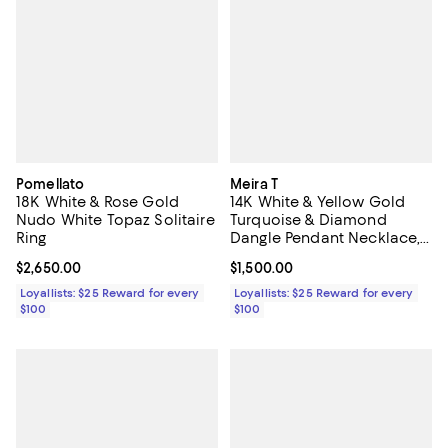
Pomellato
Meira T
18K White & Rose Gold
14K White & Yellow Gold
Nudo White Topaz Solitaire
Turquoise & Diamond
Ring
Dangle Pendant Necklace,
16-18"
Current price $2,650.00; ;
$2,650.00
Current price $1,500.00; ;
$1,500.00
Loyallists: $25 Reward for every
Loyallists: $25 Reward for every
$100
$100