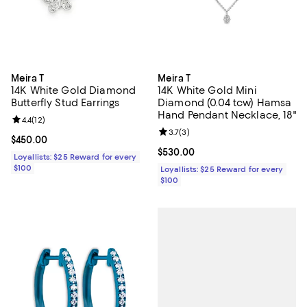
Meira T
Meira T
14K White Gold Diamond
14K White Gold Mini
Butterfly Stud Earrings
Diamond (0.04 tcw) Hamsa
Hand Pendant Necklace, 18"
Review rating: 4.4 out of 5; 12 reviews;
4.4
(
12
)
Review rating: 3.7 out of 5; 3 rev
3.7
(
3
)
Current price $450.00; ;
$450.00
Current price $530.00; ;
$530.00
Loyallists: $25 Reward for every
$100
Loyallists: $25 Reward for every
$100