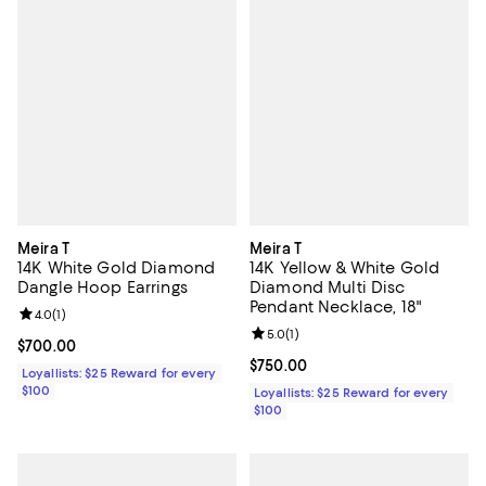
Meira T
Meira T
14K White Gold Diamond
14K Yellow & White Gold
Dangle Hoop Earrings
Diamond Multi Disc
Pendant Necklace, 18"
Review rating: 4.0 out of 5; 1 reviews;
4.0
(
1
)
Review rating: 5.0 out of 5; 1 revi
5.0
(
1
)
Current price $700.00; ;
$700.00
Current price $750.00; ;
$750.00
Loyallists: $25 Reward for every
$100
Loyallists: $25 Reward for every
$100