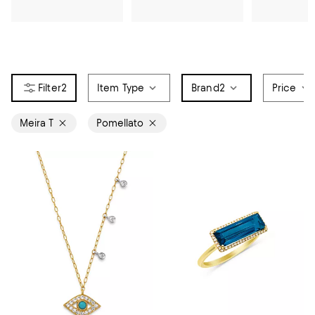
2
Item Type
Brand
2
Price
Meira T
Pomellato