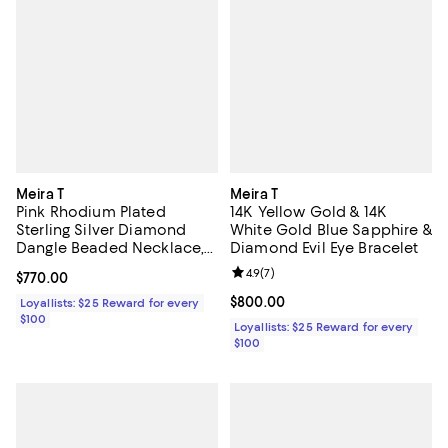
Meira T
Meira T
Pink Rhodium Plated
14K Yellow Gold & 14K
Sterling Silver Diamond
White Gold Blue Sapphire &
Dangle Beaded Necklace,
Diamond Evil Eye Bracelet
16-18"
Review rating: 4.9 out of 5; 7 revi
4.9
(
7
)
Current price $770.00; ;
$770.00
Current price $800.00; ;
$800.00
Loyallists: $25 Reward for every
$100
Loyallists: $25 Reward for every
$100