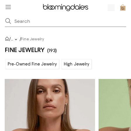
/
/
...
Fine Jewelry
FINE JEWELRY
(193)
Pre-Owned Fine Jewelry
High Jewelry