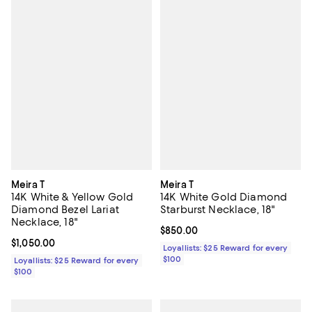
Meira T
Meira T
14K White & Yellow Gold
14K White Gold Diamond
Diamond Bezel Lariat
Starburst Necklace, 18"
Necklace, 18"
Current price $850.00; ;
$850.00
Current price $1,050.00; ;
$1,050.00
Loyallists: $25 Reward for every
$100
Loyallists: $25 Reward for every
$100