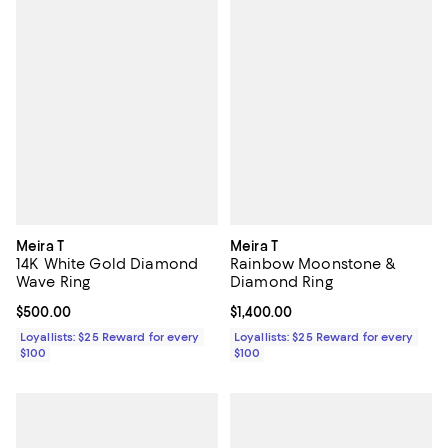
Meira T
Meira T
14K White Gold Diamond
Rainbow Moonstone &
Wave Ring
Diamond Ring
Current price $500.00; ;
$500.00
Current price $1,400.00; ;
$1,400.00
Loyallists: $25 Reward for every
Loyallists: $25 Reward for every
$100
$100