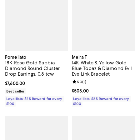
Pomellato
Meira T
18K Rose Gold Sabbia
14K White & Yellow Gold
Diamond Round Cluster
Blue Topaz & Diamond Evil
Drop Earrings, 0.8 tcw
Eye Link Bracelet
Review rating: 5.0 out of 5; 1 revi
5.0
(
1
)
Current price $7,600.00; ;
$7,600.00
Current price $505.00; ;
$505.00
Best seller
Loyallists: $25 Reward for every
Loyallists: $25 Reward for every
$100
$100