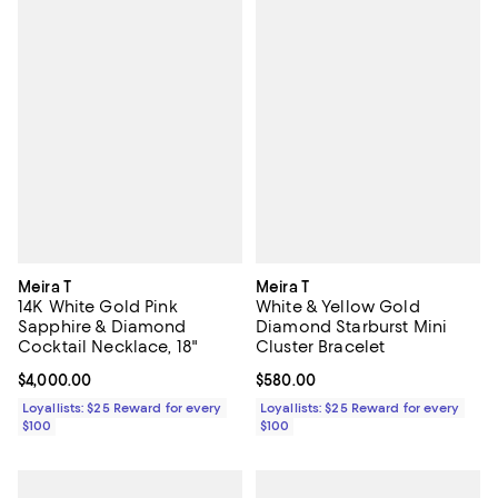
Meira T
Meira T
14K White Gold Pink
White & Yellow Gold
Sapphire & Diamond
Diamond Starburst Mini
Cocktail Necklace, 18"
Cluster Bracelet
Current price $4,000.00; ;
$4,000.00
Current price $580.00; ;
$580.00
Loyallists: $25 Reward for every
Loyallists: $25 Reward for every
$100
$100