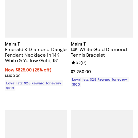
Meira T
Meira T
Emerald & Diamond Dangle
14K White Gold Diamond
Pendant Necklace in 14K
Tennis Bracelet
White & Yellow Gold, 18"
Review rating: 3.2 out of 5; 18 re
3.2
(
18
)
Now $825.00; 25% off;
Now $825.00
(25% off)
Current price $2,250.00; ;
$2,250.00
Previous price $1,100.00
$1,100.00
Loyallists: $25 Reward for every
Loyallists: $25 Reward for every
$100
$100