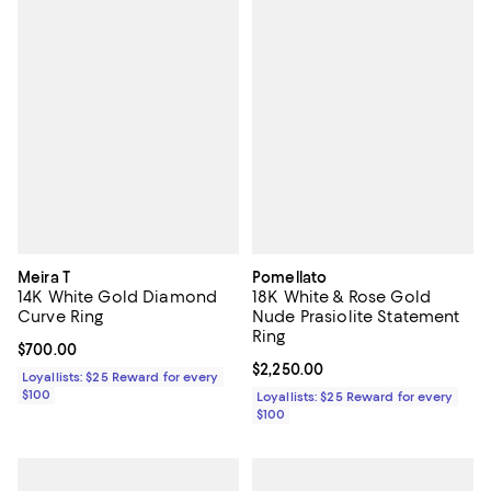
Meira T
Pomellato
14K White Gold Diamond
18K White & Rose Gold
Curve Ring
Nude Prasiolite Statement
Ring
Current price $700.00; ;
$700.00
Current price $2,250.00; ;
$2,250.00
Loyallists: $25 Reward for every
$100
Loyallists: $25 Reward for every
$100