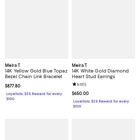
Meira T
Meira T
14K Yellow Gold Blue Topaz
14K White Gold Diamond
Bezel Chain Link Bracelet
Heart Stud Earrings
Review rating: 5.0 out of 5; 1 revi
5.0
(
1
)
Current price $877.80; ;
$877.80
Current price $650.00; ;
$650.00
Loyallists: $25 Reward for every
$100
Loyallists: $25 Reward for every
$100