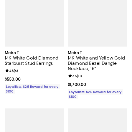
Meira T
Meira T
14K White Gold Diamond
14K White and Yellow Gold
Starburst Stud Earrings
Diamond Bezel Dangle
Necklace, 15"
Review rating: 4.8 out of 5; 6 reviews;
4.8
(
6
)
Review rating: 4.6 out of 5; 11 rev
4.6
(
11
)
Current price $550.00; ;
$550.00
Current price $1,700.00; ;
$1,700.00
Loyallists: $25 Reward for every
$100
Loyallists: $25 Reward for every
$100