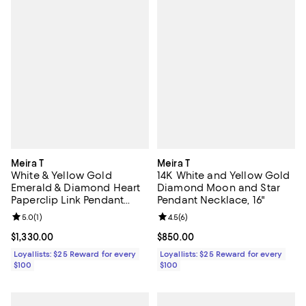
Meira T
Meira T
White & Yellow Gold
14K White and Yellow Gold
Emerald & Diamond Heart
Diamond Moon and Star
Paperclip Link Pendant
Pendant Necklace, 16"
Necklace, 18"
Review rating: 5.0 out of 5; 1 reviews;
5.0
(
1
)
Review rating: 4.5 out of 5; 6 rev
4.5
(
6
)
Current price $1,330.00; ;
$1,330.00
Current price $850.00; ;
$850.00
Loyallists: $25 Reward for every
Loyallists: $25 Reward for every
$100
$100