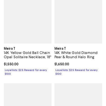
Meira T
Meira T
14K Yellow Gold Ball Chain
14K White Gold Diamond
Opal Solitaire Necklace, 18"
Pear & Round Halo Ring
Current price $1,550.00; ;
$1,550.00
Current price $1,650.00; ;
$1,650.00
Loyallists: $25 Reward for every
Loyallists: $25 Reward for every
$100
$100