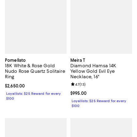
Pomellato
Meira T
18K White & Rose Gold
Diamond Hamsa 14K
Nudo Rose Quartz Solitaire
Yellow Gold Evil Eye
Ring
Necklace, 16"
Review rating: 4.7 out of 5; 13 rev
4.7
(
13
)
Current price $2,650.00; ;
$2,650.00
Current price $995.00; ;
$995.00
Loyallists: $25 Reward for every
$100
Loyallists: $25 Reward for every
$100