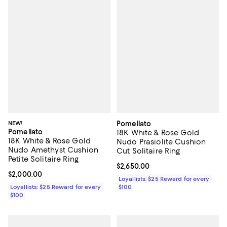
NEW!
Pomellato
Pomellato
18K White & Rose Gold
18K White & Rose Gold
Nudo Prasiolite Cushion
Nudo Amethyst Cushion
Cut Solitaire Ring
Petite Solitaire Ring
Current price $2,650.00; ;
$2,650.00
Current price $2,000.00; ;
$2,000.00
Loyallists: $25 Reward for every
Loyallists: $25 Reward for every
$100
$100