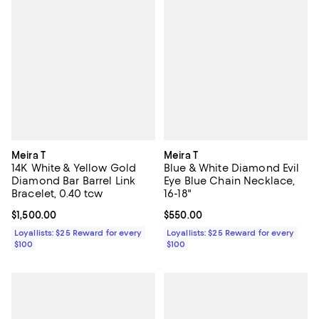
Meira T
Meira T
14K White & Yellow Gold
Blue & White Diamond Evil
Diamond Bar Barrel Link
Eye Blue Chain Necklace,
Bracelet, 0.40 tcw
16-18"
Current price $1,500.00; ;
$1,500.00
Current price $550.00; ;
$550.00
Loyallists: $25 Reward for every
Loyallists: $25 Reward for every
$100
$100