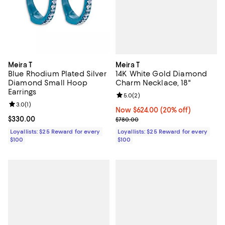
Meira T
Meira T
14K White Gold Diamond
Blue Rhodium Plated Silver
Charm Necklace, 18"
Diamond Small Hoop
Earrings
Review rating: 5.0 out of 5; 2 rev
5.0
(
2
)
Review rating: 3.0 out of 5; 1 reviews;
3.0
(
1
)
Now $624.00; 20% off;
Now $624.00
(20% off)
Previous price $780.00
Current price $330.00; ;
$330.00
$780.00
Loyallists: $25 Reward for every
Loyallists: $25 Reward for every
$100
$100