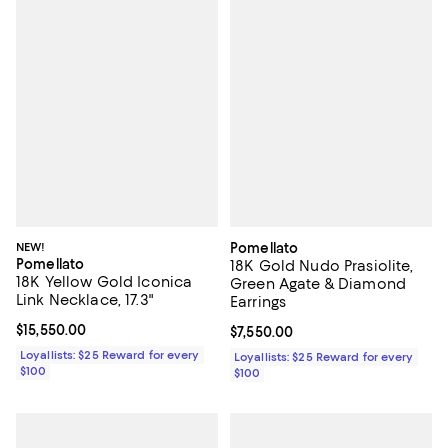
NEW!
Pomellato
Pomellato
18K Gold Nudo Prasiolite,
18K Yellow Gold Iconica
Green Agate & Diamond
Link Necklace, 17.3"
Earrings
Current price $15,550.00; ;
$15,550.00
Current price $7,550.00; ;
$7,550.00
Loyallists: $25 Reward for every
Loyallists: $25 Reward for every
$100
$100