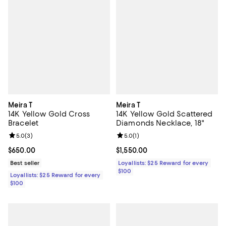
Meira T
Meira T
14K Yellow Gold Cross
14K Yellow Gold Scattered
Bracelet
Diamonds Necklace, 18"
Review rating: 5.0 out of 5; 3 reviews;
5.0
(
3
)
Review rating: 5.0 out of 5; 1 revi
5.0
(
1
)
Current price $650.00; ;
$650.00
Current price $1,550.00; ;
$1,550.00
Best seller
Loyallists: $25 Reward for every
$100
Loyallists: $25 Reward for every
$100