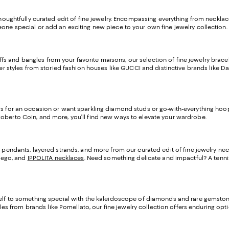
thoughtfully curated edit of fine jewelry. Encompassing everything from necklace
eone special or add an exciting new piece to your own fine jewelry collection.
s and bangles from your favorite maisons, our selection of fine jewelry brace
over styles from storied fashion houses like GUCCI and distinctive brands like
s for an occasion or want sparkling diamond studs or go-with-everything hoops 
oberto Coin, and more, you’ll find new ways to elevate your wardrobe.
iant pendants, layered strands, and more from our curated edit of fine jewelry
icego, and
IPPOLITA necklaces
. Need something delicate and impactful? A tennis 
rself to something special with the kaleidoscope of diamonds and rare gemstone
es from brands like Pomellato, our fine jewelry collection offers enduring option