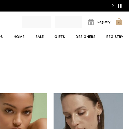
Registry
DS
HOME
SALE
GIFTS
DESIGNERS
REGISTRY