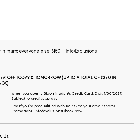
 minimum; everyone else: $150+
Info/Exclusions
25% OFF TODAY & TOMORROW (UP TO A TOTAL OF $250 IN
NGS)
when you open a Bloomingdale's Credit Card. Ends 1/30/2027.
Subject to credit approval.
See if you're prequalified with no risk to your credit score!
Promotional info/exclusions
Check now
w Us