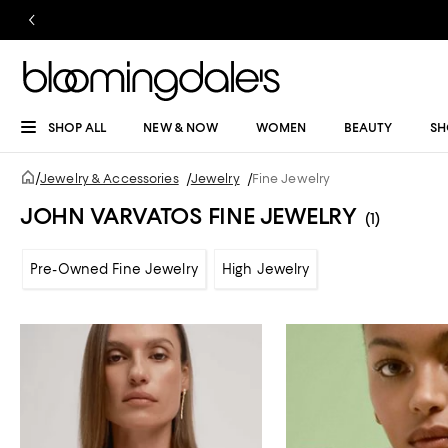
SHOP ALL
NEW & NOW
WOMEN
BEAUTY
SH
/
Jewelry & Accessories
/
Jewelry
/
Fine Jewelry
JOHN VARVATOS FINE JEWELRY
(1)
Pre-Owned Fine Jewelry
High Jewelry