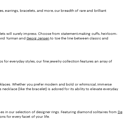
s, earrings, bracelets, and more, our breadth of rare and brilliant
lets will surely impress. Choose from statement-making cuffs, heirloom-
 David Yurman and
Georg Jensen
to toe the line between classic and
for everyday styles, our fine jewelry collection features an array of
 necklaces. Whether you prefer modern and bold or whimsical, immerse
necklace (like the bracelet) is adored for its ability to elevate everyday
s in our selection of designer rings. Featuring diamond solitaires from
De
s for every facet of your life.