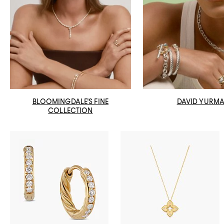
BLOOMINGDALE'S FINE
DAVID YURM
COLLECTION