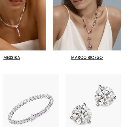
MESSIKA
MARCO BICEGO