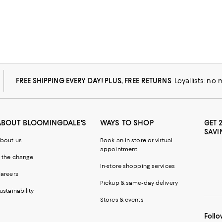
FREE SHIPPING EVERY DAY! PLUS, FREE RETURNS
Loyallists: no
ABOUT BLOOMINGDALE'S
WAYS TO SHOP
GET 
SAVI
bout us
Book an in-store or virtual
appointment
 the change
In-store shopping services
areers
Pickup & same-day delivery
ustainability
Stores & events
Follo