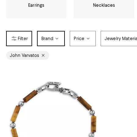
Earrings
Necklaces
Brand
Price
Jewelry Materia
John Varvatos