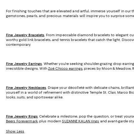
For finishing touches that are elevated and artful, immerse yourself in our 
gemstones, pearls, and precious materials will inspire you to surprise som
Fine Jewelry Bracelets
. From impeccable diamond bracelets to elegant cuff
worthy gold link bracelets, and tennis bracelets that catch the light. Disc
contemporary.
Fine Jewelry Earrings
. Whether you’re seeking shoulder-grazing drop earring
irresistible designs. With
Zoë Chicco earrings
, pieces by Moon & Meadow, R
Fine Jewelry Necklaces
. Drape your décolleté with delicate chains, brill
yourself in a world of refinement with distinctive Temple St. Clair, Marco B
looks, suits, and sportswear alike.
Fine Jewelry Rings
. Celebrate a milestone, pop the question, or treat you
Beers Forevermark
, plus modern
SUZANNE KALAN rings
and avant-garde styl
Show Less