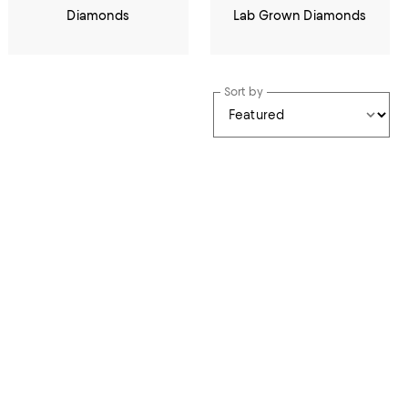
Diamonds
Lab Grown Diamonds
Sort by