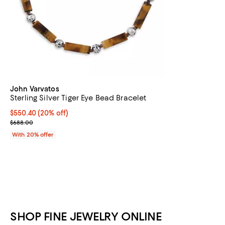
John Varvatos
Sterling Silver Tiger Eye Bead Bracelet
Current price $550.40; 20% off; undefined;
$550.40
(20% off)
; Previous price $688.00;
$688.00
With 20% offer
SHOP FINE JEWELRY ONLINE