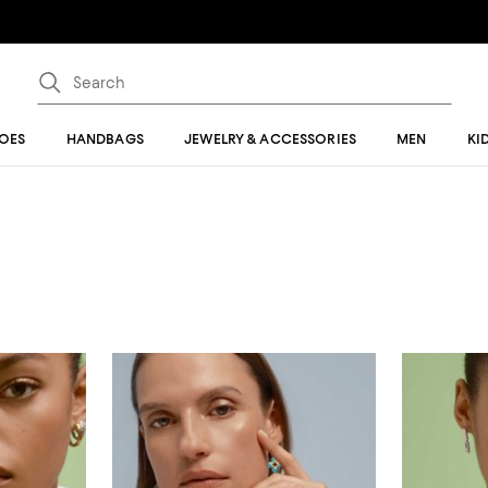
OES
HANDBAGS
JEWELRY & ACCESSORIES
MEN
KI