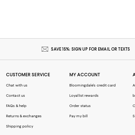
SAVE 15%: SIGN UP FOR EMAIL OR TEXTS
CUSTOMER SERVICE
MY ACCOUNT
Chat with us
Bloomingdale's credit card
A
Contact us
Loyallist rewards
b
FAQs & help
Order status
C
Returns & exchanges
Pay my bill
S
Shipping policy