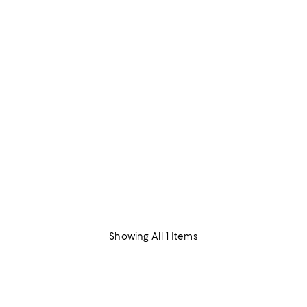
Showing All 1 Items