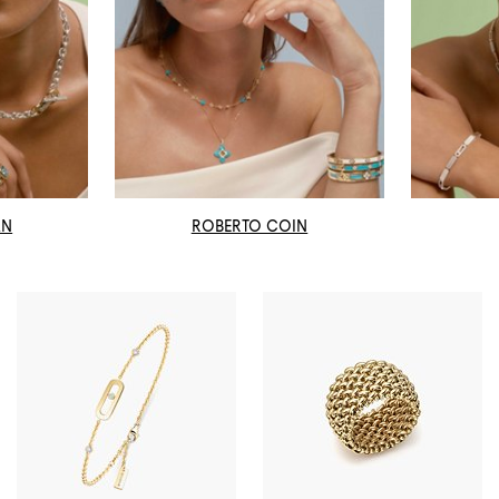
AN
ROBERTO COIN