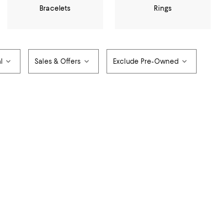
Bracelets
Rings
l
Sales & Offers
Exclude Pre-Owned