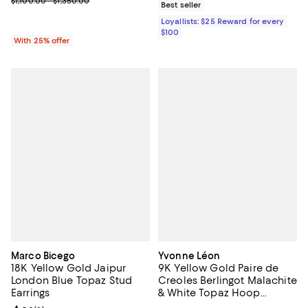
$1,100.00 - $1,350.00
Best seller
Loyallists: $25 Reward for every
$100
With 25% offer
Marco Bicego
Yvonne Léon
18K Yellow Gold Jaipur
9K Yellow Gold Paire de
London Blue Topaz Stud
Creoles Berlingot Malachite
Earrings
& White Topaz Hoop
Earrings