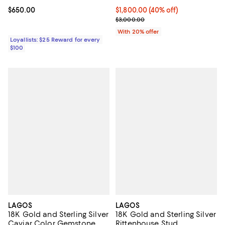
Current price $650.00; ;
$650.00
$1,800.00; 40% off; undefined;
$1,800.00
(40% off)
Current sale price $2,250.00; Pr
$3,000.00
With 20% offer
Loyallists: $25 Reward for every
$100
LAGOS
LAGOS
18K Gold and Sterling Silver
18K Gold and Sterling Silver
Caviar Color Gemstone
Rittenhouse Stud