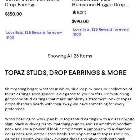
Drop Earrings
Gemstone Huggie Drop
Earrings
Review rating: 5.0 out of 5; 1 revi
5.0
(
1
)
Current price $650.00; ;
$650.00
Current price $990.00; ;
$990.00
Loyallists: $25 Reward for every
Loyallists: $25 Reward for every
$100
$100
Showing All 26 Items
TOPAZ STUDS, DROP EARRINGS & MORE
Shimmering bright, whether in white, blue, or pink hues, our selection of
topaz earrings adds generous elegance to your outfits. From stunning
gemstone stud earrings that make simplicity a statement look to topaz
drops that turn heads with their sway, we have something for every
preference.
When heading to work, pair blue topaz stud earrings with a classic
white
shirt
, black wide-leg pants, matching pumps, and an amethyst pendant
necklace. For a powerful look, complement a
jumpsuit
with a diamond
collar necklace, embellished heels, and sophisticated topaz and ruby
earrings. Elevate your
black evening dress
and silver heels with pink