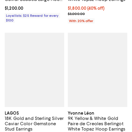
Earring Collection
Current price $1,200.00; ;
$1,200.00
$1,800.00; 40% off; undefined;
$1,800.00
(40% off)
Current sale price $2,250.00; Pr
$3,000.00
Loyallists: $25 Reward for every
$100
With 20% offer
LAGOS
Yvonne Léon
18K Gold and Sterling Silver
9K Yellow & White Gold
Caviar Color Gemstone
Paire de Creoles Berlingot
Stud Earrings
White Topaz Hoop Earrings