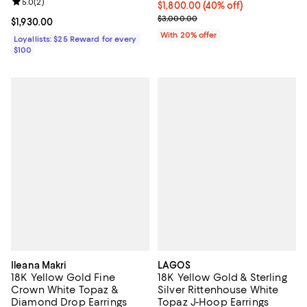
Review rating: 5.0 out of 5; 2 reviews;
5.0
(
2
)
$1,800.00; 40% off; undefined;
$1,800.00
(40% off)
Current sale price $2,250.00; Pr
$3,000.00
Current price $1,930.00; ;
$1,930.00
With 20% offer
Loyallists: $25 Reward for every
$100
Ileana Makri
LAGOS
18K Yellow Gold Fine
18K Yellow Gold & Sterling
Crown White Topaz &
Silver Rittenhouse White
Diamond Drop Earrings
Topaz J-Hoop Earrings