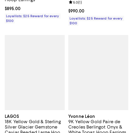
Blue Topaz
Review rating: 5.0 out of 5; 1 revi
5.0
(
1
)
Current price $895.00; ;
$895.00
Current price $990.00; ;
$990.00
Loyallists: $25 Reward for every
Loyallists: $25 Reward for every
$100
$100
LAGOS
Yvonne Léon
18K Yellow Gold & Sterling
9K Yellow Gold Paire de
Silver Glacier Gemstone
Creoles Berlingot Onyx &
Caviar Beaded Large Hoop
White Topaz Hoop Earrings