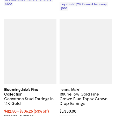
$100
Loyallists: $25 Reward for every
$100
Bloomingdale's Fine
Ileana Makri
18K Yellow Gold Fine
Collection
Gemstone Stud Earrings in
Crown Blue Topaz Crown
14K Gold
Drop Earrings
From $412.50 to $506.25; 63% off; undefined;
$412.50 - $506.25
(63% off)
Current price $5,330.00; ;
$5,330.00
Current sale price range $550.00 to $675.00; Previous price range