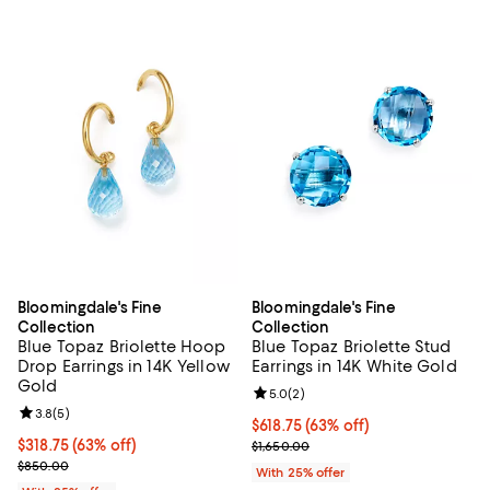
Bloomingdale's Fine
Bloomingdale's Fine
Collection
Collection
Blue Topaz Briolette Hoop
Blue Topaz Briolette Stud
Drop Earrings in 14K Yellow
Earrings in 14K White Gold
Gold
Review rating: 5.0 out of 5; 2 rev
5.0
(
2
)
Review rating: 3.8 out of 5; 5 reviews;
3.8
(
5
)
$618.75; 63% off; undefined;
$618.75
(63% off)
$318.75; 63% off; undefined;
$318.75
(63% off)
Current sale price $825.00; Previ
$1,650.00
Current sale price $425.00; Previous price $850.00;
$850.00
With 25% offer