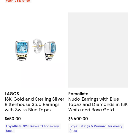
With 25% offer
Pomellato
LAGOS
Nudo Earrings with Blue
18K Gold and Sterling Silver
Topaz and Diamonds in 18K
Rittenhouse Stud Earrings
White and Rose Gold
with Swiss Blue Topaz
Current price $6,600.00; ;
$6,600.00
Current price $650.00; ;
$650.00
Loyallists: $25 Reward for every
Loyallists: $25 Reward for every
$100
$100