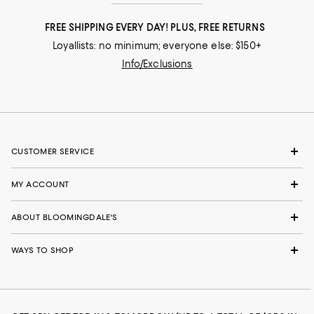
FREE SHIPPING EVERY DAY! PLUS, FREE RETURNS
Loyallists: no minimum; everyone else: $150+
Info/Exclusions
CUSTOMER SERVICE
MY ACCOUNT
ABOUT BLOOMINGDALE'S
WAYS TO SHOP