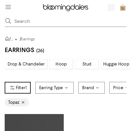
/
/
...
Earrings
EARRINGS
(26)
Drop & Chandelier
Hoop
Stud
Huggie Hoop
1
Earring Type
Brand
Price
Topaz