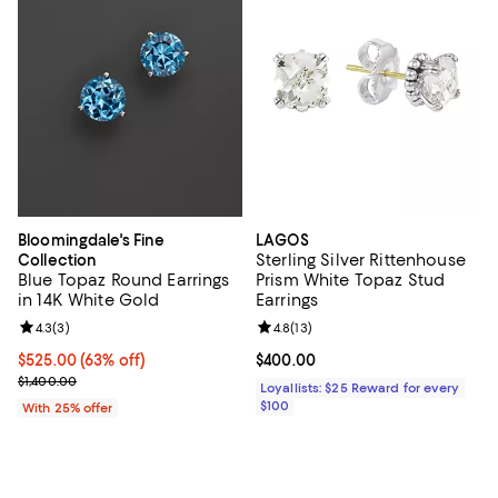
Bloomingdale's Fine
LAGOS
Sterling Silver Rittenhouse
Collection
Blue Topaz Round Earrings
Prism White Topaz Stud
in 14K White Gold
Earrings
Review rating: 4.3 out of 5; 3 reviews;
4.3
(
3
)
Review rating: 4.8 out of 5; 13 rev
4.8
(
13
)
$525.00; 63% off; undefined;
$525.00
(63% off)
Current price $400.00; ;
$400.00
Current sale price $700.00; Previous price $1,400.00;
$1,400.00
Loyallists: $25 Reward for every
$100
With 25% offer