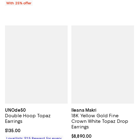
With 25% offer
UNOde50
Ileana Makri
Double Hoop Topaz
18K Yellow Gold Fine
Earrings
Crown White Topaz Drop
Earrings
Current price $135.00; ;
$135.00
Current price $8,890.00; ;
$8,890.00
Loyallists: $25 Reward for every