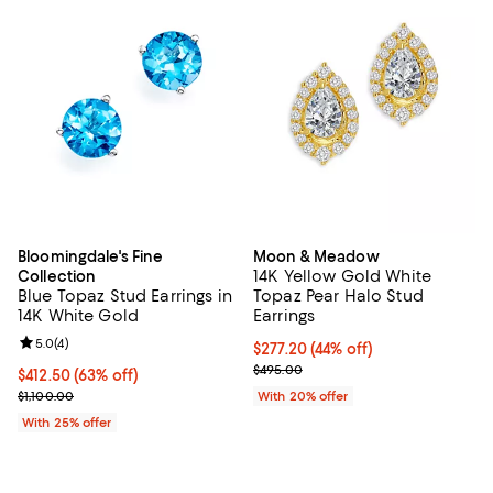
Bloomingdale's Fine
Moon & Meadow
14K Yellow Gold White
Collection
Blue Topaz Stud Earrings in
Topaz Pear Halo Stud
14K White Gold
Earrings
Review rating: 5.0 out of 5; 4 reviews;
5.0
(
4
)
$277.20; 44% off; undefined;
$277.20
(44% off)
Current sale price $346.50; Prev
$495.00
$412.50; 63% off; undefined;
$412.50
(63% off)
Current sale price $550.00; Previous price $1,100.00;
$1,100.00
With 20% offer
With 25% offer