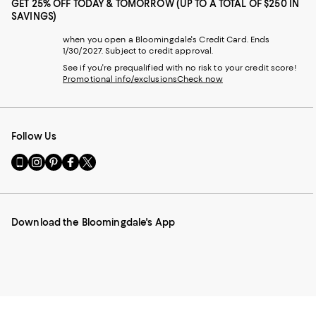
GET 25% OFF TODAY & TOMORROW (UP TO A TOTAL OF $250 IN
SAVINGS)
when you open a Bloomingdale's Credit Card. Ends
1/30/2027. Subject to credit approval.
See if you're prequalified with no risk to your credit score!
Promotional info/exclusions
Check now
Follow Us
Go
Visit
Visit
Visit
Visit
to
us
us
us
us
our
on
on
on
on
Mobile
Instagram
Pinterest
Facebook
Twitter
page
-
-
-
-
Download the Bloomingdale's App
-
External
External
External
External
External
Website.
Website.
Website.
Website.
Website.
Opens
Opens
Opens
Opens
Opens
in
in
in
in
in
a
a
a
a
a
new
new
new
new
new
Window.
Window.
Window.
Window.
Window.