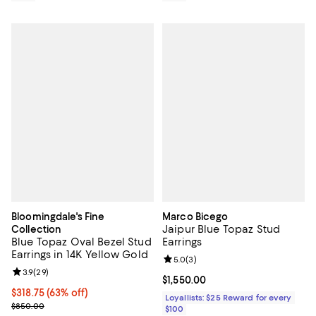
Bloomingdale's Fine
Marco Bicego
Jaipur Blue Topaz Stud
Collection
Blue Topaz Oval Bezel Stud
Earrings
Earrings in 14K Yellow Gold
Review rating: 5.0 out of 5; 3 rev
5.0
(
3
)
Review rating: 3.9 out of 5; 29 reviews;
3.9
(
29
)
Current price $1,550.00; ;
$1,550.00
$318.75; 63% off; undefined;
$318.75
(63% off)
Loyallists: $25 Reward for every
Current sale price $425.00; Previous price $850.00;
$850.00
$100