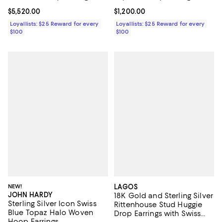
Current price $5,520.00; ;
$5,520.00
Current price $1,200.00; ;
$1,200.00
Loyallists: $25 Reward for every
Loyallists: $25 Reward for every
$100
$100
NEW!
LAGOS
JOHN HARDY
18K Gold and Sterling Silver
Sterling Silver Icon Swiss
Rittenhouse Stud Huggie
Blue Topaz Halo Woven
Drop Earrings with Swiss
Hoop Earrings