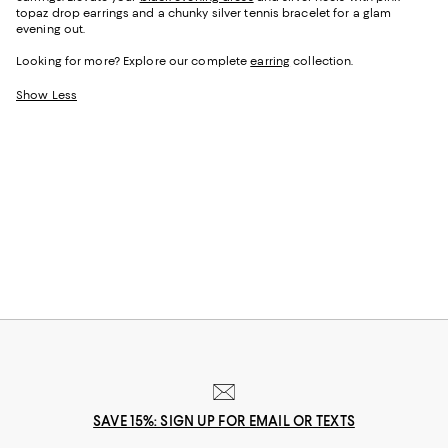
topaz drop earrings and a chunky silver tennis bracelet for a glam
evening out.
Looking for more? Explore our complete
earring
collection.
Show Less
SAVE 15%: SIGN UP FOR EMAIL OR TEXTS