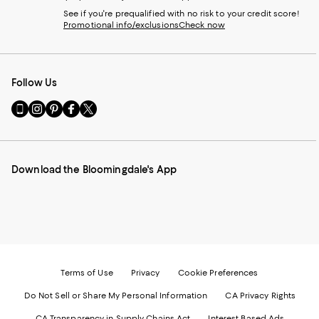
See if you're prequalified with no risk to your credit score!
Promotional info/exclusions
Check now
Follow Us
Go
Visit
Visit
Visit
Visit
to
us
us
us
us
our
on
on
on
on
Mobile
Instagram
Pinterest
Facebook
Twitter
page
-
-
-
-
Download the Bloomingdale's App
-
External
External
External
External
External
Website.
Website.
Website.
Website.
Website.
Opens
Opens
Opens
Opens
Opens
in
in
in
in
in
a
a
a
a
a
new
new
new
new
new
Window.
Window.
Window.
Window.
Window.
Terms of Use
Privacy
Cookie Preferences
Do Not Sell or Share My Personal Information
CA Privacy Rights
CA Transparency in Supply Chains Act
Interest Based Ads