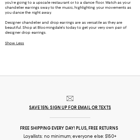
you're going to a upscale restaurant or to a dance floor. Watch as your
chandelier earrings sway to the music, highlighting your movements as
you dance the night away.
Designer chandelier and drop earrings are as versatile as they are
beautiful. Shop at Bloomingdale's today to get your very own pair of
designer drop earrings.
Show Less
SAVE 15%: SIGN UP FOR EMAIL OR TEXTS
FREE SHIPPING EVERY DAY! PLUS, FREE RETURNS
Loyallists: no minimum; everyone else: $150+