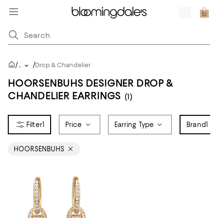
/
/
...
Drop & Chandelier
HOORSENBUHS DESIGNER DROP &
CHANDELIER EARRINGS
(1)
1
Price
Earring Type
Brand
1
HOORSENBUHS