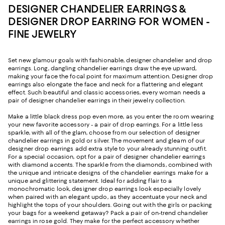
DESIGNER CHANDELIER EARRINGS &
DESIGNER DROP EARRING FOR WOMEN -
FINE JEWELRY
Set new glamour goals with fashionable, designer chandelier and drop
earrings. Long, dangling chandelier earrings draw the eye upward,
making your face the focal point for maximum attention. Designer drop
earrings also elongate the face and neck for a flattering and elegant
effect. Such beautiful and classic accessories, every woman needs a
pair of designer chandelier earrings in their jewelry collection.
Make a little black dress pop even more, as you enter the room wearing
your new favorite accessory - a pair of drop earrings. For a little less
sparkle, with all of the glam, choose from our selection of designer
chandelier earrings in gold or silver. The movement and gleam of our
designer drop earrings add extra style to your already stunning outfit.
For a special occasion, opt for a pair of designer chandelier earrings
with diamond accents. The sparkle from the diamonds, combined with
the unique and intricate designs of the chandelier earrings make for a
unique and glittering statement. Ideal for adding flair to a
monochromatic look, designer drop earrings look especially lovely
when paired with an elegant updo, as they accentuate your neck and
highlight the tops of your shoulders. Going out with the girls or packing
your bags for a weekend getaway? Pack a pair of on-trend chandelier
earrings in rose gold. They make for the perfect accessory whether