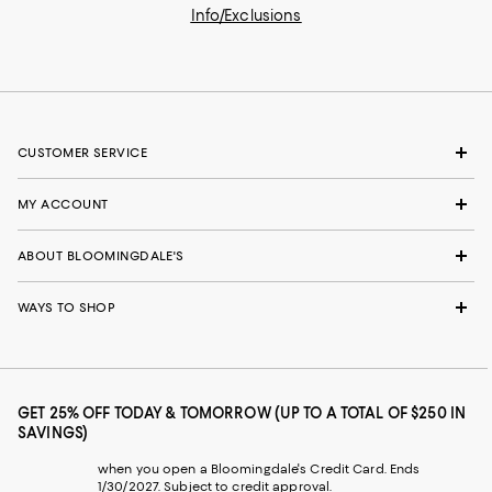
Info/Exclusions
CUSTOMER SERVICE
MY ACCOUNT
ABOUT BLOOMINGDALE'S
WAYS TO SHOP
GET 25% OFF TODAY & TOMORROW (UP TO A TOTAL OF $250 IN
SAVINGS)
when you open a Bloomingdale's Credit Card. Ends
1/30/2027. Subject to credit approval.