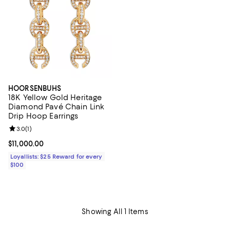
HOORSENBUHS
18K Yellow Gold Heritage
Diamond Pavé Chain Link
Drip Hoop Earrings
Review rating: 3.0 out of 5; 1 reviews;
3.0
(
1
)
Current price $11,000.00; ;
$11,000.00
Loyallists: $25 Reward for every
$100
Showing All 1 Items