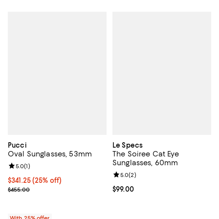
Pucci
Le Specs
Oval Sunglasses, 53mm
The Soiree Cat Eye
Sunglasses, 60mm
Review rating: 5.0 out of 5; 1 reviews;
5.0
(
1
)
Review rating: 5.0 out of 5; 2 rev
5.0
(
2
)
Current price $341.25; 25% off; undefined;
$341.25
(25% off)
; Previous price $455.00;
Current price $99.00; ;
$99.00
$455.00
With 25% offer