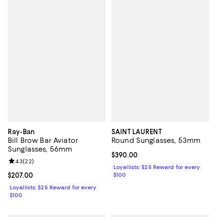
Ray-Ban
SAINT LAURENT
Bill Brow Bar Aviator
Round Sunglasses, 53mm
Sunglasses, 56mm
Current price $390.00; ;
$390.00
Review rating: 4.3 out of 5; 22 reviews;
4.3
(
22
)
Loyallists: $25 Reward for every
Current price $207.00; ;
$207.00
$100
Loyallists: $25 Reward for every
$100