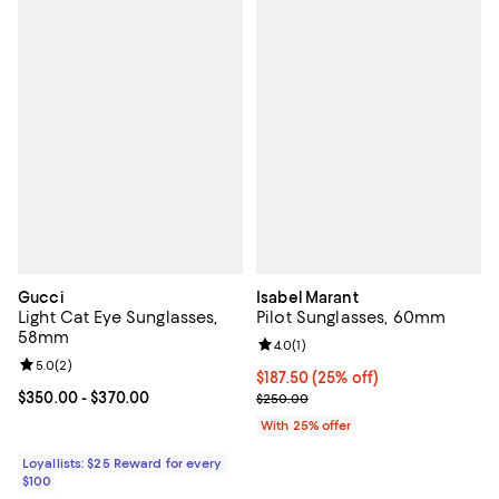
Gucci
Isabel Marant
Light Cat Eye Sunglasses,
Pilot Sunglasses, 60mm
58mm
Review rating: 4.0 out of 5; 1 revi
4.0
(
1
)
Review rating: 5.0 out of 5; 2 reviews;
5.0
(
2
)
Current price $187.50; 25% off; 
$187.50
(25% off)
Current price From $350.00 to $370.00; ;
$350.00
- $370.00
; Previous price $250.00;
$250.00
With 25% offer
Loyallists: $25 Reward for every
$100