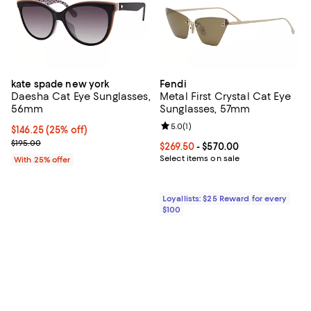
kate spade new york
Fendi
Daesha Cat Eye Sunglasses,
Metal First Crystal Cat Eye
56mm
Sunglasses, 57mm
Review rating: 5.0 out of 5; 1 revi
5.0
(
1
)
Current price $146.25; 25% off; undefined;
$146.25
(25% off)
; Previous price $195.00;
$195.00
Current price From $269.50 to $5
$269.50
- $570.00
Select items on sale
With 25% offer
Loyallists: $25 Reward for every
$100