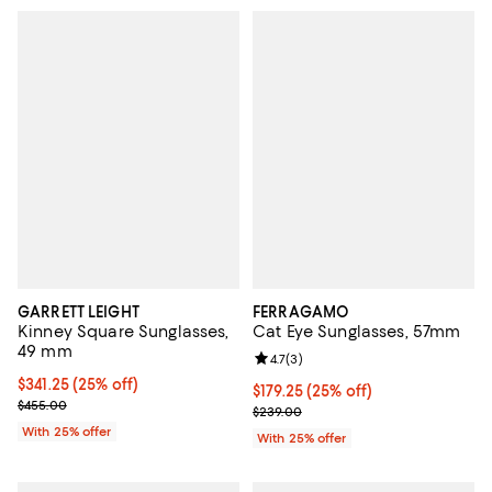
GARRETT LEIGHT
FERRAGAMO
Kinney Square Sunglasses,
Cat Eye Sunglasses, 57mm
49 mm
Review rating: 4.7 out of 5; 3 rev
4.7
(
3
)
Current price $341.25; 25% off; undefined;
$341.25
(25% off)
Current price $179.25; 25% off; 
$179.25
(25% off)
; Previous price $455.00;
$455.00
; Previous price $239.00;
$239.00
With 25% offer
With 25% offer