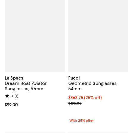
Le Specs
Pucci
Dream Boat Aviator
Geometric Sunglasses,
Sunglasses, 57mm
54mm
Review rating: 3.0 out of 5; 1 reviews;
3.0
(
1
)
Current price $363.75; 25% off; 
$363.75
(25% off)
; Previous price $485.00;
$485.00
Current price $99.00; ;
$99.00
With 25% offer