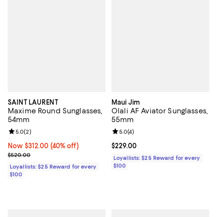
SAINT LAURENT
Maui Jim
Maxime Round Sunglasses,
Olali AF Aviator Sunglasses,
54mm
55mm
Review rating: 5.0 out of 5; 2 reviews;
5.0
(
2
)
Review rating: 5.0 out of 5; 4 rev
5.0
(
4
)
Now $312.00; 40% off;
Now $312.00
(40% off)
Current price $229.00; ;
$229.00
Previous price $520.00
$520.00
Loyallists: $25 Reward for every
$100
Loyallists: $25 Reward for every
$100