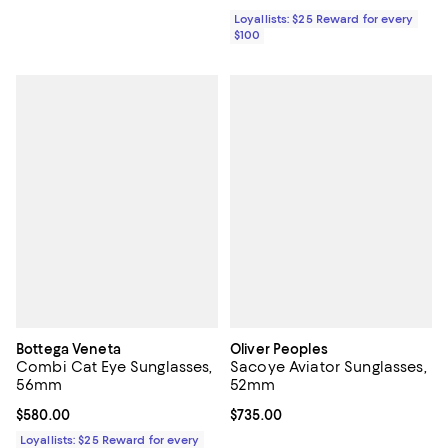
Loyallists: $25 Reward for every
$100
Bottega Veneta
Oliver Peoples
Combi Cat Eye Sunglasses,
Sacoye Aviator Sunglasses,
56mm
52mm
Current price $580.00; ;
$580.00
Current price $735.00; ;
$735.00
Loyallists: $25 Reward for every