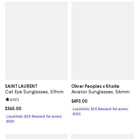
SAINT LAURENT
Oliver Peoples x Khaite
Cat Eye Sunglasses, 57mm
Aviator Sunglasses, 56mm
Review rating: 4.0 out of 5; 1 reviews;
4.0
(
1
)
Current price $493.00; ;
$493.00
Current price $365.00; ;
$365.00
Loyallists: $25 Reward for every
$100
Loyallists: $25 Reward for every
$100