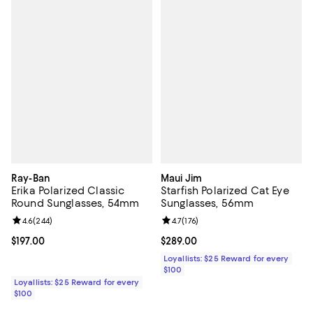
Ray-Ban
Maui Jim
Erika Polarized Classic
Starfish Polarized Cat Eye
Round Sunglasses, 54mm
Sunglasses, 56mm
Review rating: 4.6 out of 5; 244 reviews;
4.6
(
244
)
Review rating: 4.7 out of 5; 176 re
4.7
(
176
)
Current price $197.00; ;
$197.00
Current price $289.00; ;
$289.00
Loyallists: $25 Reward for every
$100
Loyallists: $25 Reward for every
$100