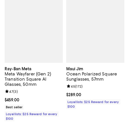
Ray-Ban Meta
Maui Jim
Meta Wayfarer (Gen 2)
Ocean Polarized Square
Transition Square AI
Sunglasses, 57mm
Glasses, 50mm
Review rating: 4.5 out of 5; 172 re
4.5
(
172
)
Review rating: 4.7 out of 5; 3 reviews;
4.7
(
3
)
Current price $289.00; ;
$289.00
Current price $459.00; ;
$459.00
Loyallists: $25 Reward for every
$100
Best seller
Loyallists: $25 Reward for every
$100