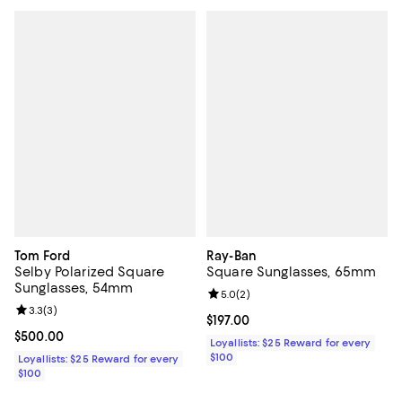
Tom Ford
Ray-Ban
Selby Polarized Square
Square Sunglasses, 65mm
Sunglasses, 54mm
Review rating: 5.0 out of 5; 2 rev
5.0
(
2
)
Review rating: 3.3 out of 5; 3 reviews;
3.3
(
3
)
Current price $197.00; ;
$197.00
Current price $500.00; ;
$500.00
Loyallists: $25 Reward for every
$100
Loyallists: $25 Reward for every
$100