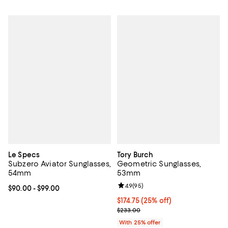
Le Specs
Tory Burch
Subzero Aviator Sunglasses,
Geometric Sunglasses,
54mm
53mm
Review rating: 4.9 out of 5; 95 re
4.9
(
95
)
Current price From $90.00 to $99.00; ;
$90.00
- $99.00
Current price $174.75; 25% off; u
$174.75
(25% off)
; Previous price $233.00;
$233.00
With 25% offer