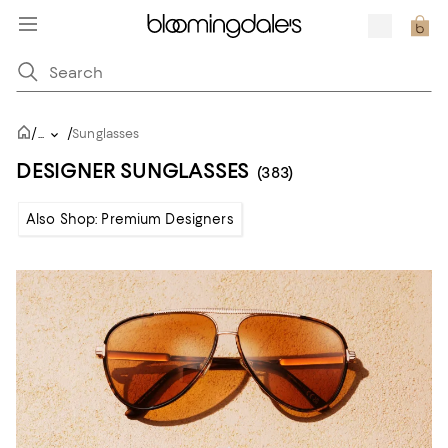
/
/
...
Sunglasses
DESIGNER SUNGLASSES
(383)
Also Shop: Premium Designers