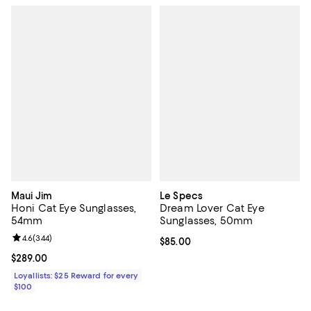
Maui Jim
Le Specs
Honi Cat Eye Sunglasses,
Dream Lover Cat Eye
54mm
Sunglasses, 50mm
Review rating: 4.6 out of 5; 344 reviews;
4.6
(
344
)
Current price $85.00; ;
$85.00
Current price $289.00; ;
$289.00
Loyallists: $25 Reward for every
$100