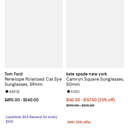
Tom Ford
kate spade new york
Penelope Polarized Cat Eye
Camryn Square Sunglasses,
Sunglasses, 59mm
50mm
Review rating: 4.5 out of 5; 13 reviews;
4.5
(
13
)
Review rating: 5.0 out of 5; 1 revi
5.0
(
1
)
Current price From $490.00 to $560.00; ;
$490.00
- $560.00
Current price From $142.50 to $1
$142.50 - $157.50
(25% off)
; Previous price range from $190.
$190.00 - $210.00
Loyallists: $25 Reward for every
$100
With 25% offer