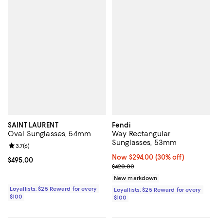
SAINT LAURENT
Fendi
Oval Sunglasses, 54mm
Way Rectangular
Sunglasses, 53mm
Review rating: 3.7 out of 5; 6 reviews;
3.7
(
6
)
Now $294.00; 30% off;
Now $294.00
(30% off)
Current price $495.00; ;
$495.00
Previous price $420.00
$420.00
New markdown
Loyallists: $25 Reward for every
Loyallists: $25 Reward for every
$100
$100