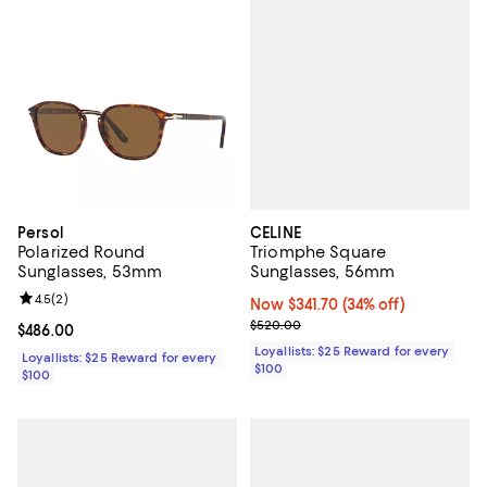
CELINE
Persol
Triomphe Square
Polarized Round
Sunglasses, 56mm
Sunglasses, 53mm
Review rating: 4.5 out of 5; 2 reviews;
4.5
(
2
)
Now $341.70; 34% off;
Now $341.70
(34% off)
Previous price $520.00
$520.00
Current price $486.00; ;
$486.00
Loyallists: $25 Reward for every
Loyallists: $25 Reward for every
$100
$100