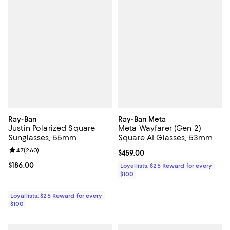
Ray-Ban
Ray-Ban Meta
Justin Polarized Square
Meta Wayfarer (Gen 2)
Sunglasses, 55mm
Square AI Glasses, 53mm
Review rating: 4.7 out of 5; 260 reviews;
4.7
(
260
)
Current price $459.00; ;
$459.00
Current price $186.00; ;
$186.00
Loyallists: $25 Reward for every
$100
Loyallists: $25 Reward for every
$100