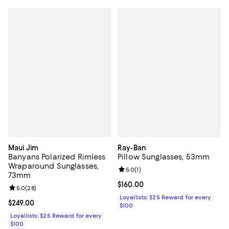
Maui Jim
Ray-Ban
Banyans Polarized Rimless
Pillow Sunglasses, 53mm
Wraparound Sunglasses,
Review rating: 5.0 out of 5; 1 revi
5.0
(
1
)
73mm
Current price $160.00; ;
$160.00
Review rating: 5.0 out of 5; 28 reviews;
5.0
(
28
)
Loyallists: $25 Reward for every
Current price $249.00; ;
$249.00
$100
Loyallists: $25 Reward for every
$100