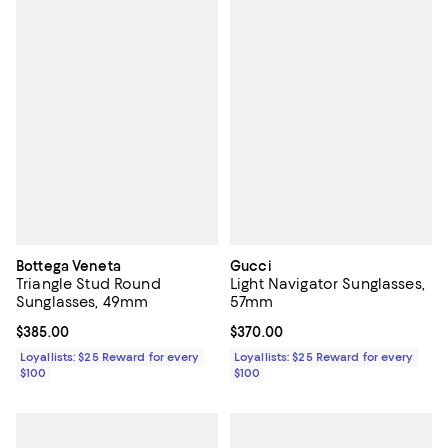
Bottega Veneta
Gucci
Triangle Stud Round
Light Navigator Sunglasses,
Sunglasses, 49mm
57mm
Current price $385.00; ;
$385.00
Current price $370.00; ;
$370.00
Loyallists: $25 Reward for every
Loyallists: $25 Reward for every
$100
$100