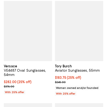
Versace
Tory Burch
VE4487 Oval Sunglasses,
Aviator Sunglasses, 55mm
54mm
Current price $183.75; 25% off; 
$183.75
(25% off)
Current price $282.00; 25% off; undefined;
$282.00
(25% off)
; Previous price $245.00;
$245.00
; Previous price $376.00;
$376.00
Woman owned and/or founded
With 25% offer
With 25% offer