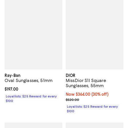
Ray-Ban
DIOR
Oval Sunglasses, 51mm
MissDior S1I Square
Sunglasses, 55mm
Current price $197.00; ;
$197.00
Now $364.00; 30% off;
Now $364.00
(30% off)
Loyallists: $25 Reward for every
Previous price $520.00
$520.00
$100
Loyallists: $25 Reward for every
$100