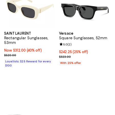
SAINT LAURENT
Versace
Rectangular Sunglasses,
Square Sunglasses, 52mm
53mm
Review rating: 5.0 out of 5; 2 rev
5.0
(
2
)
Now $312.00; 40% off;
Now $312.00
(40% off)
Current price $242.25; 25% off; 
$242.25
(25% off)
Previous price $520.00
$520.00
; Previous price $323.00;
$323.00
Loyallists: $25 Reward for every
With 25% offer
$100