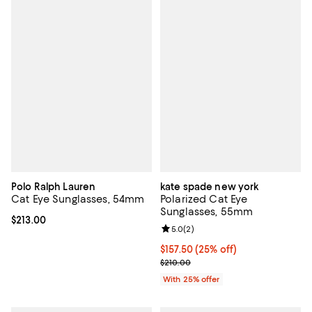
Polo Ralph Lauren
kate spade new york
Cat Eye Sunglasses, 54mm
Polarized Cat Eye
Sunglasses, 55mm
Current price $213.00; ;
$213.00
Review rating: 5.0 out of 5; 2 rev
5.0
(
2
)
Current price $157.50; 25% off; 
$157.50
(25% off)
; Previous price $210.00;
$210.00
With 25% offer