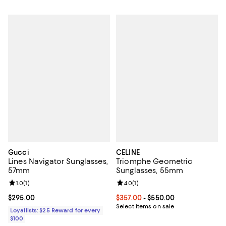
Gucci
CELINE
Lines Navigator Sunglasses,
Triomphe Geometric
57mm
Sunglasses, 55mm
Review rating: 1.0 out of 5; 1 reviews;
1.0
(
1
)
Review rating: 4.0 out of 5; 1 revi
4.0
(
1
)
Current price $295.00; ;
$295.00
Current price From $357.00 to $5
$357.00
- $550.00
Select items on sale
Loyallists: $25 Reward for every
$100