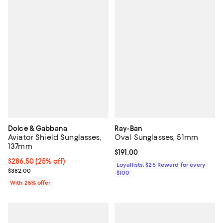
Dolce & Gabbana
Ray-Ban
Aviator Shield Sunglasses,
Oval Sunglasses, 51mm
137mm
Current price $191.00; ;
$191.00
Current price $286.50; 25% off; undefined;
$286.50
(25% off)
Loyallists: $25 Reward for every
; Previous price $382.00;
$382.00
$100
With 25% offer