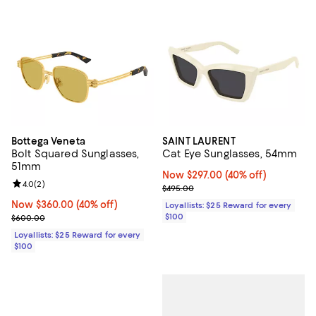
Bottega Veneta
SAINT LAURENT
Bolt Squared Sunglasses,
Cat Eye Sunglasses, 54mm
51mm
Now $297.00; 40% off;
Now $297.00
(40% off)
Review rating: 4.0 out of 5; 2 reviews;
4.0
(
2
)
Previous price $495.00
$495.00
Now $360.00; 40% off;
Now $360.00
(40% off)
Loyallists: $25 Reward for every
Previous price $600.00
$100
$600.00
Loyallists: $25 Reward for every
$100