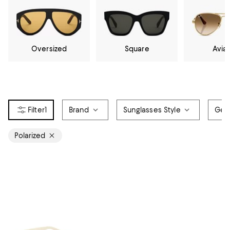
Oversized
Square
Avia
1
Brand
Sunglasses Style
Gen
Polarized