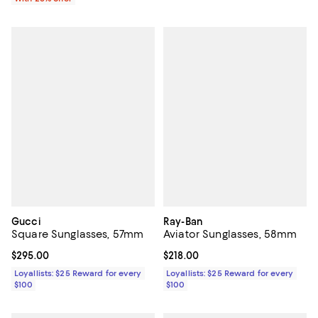
Gucci
Ray-Ban
Square Sunglasses, 57mm
Aviator Sunglasses, 58mm
Current price $295.00; ;
$295.00
Current price $218.00; ;
$218.00
Loyallists: $25 Reward for every
Loyallists: $25 Reward for every
$100
$100