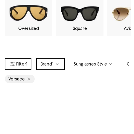
Oversized
Square
Avia
1
Brand
1
Sunglasses Style
Ge
Versace