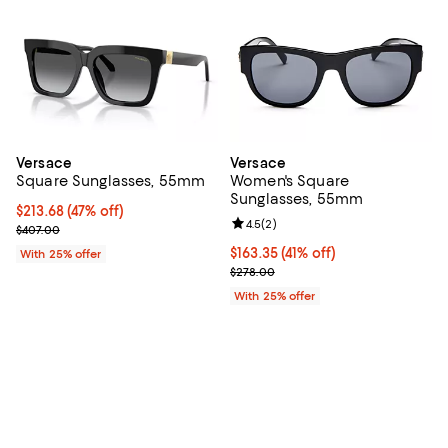
Versace
Versace
Square Sunglasses, 55mm
Women's Square
Sunglasses, 55mm
$213.68; 47% off; undefined;
$213.68
(47% off)
Review rating: 4.5 out of 5; 2 rev
4.5
(
2
)
Current sale price $284.90; Previous price $407.00;
$407.00
$163.35; 41% off; undefined;
$163.35
(41% off)
With 25% offer
Current sale price $217.80; Previ
$278.00
With 25% offer