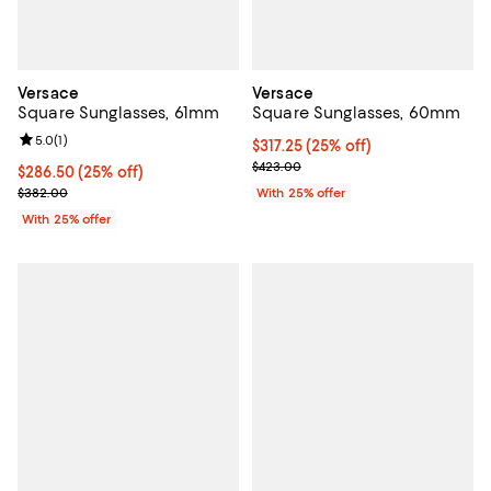
Versace
Versace
Square Sunglasses, 61mm
Square Sunglasses, 60mm
Review rating: 5.0 out of 5; 1 reviews;
5.0
(
1
)
Current price $317.25; 25% off; 
$317.25
(25% off)
; Previous price $423.00;
$423.00
Current price $286.50; 25% off; undefined;
$286.50
(25% off)
; Previous price $382.00;
$382.00
With 25% offer
With 25% offer