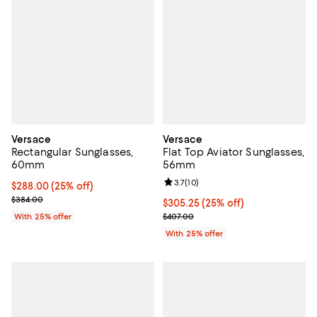
Versace
Versace
Rectangular Sunglasses,
Flat Top Aviator Sunglasses,
60mm
56mm
Review rating: 3.7 out of 5; 10 re
3.7
(
10
)
Current price $288.00; 25% off; undefined;
$288.00
(25% off)
; Previous price $384.00;
$384.00
Current price $305.25; 25% off; 
$305.25
(25% off)
; Previous price $407.00;
With 25% offer
$407.00
With 25% offer