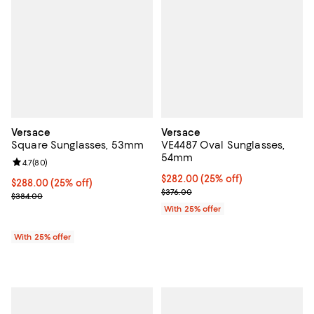
Versace
Versace
Square Sunglasses, 53mm
VE4487 Oval Sunglasses,
54mm
Review rating: 4.7 out of 5; 80 reviews;
4.7
(
80
)
Current price $282.00; 25% off; 
$282.00
(25% off)
Current price $288.00; 25% off; undefined;
$288.00
(25% off)
; Previous price $376.00;
$376.00
; Previous price $384.00;
$384.00
With 25% offer
With 25% offer