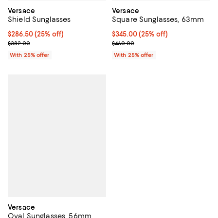
Versace
Versace
Shield Sunglasses
Square Sunglasses, 63mm
Current price $286.50; 25% off; undefined;
$286.50
(25% off)
Current price $345.00; 25% off; 
$345.00
(25% off)
; Previous price $382.00;
; Previous price $460.00;
$382.00
$460.00
With 25% offer
With 25% offer
Versace
Oval Sunglasses, 56mm