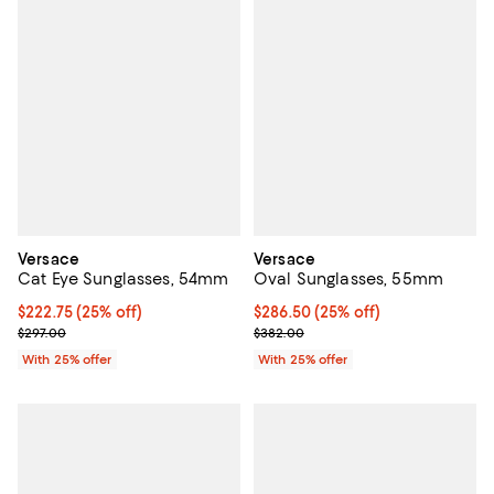
Versace
Versace
Cat Eye Sunglasses, 54mm
Oval Sunglasses, 55mm
Current price $222.75; 25% off; undefined;
$222.75
(25% off)
Current price $286.50; 25% off; 
$286.50
(25% off)
; Previous price $297.00;
; Previous price $382.00;
$297.00
$382.00
With 25% offer
With 25% offer