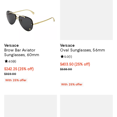
Versace
Versace
Oval Sunglasses, 56mm
Brow Bar Aviator
Sunglasses, 60mm
Review rating: 5.0 out of 5; 1 revi
5.0
(
1
)
Review rating: 4.0 out of 5; 8 reviews;
4.0
(
8
)
Current price $403.50; 25% off; 
$403.50
(25% off)
; Previous price $538.00;
Current price $242.25; 25% off; undefined;
$242.25
(25% off)
$538.00
; Previous price $323.00;
$323.00
With 25% offer
With 25% offer