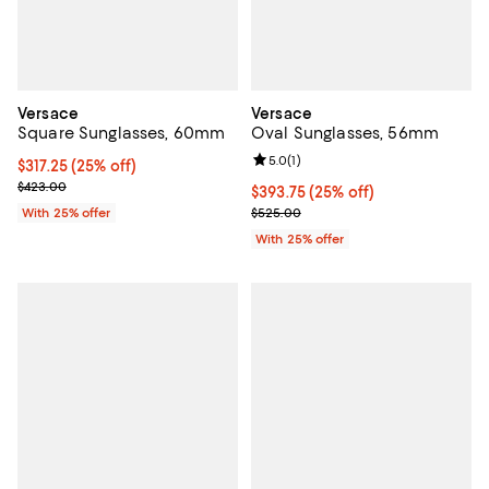
Versace
Versace
Square Sunglasses, 60mm
Oval Sunglasses, 56mm
Review rating: 5.0 out of 5; 1 revi
5.0
(
1
)
Current price $317.25; 25% off; undefined;
$317.25
(25% off)
; Previous price $423.00;
$423.00
Current price $393.75; 25% off; 
$393.75
(25% off)
; Previous price $525.00;
With 25% offer
$525.00
With 25% offer