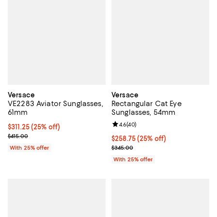
Versace
Versace
VE2283 Aviator Sunglasses,
Rectangular Cat Eye
61mm
Sunglasses, 54mm
Review rating: 4.6 out of 5; 40 re
4.6
(
40
)
Current price $311.25; 25% off; undefined;
$311.25
(25% off)
; Previous price $415.00;
$415.00
Current price $258.75; 25% off; 
$258.75
(25% off)
; Previous price $345.00;
With 25% offer
$345.00
With 25% offer