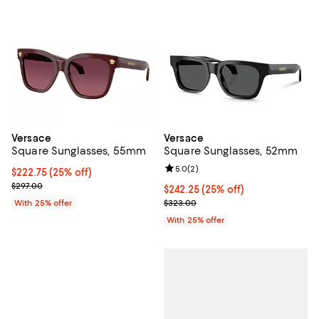
Versace
Versace
Square Sunglasses, 55mm
Square Sunglasses, 52mm
Review rating: 5.0 out of 5; 2 rev
5.0
(
2
)
Current price $222.75; 25% off; undefined;
$222.75
(25% off)
; Previous price $297.00;
$297.00
Current price $242.25; 25% off; 
$242.25
(25% off)
; Previous price $323.00;
With 25% offer
$323.00
With 25% offer