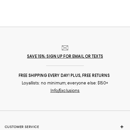
SAVE 15%: SIGN UP FOR EMAIL OR TEXTS
FREE SHIPPING EVERY DAY! PLUS, FREE RETURNS
Loyallists: no minimum; everyone else: $150+
Info/Exclusions
CUSTOMER SERVICE