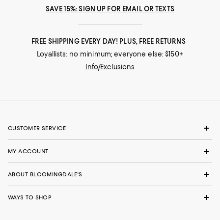
SAVE 15%: SIGN UP FOR EMAIL OR TEXTS
FREE SHIPPING EVERY DAY! PLUS, FREE RETURNS
Loyallists: no minimum; everyone else: $150+
Info/Exclusions
CUSTOMER SERVICE
MY ACCOUNT
ABOUT BLOOMINGDALE'S
WAYS TO SHOP