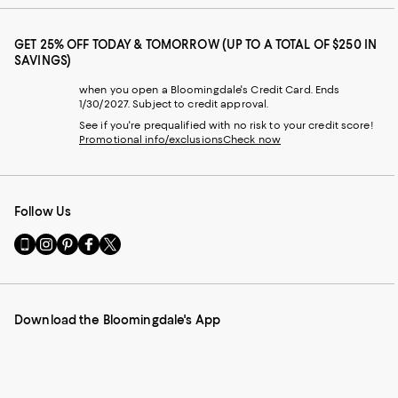
GET 25% OFF TODAY & TOMORROW (UP TO A TOTAL OF $250 IN
SAVINGS)
when you open a Bloomingdale's Credit Card. Ends
1/30/2027. Subject to credit approval.
See if you're prequalified with no risk to your credit score!
Promotional info/exclusions
Check now
Follow Us
Go
Visit
Visit
Visit
Visit
to
us
us
us
us
our
on
on
on
on
Mobile
Instagram
Pinterest
Facebook
Twitter
page
-
-
-
-
Download the Bloomingdale's App
-
External
External
External
External
External
Website.
Website.
Website.
Website.
Website.
Opens
Opens
Opens
Opens
Opens
in
in
in
in
in
a
a
a
a