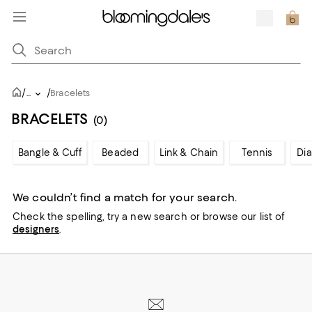
/
/
...
Bracelets
BRACELETS
(0)
Bangle & Cuff
Beaded
Link & Chain
Tennis
Di
We couldn’t find a match for your search.
Check the spelling,
try a new search or
browse our list of
designers
.