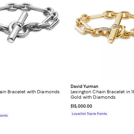
David Yurman
ain Bracelet with Diamonds
Lexington Chain Bracelet in 
Gold with Diamonds
4.8 out of 5; 8 reviews;
Current price $15,000.00; ;
$15,000.00
1,300.00; ;
Loyallist Triple Points
Points