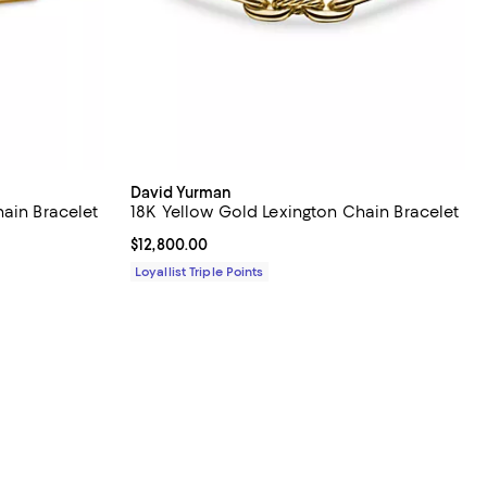
David Yurman
ain Bracelet
18K Yellow Gold Lexington Chain Bracelet
Current price $12,800.00; ;
$12,800.00
Loyallist Triple Points