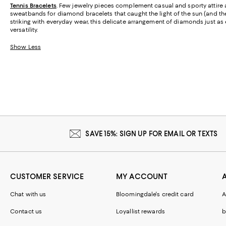
Tennis Bracelets
. Few jewelry pieces complement casual and sporty attire as
sweatbands for diamond bracelets that caught the light of the sun (and th
striking with everyday wear, this delicate arrangement of diamonds just as 
versatility.
Show Less
SAVE 15%: SIGN UP FOR EMAIL OR TEXTS
CUSTOMER SERVICE
MY ACCOUNT
Chat with us
Bloomingdale's credit card
A
Contact us
Loyallist rewards
b