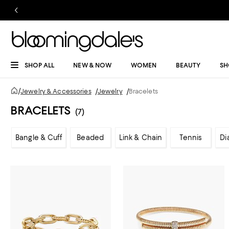
SHOP ALL
NEW & NOW
WOMEN
BEAUTY
SH
/
Jewelry & Accessories
/
Jewelry
/
Bracelets
BRACELETS
(7)
Bangle & Cuff
Beaded
Link & Chain
Tennis
Di