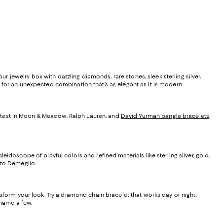
ur jewelry box with dazzling diamonds, rare stones, sleek sterling silver,
 for an unexpected combination that’s as elegant as it is modern.
latest in Moon & Meadow, Ralph Lauren, and
David Yurman bangle bracelets
,
eidoscope of playful colors and refined materials like sterling silver, gold,
to Demeglio.
nsform your look. Try a diamond chain bracelet that works day or night.
 name a few.