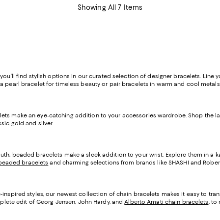
Showing All 7 Items
u’ll find stylish options in our curated selection of designer bracelets. Line yo
a pearl bracelet for timeless beauty or pair bracelets in warm and cool metals
elets make an eye-catching addition to your accessories wardrobe. Shop the 
ic gold and silver.
uth, beaded bracelets make a sleek addition to your wrist. Explore them in a kal
eaded bracelets
and charming selections from brands like SHASHI and Rober
-inspired styles, our newest collection of chain bracelets makes it easy to tra
omplete edit of Georg Jensen, John Hardy, and
Alberto Amati chain bracelets
, to