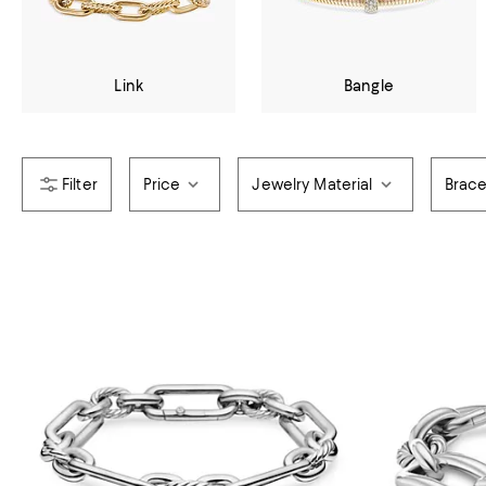
Link
Bangle
Price
Jewelry Material
Brace