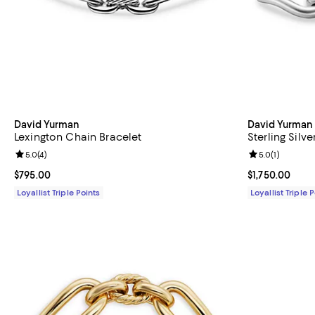
David Yurman
David Yurman
Lexington Chain Bracelet
Sterling Silv
Review rating: 5.0 out of 5; 4 reviews;
5.0
(
4
)
Review rating: 
5.0
(
1
)
Current price $795.00; ;
$795.00
Current price $
$1,750.00
Loyallist Triple Points
Loyallist Triple 