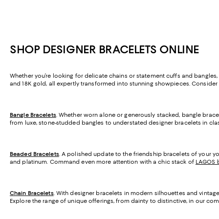
SHOP DESIGNER BRACELETS ONLINE
Whether you’re looking for delicate chains or statement cuffs and bangles, yo
and 18K gold, all expertly transformed into stunning showpieces. Consider 
Bangle Bracelets
. Whether worn alone or generously stacked, bangle brac
from luxe, stone-studded bangles to understated designer bracelets in class
Beaded Bracelets
. A polished update to the friendship bracelets of your yo
and platinum. Command even more attention with a chic stack of
LAGOS b
Chain Bracelets
. With designer bracelets in modern silhouettes and vintage
Explore the range of unique offerings, from dainty to distinctive, in our c