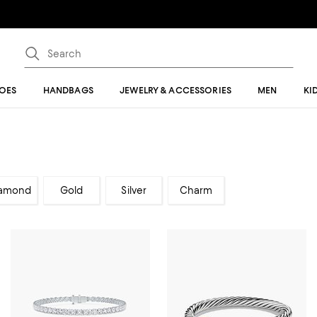
OES
HANDBAGS
JEWELRY & ACCESSORIES
MEN
KI
amond
Gold
Silver
Charm