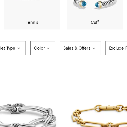
Tennis
Cuff
let Type
Color
Sales & Offers
Exclude