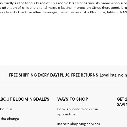
 fluidly as the tennis bracelet. This iconic bracelet earned its name when a p
e attention of onlookers) and made a lasting impression. Since then, tennis 
easily suits black tie attire. Leverage the refinement of a Bloomingdale's, SUZ
FREE SHIPPING EVERY DAY! PLUS, FREE RETURNS
Loyallists: no
ABOUT BLOOMINGDALE'S
WAYS TO SHOP
GET 
SAVI
bout us
Book an in-store or virtual
appointment
 the change
In-store shopping services