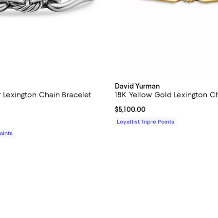
David Yurman
er Lexington Chain Bracelet
18K Yellow Gold Lexington Ch
5.0 out of 5; 1 reviews;
Current price $5,100.00; ;
$5,100.00
1,750.00; ;
Loyallist Triple Points
Points