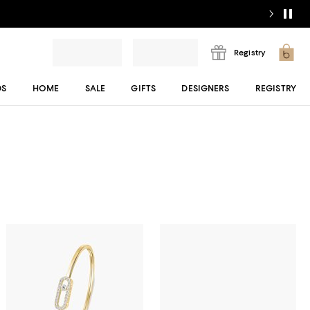
Registry
DS
HOME
SALE
GIFTS
DESIGNERS
REGISTRY