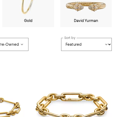
Gold
David Yurman
Sort by
 Pre-Owned