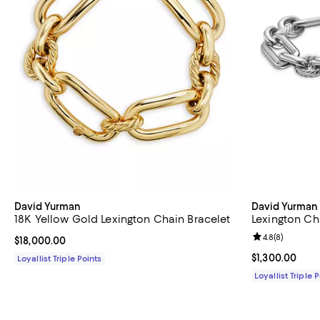
David Yurman
David Yurman
18K Yellow Gold Lexington Chain Bracelet
Lexington Ch
Review rating: 
4.8
(
8
)
Current price $18,000.00; ;
$18,000.00
Current price $
$1,300.00
Loyallist Triple Points
Loyallist Triple 