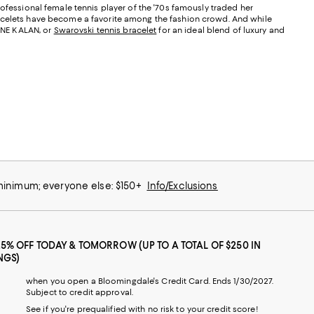
rofessional female tennis player of the '70s famously traded her
bracelets have become a favorite among the fashion crowd. And while
ANNE KALAN, or
Swarovski tennis bracelet
for an ideal blend of luxury and
 minimum; everyone else: $150+
Info/Exclusions
25% OFF TODAY & TOMORROW (UP TO A TOTAL OF $250 IN
NGS)
when you open a Bloomingdale's Credit Card. Ends 1/30/2027.
Subject to credit approval.
See if you're prequalified with no risk to your credit score!