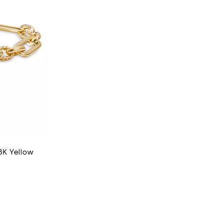
18K Yellow