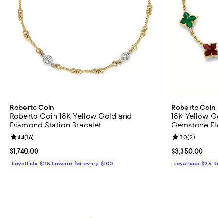
Roberto Coin
Roberto Coin
Roberto Coin 18K Yellow Gold and
18K Yellow G
Diamond Station Bracelet
Gemstone Flo
Review rating: 4.4 out of 5; 16 reviews;
4.4
(
16
)
Review rating: 
3.0
(
2
)
Current price $1,740.00; ;
$1,740.00
Current price 
$3,350.00
Loyallists: $25 Reward for every $100
Loyallists: $25 