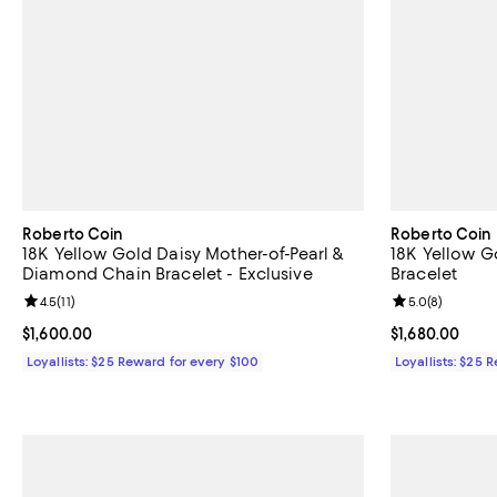
Roberto Coin
Roberto Coin
18K Yellow Gold Daisy Mother-of-Pearl &
18K Yellow G
Diamond Chain Bracelet - Exclusive
Bracelet
Review rating: 4.5 out of 5; 11 reviews;
4.5
(
11
)
Review rating: 
5.0
(
8
)
Current price $1,600.00; ;
$1,600.00
Current price $
$1,680.00
Loyallists: $25 Reward for every $100
Loyallists: $25 