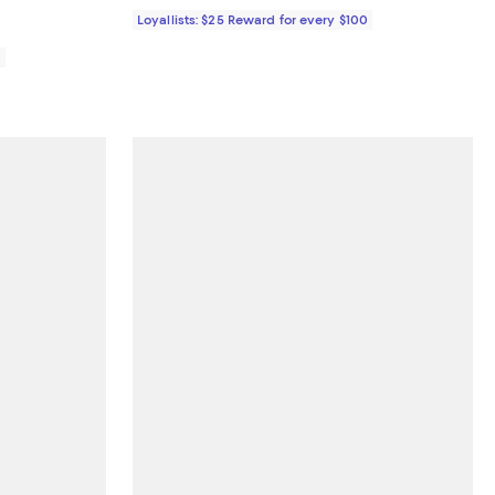
Loyallists: $25 Reward for every $100
0