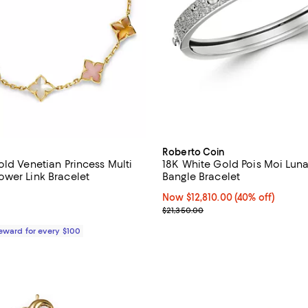
Roberto Coin
old Venetian Princess Multi
18K White Gold Pois Moi Lu
wer Link Bracelet
Bangle Bracelet
3.0 out of 5; 2 reviews;
Now $12,810.00; 40% off;
Now $12,810.00
(40% off)
Previous price $21,350.00
$21,350.00
$3,350.00; ;
Reward for every $100