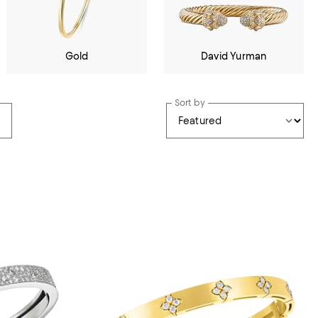
Gold
David Yurman
Sort by