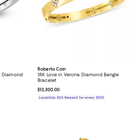
Roberto Coin
na Diamond
18K Love in Verona Diamond Bangle
Bracelet
Current price $13,300.00; ;
$13,300.00
Loyallists: $25 Reward for every $100