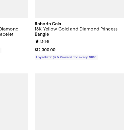
Roberto Coin
a Diamond
18K Yellow Gold and Diamond Princess
racelet
Bangle
Review rating: 4.9 out of 5; 14 reviews;
4.9
(
14
)
Current price $12,300.00; ;
$12,300.00
0
Loyallists: $25 Reward for every $100