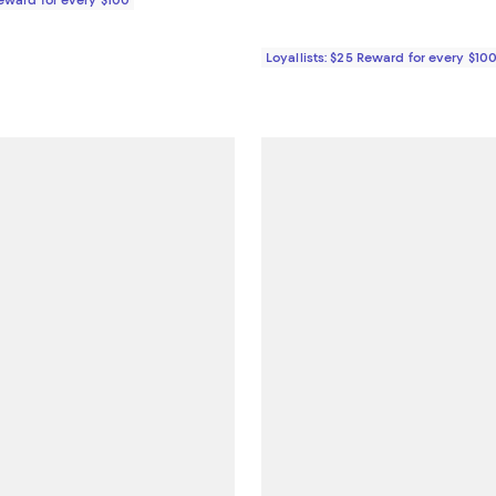
Loyallists: $25 Reward for every $10