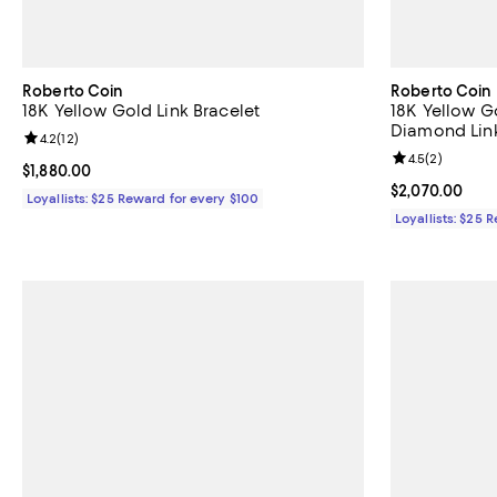
Roberto Coin
Roberto Coin
18K Yellow Gold Link Bracelet
18K Yellow G
Diamond Link
Review rating: 4.2 out of 5; 12 reviews;
4.2
(
12
)
Review rating: 
4.5
(
2
)
Current price $1,880.00; ;
$1,880.00
Current price 
$2,070.00
Loyallists: $25 Reward for every $100
Loyallists: $25 