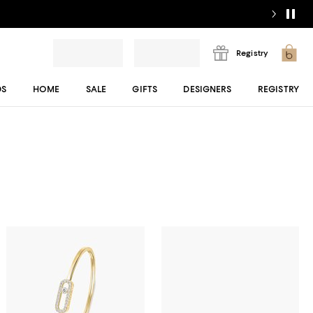
Registry
DS
HOME
SALE
GIFTS
DESIGNERS
REGISTRY