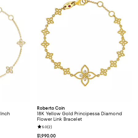
Roberto Coin
 Inch
18K Yellow Gold Principessa Diamond
Flower Link Bracelet
views;
Review rating: 5.0 out of 5; 2 reviews;
5.0
(
2
)
Current price $1,990.00; ;
$1,990.00