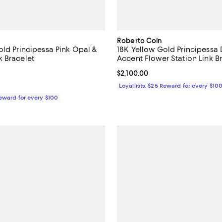
Roberto Coin
old Principessa Pink Opal &
18K Yellow Gold Principess
 Bracelet
Accent Flower Station Link B
4.5 out of 5; 2 reviews;
Current price $2,100.00; ;
$2,100.00
$2,070.00; ;
Loyallists: $25 Reward for every $10
Reward for every $100