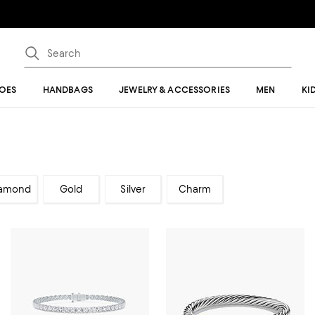
OES
HANDBAGS
JEWELRY & ACCESSORIES
MEN
KI
amond
Gold
Silver
Charm