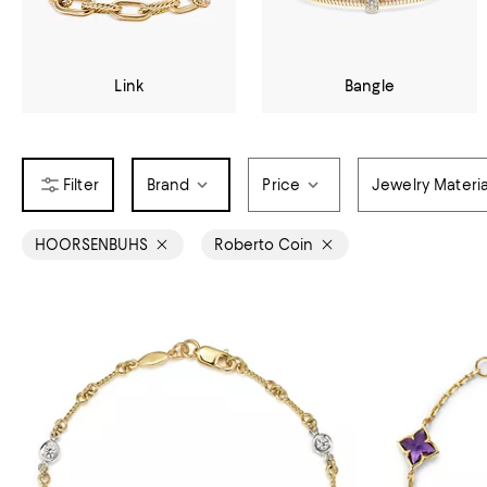
Link
Bangle
Brand
Price
Jewelry Materia
HOORSENBUHS
Roberto Coin