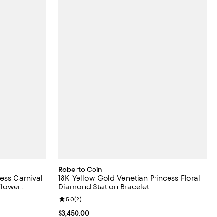
Roberto Coin
ess Carnival
18K Yellow Gold Venetian Princess Floral
Flower
Diamond Station Bracelet
iews;
Review rating: 5.0 out of 5; 2 reviews;
5.0
(
2
)
Current price $3,450.00; ;
$3,450.00