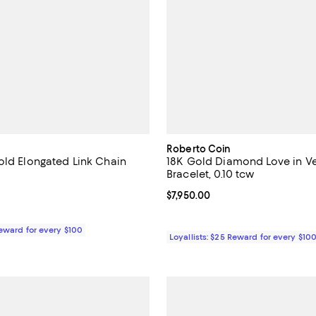
Roberto Coin
old Elongated Link Chain
18K Gold Diamond Love in V
Bracelet, 0.10 tcw
5.0 out of 5; 8 reviews;
Current price $7,950.00; ;
$7,950.00
1,680.00; ;
Reward for every $100
Loyallists: $25 Reward for every $10