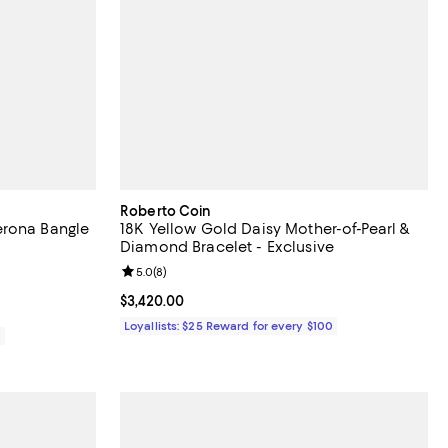
Roberto Coin
erona Bangle
18K Yellow Gold Daisy Mother-of-Pearl &
Diamond Bracelet - Exclusive
Review rating: 5.0 out of 5; 8 reviews;
5.0
(
8
)
Current price $3,420.00; ;
$3,420.00
Loyallists: $25 Reward for every $100
0