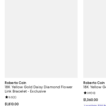
Roberto Coin
Roberto Coin
18K Yellow Gold Daisy Diamond Flower
18K Yellow Go
Link Bracelet - Exclusive
Review rating: 
3.9
(
10
)
Review rating: 5.0 out of 5; 2 reviews;
5.0
(
2
)
Current price $
$1,360.00
Current price $1,810.00; ;
$1,810.00
Loyallists: $25 