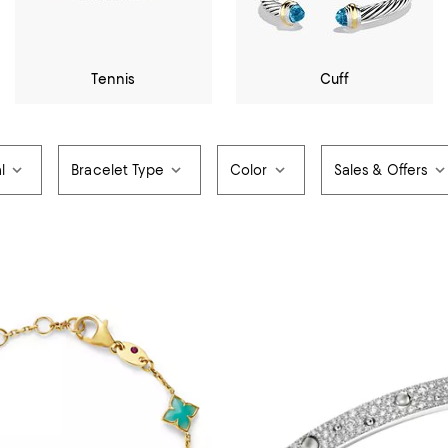
Tennis
Cuff
l
Bracelet Type
Color
Sales & Offers