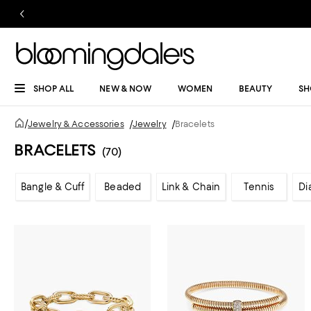
SHOP ALL
NEW & NOW
WOMEN
BEAUTY
SH
/
Jewelry & Accessories
/
Jewelry
/
Bracelets
BRACELETS
(70)
Bangle & Cuff
Beaded
Link & Chain
Tennis
Di