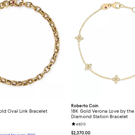
Roberto Coin
old Oval Link Bracelet
18K Gold Verona Love by the
Diamond Station Bracelet
4.8 out of 5; 14 reviews;
Review rating: 4.8 out of 5; 11 re
4.8
(
11
)
2,210.00; ;
Current price $2,370.00; ;
$2,370.00
Reward for every $100