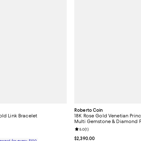
Roberto Coin
ld Link Bracelet
18K Rose Gold Venetian Princ
Multi Gemstone & Diamond 
3.9 out of 5; 10 reviews;
Bracelet
Review rating: 5.0 out of 5; 1 rev
5.0
(
1
)
1,360.00; ;
Current price $2,390.00; ;
$2,390.00
Reward for every $100