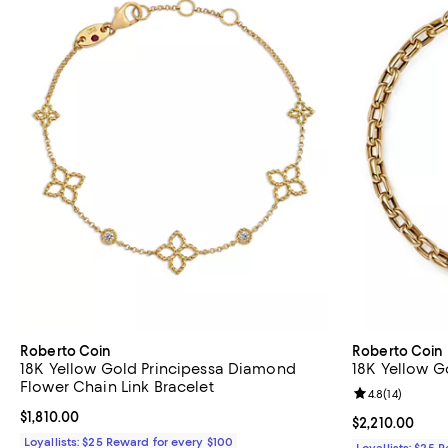
Roberto Coin
Roberto Coin
18K Yellow Gold Principessa Diamond
18K Yellow G
Flower Chain Link Bracelet
Review rating: 
4.8
(
14
)
Current price $1,810.00; ;
$1,810.00
Current price $
$2,210.00
Loyallists: $25 Reward for every $100
Loyallists: $25 