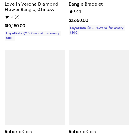
Love in Verona Diamond
Bangle Bracelet
Flower Bangle, 0.15 tcw
Review rating: 5.0 out of 5; 1 revi
5.0
(
1
)
Review rating: 5.0 out of 5; 2 reviews;
5.0
(
2
)
Current price $2,650.00; ;
$2,650.00
Current price $10,150.00; ;
$10,150.00
Loyallists: $25 Reward for every
$100
Loyallists: $25 Reward for every
$100
Roberto Coin
Roberto Coin