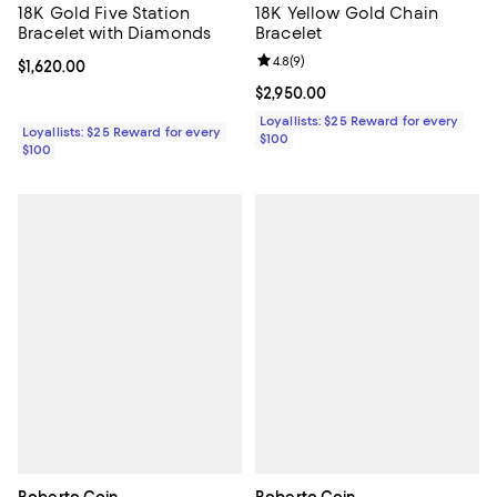
18K Gold Five Station
18K Yellow Gold Chain
Bracelet with Diamonds
Bracelet
Review rating: 4.8 out of 5; 9 rev
4.8
(
9
)
Current price $1,620.00; ;
$1,620.00
Current price $2,950.00; ;
$2,950.00
Loyallists: $25 Reward for every
Loyallists: $25 Reward for every
$100
$100