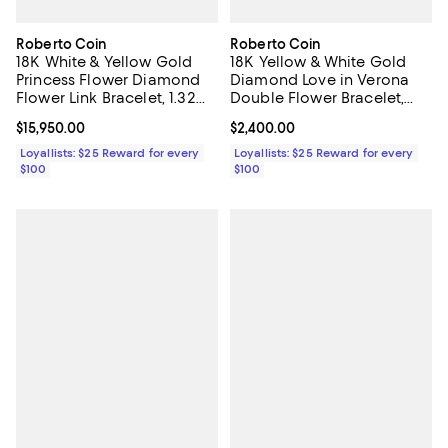
Roberto Coin
Roberto Coin
18K White & Yellow Gold
18K Yellow & White Gold
Princess Flower Diamond
Diamond Love in Verona
Flower Link Bracelet, 1.32
Double Flower Bracelet,
tcw
0.09 tcw
Current price $15,950.00; ;
$15,950.00
Current price $2,400.00; ;
$2,400.00
Loyallists: $25 Reward for every
Loyallists: $25 Reward for every
$100
$100