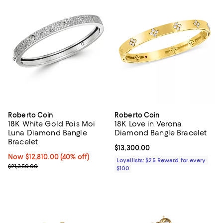
Roberto Coin
Roberto Coin
18K White Gold Pois Moi
18K Love in Verona
Luna Diamond Bangle
Diamond Bangle Bracelet
Bracelet
Current price $13,300.00; ;
$13,300.00
Now $12,810.00; 40% off;
Now $12,810.00
(40% off)
Loyallists: $25 Reward for every
Previous price $21,350.00
$21,350.00
$100