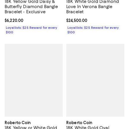
18K Yellow Gold Daisy &
18K White Gold Diamond
Butterfly Diamond Bangle
Love In Verona Bangle
Bracelet - Exclusive
Bracelet
Current price $6,220.00; ;
$6,220.00
Current price $24,500.00; ;
$24,500.00
Loyallists: $25 Reward for every
Loyallists: $25 Reward for every
$100
$100
Roberto Coin
Roberto Coin
18K Yellow or White Gold
18K White Gold Oval