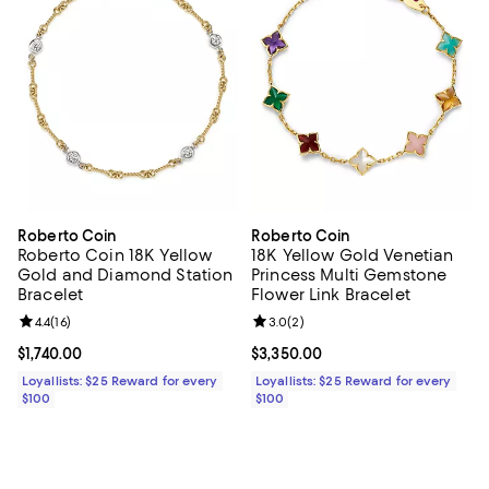
Roberto Coin
Roberto Coin
Roberto Coin 18K Yellow
18K Yellow Gold Venetian
Gold and Diamond Station
Princess Multi Gemstone
Bracelet
Flower Link Bracelet
Review rating: 4.4 out of 5; 16 reviews;
4.4
(
16
)
Review rating: 3.0 out of 5; 2 rev
3.0
(
2
)
Current price $1,740.00; ;
$1,740.00
Current price $3,350.00; ;
$3,350.00
Loyallists: $25 Reward for every
Loyallists: $25 Reward for every
$100
$100