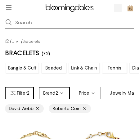
/
/
...
Bracelets
BRACELETS
(72)
Bangle & Cuff
Beaded
Link & Chain
Tennis
Di
2
Brand
2
Price
Jewelry Mater
David Webb
Roberto Coin