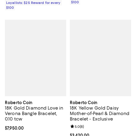
$100
Loyallists: $25 Reward for every
$100
Roberto Coin
Roberto Coin
18K Gold Diamond Love in
18K Yellow Gold Daisy
Verona Bangle Bracelet,
Mother-of-Pearl & Diamond
0.10 tcw
Bracelet - Exclusive
Review rating: 5.0 out of 5; 8 rev
5.0
(
8
)
Current price $7,950.00; ;
$7,950.00
Current price $3,420.00; ;
$3,420.00