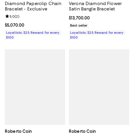
Diamond Paperclip Chain
Verona Diamond Flower
Bracelet - Exclusive
Satin Bangle Bracelet
Review rating: 5.0 out of 5; 2 reviews;
5.0
(
2
)
Current price $13,700.00; ;
$13,700.00
Current price $5,070.00; ;
$5,070.00
Best seller
Loyallists: $25 Reward for every
Loyallists: $25 Reward for every
$100
$100
Roberto Coin
Roberto Coin