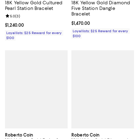
18K Yellow Gold Cultured
18K Yellow Gold Diamond
Pearl Station Bracelet
Five Station Dangle
Bracelet
Review rating: 5.0 out of 5; 3 reviews;
5.0
(
3
)
Current price $1,470.00; ;
$1,470.00
Current price $1,240.00; ;
$1,240.00
Loyallists: $25 Reward for every
Loyallists: $25 Reward for every
$100
$100
Roberto Coin
Roberto Coin