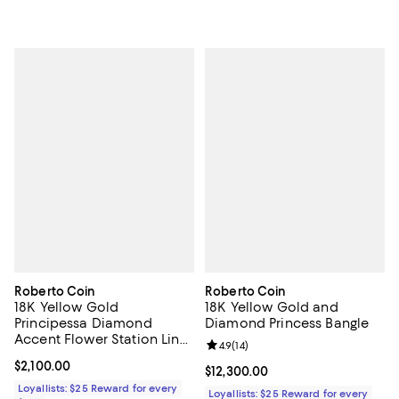
Roberto Coin
Roberto Coin
18K Yellow Gold
18K Yellow Gold and
Principessa Diamond
Diamond Princess Bangle
Accent Flower Station Link
Review rating: 4.9 out of 5; 14 rev
4.9
(
14
)
Bracelet
Current price $2,100.00; ;
$2,100.00
Current price $12,300.00; ;
$12,300.00
Loyallists: $25 Reward for every
Loyallists: $25 Reward for every