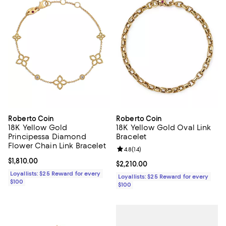
Roberto Coin
Roberto Coin
18K Yellow Gold
18K Yellow Gold Oval Link
Principessa Diamond
Bracelet
Flower Chain Link Bracelet
Review rating: 4.8 out of 5; 14 rev
4.8
(
14
)
Current price $1,810.00; ;
$1,810.00
Current price $2,210.00; ;
$2,210.00
Loyallists: $25 Reward for every
Loyallists: $25 Reward for every
$100
$100