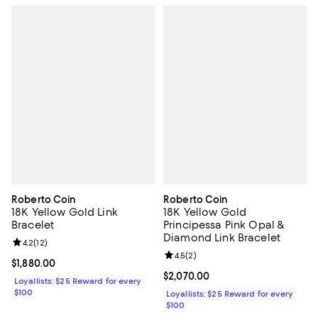
Roberto Coin
Roberto Coin
18K Yellow Gold Link
18K Yellow Gold
Bracelet
Principessa Pink Opal &
Diamond Link Bracelet
Review rating: 4.2 out of 5; 12 reviews;
4.2
(
12
)
Review rating: 4.5 out of 5; 2 rev
4.5
(
2
)
Current price $1,880.00; ;
$1,880.00
Current price $2,070.00; ;
$2,070.00
Loyallists: $25 Reward for every
$100
Loyallists: $25 Reward for every
$100