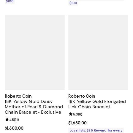
$100
$100
Roberto Coin
Roberto Coin
18K Yellow Gold Daisy
18K Yellow Gold Elongated
Mother-of-Pearl & Diamond
Link Chain Bracelet
Chain Bracelet - Exclusive
Review rating: 5.0 out of 5; 8 rev
5.0
(
8
)
Review rating: 4.5 out of 5; 11 reviews;
4.5
(
11
)
Current price $1,680.00; ;
$1,680.00
Current price $1,600.00; ;
$1,600.00
Loyallists: $25 Reward for every