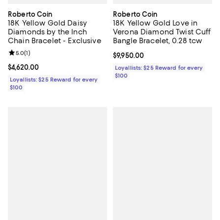
Roberto Coin
Roberto Coin
18K Yellow Gold Daisy
18K Yellow Gold Love in
Diamonds by the Inch
Verona Diamond Twist Cuff
Chain Bracelet - Exclusive
Bangle Bracelet, 0.28 tcw
Review rating: 5.0 out of 5; 1 reviews;
5.0
(
1
)
Current price $9,950.00; ;
$9,950.00
Current price $4,620.00; ;
$4,620.00
Loyallists: $25 Reward for every
$100
Loyallists: $25 Reward for every
$100