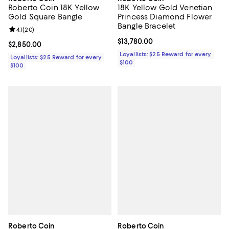
Roberto Coin 18K Yellow
18K Yellow Gold Venetian
Gold Square Bangle
Princess Diamond Flower
Bangle Bracelet
Review rating: 4.1 out of 5; 20 reviews;
4.1
(
20
)
Current price $13,780.00; ;
$13,780.00
Current price $2,850.00; ;
$2,850.00
Loyallists: $25 Reward for every
Loyallists: $25 Reward for every
$100
$100
Roberto Coin
Roberto Coin