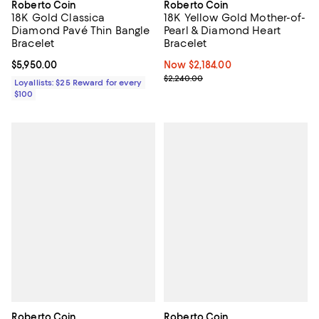
Roberto Coin
Roberto Coin
18K Gold Classica
18K Yellow Gold Mother-of-
Diamond Pavé Thin Bangle
Pearl & Diamond Heart
Bracelet
Bracelet
Current price $5,950.00; ;
$5,950.00
Now $2,184.00; ;
Now $2,184.00
Previous price $2,240.00
$2,240.00
Loyallists: $25 Reward for every
$100
Roberto Coin
Roberto Coin