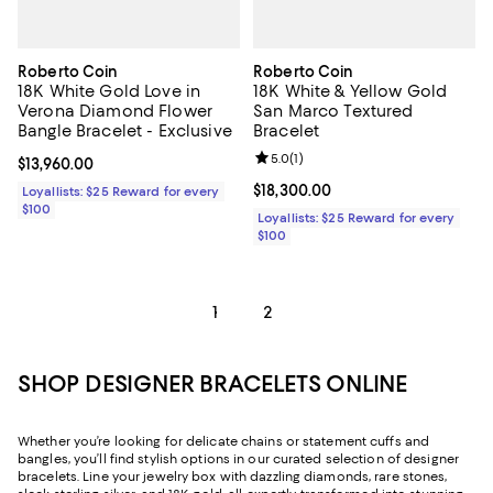
Roberto Coin
Roberto Coin
18K White Gold Love in
18K White & Yellow Gold
Verona Diamond Flower
San Marco Textured
Bangle Bracelet - Exclusive
Bracelet
Review rating: 5.0 out of 5; 1 revi
5.0
(
1
)
Current price $13,960.00; ;
$13,960.00
Current price $18,300.00; ;
$18,300.00
Loyallists: $25 Reward for every
$100
Loyallists: $25 Reward for every
$100
1
2
SHOP DESIGNER BRACELETS ONLINE
Whether you’re looking for delicate chains or statement cuffs and
bangles, you’ll find stylish options in our curated selection of designer
bracelets. Line your jewelry box with dazzling diamonds, rare stones,