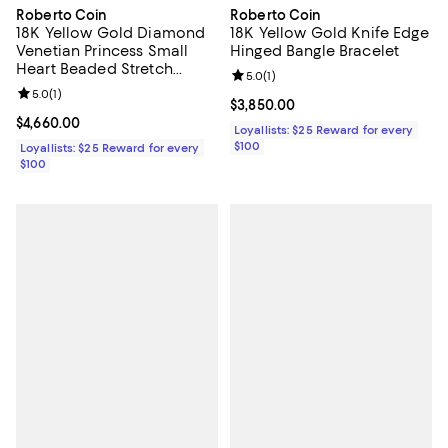
Roberto Coin
Roberto Coin
18K Yellow Gold Diamond
18K Yellow Gold Knife Edge
Venetian Princess Small
Hinged Bangle Bracelet
Heart Beaded Stretch
Review rating: 5.0 out of 5; 1 revi
5.0
(
1
)
Bracelet
Review rating: 5.0 out of 5; 1 reviews;
5.0
(
1
)
Current price $3,850.00; ;
$3,850.00
Current price $4,660.00; ;
$4,660.00
Loyallists: $25 Reward for every
$100
Loyallists: $25 Reward for every
$100