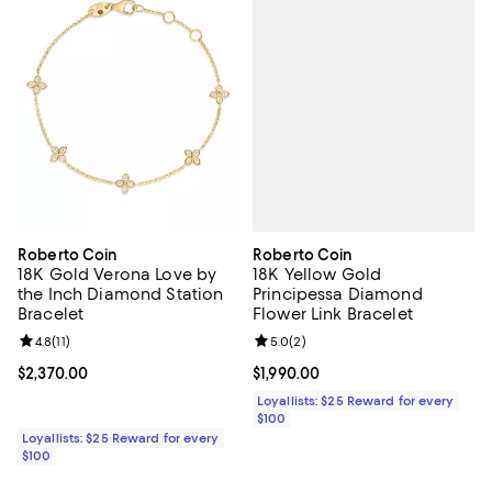
Roberto Coin
Roberto Coin
18K Yellow Gold
18K Gold Verona Love by
Principessa Diamond
the Inch Diamond Station
Flower Link Bracelet
Bracelet
Review rating: 5.0 out of 5; 2 rev
5.0
(
2
)
Review rating: 4.8 out of 5; 11 reviews;
4.8
(
11
)
Current price $1,990.00; ;
$1,990.00
Current price $2,370.00; ;
$2,370.00
Loyallists: $25 Reward for every
$100
Loyallists: $25 Reward for every
$100