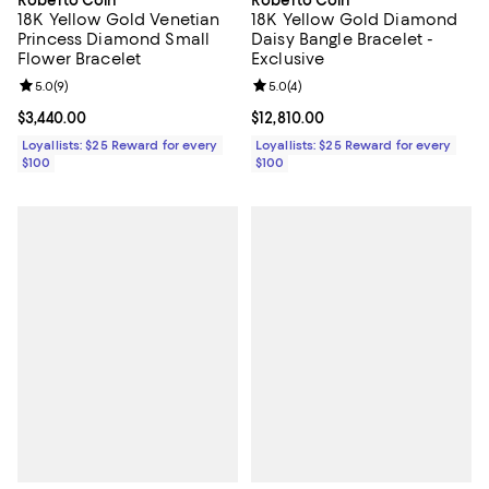
Roberto Coin
Roberto Coin
18K Yellow Gold Venetian
18K Yellow Gold Diamond
Princess Diamond Small
Daisy Bangle Bracelet -
Flower Bracelet
Exclusive
Review rating: 5.0 out of 5; 9 reviews;
5.0
(
9
)
Review rating: 5.0 out of 5; 4 rev
5.0
(
4
)
Current price $3,440.00; ;
$3,440.00
Current price $12,810.00; ;
$12,810.00
Loyallists: $25 Reward for every
Loyallists: $25 Reward for every
$100
$100