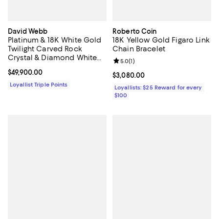
David Webb
Roberto Coin
Platinum & 18K White Gold
18K Yellow Gold Figaro Link
Twilight Carved Rock
Chain Bracelet
Crystal & Diamond White
Review rating: 5.0 out of 5; 1 revi
5.0
(
1
)
Night Cuff Bracelet
Current price $49,900.00; ;
$49,900.00
Current price $3,080.00; ;
$3,080.00
Loyallist Triple Points
Loyallists: $25 Reward for every
$100