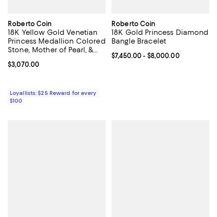
Roberto Coin
Roberto Coin
18K Yellow Gold Venetian
18K Gold Princess Diamond
Princess Medallion Colored
Bangle Bracelet
Stone, Mother of Pearl, &
Current price From $7,450.00 to 
$7,450.00
- $8,000.00
Diamond Reversible
Current price $3,070.00; ;
$3,070.00
Bracelet, 7"
Loyallists: $25 Reward for every
$100