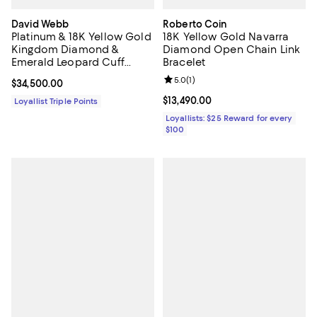
David Webb
Roberto Coin
Platinum & 18K Yellow Gold
18K Yellow Gold Navarra
Kingdom Diamond &
Diamond Open Chain Link
Emerald Leopard Cuff
Bracelet
Bracelet
Review rating: 5.0 out of 5; 1 revi
5.0
(
1
)
Current price $34,500.00; ;
$34,500.00
Current price $13,490.00; ;
$13,490.00
Loyallist Triple Points
Loyallists: $25 Reward for every
$100