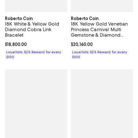
Roberto Coin
Roberto Coin
18K White & Yellow Gold
18K Yellow Gold Venetian
Diamond Cobra Link
Princess Carnival Multi
Bracelet
Gemstone & Diamond
Flower Link Bracelet
Current price $18,800.00; ;
$18,800.00
Current price $20,160.00; ;
$20,160.00
Loyallists: $25 Reward for every
Loyallists: $25 Reward for every
$100
$100