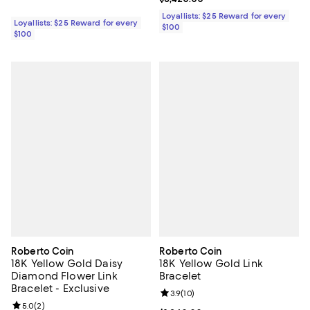
Loyallists: $25 Reward for every
Loyallists: $25 Reward for every
$100
$100
Roberto Coin
Roberto Coin
18K Yellow Gold Daisy
18K Yellow Gold Link
Diamond Flower Link
Bracelet
Bracelet - Exclusive
Review rating: 3.9 out of 5; 10 re
3.9
(
10
)
Review rating: 5.0 out of 5; 2 reviews;
5.0
(
2
)