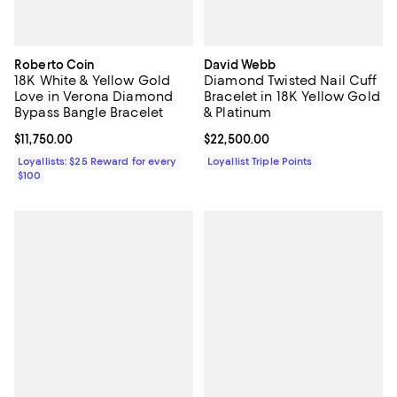
Roberto Coin
David Webb
18K White & Yellow Gold
Diamond Twisted Nail Cuff
Love in Verona Diamond
Bracelet in 18K Yellow Gold
Bypass Bangle Bracelet
& Platinum
Current price $11,750.00; ;
$11,750.00
Current price $22,500.00; ;
$22,500.00
Loyallists: $25 Reward for every
Loyallist Triple Points
$100