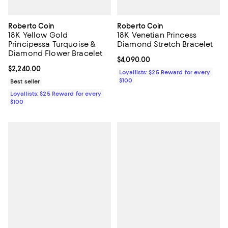
Roberto Coin
Roberto Coin
18K Yellow Gold
18K Venetian Princess
Principessa Turquoise &
Diamond Stretch Bracelet
Diamond Flower Bracelet
Current price $4,090.00; ;
$4,090.00
Current price $2,240.00; ;
$2,240.00
Loyallists: $25 Reward for every
$100
Best seller
Loyallists: $25 Reward for every
$100