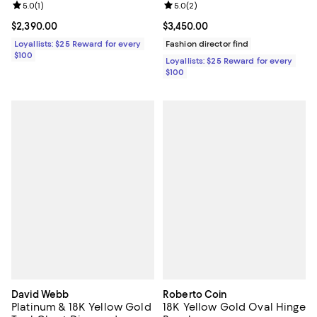
Flower Bracelet
Review rating: 5.0 out of 5; 1 reviews;
5.0
(
1
)
Review rating: 5.0 out of 5; 2 rev
5.0
(
2
)
Current price $2,390.00; ;
$2,390.00
Current price $3,450.00; ;
$3,450.00
Loyallists: $25 Reward for every
Fashion director find
$100
Loyallists: $25 Reward for every
$100
David Webb
Roberto Coin
Platinum & 18K Yellow Gold
18K Yellow Gold Oval Hinge