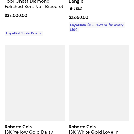
Tool Chest Diamond
Bangle
Polished Bent Nail Bracelet
Review rating: 4.5 out of 5; 4 rev
4.5
(
4
)
Current price $32,000.00; ;
$32,000.00
Current price $2,650.00; ;
$2,650.00
Loyallists: $25 Reward for every
$100
Loyallist Triple Points
Roberto Coin
Roberto Coin
18K Yellow Gold Daisy
18K White Gold Love in