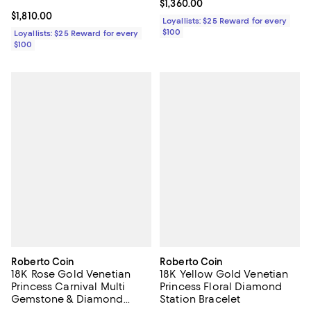
Current price $1,360.00; ;
$1,360.00
Current price $1,810.00; ;
$1,810.00
Loyallists: $25 Reward for every
$100
Loyallists: $25 Reward for every
$100
Roberto Coin
Roberto Coin
18K Rose Gold Venetian
18K Yellow Gold Venetian
Princess Carnival Multi
Princess Floral Diamond
Gemstone & Diamond
Station Bracelet