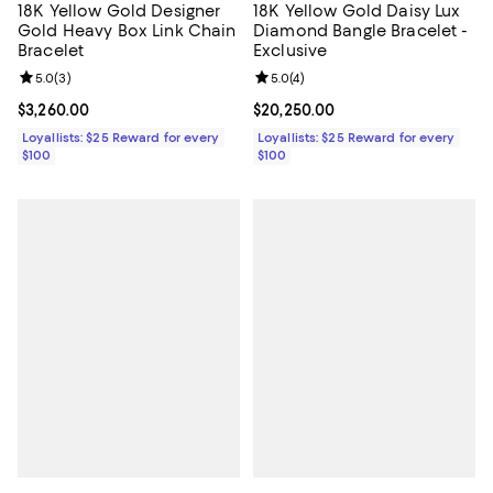
18K Yellow Gold Designer
18K Yellow Gold Daisy Lux
Gold Heavy Box Link Chain
Diamond Bangle Bracelet -
Bracelet
Exclusive
Review rating: 5.0 out of 5; 3 reviews;
5.0
(
3
)
Review rating: 5.0 out of 5; 4 rev
5.0
(
4
)
Current price $3,260.00; ;
$3,260.00
Current price $20,250.00; ;
$20,250.00
Loyallists: $25 Reward for every
Loyallists: $25 Reward for every
$100
$100