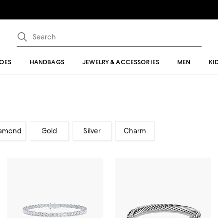
OES
HANDBAGS
JEWELRY & ACCESSORIES
MEN
KI
amond
Gold
Silver
Charm