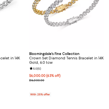
Bloomingdale's Fine Collection
celet in 14K
Crown Set Diamond Tennis Bracelet in 14K
Gold, 6.0 tcw
eviews;
Review rating: 5.0 out of 5; 5 reviews;
5.0
(
5
)
% off; undefined;
$6,000.00; 63% off; undefined;
$6,000.00
(63% off)
.00 to $13,500.00; Previous price range from $9,800.00 to $27,000.0
Current sale price $8,000.00; Previous price $16,
$16,000.00
With 25% offer