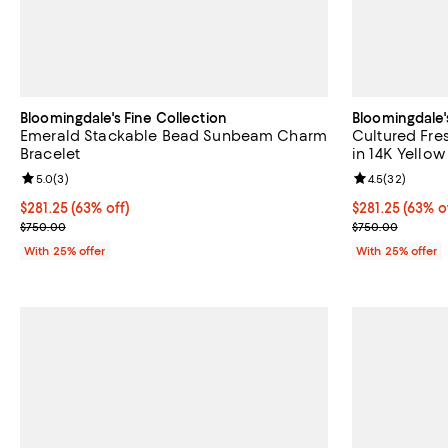
Bloomingdale's Fine Collection
Bloomingdale'
Emerald Stackable Bead Sunbeam Charm
Cultured Fres
Bracelet
in 14K Yello
Review rating: 5.0 out of 5; 3 reviews;
5.0
(
3
)
Review rating: 
4.5
(
32
)
$281.25; 63% off; undefined;
$281.25
(63% off)
$281.25; 63% o
$281.25
(63% o
Current sale price $375.00; Previous price $750.00;
Current sale p
$750.00
$750.00
With 25% offer
With 25% offer