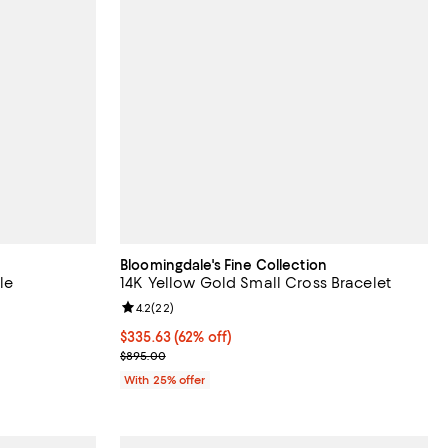
Bloomingdale's Fine Collection
le
14K Yellow Gold Small Cross Bracelet
views;
Review rating: 4.2 out of 5; 22 reviews;
4.2
(
22
)
$335.63; 62% off; undefined;
$335.63
(62% off)
evious price $3,850.00;
Current sale price $447.50; Previous price $895.0
$895.00
With 25% offer