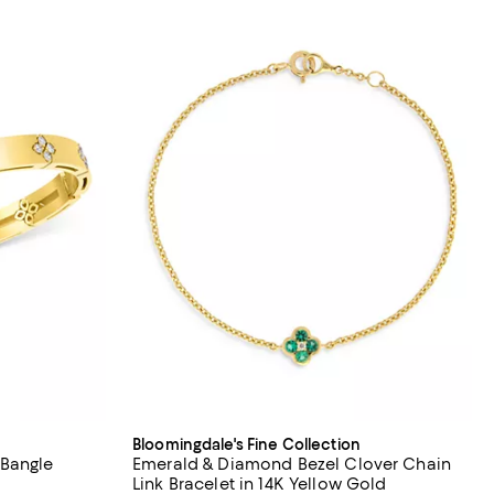
Bloomingdale's Fine Collection
 Bangle
Emerald & Diamond Bezel Clover Chain
Link Bracelet in 14K Yellow Gold