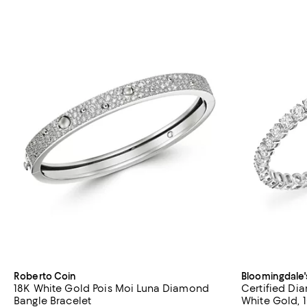
Roberto Coin
Bloomingdale'
18K White Gold Pois Moi Luna Diamond
Certified Di
Bangle Bracelet
White Gold, 1