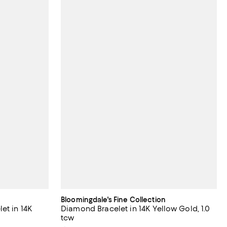
Bloomingdale's Fine Collection
et in 14K
Diamond Bracelet in 14K Yellow Gold, 1.0
tcw