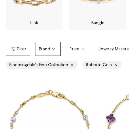
Link
Bangle
Brand
Price
Jewelry Materia
Bloomingdale's Fine Collection
Roberto Coin