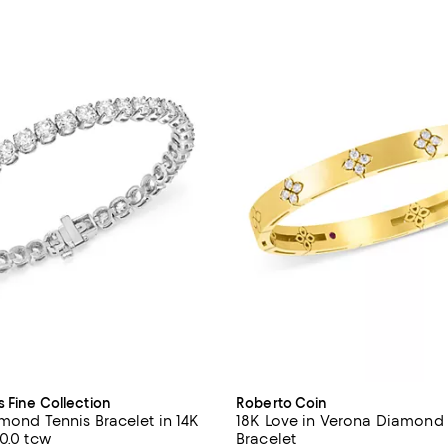
s Fine Collection
Roberto Coin
amond Tennis Bracelet in 14K
18K Love in Verona Diamond
0.0 tcw
Bracelet