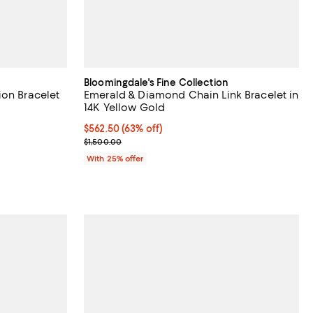
Bloomingdale's Fine Collection
ion Bracelet
Emerald & Diamond Chain Link Bracelet in
14K Yellow Gold
$562.50; 63% off; undefined;
$562.50
(63% off)
evious price $3,400.00;
Current sale price $750.00; Previous price $1,500
$1,500.00
With 25% offer