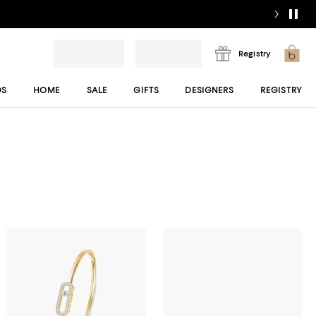
Registry
DS
HOME
SALE
GIFTS
DESIGNERS
REGISTRY