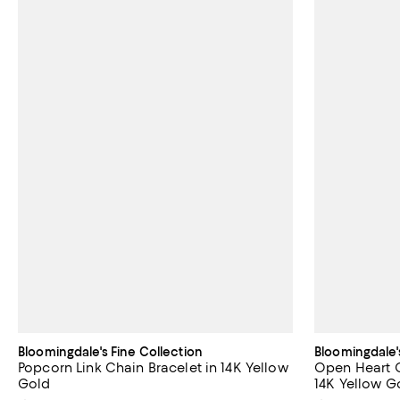
Bloomingdale's Fine Collection
Bloomingdale'
Popcorn Link Chain Bracelet in 14K Yellow
Open Heart C
Gold
14K Yellow G