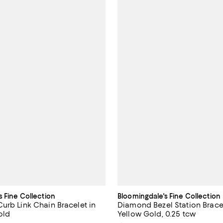
s Fine Collection
Bloomingdale's Fine Collection
urb Link Chain Bracelet in
Diamond Bezel Station Bracel
old
Yellow Gold, 0.25 tcw