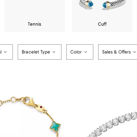
Tennis
Cuff
l
Bracelet Type
Color
Sales & Offers