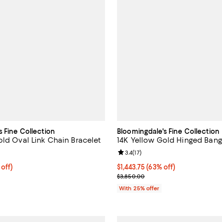
s Fine Collection
Bloomingdale's Fine Collection
old Oval Link Chain Bracelet
14K Yellow Gold Hinged Bang
4.0 out of 5; 41 reviews;
Review rating: 3.4 out of 5; 17 re
3.4
(
17
)
 off; undefined;
 off)
$1,443.75; 63% off; undefined;
$1,443.75
(63% off)
rice $1,900.00; Previous price $3,800.00;
Current sale price $1,925.00; Pr
$3,850.00
With 25% offer