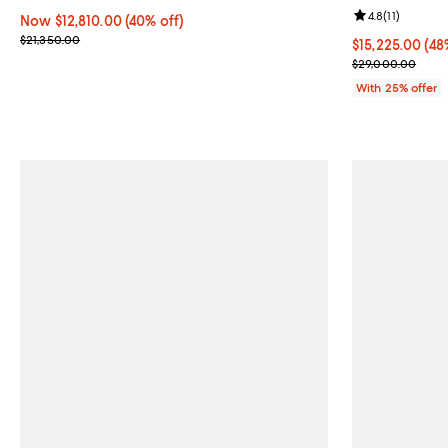
Review rating: 
4.8
(
11
)
Now $12,810.00; 40% off;
Now $12,810.00
(40% off)
Previous price $21,350.00
$21,350.00
$15,225.00; 48
$15,225.00
(48
Current sale p
$29,000.00
With 25% offer