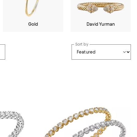
Gold
David Yurman
Sort by