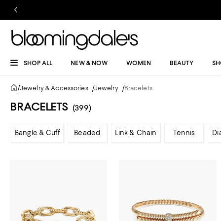
SHOP ALL
NEW & NOW
WOMEN
BEAUTY
SH
/
Jewelry & Accessories
/
Jewelry
/
Bracelets
BRACELETS
(399)
Bangle & Cuff
Beaded
Link & Chain
Tennis
Di