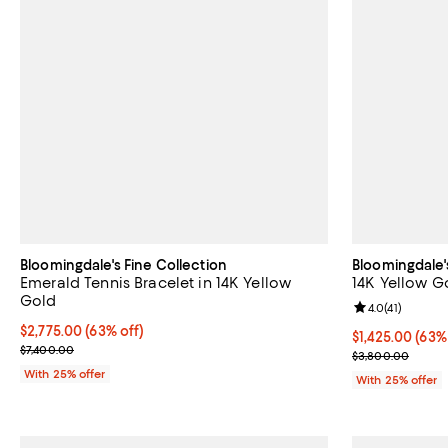
Bloomingdale's Fine Collection
Bloomingdale'
Emerald Tennis Bracelet in 14K Yellow
14K Yellow G
Gold
Review rating: 
4.0
(
41
)
$2,775.00; 63% off; undefined;
$2,775.00
(63% off)
$1,425.00; 63%
$1,425.00
(63%
Current sale price $3,700.00; Previous price $7,400.00;
$7,400.00
Current sale p
$3,800.00
With 25% offer
With 25% offer