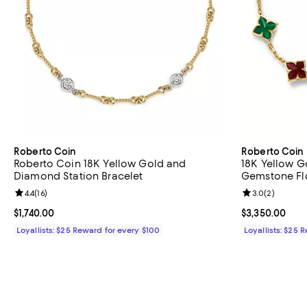
Roberto Coin
Roberto Coin
Roberto Coin 18K Yellow Gold and
18K Yellow G
Diamond Station Bracelet
Gemstone Flo
Review rating: 4.4 out of 5; 16 reviews;
4.4
(
16
)
Review rating: 
3.0
(
2
)
Current price $1,740.00; ;
$1,740.00
Current price 
$3,350.00
Loyallists: $25 Reward for every $100
Loyallists: $25 