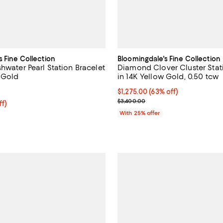
s Fine Collection
Bloomingdale's Fine Collection
hwater Pearl Station Bracelet
Diamond Clover Cluster Stat
w Gold
in 14K Yellow Gold, 0.50 tcw
4.5 out of 5; 32 reviews;
$1,275.00; 63% off; undefined;
$1,275.00
(63% off)
Current sale price $1,700.00; Pr
$3,400.00
ff; undefined;
ff)
rice $375.00; Previous price $750.00;
With 25% offer