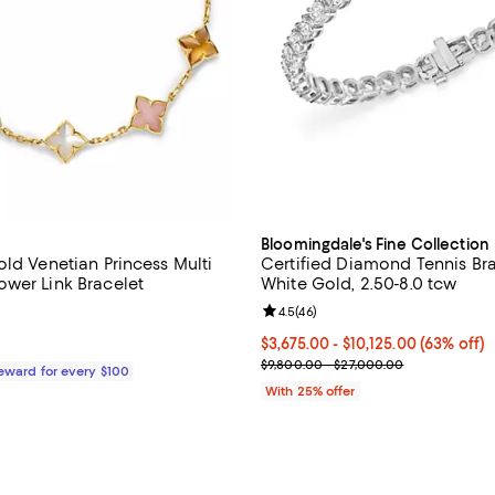
Bloomingdale's Fine Collection
old Venetian Princess Multi
Certified Diamond Tennis Bra
wer Link Bracelet
White Gold, 2.50-8.0 tcw
3.0 out of 5; 2 reviews;
Review rating: 4.5 out of 5; 46 r
4.5
(
46
)
$3,350.00; ;
From $3,675.00 to $10,125.00; 63
$3,675.00 - $10,125.00
(63% off)
Current sale price range $4,900
$9,800.00 - $27,000.00
Reward for every $100
With 25% offer