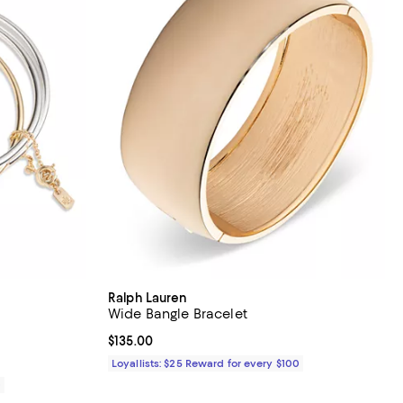
Ralph Lauren
Wide Bangle Bracelet
iews;
Current price $135.00; ;
$135.00
Loyallists: $25 Reward for every $100
0