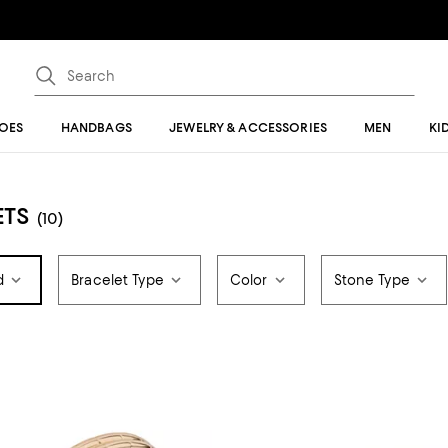
OES
HANDBAGS
JEWELRY & ACCESSORIES
MEN
KI
ETS
(10)
d
Bracelet Type
Color
Stone Type