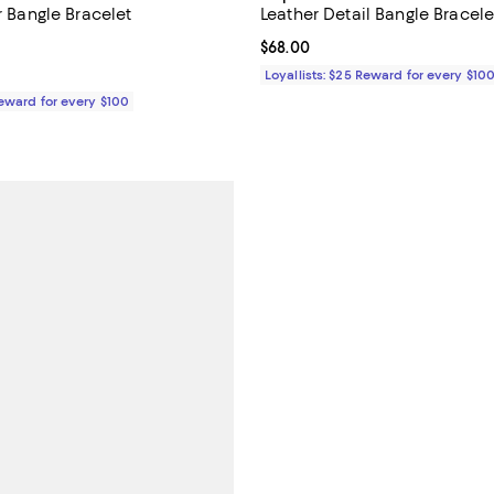
er Bangle Bracelet
Leather Detail Bangle Bracele
3.3 out of 5; 3 reviews;
Current price $68.00; ;
$68.00
158.00; ;
Loyallists: $25 Reward for every $10
Reward for every $100