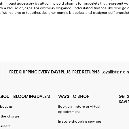
high-impact accessory by attaching
gold charms for bracelets
that represent yo
th a blouse or jeans. For everyday elegance, understated finishes like rose gol
. Worn alone or together, designer bangle bracelets and designer cuff bracelets
FREE SHIPPING EVERY DAY! PLUS, FREE RETURNS
Loyallists: no
ABOUT BLOOMINGDALE'S
WAYS TO SHOP
GET 
SAVI
bout us
Book an in-store or virtual
appointment
 the change
In-store shopping services
areers