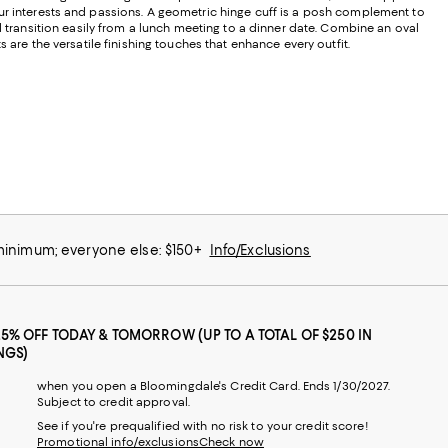
ur interests and passions. A geometric hinge cuff is a posh complement to
d transition easily from a lunch meeting to a dinner date. Combine an oval
 are the versatile finishing touches that enhance every outfit.
 minimum; everyone else: $150+
Info/Exclusions
25% OFF TODAY & TOMORROW (UP TO A TOTAL OF $250 IN
NGS)
when you open a Bloomingdale's Credit Card. Ends 1/30/2027.
Subject to credit approval.
See if you're prequalified with no risk to your credit score!
Promotional info/exclusions
Check now