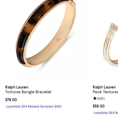
Ralph Lauren
Ralph Lauren
Tortoise Bangle Bracelet
Pavé Texture
Review rating: 
4.0
(
1
)
Current price $78.00; ;
$78.00
Current price 
$58.00
Loyallists: $25 Reward for every $100
Loyallists: $25 