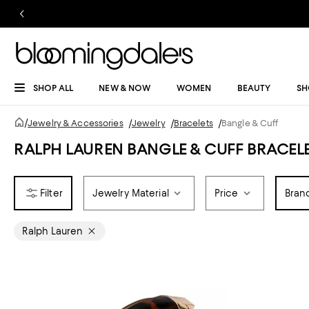
SHOP ALL
NEW & NOW
WOMEN
BEAUTY
SH
/
Jewelry & Accessories
/
Jewelry
/
Bracelets
/
Bangle & Cuff
RALPH LAUREN BANGLE & CUFF BRACEL
Jewelry Material
Price
Bran
Ralph Lauren