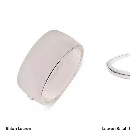
Ralph Lauren
Lauren Ralph 