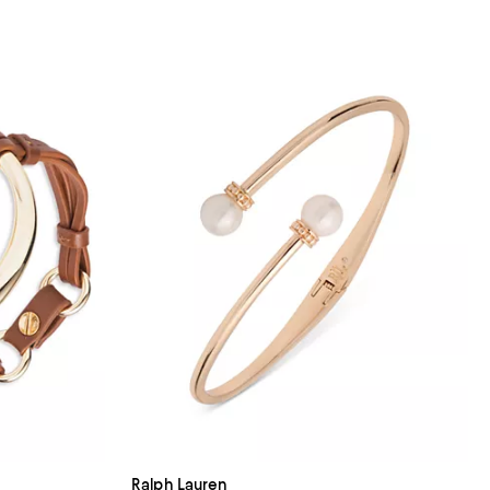
Ralph Lauren