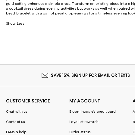
gold setting enhances a simple dress. Transform an existing piece into a 
a cocktail dress during evening activities but works as well when paired wi
bead bracelet with a pair of
pearl drop earrings
for a timeless evening look
Show Less
SAVE 15%: SIGN UP FOR EMAIL OR TEXTS
CUSTOMER SERVICE
MY ACCOUNT
Chat with us
Bloomingdale's credit card
A
Contact us
Loyallist rewards
b
FAQs & help
Order status
C