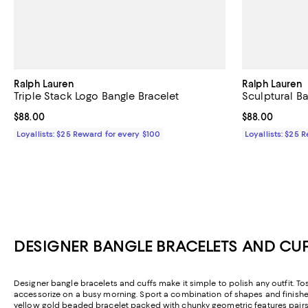
Ralph Lauren
Ralph Lauren
Triple Stack Logo Bangle Bracelet
Sculptural Ba
Current price $88.00; ;
$88.00
Current price 
$88.00
Loyallists: $25 Reward for every $100
Loyallists: $25 
DESIGNER BANGLE BRACELETS AND CUF
Designer bangle bracelets and cuffs make it simple to polish any outfit. T
accessorize on a busy morning. Sport a combination of shapes and finishes f
yellow gold beaded bracelet packed with chunky geometric features pairs be