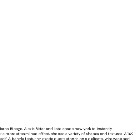
rco Bicego, Alexis Bittar and kate spade new york to instantly
or a more streamlined effect, choose a variety of shapes and textures. A 14K
self. A bangle featuring exotic quartz stones on a delicate, wire-wrapped