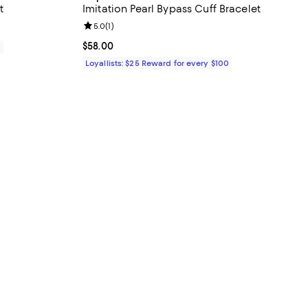
t
Imitation Pearl Bypass Cuff Bracelet
Review rating: 5.0 out of 5; 1 reviews;
5.0
(
1
)
Current price $58.00; ;
$58.00
0
Loyallists: $25 Reward for every $100