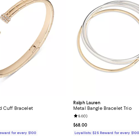
Ralph Lauren
d Cuff Bracelet
Metal Bangle Bracelet Trio
4.0 out of 5; 1 reviews;
Review rating: 5.0 out of 5; 1 rev
5.0
(
1
)
$58.00; ;
Current price $68.00; ;
$68.00
Reward for every $100
Loyallists: $25 Reward for every $10