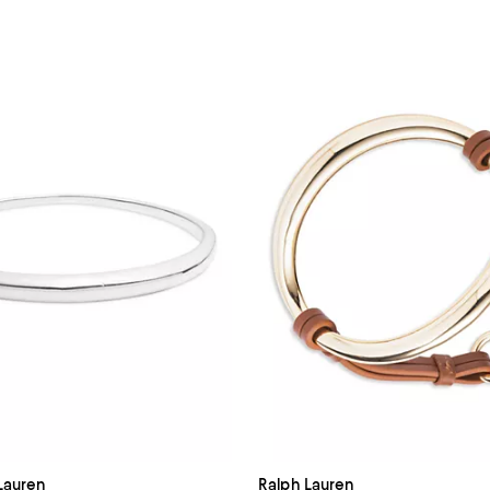
Lauren
Ralph Lauren