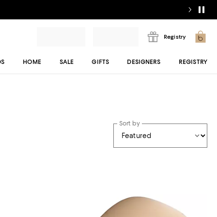
Registry
DS
HOME
SALE
GIFTS
DESIGNERS
REGISTRY
Sort by