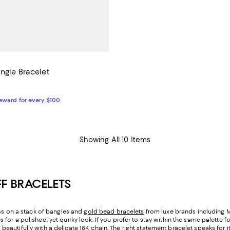
ngle Bracelet
$88.00; ;
Reward for every $100
Showing All 10 Items
F BRACELETS
oss on a stack of bangles and
gold bead bracelets
from luxe brands including Ma
or a polished, yet quirky look. If you prefer to stay within the same palette f
autifully with a delicate 18K chain. The right statement bracelet speaks for it