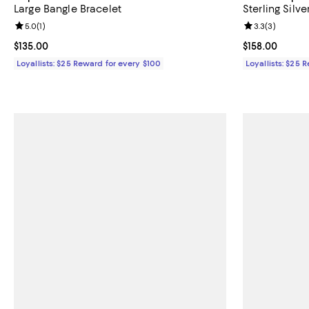
Large Bangle Bracelet
Sterling Silv
Review rating: 5.0 out of 5; 1 reviews;
5.0
(
1
)
Review rating: 
3.3
(
3
)
Current price $135.00; ;
$135.00
Current price $
$158.00
Loyallists: $25 Reward for every $100
Loyallists: $25 