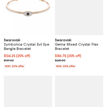
Swarovski
Swarovski
Gema Mixed Crystal Flex
Symbolica Crystal Evil Eye
Bracelet
Bangle Bracelet
Current price $186.75; 25% off; 
$186.75
(25% off)
Current price $104.25; 25% off; undefined;
$104.25
(25% off)
; Previous price $249.00;
; Previous price $139.00;
$249.00
$139.00
With 25% offer
With 25% offer