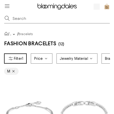
/
/
...
Bracelets
FASHION BRACELETS
(12)
1
Price
Jewelry Material
Brace
M