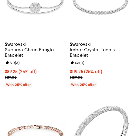
Swarovski
Swarovski
Sublima Chain Bangle
Imber Crystal Tennis
Bracelet
Bracelet
Review rating: 5.0 out of 5; 3 reviews;
5.0
(
3
)
Review rating: 4.6 out of 5; 11 rev
4.6
(
11
)
Current price $89.25; 25% off; undefined;
$89.25
(25% off)
Current price $119.25; 25% off; u
$119.25
(25% off)
; Previous price $119.00;
; Previous price $159.00;
$119.00
$159.00
With 25% offer
With 25% offer