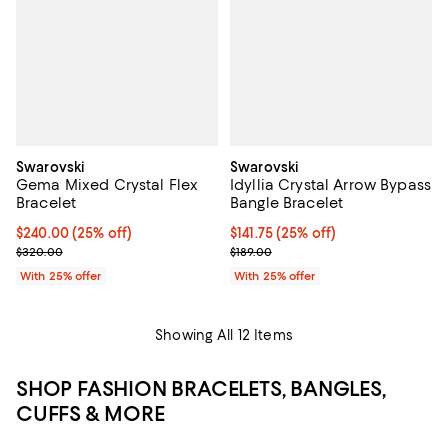
Swarovski
Swarovski
Gema Mixed Crystal Flex
Idyllia Crystal Arrow Bypass
Bracelet
Bangle Bracelet
Current price $240.00; 25% off; undefined;
$240.00
(25% off)
Current price $141.75; 25% off; u
$141.75
(25% off)
; Previous price $320.00;
; Previous price $189.00;
$320.00
$189.00
With 25% offer
With 25% offer
Showing All 12 Items
SHOP FASHION BRACELETS, BANGLES,
CUFFS & MORE