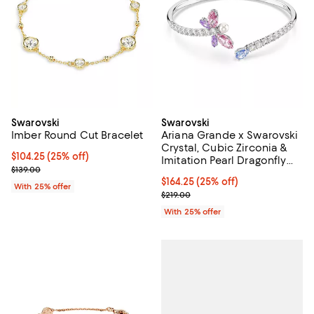
Swarovski
Swarovski
Imber Round Cut Bracelet
Ariana Grande x Swarovski
Crystal, Cubic Zirconia &
Current price $104.25; 25% off; undefined;
$104.25
(25% off)
Imitation Pearl Dragonfly
; Previous price $139.00;
$139.00
Bypass Bangle Bracelet
Current price $164.25; 25% off; 
$164.25
(25% off)
With 25% offer
; Previous price $219.00;
$219.00
With 25% offer