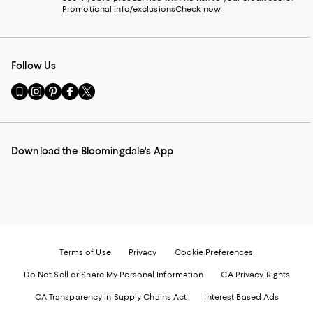
Promotional info/exclusions
Check now
Follow Us
Go
Visit
Visit
Visit
Visit
to
us
us
us
us
our
on
on
on
on
Mobile
Instagram
Pinterest
Facebook
Twitter
page
-
-
-
-
Download the Bloomingdale's App
-
External
External
External
External
External
Website.
Website.
Website.
Website.
Website.
Opens
Opens
Opens
Opens
Opens
in
in
in
in
in
a
a
a
a
a
new
new
new
new
new
Window.
Window.
Window.
Window.
Window.
Terms of Use
Privacy
Cookie Preferences
Do Not Sell or Share My Personal Information
CA Privacy Rights
CA Transparency in Supply Chains Act
Interest Based Ads