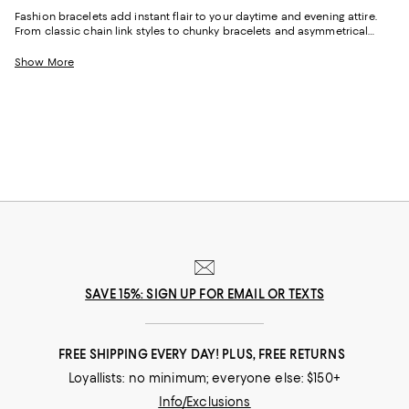
Fashion bracelets add instant flair to your daytime and evening attire.
From classic chain link styles to chunky bracelets and asymmetrical
designs, wear them as standalone pieces or stack them for a bold and
eclectic vibe. Their timeless appeal also makes them a thoughtful gift
Show More
that will be cherished for years to come.
SAVE 15%: SIGN UP FOR EMAIL OR TEXTS
FREE SHIPPING EVERY DAY! PLUS, FREE RETURNS
Loyallists: no minimum; everyone else: $150+
Info/Exclusions