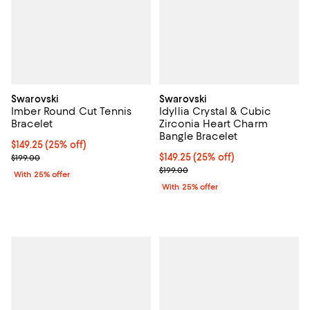
Swarovski
Swarovski
Imber Round Cut Tennis
Idyllia Crystal & Cubic
Bracelet
Zirconia Heart Charm
Bangle Bracelet
Current price $149.25; 25% off; undefined;
$149.25
(25% off)
; Previous price $199.00;
Current price $149.25; 25% off; 
$149.25
(25% off)
$199.00
; Previous price $199.00;
$199.00
With 25% offer
With 25% offer