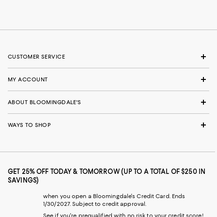
CUSTOMER SERVICE
MY ACCOUNT
ABOUT BLOOMINGDALE'S
WAYS TO SHOP
GET 25% OFF TODAY & TOMORROW (UP TO A TOTAL OF $250 IN
SAVINGS)
when you open a Bloomingdale's Credit Card. Ends
1/30/2027. Subject to credit approval.
See if you're prequalified with no risk to your credit score!