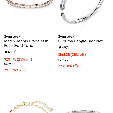
Swarovski
Swarovski
Matrix Tennis Bracelet in
Sublima Bangle Bracelet
Rose Gold Tone
Review rating: 4.5 out of 5; 8 rev
4.5
(
8
)
Review rating: 5.0 out of 5; 3 reviews;
5.0
(
3
)
Current price $164.25; 25% off; 
$164.25
(25% off)
Current price $201.75; 25% off; undefined;
$201.75
(25% off)
; Previous price $219.00;
$219.00
; Previous price $269.00;
$269.00
With 25% offer
With 25% offer