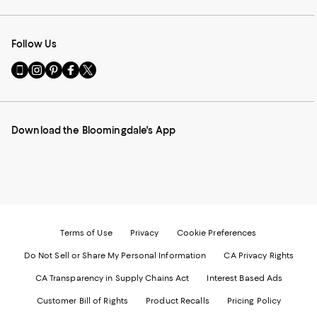
Follow Us
Go
Visit
Visit
Visit
Visit
to
us
us
us
us
our
on
on
on
on
Mobile
Instagram
Pinterest
Facebook
Twitter
page
-
-
-
-
Download the Bloomingdale's App
-
External
External
External
External
External
Website.
Website.
Website.
Website.
Website.
Opens
Opens
Opens
Opens
Opens
in
in
in
in
in
a
a
a
a
a
new
new
new
new
new
Window.
Window.
Window.
Window.
Window.
Terms of Use
Privacy
Cookie Preferences
Do Not Sell or Share My Personal Information
CA Privacy Rights
CA Transparency in Supply Chains Act
Interest Based Ads
Customer Bill of Rights
Product Recalls
Pricing Policy