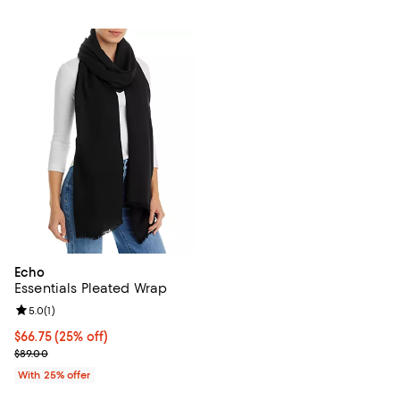
Echo
Essentials Pleated Wrap
Review rating: 5.0 out of 5; 1 reviews;
5.0
(
1
)
Current price $66.75; 25% off; undefined;
$66.75
(25% off)
; Previous price $89.00;
$89.00
With 25% offer