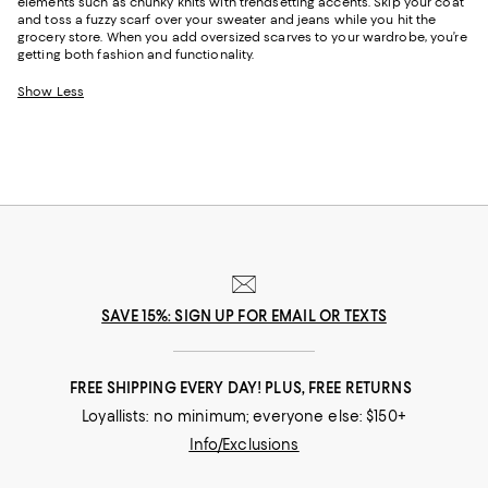
elements such as chunky knits with trendsetting accents. Skip your coat
and toss a fuzzy scarf over your sweater and jeans while you hit the
grocery store. When you add oversized scarves to your wardrobe, you’re
getting both fashion and functionality.
Show Less
SAVE 15%: SIGN UP FOR EMAIL OR TEXTS
FREE SHIPPING EVERY DAY! PLUS, FREE RETURNS
Loyallists: no minimum; everyone else: $150+
Info/Exclusions