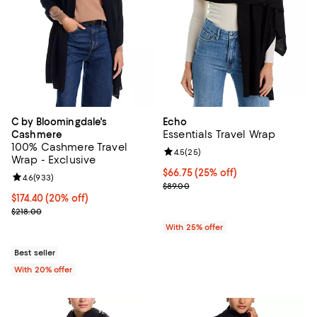
C by Bloomingdale's
Echo
Essentials Travel Wrap
Cashmere
100% Cashmere Travel
Review rating: 4.5 out of 5; 25 re
4.5
(
25
)
Wrap - Exclusive
Current price $66.75; 25% off; u
$66.75
(25% off)
Review rating: 4.6 out of 5; 933 reviews;
4.6
(
933
)
; Previous price $89.00;
$89.00
Current price $174.40; 20% off; undefined;
$174.40
(20% off)
; Previous price $218.00;
$218.00
With 25% offer
Best seller
With 20% offer