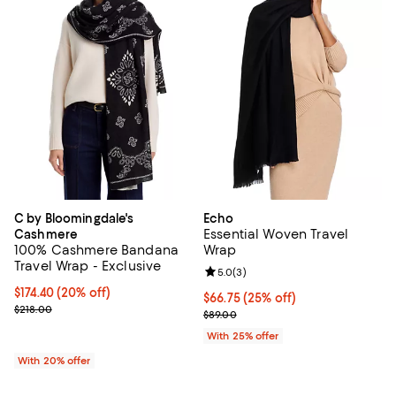
C by Bloomingdale's
Echo
Essential Woven Travel
Cashmere
100% Cashmere Bandana
Wrap
Travel Wrap - Exclusive
Review rating: 5.0 out of 5; 3 rev
5.0
(
3
)
Current price $174.40; 20% off; undefined;
$174.40
(20% off)
Current price $66.75; 25% off; u
$66.75
(25% off)
; Previous price $218.00;
$218.00
; Previous price $89.00;
$89.00
With 25% offer
With 20% offer