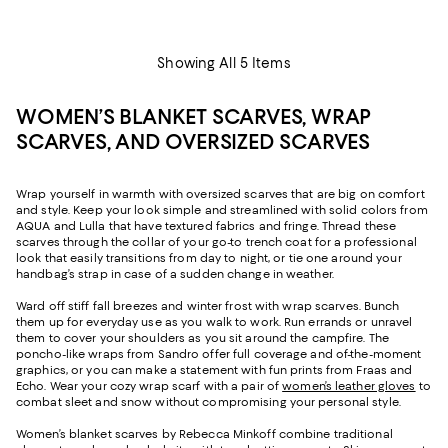
Showing All 5 Items
WOMEN’S BLANKET SCARVES, WRAP
SCARVES, AND OVERSIZED SCARVES
Wrap yourself in warmth with oversized scarves that are big on comfort
and style. Keep your look simple and streamlined with solid colors from
AQUA and Lulla that have textured fabrics and fringe. Thread these
scarves through the collar of your go-to trench coat for a professional
look that easily transitions from day to night, or tie one around your
handbag’s strap in case of a sudden change in weather.
Ward off stiff fall breezes and winter frost with wrap scarves. Bunch
them up for everyday use as you walk to work. Run errands or unravel
them to cover your shoulders as you sit around the campfire. The
poncho-like wraps from Sandro offer full coverage and of-the-moment
graphics, or you can make a statement with fun prints from Fraas and
Echo. Wear your cozy wrap scarf with a pair of
women’s leather gloves
to
combat sleet and snow without compromising your personal style.
Women’s blanket scarves by Rebecca Minkoff combine traditional