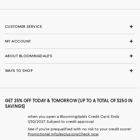
CUSTOMER SERVICE
MY ACCOUNT
ABOUT BLOOMINGDALE'S
WAYS TO SHOP
GET 25% OFF TODAY & TOMORROW (UP TO A TOTAL OF $250 IN
SAVINGS)
when you open a Bloomingdale's Credit Card. Ends
1/30/2027. Subject to credit approval.
See if you're prequalified with no risk to your credit score!
Promotional info/exclusions
Check now