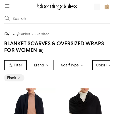
/
/
...
Blanket & Oversized
BLANKET SCARVES & OVERSIZED WRAPS
FOR WOMEN
(5)
1
Brand
Scarf Type
Color
1
Black