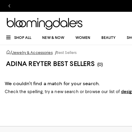
SHOP ALL
NEW & NOW
WOMEN
BEAUTY
SH
/
Jewelry & Accessories
/
Best Sellers
ADINA REYTER BEST SELLERS
(0)
We couldn’t find a match for your search.
Check the spelling,
try a new search or
browse our list of
desi