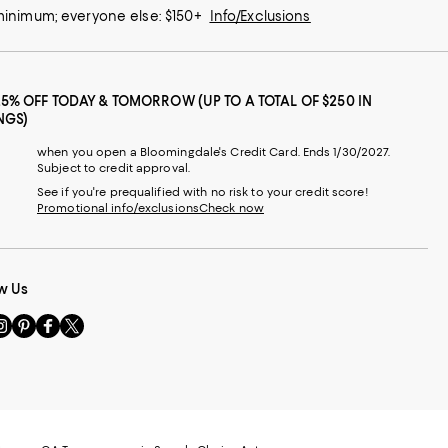
 minimum; everyone else: $150+
Info/Exclusions
25% OFF TODAY & TOMORROW (UP TO A TOTAL OF $250 IN
NGS)
when you open a Bloomingdale's Credit Card. Ends 1/30/2027.
Subject to credit approval.
See if you're prequalified with no risk to your credit score!
Promotional info/exclusions
Check now
w Us
sit
Visit
Visit
Visit
s
us
us
us
n
on
on
on
le
nstagram
Pinterest
Facebook
Twitter
-
-
-
xternal
External
External
External
nal
ebsite.
Website.
Website.
Website.