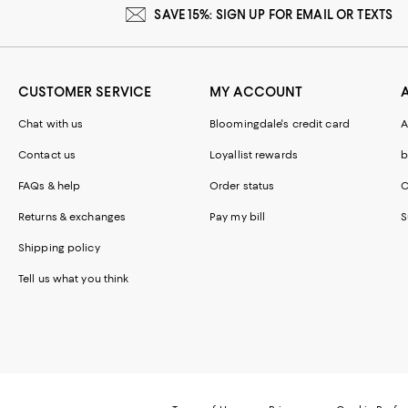
SAVE 15%: SIGN UP FOR EMAIL OR TEXTS
CUSTOMER SERVICE
MY ACCOUNT
Chat with us
Bloomingdale's credit card
A
Contact us
Loyallist rewards
b
FAQs & help
Order status
C
Returns & exchanges
Pay my bill
S
Shipping policy
Tell us what you think