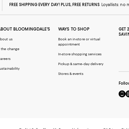
FREE SHIPPING EVERY DAY! PLUS, FREE RETURNS
Loyallists: no
ABOUT BLOOMINGDALE'S
WAYS TO SHOP
GET 
SAVI
bout us
Book an in-store or virtual
appointment
 the change
In-store shopping services
areers
Pickup & same-day delivery
ustainability
Stores & events
Follo
Go
Vi
to
u
our
o
Mobi
I
page
-
-
E
Exter
W