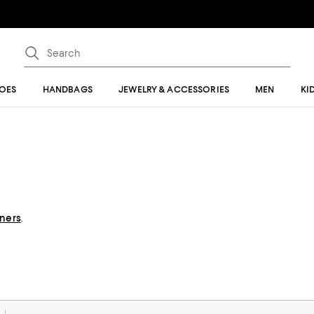
OES
HANDBAGS
JEWELRY & ACCESSORIES
MEN
KI
gners
.