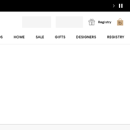
Registry
DS
HOME
SALE
GIFTS
DESIGNERS
REGISTRY