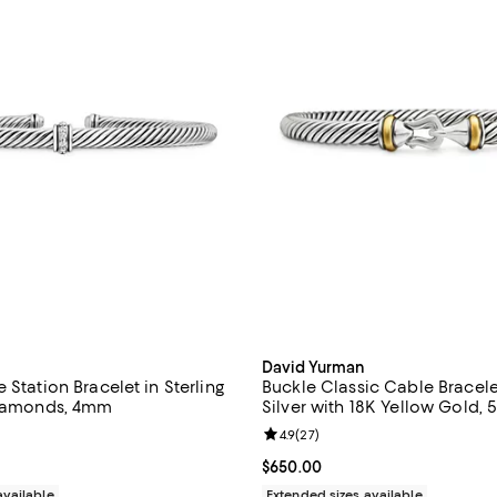
David Yurman
 Station Bracelet in Sterling
Buckle Classic Cable Bracelet
Diamonds, 4mm
Silver with 18K Yellow Gold,
4.9 out of 5; 22 reviews;
Review rating: 4.9 out of 5; 27 r
4.9
(
27
)
$495.00; ;
Current price $650.00; ;
$650.00
available
Extended sizes available