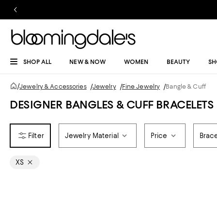
SHOP ALL
NEW & NOW
WOMEN
BEAUTY
SH
/
Jewelry & Accessories
/
Jewelry
/
Fine Jewelry
/
Bangle & Cuff
DESIGNER BANGLES & CUFF BRACELETS
Jewelry Material
Price
Brace
XS