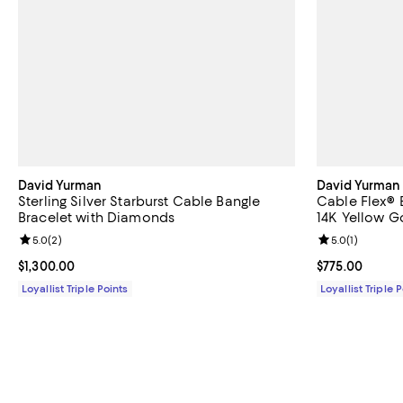
David Yurman
David Yurman
Sterling Silver Starburst Cable Bangle
Cable Flex® B
Bracelet with Diamonds
14K Yellow 
Review rating: 5.0 out of 5; 2 reviews;
5.0
(
2
)
Review rating: 
5.0
(
1
)
Current price $1,300.00; ;
$1,300.00
Current price 
$775.00
Loyallist Triple Points
Loyallist Triple 