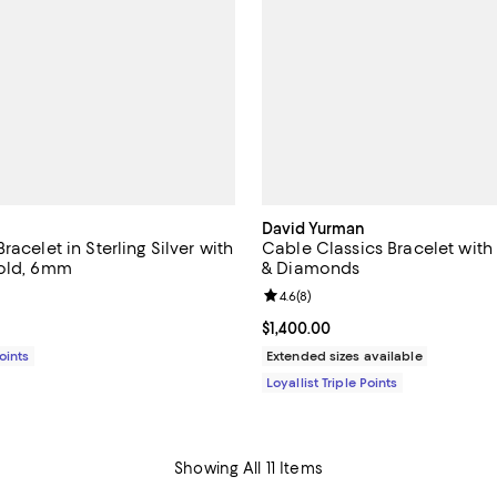
David Yurman
racelet in Sterling Silver with
Cable Classics Bracelet wit
Gold, 6mm
& Diamonds
5.0 out of 5; 1 reviews;
Review rating: 4.6 out of 5; 8 re
4.6
(
8
)
$775.00; ;
Current price $1,400.00; ;
$1,400.00
Points
Extended sizes available
Loyallist Triple Points
Showing All 11 Items