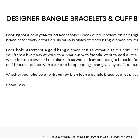
DESIGNER BANGLE BRACELETS & CUFF
Looking for a new year-round accessory? Check out our selection of bangl
bracelet for every occasion. Try various styles of open bangle bracelets, m
For a bold statement, a gold bangle bracelet is as versatile as it is chic. Ch
you from a busy day at work to dinner out with friends. Want to add a littl
white button-down or little black dress with a diamond bangle bracelet fo
cuff bracelet paired with diamond hoop earrings can give any outfit a t
Whether your choice of wrist candy is an iconic bangle bracelet or sophisti
Show Less
SAVE 15%: SIGN UP FOR EMAIL OR TEXTS