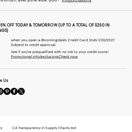
25% OFF TODAY & TOMORROW (UP TO A TOTAL OF $250 IN
NGS)
when you open a Bloomingdale's Credit Card. Ends 1/30/2027.
Subject to credit approval.
See if you're prequalified with no risk to your credit score!
Promotional info/exclusions
Check now
w Us
sit
Visit
Visit
Visit
s
us
us
us
n
on
on
on
le
nstagram
Pinterest
Facebook
Twitter
-
-
-
xternal
External
External
External
nal
ebsite.
Website.
Website.
Website.
te.
pens
Opens
Opens
Opens
ts
CA Transparency in Supply Chains Act