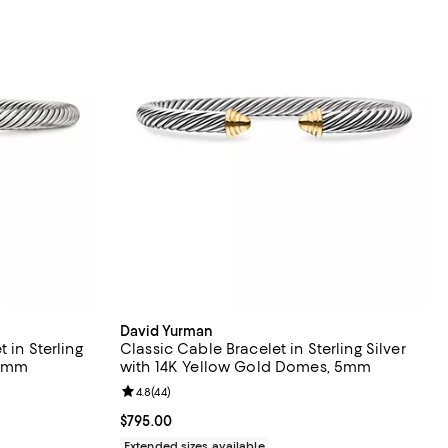
David Yurman
 in Sterling
Classic Cable Bracelet in Sterling Silver
 5mm
with 14K Yellow Gold Domes, 5mm
eviews;
Review rating: 4.8 out of 5; 44 reviews;
4.8
(
44
)
Current price $795.00; ;
$795.00
Extended sizes available