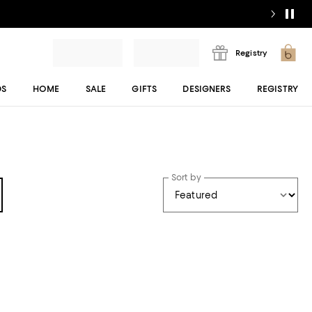
Registry
DS
HOME
SALE
GIFTS
DESIGNERS
REGISTRY
Sort by