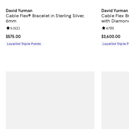
David Yurman
David Yurman
Cable Flex® Bracelet in Sterling Silver,
Cable Flex B
6mm
with Diamon
Review rating: 5.0 out of 5; 2 reviews;
5.0
(
2
)
Review rating: 
4.7
(
9
)
Current price $575.00; ;
$575.00
Current price 
$3,600.00
Loyallist Triple Points
Loyallist Triple 