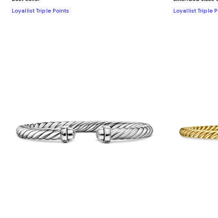
Loyallist Triple Points
Loyallist Triple 