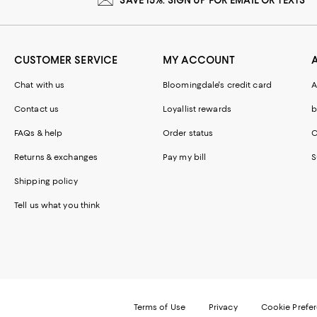
CUSTOMER SERVICE
MY ACCOUNT
Chat with us
Bloomingdale's credit card
A
Contact us
Loyallist rewards
b
FAQs & help
Order status
C
Returns & exchanges
Pay my bill
S
Shipping policy
Tell us what you think
Terms of Use
Privacy
Cookie Prefe