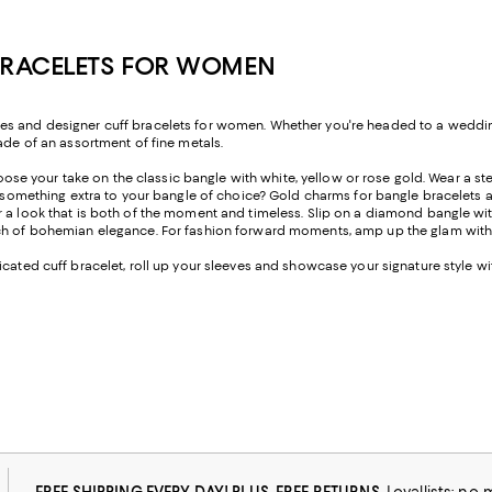
 BRACELETS FOR WOMEN
es and designer cuff bracelets for women. Whether you're headed to a wedding,
ade of an assortment of fine metals.
oose your take on the classic bangle with white, yellow or rose gold. Wear a sterl
e something extra to your bangle of choice? Gold charms for bangle bracelets ar
r a look that is both of the moment and timeless. Slip on a diamond bangle wi
ouch of bohemian elegance. For fashion forward moments, amp up the glam wit
cated cuff bracelet, roll up your sleeves and showcase your signature style wi
FREE SHIPPING EVERY DAY! PLUS, FREE RETURNS
Loyallists: no