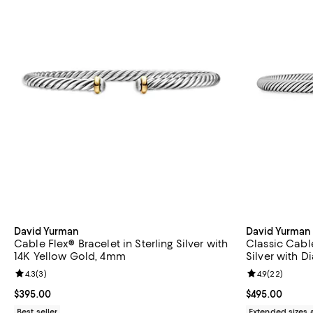
David Yurman
David Yurman
Cable Flex® Bracelet in Sterling Silver with
Classic Cable
14K Yellow Gold, 4mm
Silver with 
Review rating: 4.3 out of 5; 3 reviews;
4.3
(
3
)
Review rating: 
4.9
(
22
)
Current price $395.00; ;
$395.00
Current price 
$495.00
Best seller
Extended sizes 