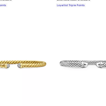
Points
Loyallist Triple Points