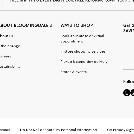
ABOUT BLOOMINGDALE'S
WAYS TO SHOP
GET 
SAVI
bout us
Book an in-store or virtual
appointment
 the change
In-store shopping services
areers
Pickup & same-day delivery
ustainability
Stores & events
Follo
Go
Vi
to
u
our
o
Mobi
I
page
-
-
E
Exter
W
Websi
O
rences
Do Not Sell or Share My Personal Information
CA Privacy Righ