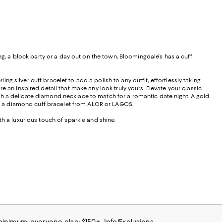
 a block party or a day out on the town, Bloomingdale's has a cuff
ing silver cuff bracelet to add a polish to any outfit, effortlessly taking
e an inspired detail that make any look truly yours. Elevate your classic
th a delicate diamond necklace to match for a romantic date night. A gold
h a diamond cuff bracelet from ALOR or LAGOS.
th a luxurious touch of sparkle and shine.
 minimum; everyone else: $150+
Info/Exclusions