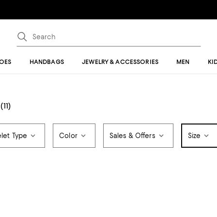
OES
HANDBAGS
JEWELRY & ACCESSORIES
MEN
KI
(11)
let Type
Color
Sales & Offers
Size