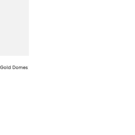
h Gold Domes
views;