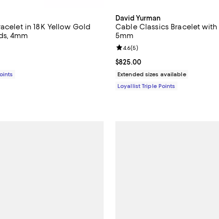
David Yurman
racelet in 18K Yellow Gold
Cable Classics Bracelet wit
ds, 4mm
5mm
4.7 out of 5; 9 reviews;
Review rating: 4.6 out of 5; 5 re
4.6
(
5
)
$3,600.00; ;
Current price $825.00; ;
$825.00
Points
Extended sizes available
Loyallist Triple Points