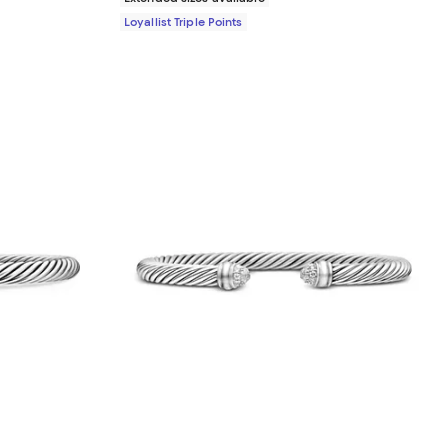
Loyallist Triple Points