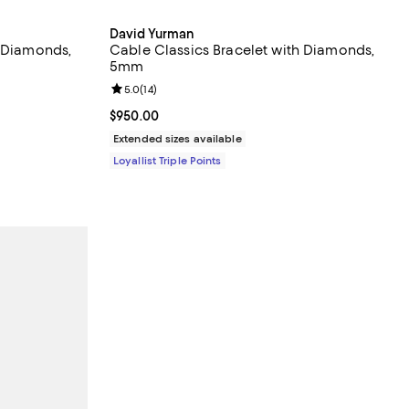
David Yurman
h Diamonds,
Cable Classics Bracelet with Diamonds,
5mm
views;
Review rating: 5.0 out of 5; 14 reviews;
5.0
(
14
)
Current price $950.00; ;
$950.00
Extended sizes available
Loyallist Triple Points