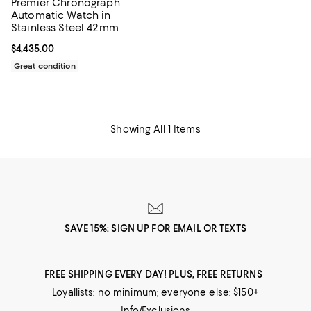
Premier Chronograph
Automatic Watch in
Stainless Steel 42mm
Current price $4,435.00; ;
$4,435.00
Great condition
Showing All 1 Items
SAVE 15%: SIGN UP FOR EMAIL OR TEXTS
FREE SHIPPING EVERY DAY! PLUS, FREE RETURNS
Loyallists: no minimum; everyone else: $150+
Info/Exclusions