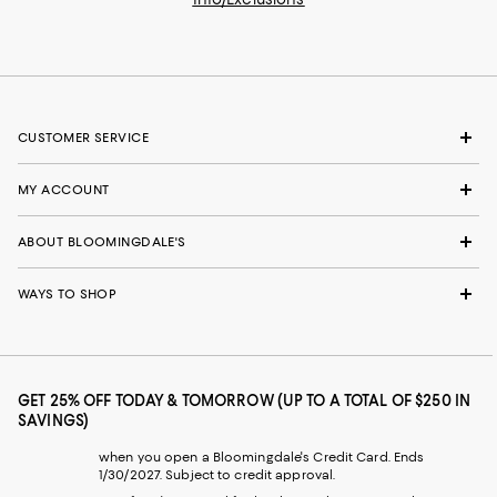
CUSTOMER SERVICE
MY ACCOUNT
ABOUT BLOOMINGDALE'S
WAYS TO SHOP
GET 25% OFF TODAY & TOMORROW (UP TO A TOTAL OF $250 IN
SAVINGS)
when you open a Bloomingdale's Credit Card. Ends
1/30/2027. Subject to credit approval.