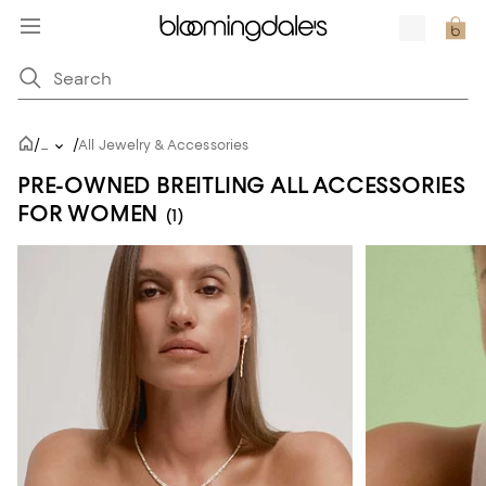
/
/
...
All Jewelry & Accessories
PRE-OWNED BREITLING ALL ACCESSORIES
FOR WOMEN
(1)