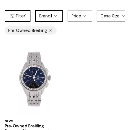
1
Brand
1
Price
Case Size
Pre-Owned Breitling
NEW!
Pre-Owned Breitling