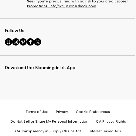
See if you're prequalified with no risk to your credit score!
Promotional info/exclusions
Check now
Follow Us
Go
Visit
Visit
Visit
Visit
to
us
us
us
us
our
on
on
on
on
Mobile
Instagram
Pinterest
Facebook
Twitter
page
-
-
-
-
Download the Bloomingdale's App
-
External
External
External
External
External
Website.
Website.
Website.
Website.
Website.
Opens
Opens
Opens
Opens
Opens
in
in
in
in
in
a
a
a
a
a
new
new
new
new
new
Window.
Window.
Window.
Window.
Window.
Terms of Use
Privacy
Cookie Preferences
Do Not Sell or Share My Personal Information
CA Privacy Rights
CA Transparency in Supply Chains Act
Interest Based Ads