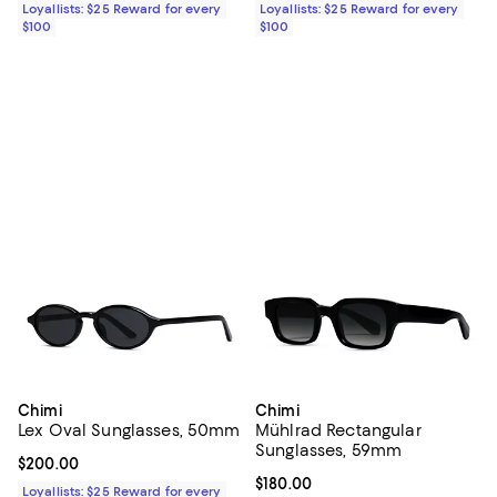
Loyallists: $25 Reward for every
Loyallists: $25 Reward for every
$100
$100
Chimi
Chimi
Lex Oval Sunglasses, 50mm
Mühlrad Rectangular
Sunglasses, 59mm
Current price $200.00; ;
$200.00
Current price $180.00; ;
$180.00
Loyallists: $25 Reward for every