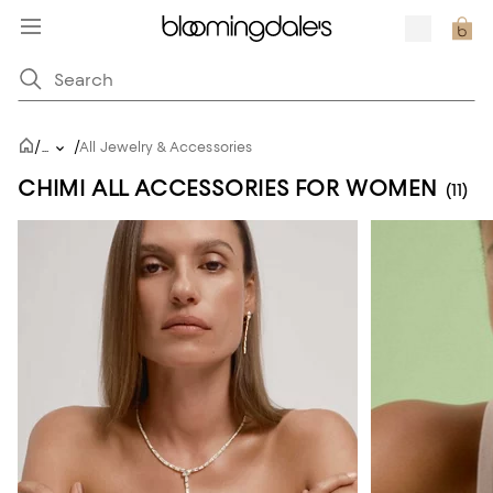
/
/
...
All Jewelry & Accessories
CHIMI ALL ACCESSORIES FOR WOMEN
(11)