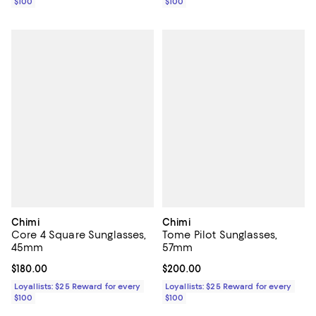
$100
$100
Chimi
Chimi
Core 4 Square Sunglasses,
Tome Pilot Sunglasses,
45mm
57mm
Current price $180.00; ;
$180.00
Current price $200.00; ;
$200.00
Loyallists: $25 Reward for every
Loyallists: $25 Reward for every
$100
$100