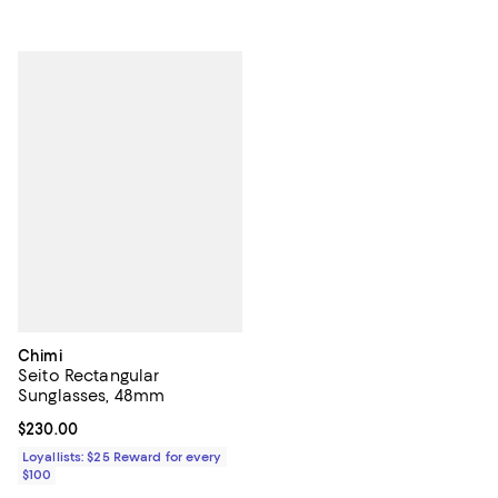
Chimi
Seito Rectangular
Sunglasses, 48mm
Current price $230.00; ;
$230.00
Loyallists: $25 Reward for every
$100