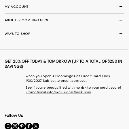
MY ACCOUNT
ABOUT BLOOMINGDALE'S
WAYS TO SHOP
GET 25% OFF TODAY & TOMORROW (UP TO A TOTAL OF $250 IN
SAVINGS)
when you open a Bloomingdale's Credit Card. Ends
1/30/2027. Subject to credit approval.
See if you're prequalified with no risk to your credit score!
Promotional info/exclusions
Check now
Follow Us
Go
Visit
Visit
Visit
Visit