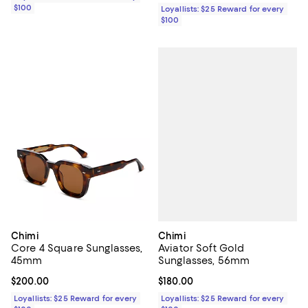
$100
Loyallists: $25 Reward for every
$100
Chimi
Chimi
Aviator Soft Gold
Core 4 Square Sunglasses,
Sunglasses, 56mm
45mm
Current price $180.00; ;
$180.00
Current price $200.00; ;
$200.00
Loyallists: $25 Reward for every
Loyallists: $25 Reward for every