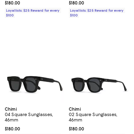
Current price $180.00; ;
$180.00
Current price $180.00; ;
$180.00
Loyallists: $25 Reward for every
Loyallists: $25 Reward for every
$100
$100
Chimi
Chimi
04 Square Sunglasses,
02 Square Sunglasses,
46mm
46mm
Current price $180.00; ;
$180.00
Current price $180.00; ;
$180.00