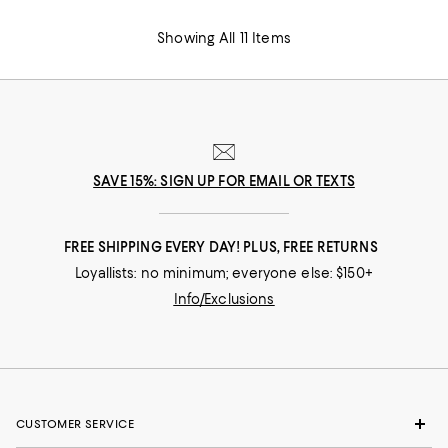
Showing All 11 Items
SAVE 15%: SIGN UP FOR EMAIL OR TEXTS
FREE SHIPPING EVERY DAY! PLUS, FREE RETURNS
Loyallists: no minimum; everyone else: $150+
Info/Exclusions
CUSTOMER SERVICE