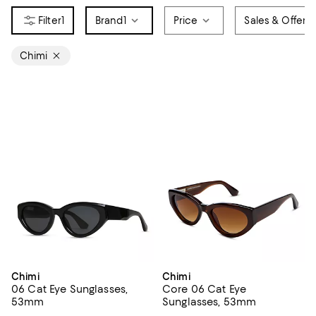
1
Brand
1
Price
Sales & Offers
Chimi
Chimi
Chimi
06 Cat Eye Sunglasses,
Core 06 Cat Eye
53mm
Sunglasses, 53mm