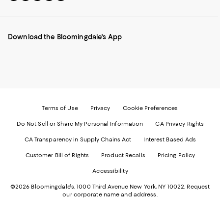
to
us
us
us
us
our
on
on
on
on
Mobile
Instagram
Pinterest
Facebook
Twitter
page
-
-
-
-
Download the Bloomingdale's App
-
External
External
External
External
External
Website.
Website.
Website.
Website.
Website.
Opens
Opens
Opens
Opens
Opens
in
in
in
in
in
a
a
a
a
a
new
new
new
new
new
Window.
Window.
Window.
Window.
Window.
Terms of Use
Privacy
Cookie Preferences
Do Not Sell or Share My Personal Information
CA Privacy Rights
CA Transparency in Supply Chains Act
Interest Based Ads
Customer Bill of Rights
Product Recalls
Pricing Policy
Accessibility
©2026 Bloomingdale's. 1000 Third Avenue New York, NY 10022.
Request
our corporate name and address.