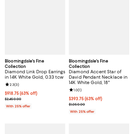
Bloomingdale's Fine
Bloomingdale's Fine
Collection
Collection
Diamond Link Drop Earrings
Diamond Accent Star of
in 14K White Gold, 0.33 tcw
David Pendant Necklace in
14K White Gold, 18"
Review rating: 2.3 out of 5; 3 reviews;
2.3
(
3
)
Review rating: 1.0 out of 5; 1 revi
1.0
(
1
)
$918.75; 63% off; undefined;
$918.75
(63% off)
Current sale price $1,225.00; Previous price $2,450.00;
$393.75; 63% off; undefined;
$393.75
(63% off)
$2,450.00
Current sale price $525.00; Previ
$1,050.00
With 25% offer
With 25% offer