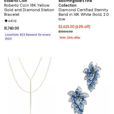
Roberto Coin
Bloomingdale's Fine
Roberto Coin 18K Yellow
Collection
Gold and Diamond Station
Diamond Certified Eternity
Bracelet
Band in 14K White Gold, 2.0
tcw
Review rating: 4.4 out of 5; 16 reviews;
4.4
(
16
)
$2,625.00; 63% off; undefined;
$2,625.00
(63% off)
Current price $1,740.00; ;
$1,740.00
Current sale price $3,500.00; Pr
$7,000.00
Loyallists: $25 Reward for every
With 25% offer
$100