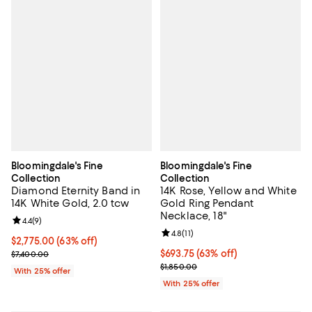
Bloomingdale's Fine
Bloomingdale's Fine
Collection
Collection
Diamond Eternity Band in
14K Rose, Yellow and White
14K White Gold, 2.0 tcw
Gold Ring Pendant
Necklace, 18"
Review rating: 4.4 out of 5; 9 reviews;
4.4
(
9
)
Review rating: 4.8 out of 5; 11 rev
4.8
(
11
)
$2,775.00; 63% off; undefined;
$2,775.00
(63% off)
Current sale price $3,700.00; Previous price $7,400.00;
$693.75; 63% off; undefined;
$693.75
(63% off)
$7,400.00
Current sale price $925.00; Previ
$1,850.00
With 25% offer
With 25% offer