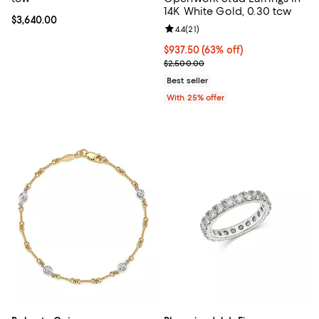
14K White Gold, 0.30 tcw
Current price $3,640.00; ;
$3,640.00
Review rating: 4.4 out of 5; 21 rev
4.4
(
21
)
$937.50; 63% off; undefined;
$937.50
(63% off)
Current sale price $1,250.00; Pre
$2,500.00
Best seller
With 25% offer