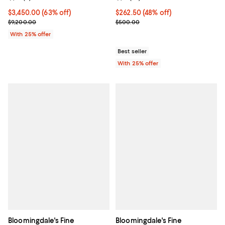
or 14K Yellow Gold, 0.50
tcw
$3,450.00; 63% off; undefined;
$3,450.00
(63% off)
$262.50; 48% off; undefined;
$262.50
(48% off)
Current sale price $4,600.00; Previous price $9,200.00;
Current sale price $350.00; Prev
$9,200.00
$500.00
With 25% offer
Best seller
With 25% offer
Bloomingdale's Fine
Bloomingdale's Fine