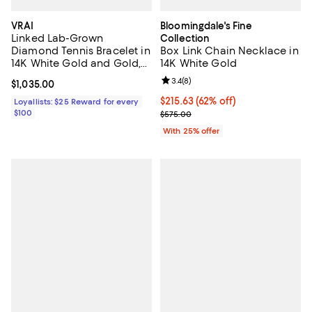
VRAI
Bloomingdale's Fine
Linked Lab-Grown
Collection
Diamond Tennis Bracelet in
Box Link Chain Necklace in
14K White Gold and Gold,
14K White Gold
.85ctw Round Brilliant Lab
Review rating: 3.4 out of 5; 8 rev
3.4
(
8
)
Current price $1,035.00; ;
$1,035.00
Grown Diamonds
$215.63; 62% off; undefined;
$215.63
(62% off)
Loyallists: $25 Reward for every
$100
Current sale price $287.50; Prev
$575.00
With 25% offer