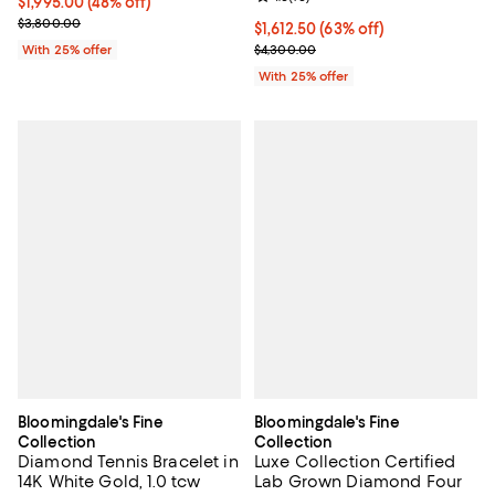
$1,995.00; 48% off; undefined;
$1,995.00
(48% off)
Current sale price $2,660.00; Previous price $3,800.00;
$3,800.00
$1,612.50; 63% off; undefined;
$1,612.50
(63% off)
Current sale price $2,150.00; Pre
With 25% offer
$4,300.00
With 25% offer
Bloomingdale's Fine
Bloomingdale's Fine
Collection
Collection
Diamond Tennis Bracelet in
Luxe Collection Certified
14K White Gold, 1.0 tcw
Lab Grown Diamond Four