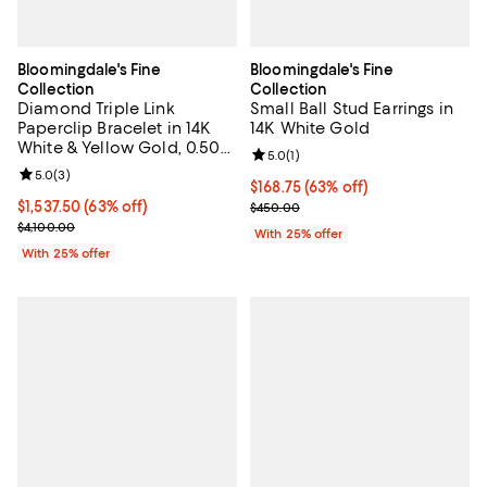
Bloomingdale's Fine
Bloomingdale's Fine
Collection
Collection
Diamond Triple Link
Small Ball Stud Earrings in
Paperclip Bracelet in 14K
14K White Gold
White & Yellow Gold, 0.50
Review rating: 5.0 out of 5; 1 revi
5.0
(
1
)
tcw
Review rating: 5.0 out of 5; 3 reviews;
5.0
(
3
)
$168.75; 63% off; undefined;
$168.75
(63% off)
$1,537.50; 63% off; undefined;
$1,537.50
(63% off)
Current sale price $225.00; Prev
$450.00
Current sale price $2,050.00; Previous price $4,100.00;
$4,100.00
With 25% offer
With 25% offer