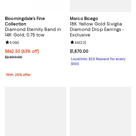
Marco Bicego
Bloomingdale's Fine
18K Yellow Gold Siviglia
Collection
Diamond Drop Earrings -
Diamond Eternity Band in
Exclusive
14K Gold, 0.75 tcw
Review rating: 4.5 out of 5; 22 re
4.5
(
22
)
Review rating: 5.0 out of 5; 4 reviews;
5.0
(
4
)
Current price $1,870.00; ;
$1,870.00
$862.50; 63% off; undefined;
$862.50
(63% off)
Current sale price $1,150.00; Previous price $2,300.00;
$2,300.00
Loyallists: $25 Reward for every
$100
With 25% offer