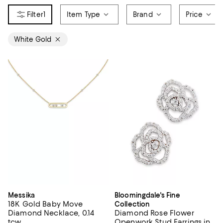
1
Item Type
Brand
Price
White Gold
Messika
Bloomingdale's Fine
18K Gold Baby Move
Collection
Diamond Necklace, 0.14
Diamond Rose Flower
tcw
Openwork Stud Earrings in