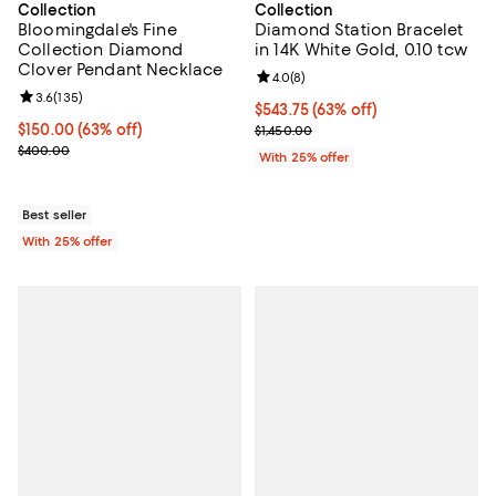
Collection
Collection
Bloomingdale's Fine
Diamond Station Bracelet
Collection Diamond
in 14K White Gold, 0.10 tcw
Clover Pendant Necklace
Review rating: 4.0 out of 5; 8 rev
4.0
(
8
)
Review rating: 3.6 out of 5; 135 reviews;
3.6
(
135
)
$543.75; 63% off; undefined;
$543.75
(63% off)
$150.00; 63% off; undefined;
$150.00
(63% off)
Current sale price $725.00; Previ
$1,450.00
Current sale price $200.00; Previous price $400.00;
$400.00
With 25% offer
Best seller
With 25% offer