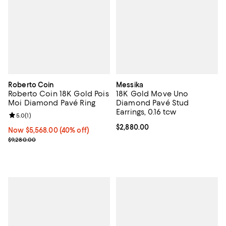
Roberto Coin
Messika
Roberto Coin 18K Gold Pois
18K Gold Move Uno
Moi Diamond Pavé Ring
Diamond Pavé Stud
Earrings, 0.16 tcw
Review rating: 5.0 out of 5; 1 reviews;
5.0
(
1
)
Current price $2,880.00; ;
$2,880.00
Now $5,568.00; 40% off;
Now $5,568.00
(40% off)
Previous price $9,280.00
$9,280.00