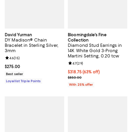
David Yurman
Bloomingdale's Fine
DY Madison® Chain
Collection
Bracelet in Sterling Silver,
Diamond Stud Earrings in
3mm
14K White Gold 3-Prong
Martini Setting, 0.20 tcw
Review rating: 4.6 out of 5; 15 reviews;
4.6
(
15
)
Review rating: 4.7 out of 5; 29 re
4.7
(
29
)
Current price $275.00; ;
$275.00
$318.75; 63% off; undefined;
$318.75
(63% off)
Best seller
Current sale price $425.00; Prev
$850.00
Loyallist Triple Points
With 25% offer