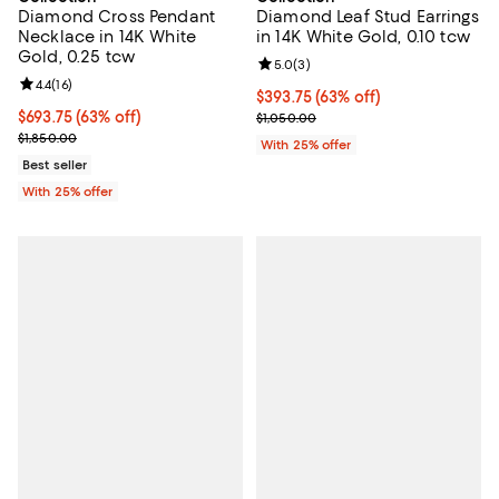
Diamond Cross Pendant
Diamond Leaf Stud Earrings
Necklace in 14K White
in 14K White Gold, 0.10 tcw
Gold, 0.25 tcw
Review rating: 5.0 out of 5; 3 rev
5.0
(
3
)
Review rating: 4.4 out of 5; 16 reviews;
4.4
(
16
)
$393.75; 63% off; undefined;
$393.75
(63% off)
$693.75; 63% off; undefined;
$693.75
(63% off)
Current sale price $525.00; Previ
$1,050.00
Current sale price $925.00; Previous price $1,850.00;
$1,850.00
With 25% offer
Best seller
With 25% offer