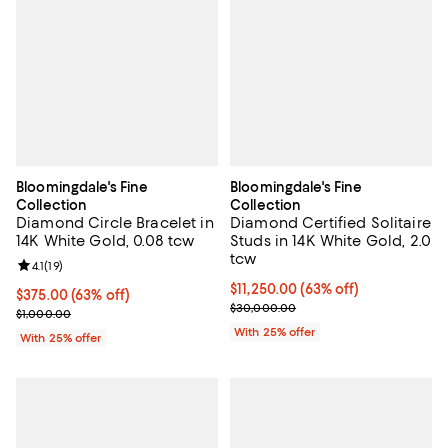
Bloomingdale's Fine
Bloomingdale's Fine
Collection
Collection
Diamond Circle Bracelet in
Diamond Certified Solitaire
14K White Gold, 0.08 tcw
Studs in 14K White Gold, 2.0
tcw
Review rating: 4.1 out of 5; 19 reviews;
4.1
(
19
)
$11,250.00; 63% off; undefined;
$11,250.00
(63% off)
$375.00; 63% off; undefined;
$375.00
(63% off)
Current sale price $15,000.00; P
$30,000.00
Current sale price $500.00; Previous price $1,000.00;
$1,000.00
With 25% offer
With 25% offer