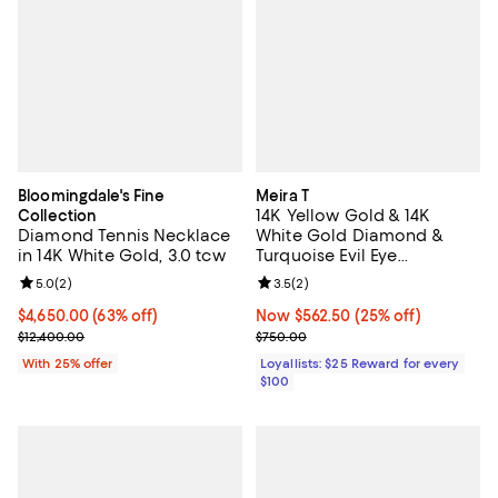
Bloomingdale's Fine
Meira T
14K Yellow Gold & 14K
Collection
Diamond Tennis Necklace
White Gold Diamond &
in 14K White Gold, 3.0 tcw
Turquoise Evil Eye
Adjustable Pendant
Review rating: 5.0 out of 5; 2 reviews;
5.0
(
2
)
Review rating: 3.5 out of 5; 2 rev
3.5
(
2
)
Necklace, 18"
$4,650.00; 63% off; undefined;
$4,650.00
(63% off)
Now $562.50; 25% off;
Now $562.50
(25% off)
Current sale price $6,200.00; Previous price $12,400.00;
Previous price $750.00
$12,400.00
$750.00
With 25% offer
Loyallists: $25 Reward for every
$100