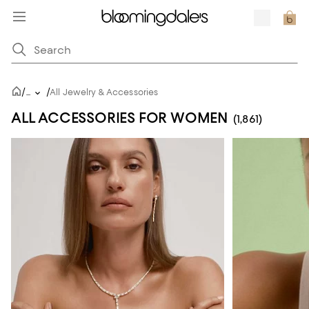
/
/
...
All Jewelry & Accessories
ALL ACCESSORIES FOR WOMEN
(1,861)