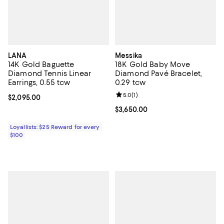
LANA
Messika
14K Gold Baguette
18K Gold Baby Move
Diamond Tennis Linear
Diamond Pavé Bracelet,
Earrings, 0.55 tcw
0.29 tcw
Review rating: 5.0 out of 5; 1 revi
5.0
(
1
)
Current price $2,095.00; ;
$2,095.00
Current price $3,650.00; ;
$3,650.00
Loyallists: $25 Reward for every
$100