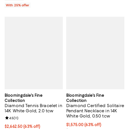
With 25% offer
Bloomingdale's Fine
Bloomingdale's Fine
Collection
Collection
Diamond Tennis Bracelet in
Diamond Certified Solitaire
14K White Gold, 2.0 tcw
Pendant Necklace in 14K
White Gold, 0.50 tcw
Review rating: 4.5 out of 5; 11 reviews;
4.5
(
11
)
$1,575.00; 63% off; undefined;
$1,575.00
(63% off)
$2,662.50; 63% off; undefined;
$2,662.50
(63% off)