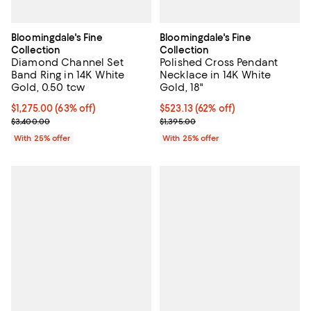
Bloomingdale's Fine
Bloomingdale's Fine
Collection
Collection
Diamond Channel Set
Polished Cross Pendant
Band Ring in 14K White
Necklace in 14K White
Gold, 0.50 tcw
Gold, 18"
$1,275.00; 63% off; undefined;
$1,275.00
(63% off)
$523.13; 62% off; undefined;
$523.13
(62% off)
Current sale price $1,700.00; Previous price $3,400.00;
Current sale price $697.50; Previ
$3,400.00
$1,395.00
With 25% offer
With 25% offer