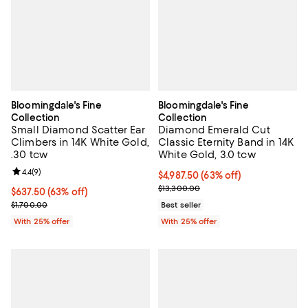
Bloomingdale's Fine
Bloomingdale's Fine
Collection
Collection
Small Diamond Scatter Ear
Diamond Emerald Cut
Climbers in 14K White Gold,
Classic Eternity Band in 14K
.30 tcw
White Gold, 3.0 tcw
Review rating: 4.4 out of 5; 9 reviews;
4.4
(
9
)
$4,987.50; 63% off; undefined;
$4,987.50
(63% off)
Current sale price $6,650.00; Pre
$13,300.00
$637.50; 63% off; undefined;
$637.50
(63% off)
Current sale price $850.00; Previous price $1,700.00;
$1,700.00
Best seller
With 25% offer
With 25% offer