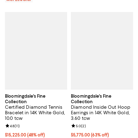
Bloomingdale's Fine
Bloomingdale's Fine
Collection
Collection
Certified Diamond Tennis
Diamond Inside Out Hoop
Bracelet in 14K White Gold,
Earrings in 14K White Gold,
10.0 tcw
3.60 tcw
Review rating: 4.8 out of 5; 11 reviews;
4.8
(
11
)
Review rating: 5.0 out of 5; 2 rev
5.0
(
2
)
$15,225.00; 48% off; undefined;
$15,225.00
(48% off)
$5,775.00; 63% off; undefined;
$5,775.00
(63% off)