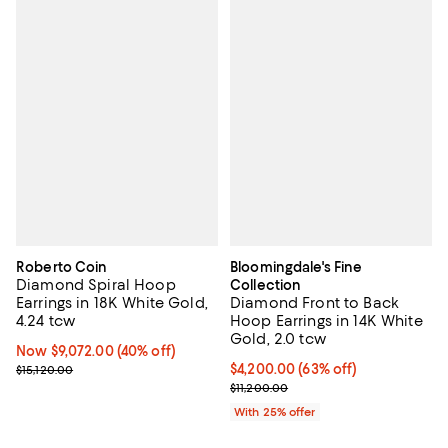
Roberto Coin
Bloomingdale's Fine
Diamond Spiral Hoop
Collection
Earrings in 18K White Gold,
Diamond Front to Back
4.24 tcw
Hoop Earrings in 14K White
Gold, 2.0 tcw
Now $9,072.00; 40% off;
Now $9,072.00
(40% off)
Previous price $15,120.00
$4,200.00; 63% off; undefined;
$4,200.00
(63% off)
$15,120.00
Current sale price $5,600.00; Pre
$11,200.00
With 25% offer