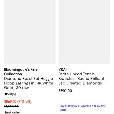
Bloomingdale's Fine
VRAI
Petite Linked Tennis
Collection
Diamond Bezel Set Huggie
Bracelet - Round Brilliant
Hoop Earrings in 14K White
Lab Created Diamonds
Gold, .30 tcw
Current price $690.00; ;
$690.00
Review rating: 4.8 out of 5; 5 reviews;
4.8
(
5
)
$869.40; 71% off; undefined;
$869.40
(71% off)
Current sale price $1,159.20; Previous price $3,050.00;
Loyallists: $25 Reward for every
$3,050.00
$100
Best seller