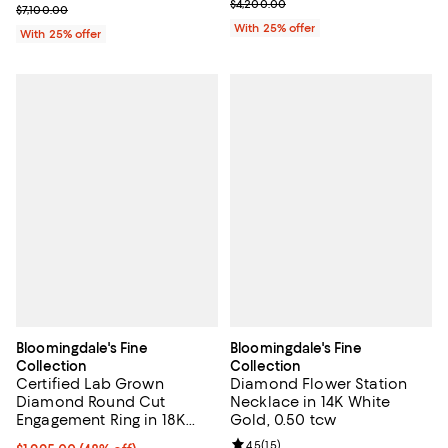
Current sale price $2,100.00; Pre
$4,200.00
Current sale price $3,550.00; Previous price $7,100.00;
$7,100.00
With 25% offer
With 25% offer
Bloomingdale's Fine
Bloomingdale's Fine
Collection
Collection
Certified Lab Grown
Diamond Flower Station
Diamond Round Cut
Necklace in 14K White
Engagement Ring in 18K
Gold, 0.50 tcw
White Gold, 1.0 tcw
Review rating: 4.5 out of 5; 15 rev
4.5
(
15
)