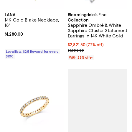
LANA
Bloomingdale's Fine
14K Gold Blake Necklace,
Collection
18"
Sapphire Ombré & White
Sapphire Cluster Statement
Current price $1,280.00; ;
$1,280.00
Earrings in 14K White Gold
$2,821.50; 72% off; undefined;
$2,821.50
(72% off)
Current sale price $3,762.00; Pre
$9,900.00
Loyallists: $25 Reward for every
$100
With 25% offer