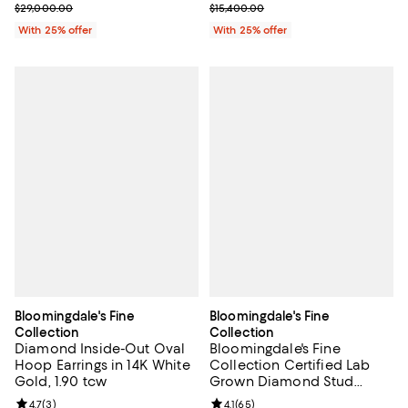
Current sale price $20,300.00; Previous price $29,000.00;
Current sale price $7,700.00; Pre
$29,000.00
$15,400.00
With 25% offer
With 25% offer
Bloomingdale's Fine
Bloomingdale's Fine
Collection
Collection
Diamond Inside-Out Oval
Bloomingdale's Fine
Hoop Earrings in 14K White
Collection Certified Lab
Gold, 1.90 tcw
Grown Diamond Stud
Earrings in 14K White Gold
Review rating: 4.7 out of 5; 3 reviews;
4.7
(
3
)
Review rating: 4.1 out of 5; 65 rev
4.1
(
65
)