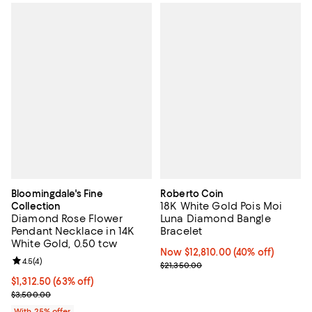
Bloomingdale's Fine
Roberto Coin
18K White Gold Pois Moi
Collection
Diamond Rose Flower
Luna Diamond Bangle
Pendant Necklace in 14K
Bracelet
White Gold, 0.50 tcw
Now $12,810.00; 40% off;
Now $12,810.00
(40% off)
Review rating: 4.5 out of 5; 4 reviews;
4.5
(
4
)
Previous price $21,350.00
$21,350.00
$1,312.50; 63% off; undefined;
$1,312.50
(63% off)
Current sale price $1,750.00; Previous price $3,500.00;
$3,500.00
With 25% offer