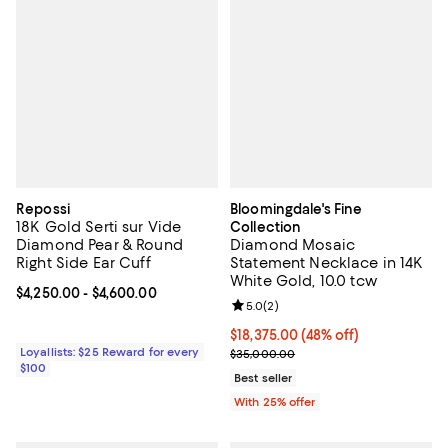
Repossi
Bloomingdale's Fine
18K Gold Serti sur Vide
Collection
Diamond Pear & Round
Diamond Mosaic
Right Side Ear Cuff
Statement Necklace in 14K
White Gold, 10.0 tcw
Current price From $4,250.00 to $4,600.00; ;
$4,250.00
- $4,600.00
Review rating: 5.0 out of 5; 2 rev
5.0
(
2
)
$18,375.00; 48% off; undefined;
$18,375.00
(48% off)
Loyallists: $25 Reward for every
Current sale price $24,500.00; P
$35,000.00
$100
Best seller
With 25% offer