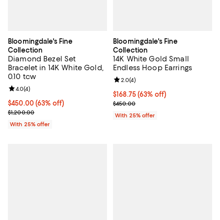
Bloomingdale's Fine
Bloomingdale's Fine
Collection
Collection
Diamond Bezel Set
14K White Gold Small
Bracelet in 14K White Gold,
Endless Hoop Earrings
0.10 tcw
Review rating: 2.0 out of 5; 4 rev
2.0
(
4
)
Review rating: 4.0 out of 5; 4 reviews;
4.0
(
4
)
$168.75; 63% off; undefined;
$168.75
(63% off)
$450.00; 63% off; undefined;
$450.00
(63% off)
Current sale price $225.00; Prev
$450.00
Current sale price $600.00; Previous price $1,200.00;
$1,200.00
With 25% offer
With 25% offer