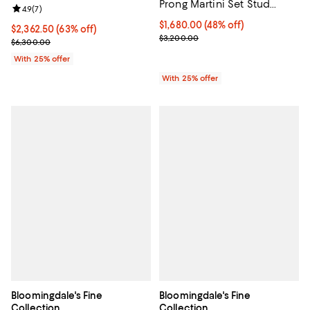
Prong Martini Set Stud
Review rating: 4.9 out of 5; 7 reviews;
4.9
(
7
)
Earrings in 18K Gold, 2.0
$1,680.00; 48% off; undefined;
$1,680.00
(48% off)
tcw
$2,362.50; 63% off; undefined;
$2,362.50
(63% off)
Current sale price $2,240.00; Pr
$3,200.00
Current sale price $3,150.00; Previous price $6,300.00;
$6,300.00
With 25% offer
With 25% offer
Bloomingdale's Fine
Bloomingdale's Fine
Collection
Collection