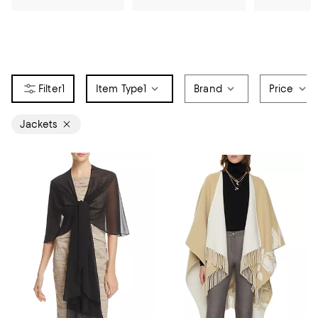
1
Item Type
1
Brand
Price
Jackets