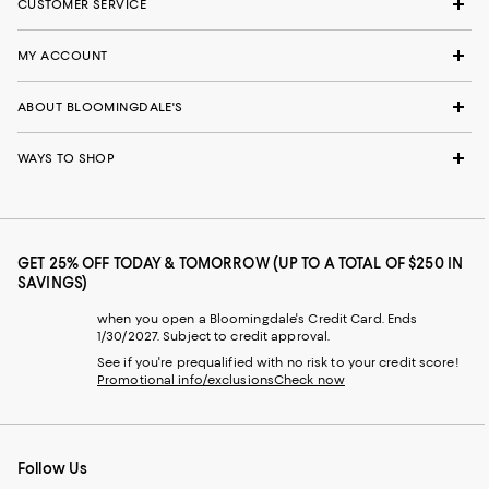
CUSTOMER SERVICE
MY ACCOUNT
ABOUT BLOOMINGDALE'S
WAYS TO SHOP
GET 25% OFF TODAY & TOMORROW (UP TO A TOTAL OF $250 IN
SAVINGS)
when you open a Bloomingdale's Credit Card. Ends
1/30/2027. Subject to credit approval.
See if you're prequalified with no risk to your credit score!
Promotional info/exclusions
Check now
Follow Us