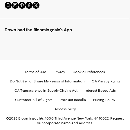
Go
Visit
Visit
Visit
Visit
to
us
us
us
us
our
on
on
on
on
Mobile
Instagram
Pinterest
Facebook
Twitter
page
-
-
-
-
Download the Bloomingdale's App
-
External
External
External
External
External
Website.
Website.
Website.
Website.
Website.
Opens
Opens
Opens
Opens
Opens
in
in
in
in
in
a
a
a
a
a
new
new
new
new
new
Window.
Window.
Window.
Window.
Window.
Terms of Use
Privacy
Cookie Preferences
Do Not Sell or Share My Personal Information
CA Privacy Rights
CA Transparency in Supply Chains Act
Interest Based Ads
Customer Bill of Rights
Product Recalls
Pricing Policy
Accessibility
©2026 Bloomingdale's. 1000 Third Avenue New York, NY 10022.
Request
our corporate name and address.