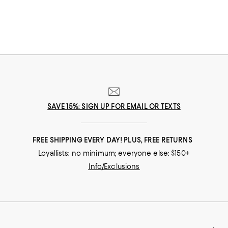
SAVE 15%: SIGN UP FOR EMAIL OR TEXTS
FREE SHIPPING EVERY DAY! PLUS, FREE RETURNS
Loyallists: no minimum; everyone else: $150+
Info/Exclusions