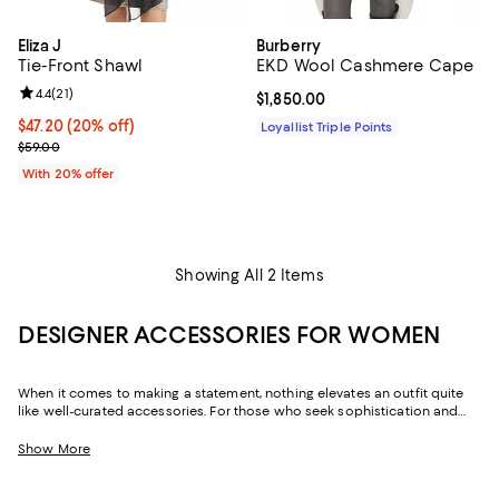
Eliza J
Burberry
Tie-Front Shawl
EKD Wool Cashmere Cape
Review rating: 4.4 out of 5; 21 reviews;
4.4
(
21
)
Current price $1,850.00; ;
$1,850.00
Current price $47.20; 20% off; undefined;
$47.20
(20% off)
Loyallist Triple Points
; Previous price $59.00;
$59.00
With 20% offer
Showing All 2 Items
DESIGNER ACCESSORIES FOR WOMEN
When it comes to making a statement, nothing elevates an outfit quite
like well-curated accessories. For those who seek sophistication and
flair, our collection of women's accessories features designer pieces,
from chic scarves to signature belts, that enhance your wardrobe.
Show More