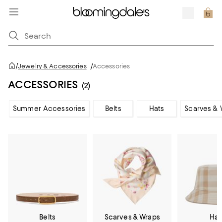
/
Jewelry & Accessories
/
Accessories
ACCESSORIES
(2)
Summer Accessories
Belts
Hats
Scarves & 
Belts
Scarves & Wraps
Hat