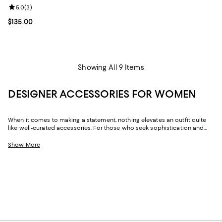
Review rating: 5.0 out of 5; 3 reviews;
5.0
(
3
)
Current price $135.00; ;
$135.00
Showing All 9 Items
DESIGNER ACCESSORIES FOR WOMEN
When it comes to making a statement, nothing elevates an outfit quite
like well-curated accessories. For those who seek sophistication and
flair, our collection of women's accessories features designer pieces,
from chic scarves to signature belts, that enhance your wardrobe.
Show More