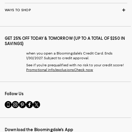
WAYS TO SHOP
GET 25% OFF TODAY & TOMORROW (UP TO A TOTAL OF $250 IN
SAVINGS)
when you open a Bloomingdale's Credit Card. Ends
1/30/2027. Subject to credit approval.
See if you're prequalified with no risk to your credit score!
Promotional info/exclusions
Check now
Follow Us
Go
Visit
Visit
Visit
Visit
to
us
us
us
us
our
on
on
on
on
Mobile
Instagram
Pinterest
Facebook
Twitter
page
-
-
-
-
Download the Bloomingdale's App
-
External
External
External
External