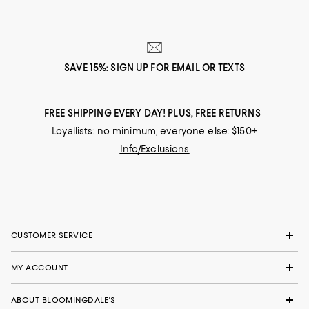
SAVE 15%: SIGN UP FOR EMAIL OR TEXTS
FREE SHIPPING EVERY DAY! PLUS, FREE RETURNS
Loyallists: no minimum; everyone else: $150+
Info/Exclusions
CUSTOMER SERVICE
MY ACCOUNT
ABOUT BLOOMINGDALE'S