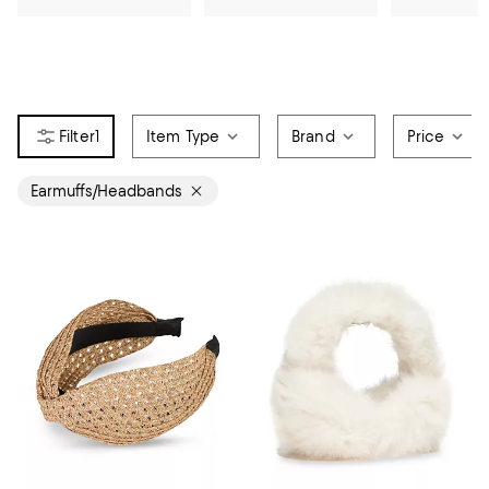
1
Item Type
Brand
Price
Earmuffs/Headbands