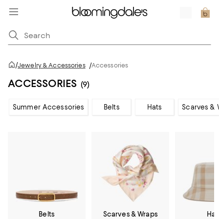
/
Jewelry & Accessories
/
Accessories
ACCESSORIES
(9)
Summer Accessories
Belts
Hats
Scarves & 
Belts
Scarves & Wraps
Hat