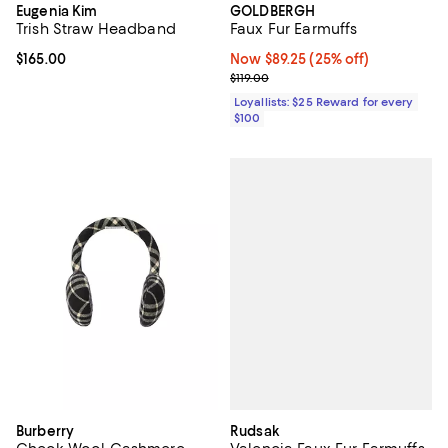
Eugenia Kim
GOLDBERGH
Trish Straw Headband
Faux Fur Earmuffs
Current price $165.00; ;
$165.00
Now $89.25; 25% off;
Now $89.25
(25% off)
Previous price $119.00
$119.00
Loyallists: $25 Reward for every
$100
Rudsak
Burberry