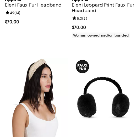
Eleni Faux Fur Headband
Eleni Leopard Print Faux Fur
Headband
Review rating: 4.9 out of 5; 14 reviews;
4.9
(
14
)
Review rating: 5.0 out of 5; 2 rev
5.0
(
2
)
Current price $70.00; ;
$70.00
Current price $70.00; ;
$70.00
Woman owned and/or founded