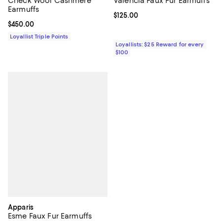
Valencia Faux Fur Earmuffs
Check Wool Cashmere
Earmuffs
Current price $125.00; ;
$125.00
Current price $450.00; ;
$450.00
Loyallist Triple Points
Loyallists: $25 Reward for every
$100
Apparis
Esme Faux Fur Earmuffs