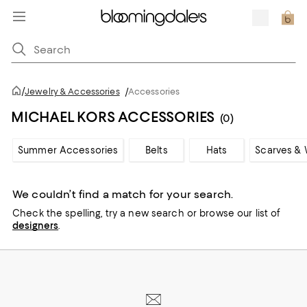
/
Jewelry & Accessories
/
Accessories
MICHAEL KORS ACCESSORIES
(0)
Summer Accessories
Belts
Hats
Scarves & 
We couldn’t find a match for your search.
Check the spelling,
try a new search or
browse our list of
designers
.