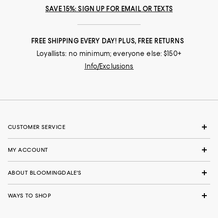
SAVE 15%: SIGN UP FOR EMAIL OR TEXTS
FREE SHIPPING EVERY DAY! PLUS, FREE RETURNS
Loyallists: no minimum; everyone else: $150+
Info/Exclusions
CUSTOMER SERVICE
MY ACCOUNT
ABOUT BLOOMINGDALE'S
WAYS TO SHOP