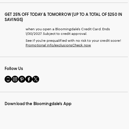
GET 25% OFF TODAY & TOMORROW (UP TO A TOTAL OF $250 IN
SAVINGS)
when you open a Bloomingdale's Credit Card. Ends
1/30/2027. Subject to credit approval.
See if you're prequalified with no risk to your credit score!
Promotional info/exclusions
Check now
Follow Us
Go
Visit
Visit
Visit
Visit
to
us
us
us
us
our
on
on
on
on
Mobile
Instagram
Pinterest
Facebook
Twitter
page
-
-
-
-
Download the Bloomingdale's App
-
External
External
External
External
External
Website.
Website.
Website.
Website.
Website.
Opens
Opens
Opens
Opens
Opens
in
in
in
in
in
a
a
a
a