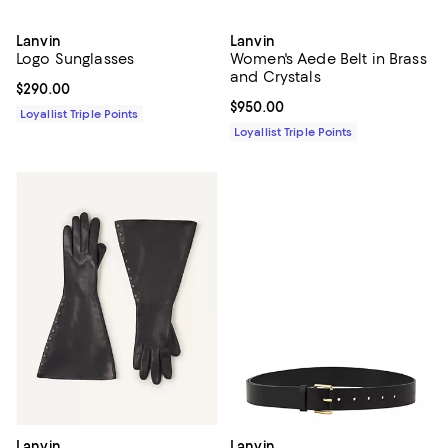
Lanvin
Lanvin
Logo Sunglasses
Women's Aede Belt in Brass
and Crystals
Current price $290.00; ;
$290.00
Current price $950.00; ;
$950.00
Loyallist Triple Points
Loyallist Triple Points
Lanvin
Lanvin