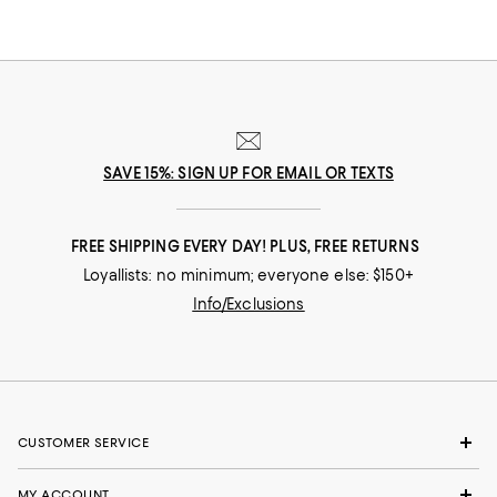
SAVE 15%: SIGN UP FOR EMAIL OR TEXTS
FREE SHIPPING EVERY DAY! PLUS, FREE RETURNS
Loyallists: no minimum; everyone else: $150+
Info/Exclusions
CUSTOMER SERVICE
MY ACCOUNT