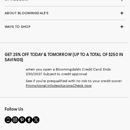
ABOUT BLOOMINGDALE'S
WAYS TO SHOP
GET 25% OFF TODAY & TOMORROW (UP TO A TOTAL OF $250 IN
SAVINGS)
when you open a Bloomingdale's Credit Card. Ends
1/30/2027. Subject to credit approval.
See if you're prequalified with no risk to your credit score!
Promotional info/exclusions
Check now
Follow Us
Go
Visit
Visit
Visit
Visit
to
us
us
us
us
our
on
on
on
on