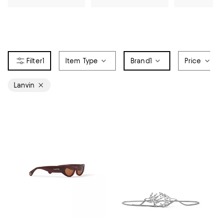
1
Item Type
Brand
1
Price
Lanvin