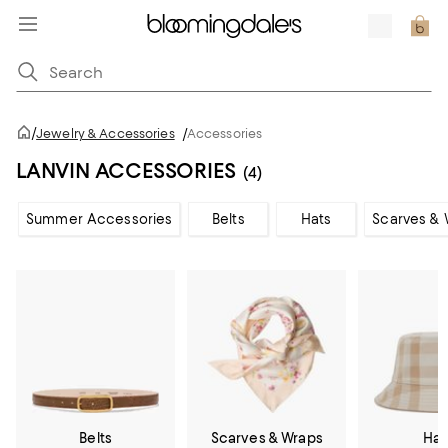
/
Jewelry & Accessories
/
Accessories
LANVIN ACCESSORIES
(4)
Summer Accessories
Belts
Hats
Scarves & 
Belts
Scarves & Wraps
Hat