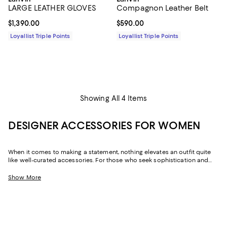
LARGE LEATHER GLOVES
Compagnon Leather Belt
Current price $1,390.00; ;
$1,390.00
Current price $590.00; ;
$590.00
Loyallist Triple Points
Loyallist Triple Points
Showing All 4 Items
DESIGNER ACCESSORIES FOR WOMEN
When it comes to making a statement, nothing elevates an outfit quite
like well-curated accessories. For those who seek sophistication and
flair, our collection of women's accessories features designer pieces,
from chic scarves to signature belts, that enhance your wardrobe.
Show More