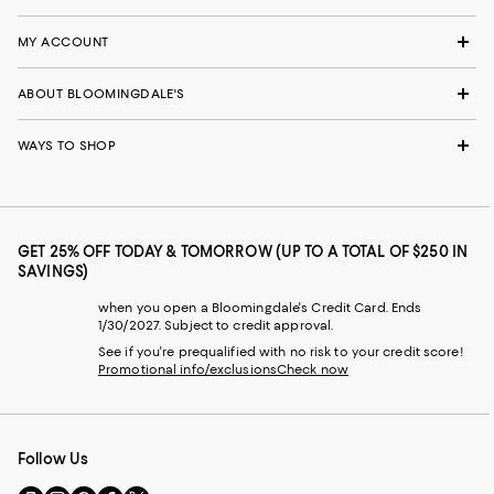
MY ACCOUNT
ABOUT BLOOMINGDALE'S
WAYS TO SHOP
GET 25% OFF TODAY & TOMORROW (UP TO A TOTAL OF $250 IN
SAVINGS)
when you open a Bloomingdale's Credit Card. Ends
1/30/2027. Subject to credit approval.
See if you're prequalified with no risk to your credit score!
Promotional info/exclusions
Check now
Follow Us