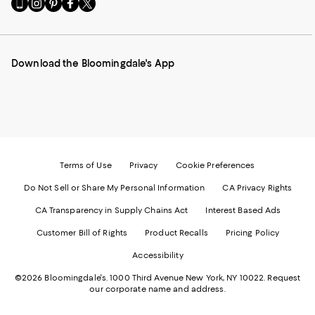
Go
Visit
Visit
Visit
Visit
to
us
us
us
us
our
on
on
on
on
Mobile
Instagram
Pinterest
Facebook
Twitter
page
-
-
-
-
Download the Bloomingdale's App
-
External
External
External
External
External
Website.
Website.
Website.
Website.
Website.
Opens
Opens
Opens
Opens
Opens
in
in
in
in
in
a
a
a
a
a
new
new
new
new
new
Window.
Window.
Window.
Window.
Window.
Terms of Use
Privacy
Cookie Preferences
Do Not Sell or Share My Personal Information
CA Privacy Rights
CA Transparency in Supply Chains Act
Interest Based Ads
Customer Bill of Rights
Product Recalls
Pricing Policy
Accessibility
©2026 Bloomingdale's. 1000 Third Avenue New York, NY 10022.
Request
our corporate name and address.