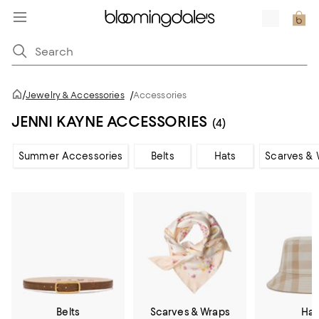
/
Jewelry & Accessories
/
Accessories
JENNI KAYNE ACCESSORIES
(4)
Summer Accessories
Belts
Hats
Scarves & 
Belts
Scarves & Wraps
Hat