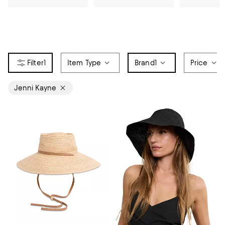
1
Item Type
Brand
1
Price
Jenni Kayne