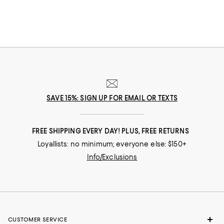
SAVE 15%: SIGN UP FOR EMAIL OR TEXTS
FREE SHIPPING EVERY DAY! PLUS, FREE RETURNS
Loyallists: no minimum; everyone else: $150+
Info/Exclusions
CUSTOMER SERVICE