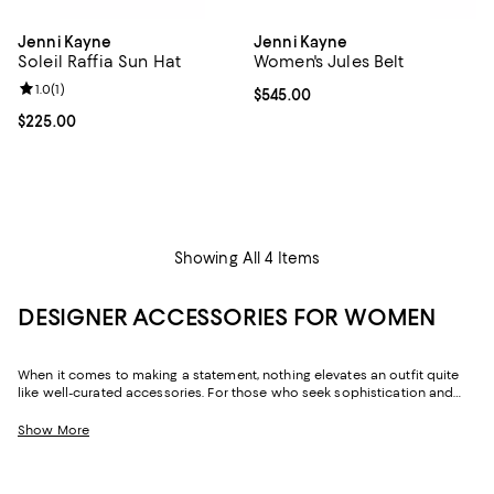
Jenni Kayne
Jenni Kayne
Soleil Raffia Sun Hat
Women's Jules Belt
Review rating: 1.0 out of 5; 1 reviews;
1.0
(
1
)
Current price $545.00; ;
$545.00
Current price $225.00; ;
$225.00
Showing All 4 Items
DESIGNER ACCESSORIES FOR WOMEN
When it comes to making a statement, nothing elevates an outfit quite
like well-curated accessories. For those who seek sophistication and
flair, our collection of women's accessories features designer pieces,
from chic scarves to signature belts, that enhance your wardrobe.
Show More