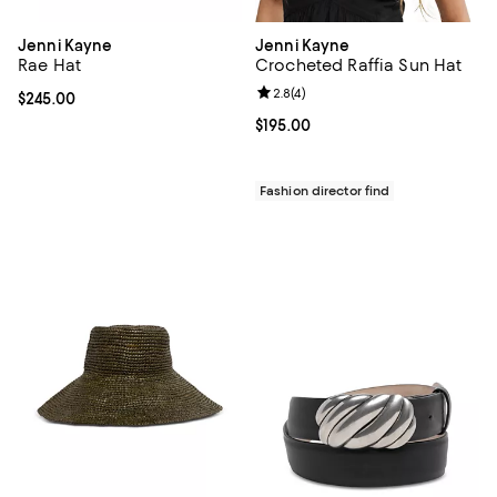
Jenni Kayne
Jenni Kayne
Rae Hat
Crocheted Raffia Sun Hat
Review rating: 2.8 out of 5; 4 rev
2.8
(
4
)
Current price $245.00; ;
$245.00
Current price $195.00; ;
$195.00
Fashion director find