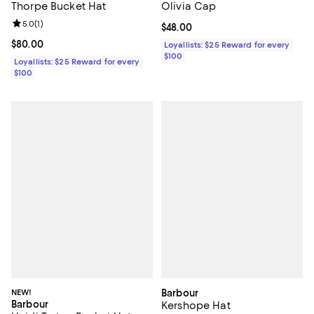
Thorpe Bucket Hat
Olivia Cap
Review rating: 5.0 out of 5; 1 reviews;
5.0
(
1
)
Current price $48.00; ;
$48.00
Current price $80.00; ;
$80.00
Loyallists: $25 Reward for every
$100
Loyallists: $25 Reward for every
$100
NEW!
Barbour
Barbour
Kershope Hat