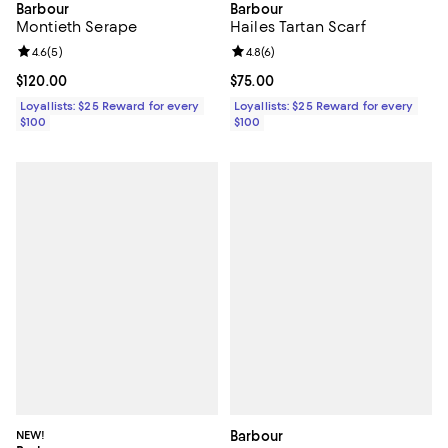
Barbour
Barbour
Hailes Tartan Scarf
Montieth Serape
Review rating: 4.8 out of 5; 6 rev
4.8
(
6
)
Review rating: 4.6 out of 5; 5 reviews;
4.6
(
5
)
Current price $75.00; ;
$75.00
Current price $120.00; ;
$120.00
Loyallists: $25 Reward for every
Loyallists: $25 Reward for every
$100
$100
NEW!
Barbour