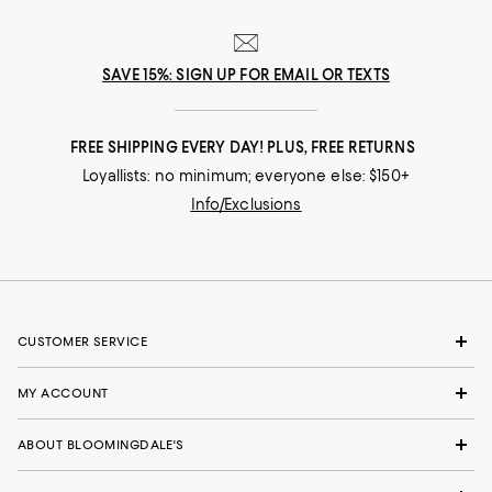
SAVE 15%: SIGN UP FOR EMAIL OR TEXTS
FREE SHIPPING EVERY DAY! PLUS, FREE RETURNS
Loyallists: no minimum; everyone else: $150+
Info/Exclusions
CUSTOMER SERVICE
MY ACCOUNT
ABOUT BLOOMINGDALE'S