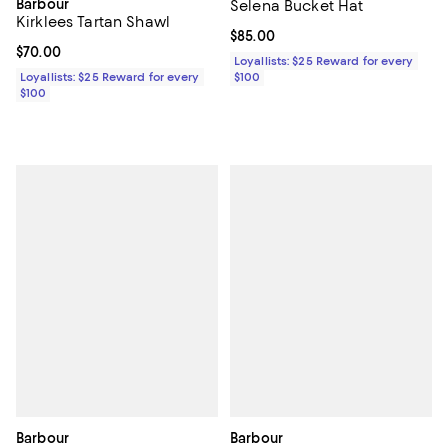
Barbour
Selena Bucket Hat
Kirklees Tartan Shawl
Current price $85.00; ;
$85.00
Current price $70.00; ;
$70.00
Loyallists: $25 Reward for every
Loyallists: $25 Reward for every
$100
$100
Barbour
Barbour