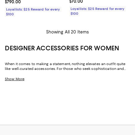
Current price $70.00; ;
$70.00
Current price $790.00; ;
$790.00
Loyallists: $25 Reward for every
Loyallists: $25 Reward for every
$100
$100
Showing All 20 Items
DESIGNER ACCESSORIES FOR WOMEN
When it comes to making a statement, nothing elevates an outfit quite
like well-curated accessories. For those who seek sophistication and
flair, our collection of women's accessories features designer pieces,
from chic scarves to signature belts, that enhance your wardrobe.
Show More