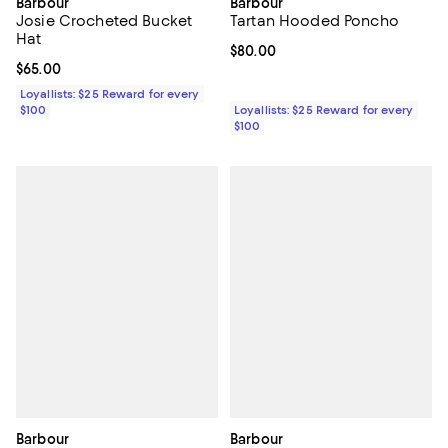
Barbour
Barbour
Josie Crocheted Bucket
Tartan Hooded Poncho
Hat
Current price $80.00; ;
$80.00
Current price $65.00; ;
$65.00
Loyallists: $25 Reward for every
$100
Loyallists: $25 Reward for every
$100
Barbour
Barbour