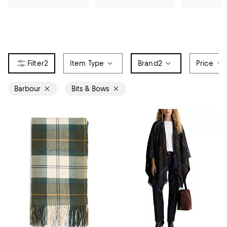
2
Item Type
Brand
2
Price
Barbour
Bits & Bows