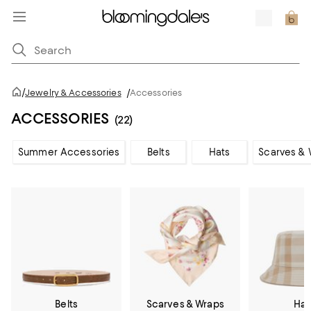
/
Jewelry & Accessories
/
Accessories
ACCESSORIES
(22)
Summer Accessories
Belts
Hats
Scarves & 
Belts
Scarves & Wraps
Hat