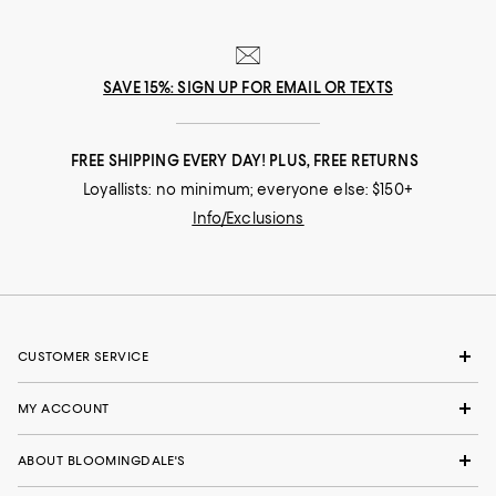
SAVE 15%: SIGN UP FOR EMAIL OR TEXTS
FREE SHIPPING EVERY DAY! PLUS, FREE RETURNS
Loyallists: no minimum; everyone else: $150+
Info/Exclusions
CUSTOMER SERVICE
MY ACCOUNT
ABOUT BLOOMINGDALE'S