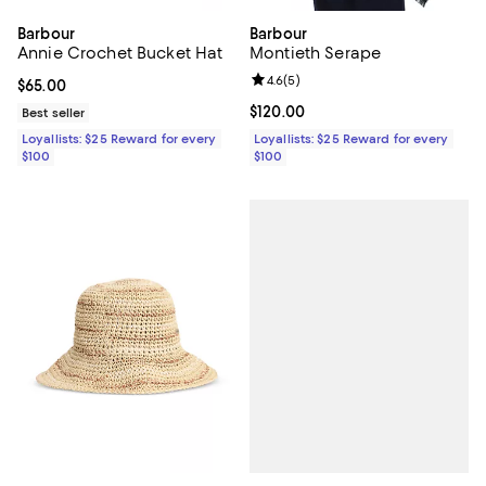
Barbour
Barbour
Annie Crochet Bucket Hat
Montieth Serape
Review rating: 4.6 out of 5; 5 rev
4.6
(
5
)
Current price $65.00; ;
$65.00
Current price $120.00; ;
$120.00
Best seller
Loyallists: $25 Reward for every
Loyallists: $25 Reward for every
$100
$100