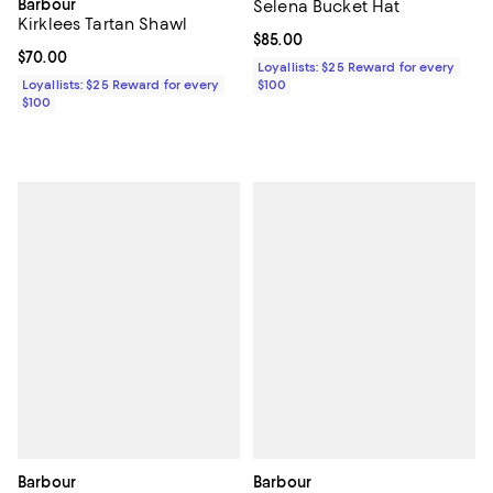
Barbour
Selena Bucket Hat
Kirklees Tartan Shawl
Current price $85.00; ;
$85.00
Current price $70.00; ;
$70.00
Loyallists: $25 Reward for every
Loyallists: $25 Reward for every
$100
$100
Barbour
Barbour