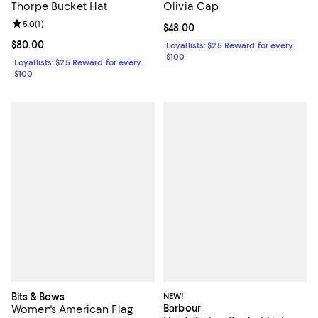
Thorpe Bucket Hat
Olivia Cap
Review rating: 5.0 out of 5; 1 reviews;
5.0
(
1
)
Current price $48.00; ;
$48.00
Current price $80.00; ;
$80.00
Loyallists: $25 Reward for every
$100
Loyallists: $25 Reward for every
$100
Bits & Bows
NEW!
Barbour
Women's American Flag