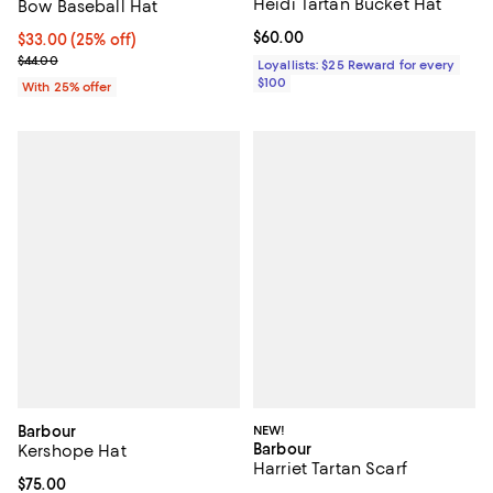
Heidi Tartan Bucket Hat
Bow Baseball Hat
Current price $60.00; ;
$60.00
Current price $33.00; 25% off; undefined;
$33.00
(25% off)
; Previous price $44.00;
$44.00
Loyallists: $25 Reward for every
$100
With 25% offer
Barbour
NEW!
Barbour
Kershope Hat
Harriet Tartan Scarf
Current price $75.00; ;
$75.00