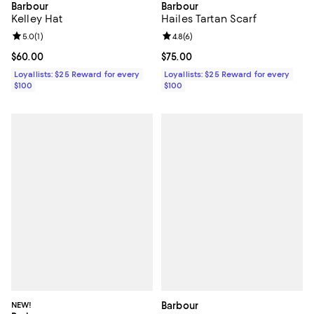
Barbour
Barbour
Hailes Tartan Scarf
Kelley Hat
Review rating: 4.8 out of 5; 6 rev
4.8
(
6
)
Review rating: 5.0 out of 5; 1 reviews;
5.0
(
1
)
Current price $75.00; ;
$75.00
Current price $60.00; ;
$60.00
Loyallists: $25 Reward for every
Loyallists: $25 Reward for every
$100
$100
NEW!
Barbour