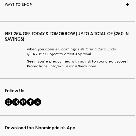
WAYS TO SHOP
GET 25% OFF TODAY & TOMORROW (UP TO A TOTAL OF $250 IN
SAVINGS)
when you open a Bloomingdale's Credit Card. Ends
1/30/2027. Subject to credit approval.
See if you're prequalified with no risk to your credit score!
Promotional info/exclusions
Check now
Follow Us
Go
Visit
Visit
Visit
Visit
to
us
us
us
us
our
on
on
on
on
Mobile
Instagram
Pinterest
Facebook
Twitter
page
-
-
-
-
Download the Bloomingdale's App
-
External
External
External
External
External
Website.
Website.
Website.
Website.