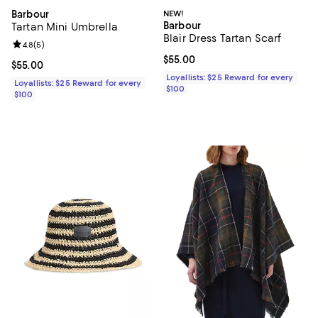
Barbour
NEW!
Barbour
Tartan Mini Umbrella
Blair Dress Tartan Scarf
Review rating: 4.8 out of 5; 5 reviews;
4.8
(
5
)
Current price $55.00; ;
$55.00
Current price $55.00; ;
$55.00
Loyallists: $25 Reward for every
Loyallists: $25 Reward for every
$100
$100