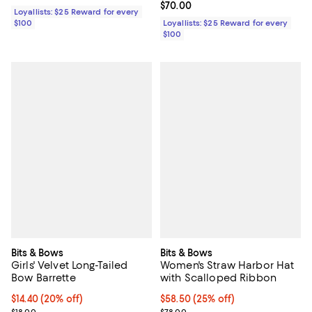
Current price $70.00; ;
$70.00
Loyallists: $25 Reward for every
$100
Loyallists: $25 Reward for every
$100
Bits & Bows
Bits & Bows
Girls' Velvet Long-Tailed
Women's Straw Harbor Hat
Bow Barrette
with Scalloped Ribbon
Current price $14.40; 20% off; undefined;
$14.40
(20% off)
Current price $58.50; 25% off; u
$58.50
(25% off)
; Previous price $18.00;
; Previous price $78.00;
$18.00
$78.00