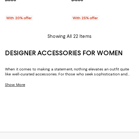
With 20% offer
With 25% offer
Showing All 22 Items
DESIGNER ACCESSORIES FOR WOMEN
When it comes to making a statement, nothing elevates an outfit quite
like well-curated accessories. For those who seek sophistication and
flair, our collection of women's accessories features designer pieces,
from chic scarves to signature belts, that enhance your wardrobe.
Show More