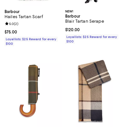
Barbour
NEW!
Barbour
Hailes Tartan Scarf
Blair Tartan Serape
Review rating: 5.0 out of 5; 2 reviews;
5.0
(
2
)
Current price $120.00; ;
$120.00
Current price $75.00; ;
$75.00
Loyallists: $25 Reward for every
Loyallists: $25 Reward for every
$100
$100