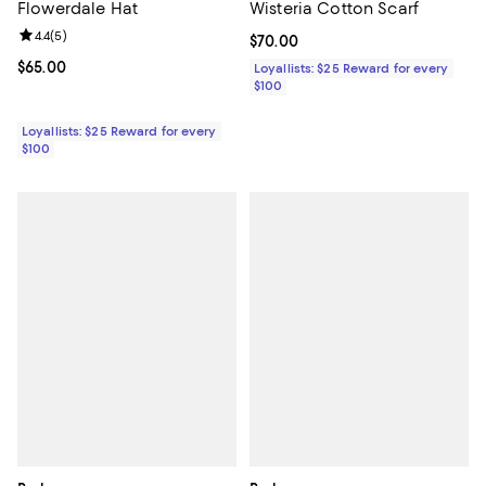
Flowerdale Hat
Wisteria Cotton Scarf
Review rating: 4.4 out of 5; 5 reviews;
4.4
(
5
)
Current price $70.00; ;
$70.00
Current price $65.00; ;
$65.00
Loyallists: $25 Reward for every
$100
Loyallists: $25 Reward for every
$100