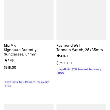
Miu Miu
Raymond Weil
Signature Butterfly
Toccata Watch, 25x35mm
Sunglasses, 54mm
Review rating: 4.3 out of 5; 7 rev
4.3
(
7
)
Review rating: 5.0 out of 5; 4 reviews;
5.0
(
4
)
Current price $1,250.00; ;
$1,250.00
Current price $518.00; ;
$518.00
Loyallists: $25 Reward for every
$100
Loyallists: $25 Reward for every
$100