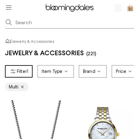
/
Jewelry & Accessories
JEWELRY & ACCESSORIES
(221)
1
Item Type
Brand
Price
Multi