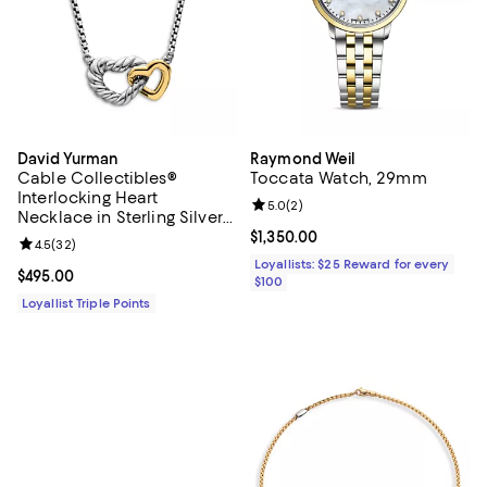
David Yurman
Raymond Weil
Cable Collectibles®
Toccata Watch, 29mm
Interlocking Heart
Review rating: 5.0 out of 5; 2 rev
5.0
(
2
)
Necklace in Sterling Silver
with 18K Yellow Gold,
Current price $1,350.00; ;
$1,350.00
Review rating: 4.5 out of 5; 32 reviews;
4.5
(
32
)
16.4mm
Loyallists: $25 Reward for every
Current price $495.00; ;
$495.00
$100
Loyallist Triple Points