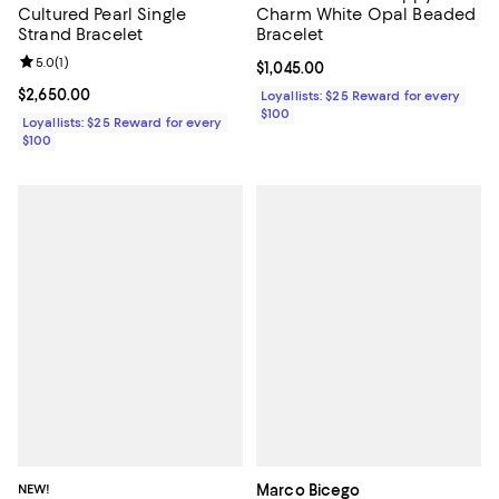
Cultured Pearl Single
Charm White Opal Beaded
Strand Bracelet
Bracelet
Review rating: 5.0 out of 5; 1 reviews;
5.0
(
1
)
Current price $1,045.00; ;
$1,045.00
Current price $2,650.00; ;
$2,650.00
Loyallists: $25 Reward for every
$100
Loyallists: $25 Reward for every
$100
NEW!
Marco Bicego