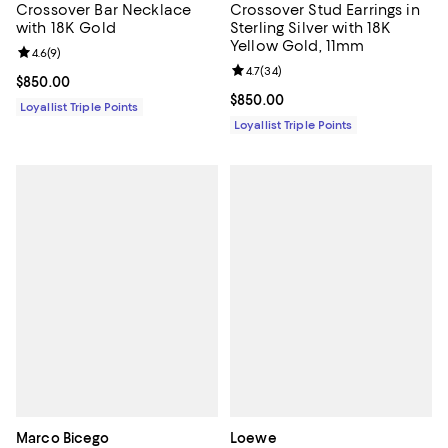
Crossover Bar Necklace
Crossover Stud Earrings in
with 18K Gold
Sterling Silver with 18K
Yellow Gold, 11mm
Review rating: 4.6 out of 5; 9 reviews;
4.6
(
9
)
Review rating: 4.7 out of 5; 34 re
4.7
(
34
)
Current price $850.00; ;
$850.00
Current price $850.00; ;
$850.00
Loyallist Triple Points
Loyallist Triple Points
Marco Bicego
Loewe