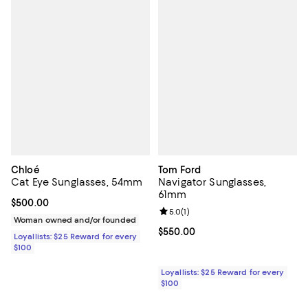
Chloé
Tom Ford
Cat Eye Sunglasses, 54mm
Navigator Sunglasses,
61mm
Current price $500.00; ;
$500.00
Review rating: 5.0 out of 5; 1 revi
5.0
(
1
)
Woman owned and/or founded
Current price $550.00; ;
$550.00
Loyallists: $25 Reward for every
$100
Loyallists: $25 Reward for every
$100