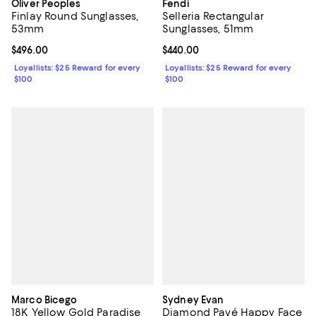
Oliver Peoples
Fendi
Finlay Round Sunglasses,
Selleria Rectangular
53mm
Sunglasses, 51mm
Current price $496.00; ;
$496.00
Current price $440.00; ;
$440.00
Loyallists: $25 Reward for every
Loyallists: $25 Reward for every
$100
$100
Marco Bicego
Sydney Evan
18K Yellow Gold Paradise
Diamond Pavé Happy Face