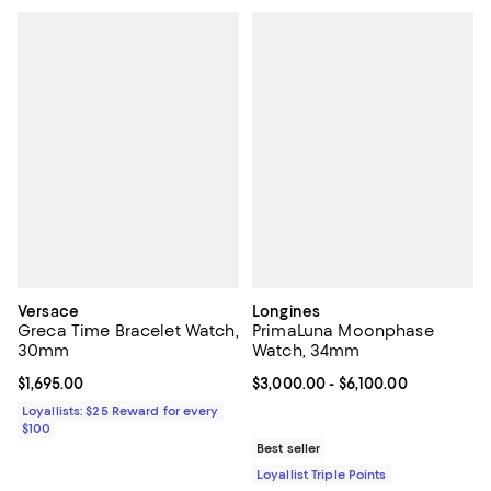
Versace
Longines
Greca Time Bracelet Watch,
PrimaLuna Moonphase
30mm
Watch, 34mm
Current price $1,695.00; ;
$1,695.00
Current price From $3,000.00 to 
$3,000.00
- $6,100.00
Loyallists: $25 Reward for every
$100
Best seller
Loyallist Triple Points