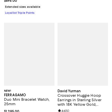
Current price $495.00; ;
$495.00
Extended sizes available
Loyallist Triple Points
NEW!
David Yurman
FERRAGAMO
Crossover Huggie Hoop
Duo Mini Bracelet Watch,
Earrings in Sterling Silver
25mm
with 18K Yellow Gold,
12.4mm
Review rating: 4.6 out of 5; 5 rev
4.6
(
5
)
Current price $1,295.00; ;
$1,295.00