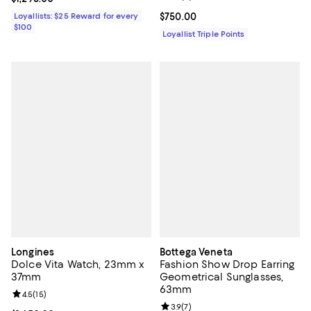
Loyallists: $25 Reward for every
Current price $750.00; ;
$750.00
$100
Loyallist Triple Points
Longines
Bottega Veneta
Dolce Vita Watch, 23mm x
Fashion Show Drop Earring
37mm
Geometrical Sunglasses,
63mm
Review rating: 4.5 out of 5; 15 reviews;
4.5
(
15
)
Review rating: 3.9 out of 5; 7 rev
3.9
(
7
)