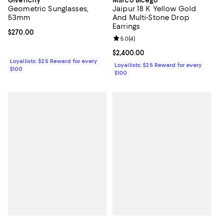
Geometric Sunglasses,
Jaipur 18 K Yellow Gold
53mm
And Multi-Stone Drop
Earrings
Current price $270.00; ;
$270.00
Review rating: 5.0 out of 5; 4 rev
5.0
(
4
)
Current price $2,400.00; ;
$2,400.00
Loyallists: $25 Reward for every
Loyallists: $25 Reward for every
$100
$100