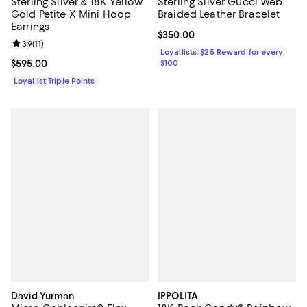
Sterling Silver & 18K Yellow
Sterling Silver Gucci Web
Gold Petite X Mini Hoop
Braided Leather Bracelet
Earrings
Current price $350.00; ;
$350.00
Review rating: 3.9 out of 5; 11 reviews;
3.9
(
11
)
Loyallists: $25 Reward for every
Current price $595.00; ;
$595.00
$100
Loyallist Triple Points
David Yurman
IPPOLITA