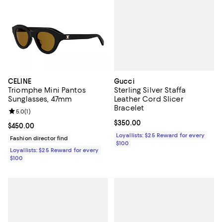
Gucci
CELINE
Sterling Silver Staffa
Triomphe Mini Pantos
Leather Cord Slicer
Sunglasses, 47mm
Bracelet
Review rating: 5.0 out of 5; 1 reviews;
5.0
(
1
)
Current price $350.00; ;
$350.00
Current price $450.00; ;
$450.00
Loyallists: $25 Reward for every
Fashion director find
$100
Loyallists: $25 Reward for every
$100