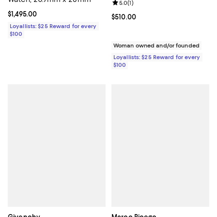
Review rating: 5.0 out of 5; 1 revi
5.0
(
1
)
Current price $1,495.00; ;
$1,495.00
Current price $510.00; ;
$510.00
Loyallists: $25 Reward for every
$100
Woman owned and/or founded
Loyallists: $25 Reward for every
$100
Givenchy
Marco Bicego