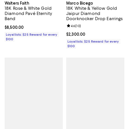
Walters Faith
Marco Bicego
18K Rose & White Gold
18K White & Yellow Gold
Diamond Pavé Eternity
Jaipur Diamond
Band
Doorknocker Drop Earrings
Review rating: 4.6 out of 5; 10 re
4.6
(
10
)
Current price $8,500.00; ;
$8,500.00
Current price $2,300.00; ;
$2,300.00
Loyallists: $25 Reward for every
$100
Loyallists: $25 Reward for every
$100