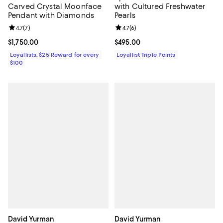
Carved Crystal Moonface
with Cultured Freshwater
Pendant with Diamonds
Pearls
Review rating: 4.7 out of 5; 7 reviews;
4.7
(
7
)
Review rating: 4.7 out of 5; 6 rev
4.7
(
6
)
Current price $1,750.00; ;
$1,750.00
Current price $495.00; ;
$495.00
Loyallists: $25 Reward for every
Loyallist Triple Points
$100
David Yurman
David Yurman