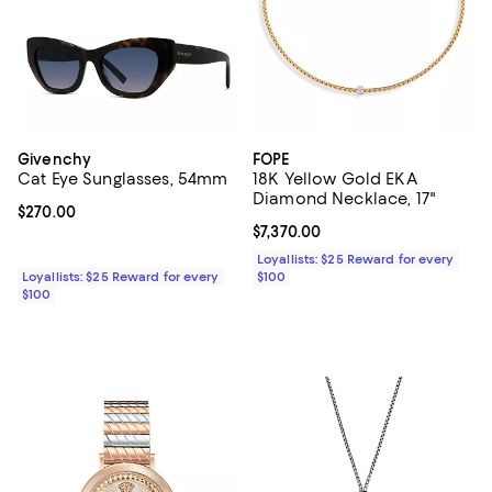
Givenchy
FOPE
Cat Eye Sunglasses, 54mm
18K Yellow Gold EKA
Diamond Necklace, 17"
Current price $270.00; ;
$270.00
Current price $7,370.00; ;
$7,370.00
Loyallists: $25 Reward for every
Loyallists: $25 Reward for every
$100
$100