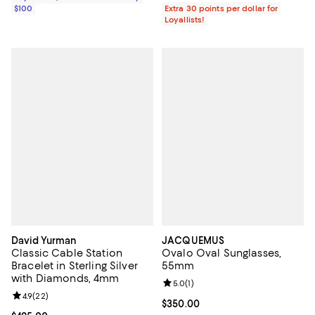
$100
Extra 30 points per dollar for
Loyallists!
David Yurman
JACQUEMUS
Classic Cable Station
Ovalo Oval Sunglasses,
Bracelet in Sterling Silver
55mm
with Diamonds, 4mm
Review rating: 5.0 out of 5; 1 revi
5.0
(
1
)
Review rating: 4.9 out of 5; 22 reviews;
4.9
(
22
)
Current price $350.00; ;
$350.00