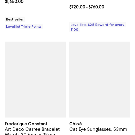
Current price $1,650.00; ;
$1,650.00
Current price From $720.00 to $7
$720.00
- $760.00
Best seller
Loyallists: $25 Reward for every
Loyallist Triple Points
$100
Frederique Constant
Chloé
Art Deco Carree Bracelet
Cat Eye Sunglasses, 53mm
Watch, 20.7mm x 28mm