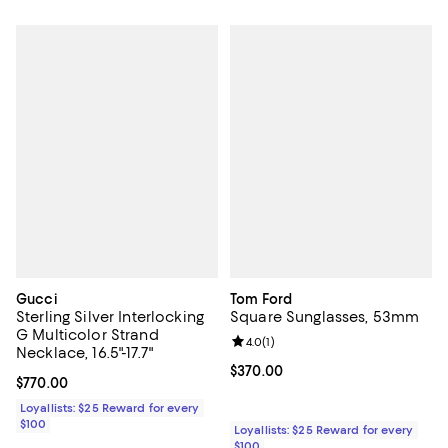
Gucci
Tom Ford
Sterling Silver Interlocking
Square Sunglasses, 53mm
G Multicolor Strand
Review rating: 4.0 out of 5; 1 revi
4.0
(
1
)
Necklace, 16.5"-17.7"
Current price $370.00; ;
$370.00
Current price $770.00; ;
$770.00
Loyallists: $25 Reward for every
$100
Loyallists: $25 Reward for every
$100