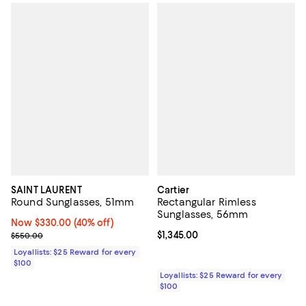
SAINT LAURENT
Cartier
Round Sunglasses, 51mm
Rectangular Rimless
Sunglasses, 56mm
Now $330.00; 40% off;
Now $330.00
(40% off)
Previous price $550.00
Current price $1,345.00; ;
$1,345.00
$550.00
Loyallists: $25 Reward for every
$100
Loyallists: $25 Reward for every
$100