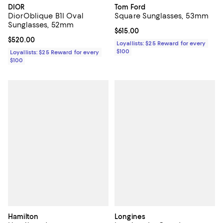
DIOR
Tom Ford
DiorOblique B1I Oval
Square Sunglasses, 53mm
Sunglasses, 52mm
Current price $615.00; ;
$615.00
Current price $520.00; ;
$520.00
Loyallists: $25 Reward for every
$100
Loyallists: $25 Reward for every
$100
Hamilton
Longines