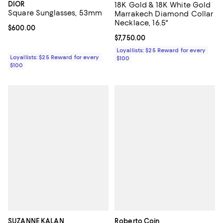
DIOR
18K Gold & 18K White Gold
Square Sunglasses, 53mm
Marrakech Diamond Collar
Necklace, 16.5"
Current price $600.00; ;
$600.00
Current price $7,750.00; ;
$7,750.00
Loyallists: $25 Reward for every
Loyallists: $25 Reward for every
$100
$100
SUZANNE KALAN
Roberto Coin