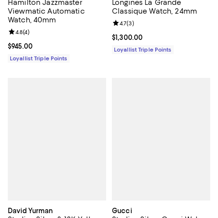
Hamilton Jazzmaster
Longines La Grande
Viewmatic Automatic
Classique Watch, 24mm
Watch, 40mm
Review rating: 4.7 out of 5; 3 rev
4.7
(
3
)
Review rating: 4.8 out of 5; 4 reviews;
4.8
(
4
)
Current price $1,300.00; ;
$1,300.00
Current price $945.00; ;
$945.00
Loyallist Triple Points
Loyallist Triple Points
David Yurman
Gucci