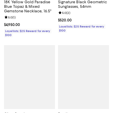
18K Yellow Gold Paradise
Signature Black Geometric
Blue Topaz & Mixed
Sunglasses, 54mm
Gemstone Necklace, 16.5"
Review rating: 5.0 out of 5; 2 rev
5.0
(
2
)
Review rating: 5.0 out of 5; 1 reviews;
5.0
(
1
)
Current price $520.00; ;
$520.00
Current price $4,950.00; ;
$4,950.00
Loyallists: $25 Reward for every
$100
Loyallists: $25 Reward for every
$100