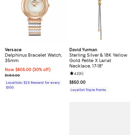
Versace
David Yurman
Delphinus Bracelet Watch,
Sterling Silver & 18K Yellow
35mm
Gold Petite X Lariat
Necklace, 17-18"
Now $805.00; 30% off;
Now $805.00
(30% off)
Review rating: 4.2 out of 5; 5 rev
4.2
(
5
)
Previous price $1,150.00
$1,150.00
Current price $850.00; ;
$850.00
Loyallists: $25 Reward for every
$100
Loyallist Triple Points