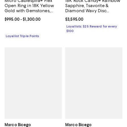
Micro Cablespira® Flex
18K Rock Candy® Rainbow
Open Ring in 18K Yellow
Sapphire, Tsavorite &
Gold with Gemstones,
Diamond Wavy Disc
2.5mm
Pendant Necklace, 18-20" -
Current price From $995.00 to $1,300.00; ;
$995.00
- $1,300.00
Current price $3,595.00; ;
$3,595.00
Exclusive
Loyallists: $25 Reward for every
$100
Loyallist Triple Points
Marco Bicego
Marco Bicego