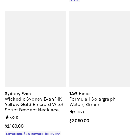
Sydney Evan
TAG Heuer
Wicked x Sydney Evan 14K
Formula 1 Solargraph
Yellow Gold Emerald Witch
Watch, 38mm
Script Pendant Necklace,
Review rating: 5.0 out of 5; 2 rev
5.0
(
2
)
18"
Review rating: 4.0 out of 5; 1 reviews;
4.0
(
1
)
Current price $2,050.00; ;
$2,050.00
Current price $2,180.00; ;
$2,180.00
Loyallists: $25 Reward for every