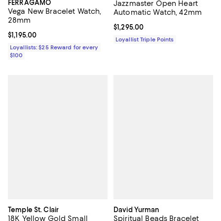
FERRAGAMO
Jazzmaster Open Heart
Vega New Bracelet Watch,
Automatic Watch, 42mm
28mm
Current price $1,295.00; ;
$1,295.00
Current price $1,195.00; ;
$1,195.00
Loyallist Triple Points
Loyallists: $25 Reward for every
$100
Temple St. Clair
David Yurman
18K Yellow Gold Small
Spiritual Beads Bracelet