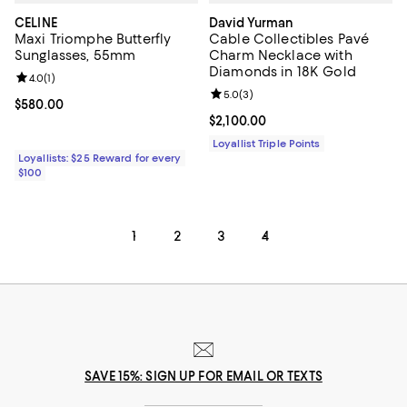
CELINE
David Yurman
Maxi Triomphe Butterfly
Cable Collectibles Pavé
Sunglasses, 55mm
Charm Necklace with
Diamonds in 18K Gold
Review rating: 4.0 out of 5; 1 reviews;
4.0
(
1
)
Review rating: 5.0 out of 5; 3 rev
5.0
(
3
)
Current price $580.00; ;
$580.00
Current price $2,100.00; ;
$2,100.00
Loyallist Triple Points
Loyallists: $25 Reward for every
$100
1
2
3
4
SAVE 15%: SIGN UP FOR EMAIL OR TEXTS