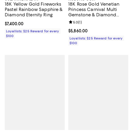
18K Yellow Gold Fireworks
18K Rose Gold Venetian
Pastel Rainbow Sapphire &
Princess Carnival Multi
Diamond Eternity Ring
Gemstone & Diamond
Flower Ring
Review rating: 5.0 out of 5; 1 revi
5.0
(
1
)
Current price $7,400.00; ;
$7,400.00
Current price $5,860.00; ;
$5,860.00
Loyallists: $25 Reward for every
$100
Loyallists: $25 Reward for every
$100