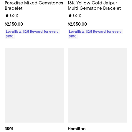
Paradise Mixed-Gemstones
18K Yellow Gold Jaipur
Bracelet
Multi Gemstone Bracelet
Review rating: 5.0 out of 5; 1 reviews;
5.0
(
1
)
Review rating: 5.0 out of 5; 1 revi
5.0
(
1
)
Current price $2,150.00; ;
$2,150.00
Current price $2,550.00; ;
$2,550.00
Loyallists: $25 Reward for every
Loyallists: $25 Reward for every
$100
$100
NEW!
Hamilton