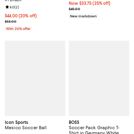
Now $33.75; 25% off;
Now $33.75
(25% off)
Review rating: 4.0 out of 5; 2 reviews;
4.0
(
2
)
Previous price $45.00
$45.00
Current price $44.00; 20% off; undefined;
$44.00
(20% off)
New markdown
; Previous price $55.00;
$55.00
With 20% offer
Icon Sports
BOSS
Mexico Soccer Ball
Soccer Pack Graphic T-
Shirt in Germany White