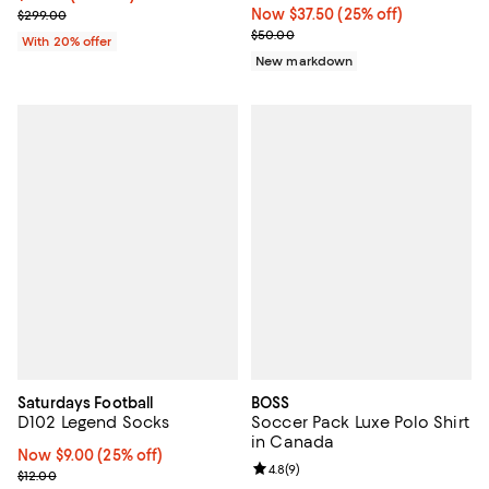
Current sale price $149.50; Previous price $299.00;
Now $37.50; 25% off;
Now $37.50
(25% off)
$299.00
Previous price $50.00
$50.00
With 20% offer
New markdown
Saturdays Football
BOSS
D102 Legend Socks
Soccer Pack Luxe Polo Shirt
in Canada
Now $9.00; 25% off;
Now $9.00
(25% off)
Review rating: 4.8 out of 5; 9 rev
4.8
(
9
)
Previous price $12.00
$12.00