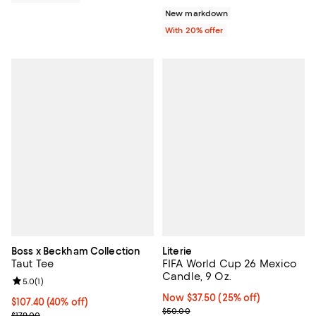
New markdown
With 20% offer
Boss x Beckham Collection
Literie
Taut Tee
FIFA World Cup 26 Mexico
Candle, 9 Oz.
Review rating: 5.0 out of 5; 1 reviews;
5.0
(
1
)
Now $37.50; 25% off;
Now $37.50
(25% off)
$107.40; 40% off; undefined;
$107.40
(40% off)
Previous price $50.00
$50.00
Current sale price $134.25; Previous price $179.00;
$179.00