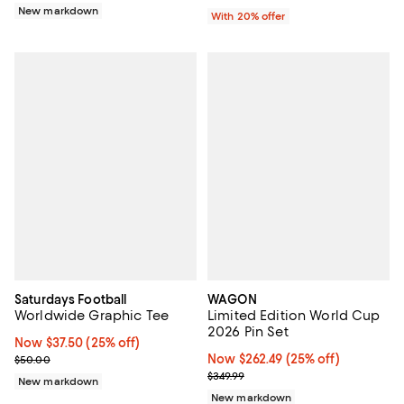
New markdown
With 20% offer
Saturdays Football
WAGON
Worldwide Graphic Tee
Limited Edition World Cup
2026 Pin Set
Now $37.50; 25% off;
Now $37.50
(25% off)
Previous price $50.00
Now $262.49; 25% off;
Now $262.49
(25% off)
$50.00
Previous price $349.99
$349.99
New markdown
New markdown