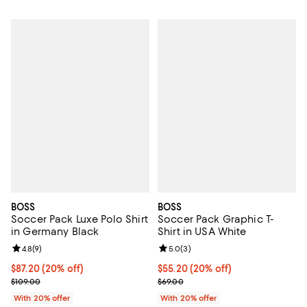
BOSS
BOSS
Soccer Pack Luxe Polo Shirt
Soccer Pack Graphic T-
in Germany Black
Shirt in USA White
Review rating: 4.8 out of 5; 9 reviews;
4.8
(
9
)
Review rating: 5.0 out of 5; 3 rev
5.0
(
3
)
Current price $87.20; 20% off; undefined;
$87.20
(20% off)
Current price $55.20; 20% off; u
$55.20
(20% off)
; Previous price $109.00;
; Previous price $69.00;
$109.00
$69.00
With 20% offer
With 20% offer