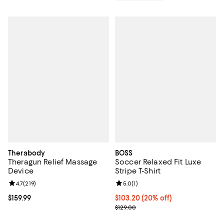
Therabody
BOSS
Theragun Relief Massage
Soccer Relaxed Fit Luxe
Device
Stripe T-Shirt
Review rating: 4.7 out of 5; 219 reviews;
4.7
(
219
)
Review rating: 5.0 out of 5; 1 revi
5.0
(
1
)
Current price $159.99; ;
$159.99
Current price $103.20; 20% off; 
$103.20
(20% off)
; Previous price $129.00;
$129.00