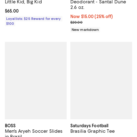
Little Kid, Big Kid
Deodorant - Santal Dune
2.6 oz.
Current price $65.00; ;
$65.00
Now $15.00; 25% off;
Now $15.00
(25% off)
Loyallists: $25 Reward for every
Previous price $20.00
$20.00
$100
New markdown
BOSS
Saturdays Football
Men's Aryeh Soccer Slides
Brasilia Graphic Tee
in Brazil