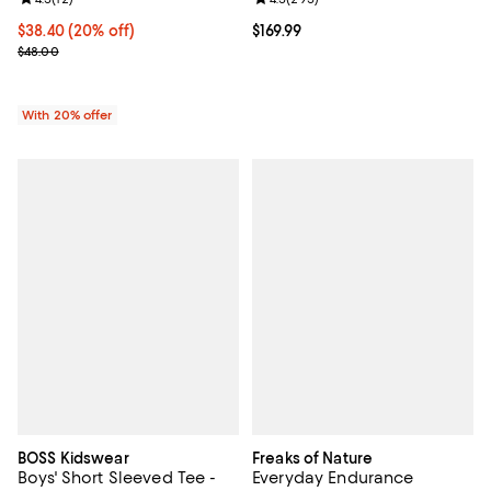
Current price $38.40; 20% off; undefined;
$38.40
(20% off)
Current price $169.99; ;
$169.99
; Previous price $48.00;
$48.00
With 20% offer
BOSS Kidswear
Freaks of Nature
Boys' Short Sleeved Tee -
Everyday Endurance