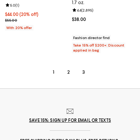
1.7 oz.
Review rating: 5.0 out of 5; 1 reviews;
5.0
(
1
)
Review rating: 4.4 out of 5; 2,895
4.4
(
2,895
)
Current price $44.00; 20% off; undefined;
$44.00
(20% off)
Current price $38.00; ;
$38.00
; Previous price $55.00;
$55.00
With 20% offer
Fashion director find
Take 15% off $200+: Discount
applied in bag
1
2
3
SAVE 15%: SIGN UP FOR EMAIL OR TEXTS