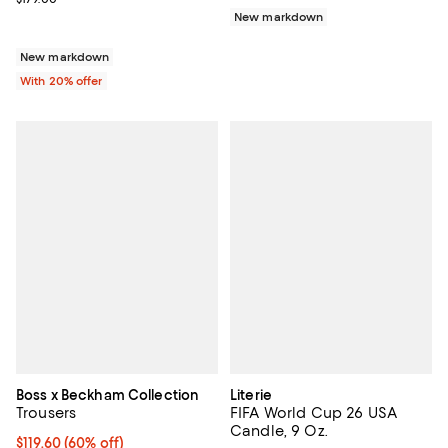
New markdown
New markdown
With 20% offer
Boss x Beckham Collection
Literie
Trousers
FIFA World Cup 26 USA
Candle, 9 Oz.
$119.60; 60% off; undefined;
$119.60
(60% off)