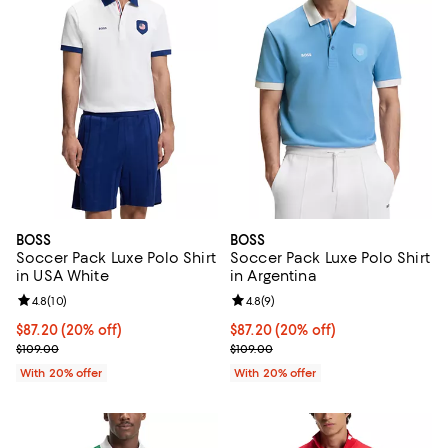
BOSS
BOSS
Soccer Pack Luxe Polo Shirt
Soccer Pack Luxe Polo Shirt
in USA White
in Argentina
Review rating: 4.8 out of 5; 10 reviews;
4.8
(
10
)
Review rating: 4.8 out of 5; 9 rev
4.8
(
9
)
Current price $87.20; 20% off; undefined;
$87.20
(20% off)
Current price $87.20; 20% off; u
$87.20
(20% off)
; Previous price $109.00;
; Previous price $109.00;
$109.00
$109.00
With 20% offer
With 20% offer