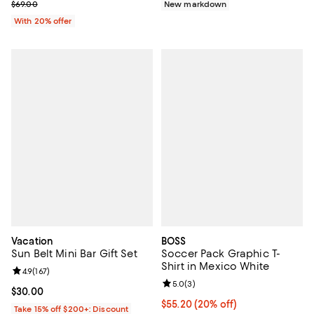
; Previous price $69.00;
$69.00
New markdown
With 20% offer
Vacation
BOSS
Sun Belt Mini Bar Gift Set
Soccer Pack Graphic T-
Shirt in Mexico White
Review rating: 4.9 out of 5; 167 reviews;
4.9
(
167
)
Review rating: 5.0 out of 5; 3 rev
5.0
(
3
)
Current price $30.00; ;
$30.00
Current price $55.20; 20% off; u
$55.20
(20% off)
Take 15% off $200+: Discount