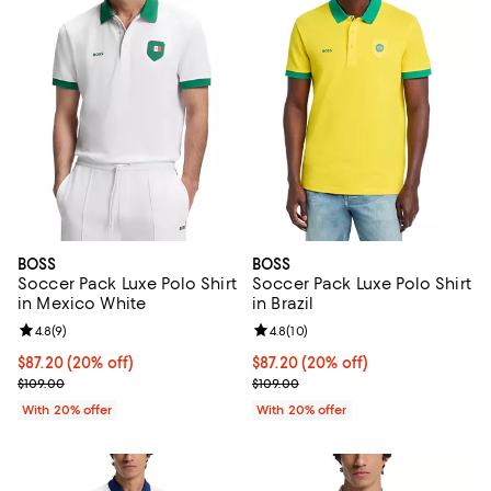
BOSS
BOSS
Soccer Pack Luxe Polo Shirt
Soccer Pack Luxe Polo Shirt
in Mexico White
in Brazil
Review rating: 4.8 out of 5; 9 reviews;
4.8
(
9
)
Review rating: 4.8 out of 5; 10 re
4.8
(
10
)
Current price $87.20; 20% off; undefined;
$87.20
(20% off)
Current price $87.20; 20% off; u
$87.20
(20% off)
; Previous price $109.00;
; Previous price $109.00;
$109.00
$109.00
With 20% offer
With 20% offer