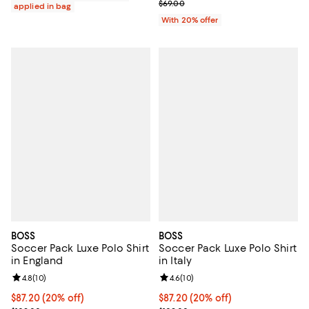
; Previous price $69.00;
$69.00
applied in bag
With 20% offer
BOSS
BOSS
Soccer Pack Luxe Polo Shirt
Soccer Pack Luxe Polo Shirt
in England
in Italy
Review rating: 4.8 out of 5; 10 reviews;
4.8
(
10
)
Review rating: 4.6 out of 5; 10 re
4.6
(
10
)
Current price $87.20; 20% off; undefined;
$87.20
(20% off)
Current price $87.20; 20% off; u
$87.20
(20% off)