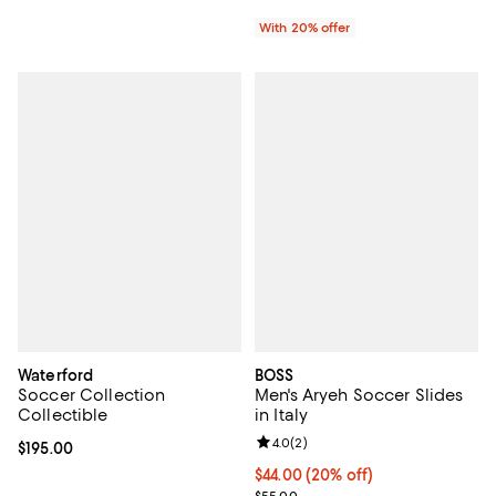
With 20% offer
Waterford
BOSS
Soccer Collection
Men's Aryeh Soccer Slides
Collectible
in Italy
Review rating: 4.0 out of 5; 2 rev
4.0
(
2
)
Current price $195.00; ;
$195.00
Current price $44.00; 20% off; u
$44.00
(20% off)
; Previous price $55.00;
$55.00