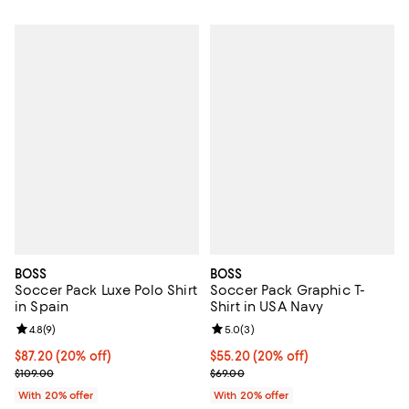
BOSS
BOSS
Soccer Pack Luxe Polo Shirt
Soccer Pack Graphic T-
in Spain
Shirt in USA Navy
Review rating: 4.8 out of 5; 9 reviews;
4.8
(
9
)
Review rating: 5.0 out of 5; 3 rev
5.0
(
3
)
Current price $87.20; 20% off; undefined;
$87.20
(20% off)
Current price $55.20; 20% off; u
$55.20
(20% off)
; Previous price $109.00;
; Previous price $69.00;
$109.00
$69.00
With 20% offer
With 20% offer