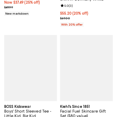
Now $37.49; 25% off;
Now $37.49
(25% off)
Review rating: 5.0 out of 5; 3 rev
5.0
(
3
)
Previous price $49.99
$49.99
Current price $55.20; 20% off; u
$55.20
(20% off)
New markdown
; Previous price $69.00;
$69.00
With 20% offer
BOSS Kidswear
Kiehl's Since 1851
Boys' Short Sleeved Tee -
Facial Fuel Skincare Gift
Little Kid, Big Kid
Set ($80 value)