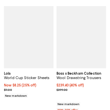
Lola
Boss x Beckham Collection
World Cup Sticker Sheets
Wool Drawstring Trousers
Now $8.25; 25% off;
Now $8.25
(25% off)
$239.40; 40% off; undefined;
$239.40
(40% off)
Previous price $11.00
Current sale price $299.25; Prev
$11.00
$399.00
New markdown
New markdown
With 20% offer