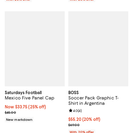
Saturdays Football
BOSS
Mexico Five Panel Cap
Soccer Pack Graphic T-
Shirt in Argentina
Now $33.75; 25% off;
Now $33.75
(25% off)
Review rating: 4.0 out of 5; 4 rev
4.0
(
4
)
Previous price $45.00
$45.00
Current price $55.20; 20% off; u
$55.20
(20% off)
New markdown
; Previous price $69.00;
$69.00
With 20% offer