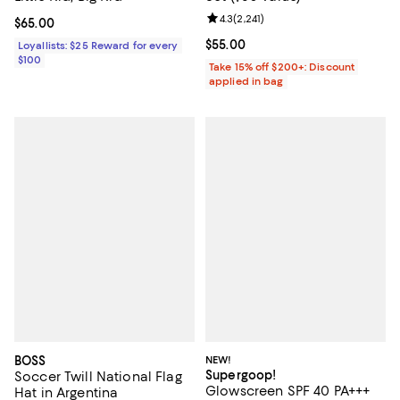
Review rating: 4.3 out of 5; 2,241 
4.3
(
2,241
)
Current price $65.00; ;
$65.00
Current price $55.00; ;
$55.00
Loyallists: $25 Reward for every
$100
Take 15% off $200+: Discount
applied in bag
BOSS
NEW!
Supergoop!
Soccer Twill National Flag
Glowscreen SPF 40 PA+++
Hat in Argentina