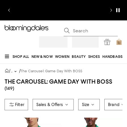
SHOP ALL
NEW & NOW
WOMEN
BEAUTY
SHOES
HANDBAGS
JEWELRY & ACCESSORIES
MEN
KIDS
HOME
SALE
GIFTS
DESIGNERS
/
/
...
The Carousel: Game Day With BOSS
REGISTRY
THE CAROUSEL: GAME DAY WITH BOSS
(149)
Sales & Offers
Size
Brand