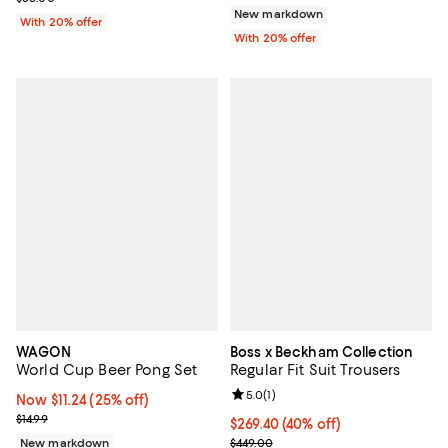
New markdown
With 20% offer
With 20% offer
WAGON
Boss x Beckham Collection
World Cup Beer Pong Set
Regular Fit Suit Trousers
Review rating: 5.0 out of 5; 1 revi
5.0
(
1
)
Now $11.24; 25% off;
Now $11.24
(25% off)
Previous price $14.99
$14.99
$269.40; 40% off; undefined;
$269.40
(40% off)
Current sale price $336.75; Previ
New markdown
$449.00