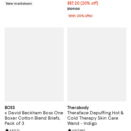
Current price $87.20; 20% off; u
$87.20
(20% off)
New markdown
; Previous price $109.00;
$109.00
With 20% offer
BOSS
Therabody
x David Beckham Boss One
Theraface Depuffing Hot &
Boxer Cotton Blend Briefs,
Cold Therapy Skin Care
Pack of 3
Wand - Indigo
Review rating: 4.5 out of 5; 12 reviews;
4.5
(
12
)
Review rating: 4.5 out of 5; 295 r
4.5
(
295
)