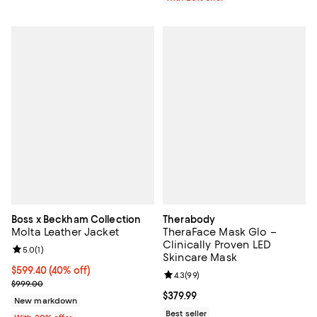
Boss x Beckham Collection
Therabody
Molta Leather Jacket
TheraFace Mask Glo –
Clinically Proven LED
Review rating: 5.0 out of 5; 1 reviews;
5.0
(
1
)
Skincare Mask
$599.40; 40% off; undefined;
$599.40
(40% off)
Review rating: 4.3 out of 5; 99 re
4.3
(
99
)
Current sale price $749.25; Previous price $999.00;
$999.00
Current price $379.99; ;
$379.99
New markdown
Best seller