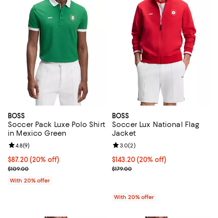
BOSS
BOSS
Soccer Pack Luxe Polo Shirt
Soccer Lux National Flag
in Mexico Green
Jacket
Review rating: 4.8 out of 5; 9 reviews;
4.8
(
9
)
Review rating: 3.0 out of 5; 2 rev
3.0
(
2
)
Current price $87.20; 20% off; undefined;
$87.20
(20% off)
Current price $143.20; 20% off; 
$143.20
(20% off)
; Previous price $109.00;
; Previous price $179.00;
$109.00
$179.00
With 20% offer
With 20% offer