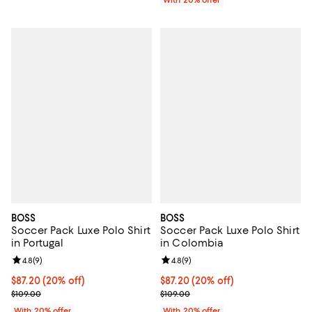
BOSS
BOSS
Soccer Pack Luxe Polo Shirt
Soccer Pack Luxe Polo Shirt
in Portugal
in Colombia
Review rating: 4.8 out of 5; 9 reviews;
4.8
(
9
)
Review rating: 4.8 out of 5; 9 rev
4.8
(
9
)
Current price $87.20; 20% off; undefined;
$87.20
(20% off)
Current price $87.20; 20% off; u
$87.20
(20% off)
; Previous price $109.00;
; Previous price $109.00;
$109.00
$109.00
With 20% offer
With 20% offer