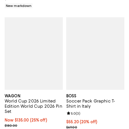
New markdown
WAGON
BOSS
World Cup 2026 Limited
Soccer Pack Graphic T-
Edition World Cup 2026 Pin
Shirt in Italy
Set
Review rating: 5.0 out of 5; 3 rev
5.0
(
3
)
Now $135.00; 25% off;
Now $135.00
(25% off)
Current price $55.20; 20% off; u
$55.20
(20% off)
Previous price $180.00
$180.00
; Previous price $69.00;
$69.00