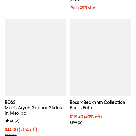
With 20% offer
BOSS
Boss x Beckham Collection
Men's Aryeh Soccer Slides
Parris Polo
in Mexico
$119.40; 40% off; undefined;
$119.40
(40% off)
Review rating: 4.0 out of 5; 2 reviews;
4.0
(
2
)
Current sale price $149.25; Previ
$199.00
Current price $44.00; 20% off; undefined;
$44.00
(20% off)
; Previous price $55.00;
$55.00