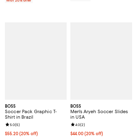
With 20% offer
BOSS
BOSS
Soccer Pack Graphic T-
Men's Aryeh Soccer Slides
Shirt in Brazil
in USA
Review rating: 5.0 out of 5; 5 reviews;
5.0
(
5
)
Review rating: 4.0 out of 5; 2 rev
4.0
(
2
)
Current price $55.20; 20% off; undefined;
$55.20
(20% off)
Current price $44.00; 20% off; u
$44.00
(20% off)