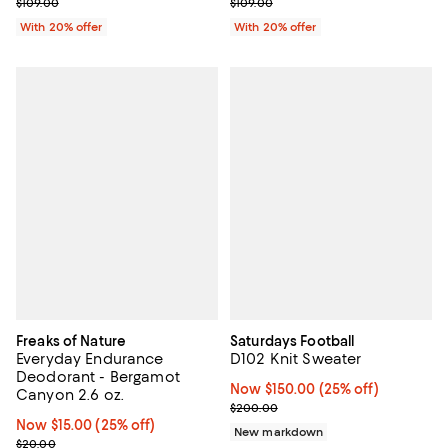
; Previous price $109.00;
; Previous price $109.00;
$109.00
$109.00
With 20% offer
With 20% offer
Freaks of Nature
Saturdays Football
Everyday Endurance
D102 Knit Sweater
Deodorant - Bergamot
Now $150.00; 25% off;
Now $150.00
(25% off)
Canyon 2.6 oz.
Previous price $200.00
$200.00
Now $15.00; 25% off;
Now $15.00
(25% off)
New markdown
Previous price $20.00
$20.00