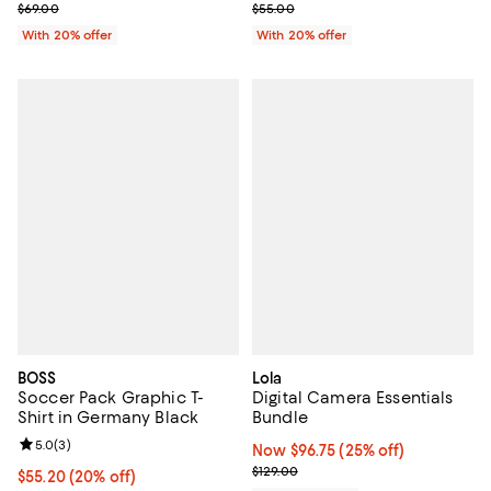
; Previous price $69.00;
; Previous price $55.00;
$69.00
$55.00
With 20% offer
With 20% offer
BOSS
Lola
Soccer Pack Graphic T-
Digital Camera Essentials
Shirt in Germany Black
Bundle
Review rating: 5.0 out of 5; 3 reviews;
5.0
(
3
)
Now $96.75; 25% off;
Now $96.75
(25% off)
Previous price $129.00
$129.00
Current price $55.20; 20% off; undefined;
$55.20
(20% off)