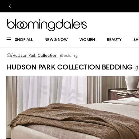
SHOP ALL
NEW & NOW
WOMEN
BEAUTY
SH
/
Hudson Park Collection
/
Bedding
HUDSON PARK COLLECTION BEDDING
(1