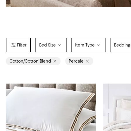
Bed Size
Item Type
Bedding
Cotton/Cotton Blend
Percale