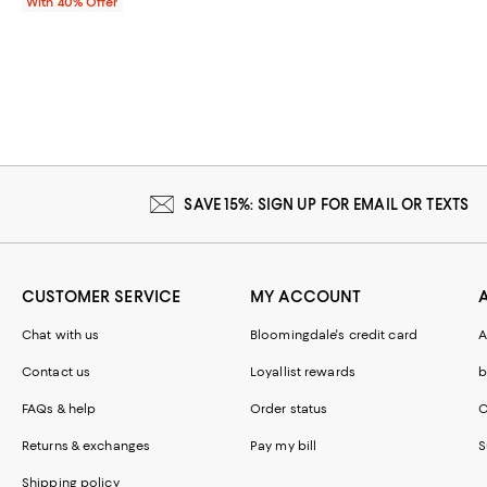
With 40% Offer
SAVE 15%: SIGN UP FOR EMAIL OR TEXTS
CUSTOMER SERVICE
MY ACCOUNT
Chat with us
Bloomingdale's credit card
A
Contact us
Loyallist rewards
b
FAQs & help
Order status
C
Returns & exchanges
Pay my bill
S
Shipping policy