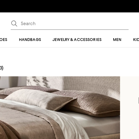
OES
HANDBAGS
JEWELRY & ACCESSORIES
MEN
KI
3)