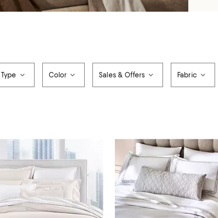
 Type
Color
Sales & Offers
Fabric