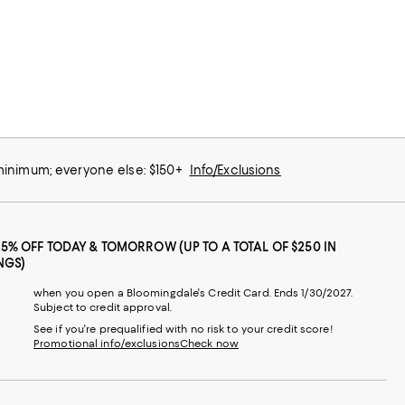
 minimum; everyone else: $150+
Info/Exclusions
25% OFF TODAY & TOMORROW (UP TO A TOTAL OF $250 IN
NGS)
when you open a Bloomingdale's Credit Card. Ends 1/30/2027.
Subject to credit approval.
See if you're prequalified with no risk to your credit score!
Promotional info/exclusions
Check now