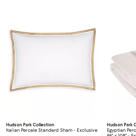
Hudson Park Collection
Hudson Park C
Italian Percale Standard Sham - Exclusive
Egyptian Per
96" x 108" - E