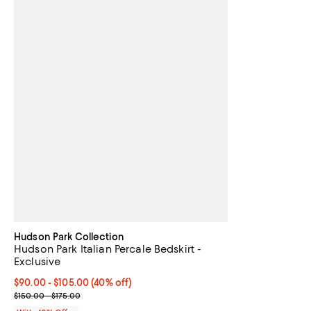
Hudson Park Collection
Hudson Park Italian Percale Bedskirt -
Exclusive
Current price From $90.00 to $105.00; 40% off; undefined;
$90.00 - $105.00
(40% off)
; Previous price range from $150.00 to $175.00;
$150.00 - $175.00