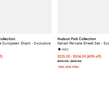
ollection
Hudson Park Collection
ale European Sham - Exclusive
Italian Percale Sheet Set - Ex
4.5 out of 5; 627 reviews;
Review rating: 1.5 out of 5; 2 rev
1.5
(
2
)
$78.00; 40% off; undefined;
f)
Current price From $225.00 to $
$225.00 - $306.00
(40% off)
e $130.00;
; Previous price range from $375
$375.00 - $510.00
With 40% Offer