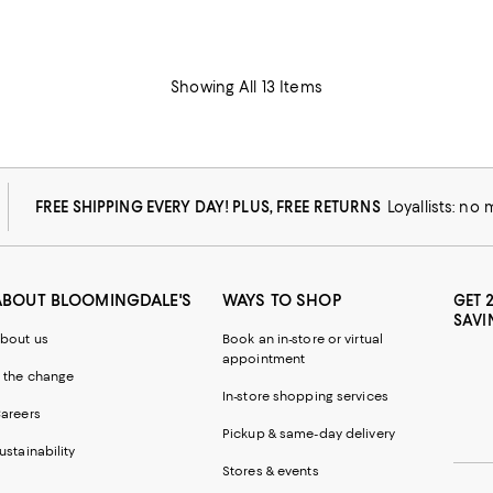
Showing All 13 Items
FREE SHIPPING EVERY DAY! PLUS, FREE RETURNS
Loyallists: no
ABOUT BLOOMINGDALE'S
WAYS TO SHOP
GET 
SAVI
bout us
Book an in-store or virtual
appointment
 the change
In-store shopping services
areers
Pickup & same-day delivery
ustainability
Stores & events