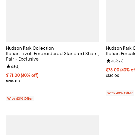
Hudson Park Collection
Hudson Park C
Italian Tivoli Embroidered Standard Sham,
Italian Perc
Pair - Exclusive
Review rating: 
4.5
(
627
)
Review rating: 4.8 out of 5; 4 reviews;
4.8
(
4
)
Current price 
$78.00
(40% of
Current price $171.00; 40% off; undefined;
$171.00
(40% off)
; Previous pric
$130.00
; Previous price $285.00;
$285.00
With 40% Offer
With 40% Offer