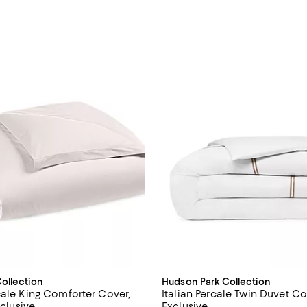
ollection
Hudson Park Collection
cale King Comforter Cover,
Italian Percale Twin Duvet Co
xclusive
Exclusive