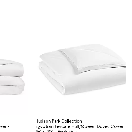
Hudson Park Collection
ver -
Egyptian Percale Full/Queen Duvet Cover,
96" x 90" - Exclusive