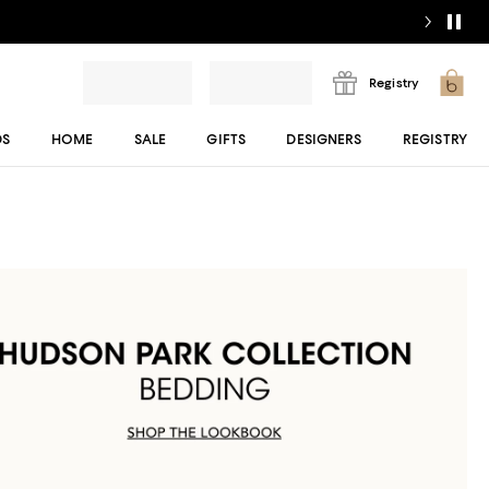
Registry
DS
HOME
SALE
GIFTS
DESIGNERS
REGISTRY