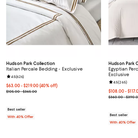
Hudson Park Collection
Hudson Park C
Italian Percale Bedding - Exclusive
Egyptian Per
Exclusive
Review rating: 4.5 out of 5; 626 reviews;
4.5
(
626
)
Review rating: 
4.5
(
265
)
Current price From $63.00 to $219.00; 40% off; undefined;
$63.00 - $219.00
(40% off)
; Previous price range from $105.00 to $365.00;
From $108.00 t
$108.00 - $117
$105.00 - $365.00
Current sale p
$360.00 - $390.
Best seller
Best seller
With 40% Offer
With 40% Offer