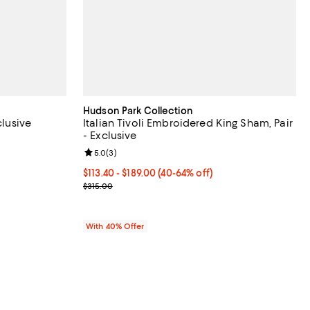
Hudson Park Collection
clusive
Italian Tivoli Embroidered King Sham, Pair
- Exclusive
iews;
Review rating: 5.0 out of 5; 3 reviews;
5.0
(
3
)
306.00; 40% off; undefined;
.00 to $510.00;
From $113.40 to $189.00; From 40% to 64% off; und
$113.40 - $189.00
(40-64% off)
Current sale price range $189.00 to $315.00; Prev
$315.00
With 40% Offer