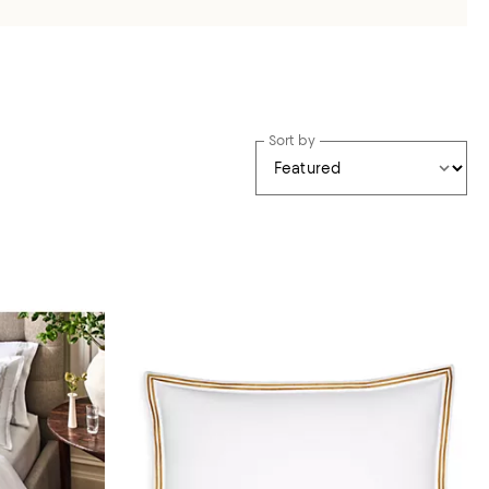
Sort by