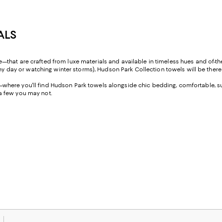
ALS
that are crafted from luxe materials and available in timeless hues and of-t
nny day or watching winter storms), Hudson Park Collection towels will be there 
here you'll find Hudson Park towels alongside chic bedding, comfortable, sup
a few you may not.