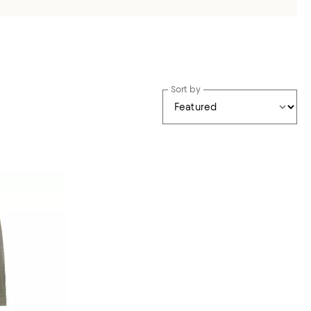
Sort by