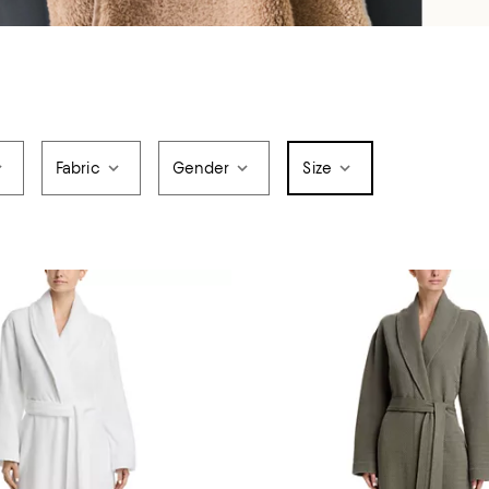
Fabric
Gender
Size