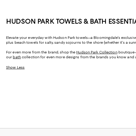
HUDSON PARK TOWELS & BATH ESSENTI
Elevate your everyday with Hudson Park towels—a Bloomingdale's exclusive—
plus beach towels for salty, sandy sojourns to the shore (whether it's a su
For even more from the brand, shop the
Hudson Park Collection
boutique—w
our
bath
collection for even more designs from the brands you know and 
Show Less