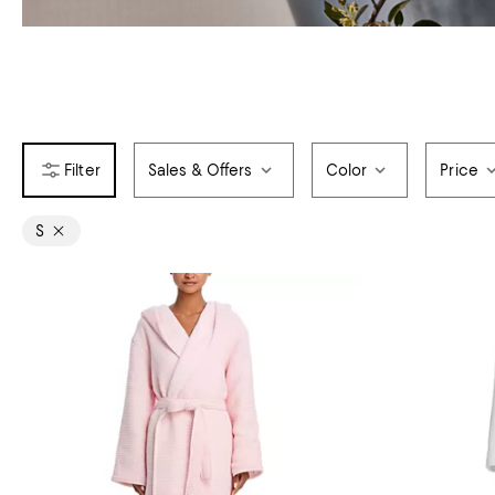
Sales & Offers
Color
Price
S