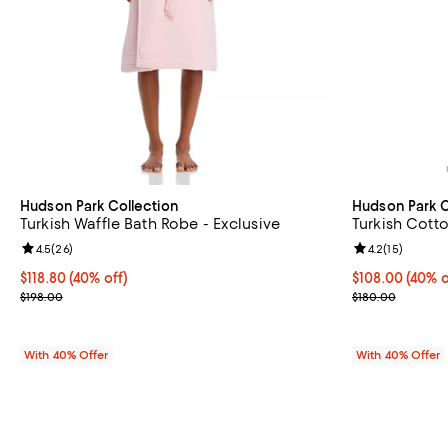
Hudson Park Collection
Hudson Park C
Turkish Waffle Bath Robe - Exclusive
Turkish Cott
Review rating: 4.5 out of 5; 26 reviews;
4.5
(
26
)
Review rating: 
4.2
(
15
)
Current price $118.80; 40% off; undefined;
$118.80
(40% off)
Current price 
$108.00
(40% o
; Previous price $198.00;
; Previous pric
$198.00
$180.00
With 40% Offer
With 40% Offer