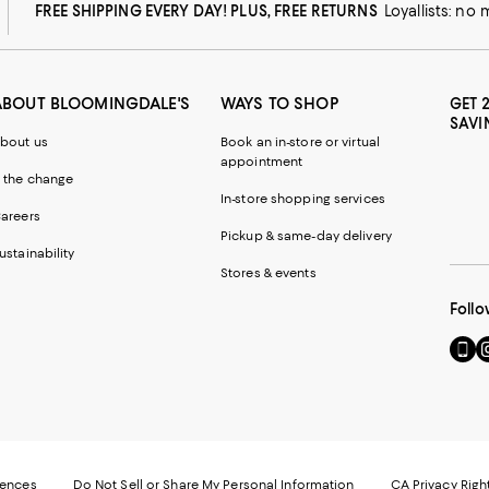
FREE SHIPPING EVERY DAY! PLUS, FREE RETURNS
Loyallists: no
ABOUT BLOOMINGDALE'S
WAYS TO SHOP
GET 
SAVI
bout us
Book an in-store or virtual
appointment
 the change
In-store shopping services
areers
Pickup & same-day delivery
ustainability
Stores & events
Follo
Go
Vi
to
u
our
o
Mobi
I
page
-
-
E
Exter
W
Websi
O
rences
Do Not Sell or Share My Personal Information
CA Privacy Righ