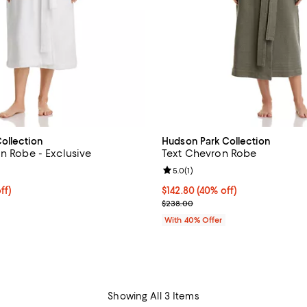
ollection
Hudson Park Collection
on Robe - Exclusive
Text Chevron Robe
4.2 out of 5; 15 reviews;
Review rating: 5.0 out of 5; 1 rev
5.0
(
1
)
$108.00; 40% off; undefined;
ff)
Current price $142.80; 40% off;
$142.80
(40% off)
e $180.00;
; Previous price $238.00;
$238.00
With 40% Offer
Showing All 3 Items