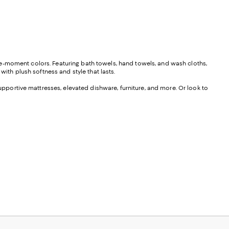
he-moment colors. Featuring bath towels, hand towels, and wash cloths,
with plush softness and style that lasts.
portive mattresses, elevated dishware, furniture, and more. Or look to