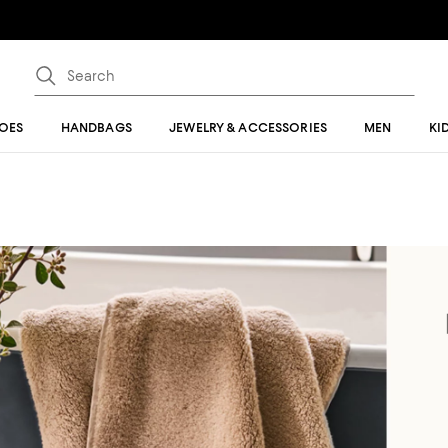
OES
HANDBAGS
JEWELRY & ACCESSORIES
MEN
KI