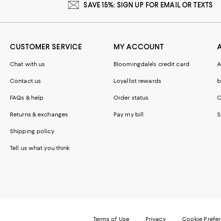
SAVE 15%: SIGN UP FOR EMAIL OR TEXTS
CUSTOMER SERVICE
MY ACCOUNT
Chat with us
Bloomingdale's credit card
A
Contact us
Loyallist rewards
b
FAQs & help
Order status
C
Returns & exchanges
Pay my bill
S
Shipping policy
Tell us what you think
Terms of Use
Privacy
Cookie Prefe