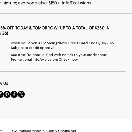
 minimum; everyone else: $150+
Info/Exclusions
25% OFF TODAY & TOMORROW (UP TO A TOTAL OF $250 IN
NGS)
when you open a Bloomingdale's Credit Card. Ends 1/30/2027.
Subject to credit approval.
See if you're prequalified with no risk to your credit score!
Promotional info/exclusions
Check now
w Us
sit
Visit
Visit
Visit
s
us
us
us
n
on
on
on
le
nstagram
Pinterest
Facebook
Twitter
-
-
-
xternal
External
External
External
nal
ebsite.
Website.
Website.
Website.
te.
pens
Opens
Opens
Opens
ts
CA Transparency in Supply Chains Act