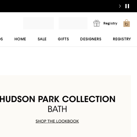
Registry
DS
HOME
SALE
GIFTS
DESIGNERS
REGISTRY