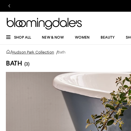
SHOP ALL
NEW & NOW
WOMEN
BEAUTY
SH
/
Hudson Park Collection
/
Bath
BATH
(3)