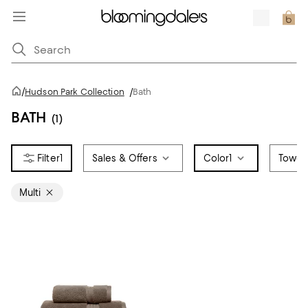
/
Hudson Park Collection
/
Bath
BATH
(1)
1
Sales & Offers
Color
1
Towel
Multi