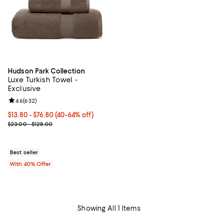
Hudson Park Collection
Luxe Turkish Towel -
Exclusive
Review rating: 4.6 out of 5; 632 reviews;
4.6
(
632
)
Current price From $13.80 to $76.80; From 40% to 64% off; undefi
$13.80 - $76.80
(40-64% off)
; Previous price range from $23.00 to $128.00;
$23.00 - $128.00
Best seller
With 40% Offer
Showing All 1 Items