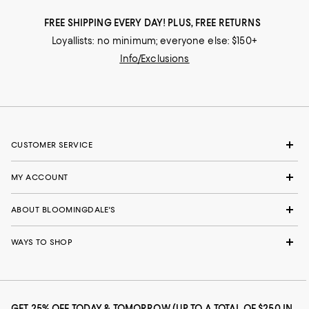
FREE SHIPPING EVERY DAY! PLUS, FREE RETURNS
Loyallists: no minimum; everyone else: $150+
Info/Exclusions
CUSTOMER SERVICE
MY ACCOUNT
ABOUT BLOOMINGDALE'S
WAYS TO SHOP
GET 25% OFF TODAY & TOMORROW (UP TO A TOTAL OF $250 IN