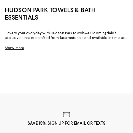
HUDSON PARK TOWELS & BATH
ESSENTIALS
Elevate your everyday with Hudson Park towels—a Bloomingdale's
exclusive—that are crafted from luxe materials and available in timeless
hues and of-the-moment colors. Featuring bath towels, hand towels, and
wash cloths, plus beach towels for salty, sandy sojourns to the shore
Show More
(whether it's a sunny day or watching winter storms), Hudson Park
Collection towels will be there with plush softness and style that lasts.
SAVE 15%: SIGN UP FOR EMAIL OR TEXTS