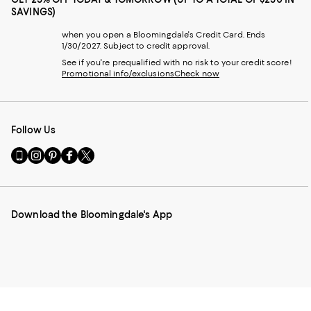
SAVINGS)
when you open a Bloomingdale's Credit Card. Ends
1/30/2027. Subject to credit approval.
See if you're prequalified with no risk to your credit score!
Promotional info/exclusions
Check now
Follow Us
Go
Visit
Visit
Visit
Visit
to
us
us
us
us
our
on
on
on
on
Mobile
Instagram
Pinterest
Facebook
Twitter
page
-
-
-
-
Download the Bloomingdale's App
-
External
External
External
External
External
Website.
Website.
Website.
Website.
Website.
Opens
Opens
Opens
Opens
Opens
in
in
in
in
in
a
a
a
a
a
new
new
new
new
new
Window.
Window.
Window.
Window.
Window.