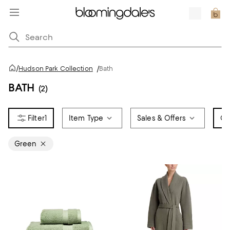
/
Hudson Park Collection
/
Bath
BATH
(2)
1
Item Type
Sales & Offers
Co
Green