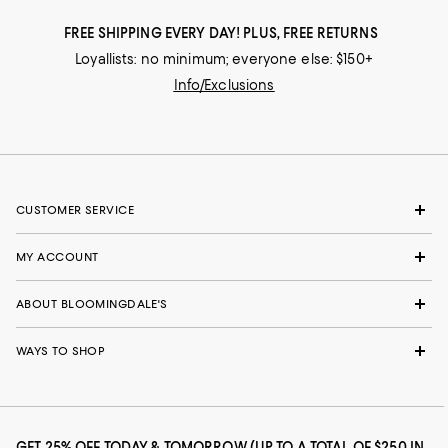
FREE SHIPPING EVERY DAY! PLUS, FREE RETURNS
Loyallists: no minimum; everyone else: $150+
Info/Exclusions
CUSTOMER SERVICE
MY ACCOUNT
ABOUT BLOOMINGDALE'S
WAYS TO SHOP
GET 25% OFF TODAY & TOMORROW (UP TO A TOTAL OF $250 IN