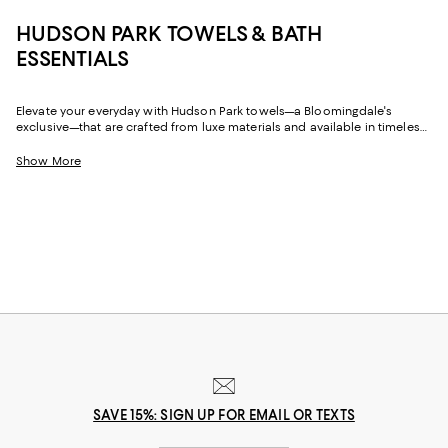
HUDSON PARK TOWELS & BATH
ESSENTIALS
Elevate your everyday with Hudson Park towels—a Bloomingdale's
exclusive—that are crafted from luxe materials and available in timeless
hues and of-the-moment colors. Featuring bath towels, hand towels, and
wash cloths, plus beach towels for salty, sandy sojourns to the shore
Show More
(whether it's a sunny day or watching winter storms), Hudson Park
Collection towels will be there with plush softness and style that lasts.
SAVE 15%: SIGN UP FOR EMAIL OR TEXTS