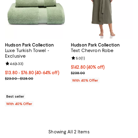
Hudson Park Collection
Hudson Park Collection
Luxe Turkish Towel -
Text Chevron Robe
Exclusive
Review rating: 5.0 out of 5; 1 revi
5.0
(
1
)
Review rating: 4.6 out of 5; 633 reviews;
4.6
(
633
)
Current price $142.80; 40% off; 
$142.80
(40% off)
Current price From $13.80 to $76.80; From 40% to 64% off; undefi
$13.80 - $76.80
(40-64% off)
; Previous price $238.00;
$238.00
; Previous price range from $23.00 to $128.00;
$23.00 - $128.00
With 40% Offer
Best seller
With 40% Offer
Showing All 2 Items