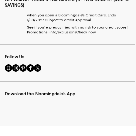
SAVINGS)
when you open a Bloomingdale's Credit Card. Ends
1/30/2027. Subject to credit approval.
See if you're prequalified with no risk to your credit score!
Promotional info/exclusions
Check now
Follow Us
Go
Visit
Visit
Visit
Visit
to
us
us
us
us
our
on
on
on
on
Mobile
Instagram
Pinterest
Facebook
Twitter
page
-
-
-
-
Download the Bloomingdale's App
-
External
External
External
External
External
Website.
Website.
Website.
Website.
Website.
Opens
Opens
Opens
Opens
Opens
in
in
in
in
in
a
a
a
a
a
new
new
new
new
new
Window.
Window.
Window.
Window.
Window.