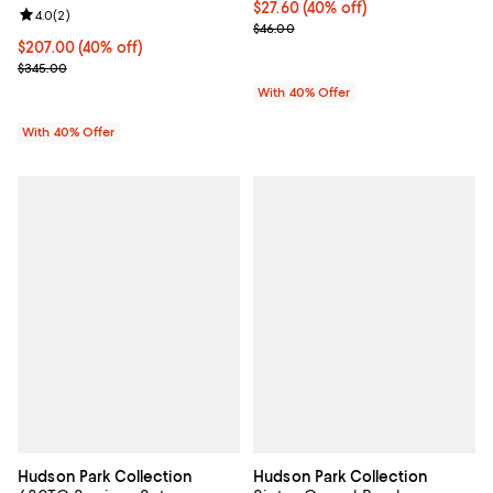
Current price $27.60; 40% off; u
$27.60
(40% off)
Review rating: 4.0 out of 5; 2 reviews;
4.0
(
2
)
; Previous price $46.00;
$46.00
Current price $207.00; 40% off; undefined;
$207.00
(40% off)
; Previous price $345.00;
$345.00
With 40% Offer
With 40% Offer
Hudson Park Collection
Hudson Park Collection