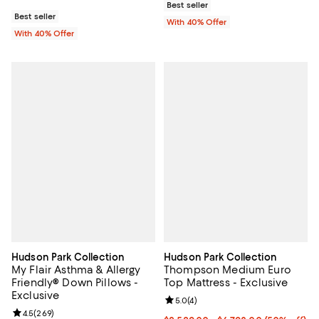
Best seller
Best seller
With 40% Offer
With 40% Offer
Hudson Park Collection
Hudson Park Collection
My Flair Asthma & Allergy
Thompson Medium Euro
Friendly® Down Pillows -
Top Mattress - Exclusive
Exclusive
Review rating: 5.0 out of 5; 4 rev
5.0
(
4
)
Review rating: 4.5 out of 5; 269 reviews;
4.5
(
269
)