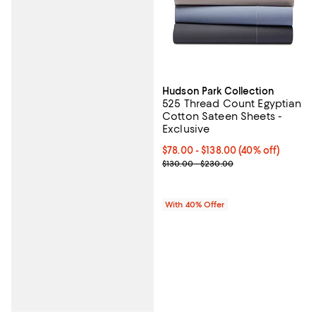
Hudson Park Collection
525 Thread Count Egyptian
Cotton Sateen Sheets -
Exclusive
Current price From $78.00 to $13
$78.00 - $138.00
(40% off)
; Previous price range from $130
$130.00 - $230.00
With 40% Offer