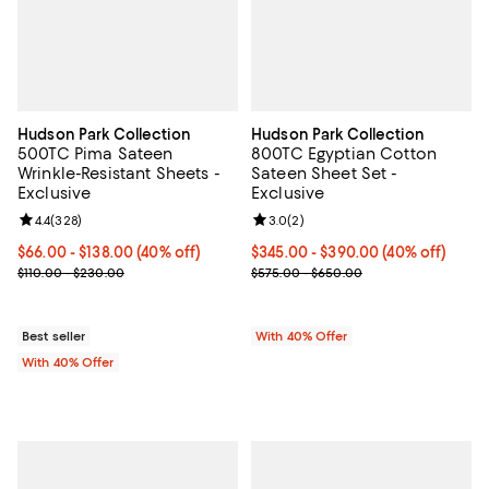
Hudson Park Collection
Hudson Park Collection
500TC Pima Sateen
800TC Egyptian Cotton
Wrinkle-Resistant Sheets -
Sateen Sheet Set -
Exclusive
Exclusive
Review rating: 4.4 out of 5; 328 reviews;
4.4
(
328
)
Review rating: 3.0 out of 5; 2 rev
3.0
(
2
)
Current price From $66.00 to $138.00; 40% off; undefined;
$66.00 - $138.00
(40% off)
Current price From $345.00 to $
$345.00 - $390.00
(40% off)
; Previous price range from $110.00 to $230.00;
; Previous price range from $575
$110.00 - $230.00
$575.00 - $650.00
Best seller
With 40% Offer
With 40% Offer