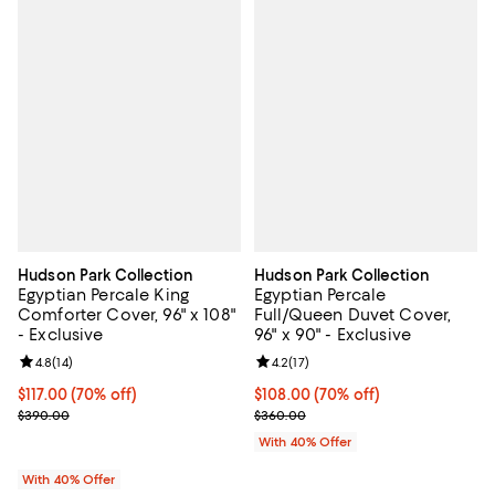
Hudson Park Collection
Hudson Park Collection
Egyptian Percale King
Egyptian Percale
Comforter Cover, 96" x 108"
Full/Queen Duvet Cover,
- Exclusive
96" x 90" - Exclusive
Review rating: 4.8 out of 5; 14 reviews;
4.8
(
14
)
Review rating: 4.2 out of 5; 17 rev
4.2
(
17
)
$117.00; 70% off; undefined;
$117.00
(70% off)
$108.00; 70% off; undefined;
$108.00
(70% off)
Current sale price $195.00; Previous price $390.00;
Current sale price $180.00; Prev
$390.00
$360.00
With 40% Offer
With 40% Offer