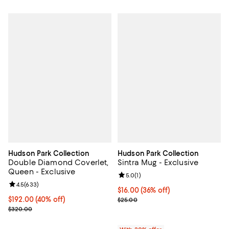
Hudson Park Collection
Hudson Park Collection
Double Diamond Coverlet,
Sintra Mug - Exclusive
Queen - Exclusive
Review rating: 5.0 out of 5; 1 revi
5.0
(
1
)
Review rating: 4.5 out of 5; 633 reviews;
4.5
(
633
)
$16.00; 36% off; undefined;
$16.00
(36% off)
Current price $192.00; 40% off; undefined;
$192.00
(40% off)
Current sale price $20.00; Previ
$25.00
; Previous price $320.00;
$320.00