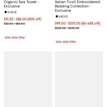
Organic Spa Towel -
Italian Tivoli Embroidered
Exclusive
Bedding Collection -
Exclusive
Review rating: 5.0 out of 5; 10 reviews;
5.0
(
10
)
Review rating: 4.8 out of 5; 33 re
4.8
(
33
)
Current price From $19.20 to $48.00; 40% off; undefined;
$19.20 - $48.00
(40% off)
; Previous price range from $32.00 to $80.00;
Current price From $99.00 to $37
$99.00 - $375.00
(40-64% off)
$32.00 - $80.00
; Previous price range from $225
$225.00 - $625.00
With 40% Offer
With 40% Offer