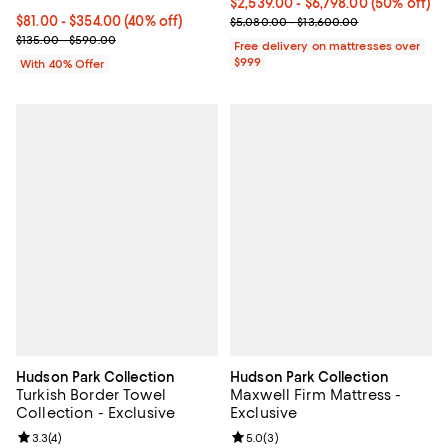
Current price From $2,539.00 to 
$2,539.00
- $6,798.00
(50% off)
Current price From $81.00 to $354.00; 40% off; undefined;
$81.00 - $354.00
(40% off)
Previous price range from $5,08
$5,080.00 - $13,600.00
; Previous price range from $135.00 to $590.00;
$135.00 - $590.00
Free delivery on mattresses over
$999
With 40% Offer
Hudson Park Collection
Hudson Park Collection
Turkish Border Towel
Maxwell Firm Mattress -
Collection - Exclusive
Exclusive
Review rating: 3.3 out of 5; 4 reviews;
3.3
(
4
)
Review rating: 5.0 out of 5; 3 rev
5.0
(
3
)