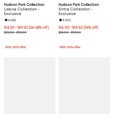
Hudson Park Collection
Hudson Park Collection
Lisboa Collection -
Sintra Collection -
Exclusive
Exclusive
Review rating: 5.0 out of 5; 4 reviews;
5.0
(
4
)
Review rating: 5.0 out of 5; 3 rev
5.0
(
3
)
From $14.00 to $59.52; From 36% to 44% off; undefined;
$14.00 - $59.52
(36-44% off)
From $16.00 to $59.52; 36% off; 
$16.00 - $59.52
(36% off)
Current sale price range $17.50 to $74.40; Previous price range f
Current sale price range $20.00 
$25.00 - $93.00
$25.00 - $93.00
With 20% offer
With 20% offer