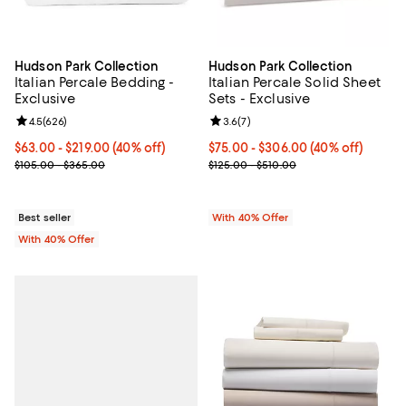
Hudson Park Collection
Hudson Park Collection
Italian Percale Bedding -
Italian Percale Solid Sheet
Exclusive
Sets - Exclusive
Review rating: 4.5 out of 5; 626 reviews;
4.5
(
626
)
Review rating: 3.6 out of 5; 7 rev
3.6
(
7
)
Current price From $63.00 to $219.00; 40% off; undefined;
$63.00 - $219.00
(40% off)
Current price From $75.00 to $30
$75.00 - $306.00
(40% off)
; Previous price range from $105.00 to $365.00;
; Previous price range from $125.
$105.00 - $365.00
$125.00 - $510.00
Best seller
With 40% Offer
With 40% Offer