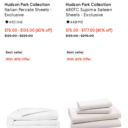
Hudson Park Collection
Hudson Park Collection
Italian Percale Sheets -
680TC Supima Sateen
Exclusive
Sheets - Exclusive
Review rating: 4.5 out of 5; 1,124 reviews;
4.5
(
1,124
)
Review rating: 4.6 out of 5; 890 r
4.6
(
890
)
Current price From $75.00 to $135.00; 40% off; undefined;
$75.00 - $135.00
(40% off)
Current price From $75.00 to $17
$75.00 - $177.00
(40% off)
; Previous price range from $125.00 to $225.00;
; Previous price range from $125
$125.00 - $225.00
$125.00 - $295.00
Best seller
Best seller
With 40% Offer
With 40% Offer