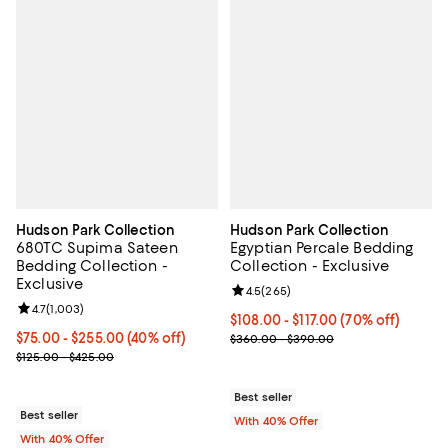
Hudson Park Collection
Hudson Park Collection
680TC Supima Sateen
Egyptian Percale Bedding
Bedding Collection -
Collection - Exclusive
Exclusive
Review rating: 4.5 out of 5; 265 r
4.5
(
265
)
Review rating: 4.7 out of 5; 1,003 reviews;
4.7
(
1,003
)
From $108.00 to $117.00; 70% off
$108.00 - $117.00
(70% off)
Current price From $75.00 to $255.00; 40% off; undefined;
$75.00 - $255.00
(40% off)
Current sale price range $180.00
$360.00 - $390.00
; Previous price range from $125.00 to $425.00;
$125.00 - $425.00
Best seller
Best seller
With 40% Offer
With 40% Offer