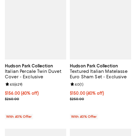
Hudson Park Collection
Hudson Park Collection
Italian Percale Twin Duvet
Textured Italian Matelasse
Cover - Exclusive
Euro Sham Set - Exclusive
Review rating: 4.5 out of 5; 629 reviews;
4.5
(
629
)
Review rating: 4.0 out of 5; 1 revi
4.0
(
1
)
Current price $156.00; 40% off; undefined;
$156.00
(40% off)
Current price $150.00; 40% off; 
$150.00
(40% off)
; Previous price $260.00;
; Previous price $250.00;
$260.00
$250.00
With 40% Offer
With 40% Offer