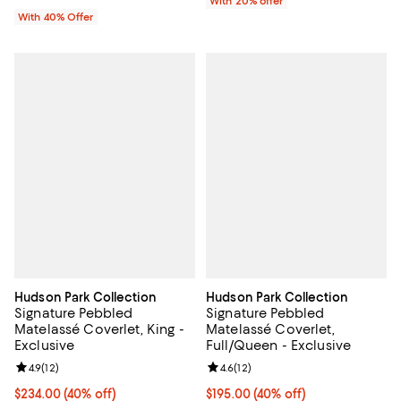
With 20% offer
With 40% Offer
Hudson Park Collection
Hudson Park Collection
Signature Pebbled
Signature Pebbled
Matelassé Coverlet, King -
Matelassé Coverlet,
Exclusive
Full/Queen - Exclusive
Review rating: 4.9 out of 5; 12 reviews;
4.9
(
12
)
Review rating: 4.6 out of 5; 12 rev
4.6
(
12
)
Current price $234.00; 40% off; undefined;
$234.00
(40% off)
Current price $195.00; 40% off; 
$195.00
(40% off)