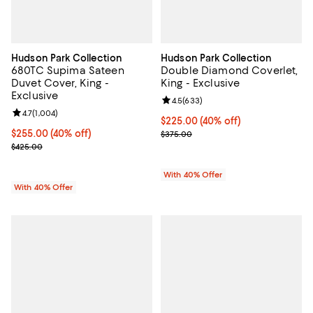
Hudson Park Collection
Hudson Park Collection
680TC Supima Sateen
Double Diamond Coverlet,
Duvet Cover, King -
King - Exclusive
Exclusive
Review rating: 4.5 out of 5; 633 r
4.5
(
633
)
Review rating: 4.7 out of 5; 1,004 reviews;
4.7
(
1,004
)
Current price $225.00; 40% off; 
$225.00
(40% off)
Current price $255.00; 40% off; undefined;
$255.00
(40% off)
; Previous price $375.00;
$375.00
; Previous price $425.00;
$425.00
With 40% Offer
With 40% Offer