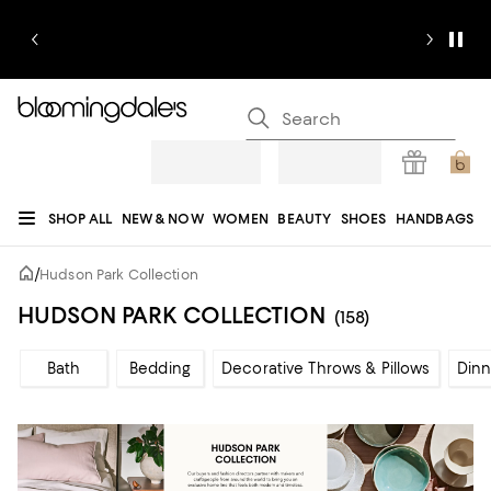
SHOP ALL
NEW & NOW
WOMEN
BEAUTY
SHOES
HANDBAGS
JEWELRY & ACCESSORIES
MEN
KIDS
HOME
SALE
GIFTS
DESIGNERS
/
Hudson Park Collection
REGISTRY
HUDSON PARK COLLECTION
(158)
Bath
Bedding
Decorative Throws & Pillows
Din