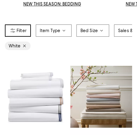
NEW THIS SEASON: BEDDING
NEW 
Item Type
Bed Size
Sales & O
White