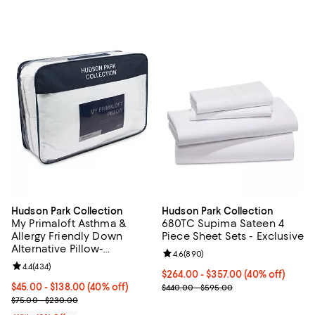
Hudson Park Collection
Hudson Park Collection
My Primaloft Asthma &
680TC Supima Sateen 4
Allergy Friendly Down
Piece Sheet Sets - Exclusive
Alternative Pillow-
Review rating: 4.6 out of 5; 890 r
4.6
(
890
)
Exclusive
Review rating: 4.4 out of 5; 434 reviews;
4.4
(
434
)
Current price From $264.00 to $3
$264.00 - $357.00
(40% off)
Current price From $45.00 to $138.00; 40% off; undefined;
$45.00 - $138.00
(40% off)
; Previous price range from $440
$440.00 - $595.00
; Previous price range from $75.00 to $230.00;
$75.00 - $230.00