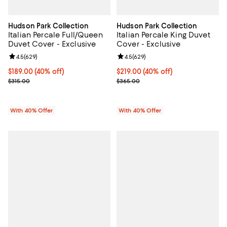
Hudson Park Collection
Hudson Park Collection
Italian Percale Full/Queen
Italian Percale King Duvet
Duvet Cover - Exclusive
Cover - Exclusive
Review rating: 4.5 out of 5; 629 reviews;
4.5
(
629
)
Review rating: 4.5 out of 5; 629 r
4.5
(
629
)
Current price $189.00; 40% off; undefined;
$189.00
(40% off)
Current price $219.00; 40% off; 
$219.00
(40% off)
; Previous price $315.00;
; Previous price $365.00;
$315.00
$365.00
With 40% Offer
With 40% Offer