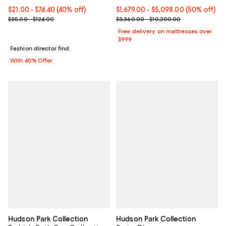
Current price From $21.00 to $74.40; 40% off; undefined;
$21.00 - $74.40
(40% off)
Current price From $1,679.00 to $
$1,679.00
- $5,098.00
(50% off)
; Previous price range from $35.00 to $124.00;
Previous price range from $3,36
$35.00 - $124.00
$3,360.00 - $10,200.00
Free delivery on mattresses over
$999
Fashion director find
With 40% Offer
Hudson Park Collection
Hudson Park Collection