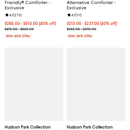
Friendly® Comforter -
Alternative Comforter -
Exclusive
Exclusive
Review rating: 4.7 out of 5; 273 reviews;
4.7
(
273
)
Review rating: 4.7 out of 5; 111 rev
4.7
(
111
)
Current price From $285.00 to $510.00; 40% off; undefined;
$285.00 - $510.00
(40% off)
Current price From $213.00 to $2
$213.00 - $237.00
(40% off)
; Previous price range from $475.00 to $850.00;
; Previous price range from $355
$475.00 - $850.00
$355.00 - $395.00
With 40% Offer
With 40% Offer
Hudson Park Collection
Hudson Park Collection