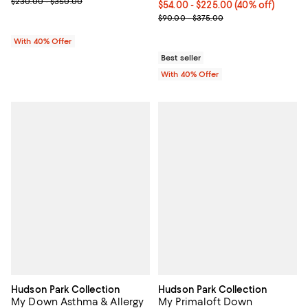
; Previous price range from $230.00 to $350.00;
$230.00 - $350.00
Current price From $54.00 to $22
$54.00 - $225.00
(40% off)
; Previous price range from $90.
$90.00 - $375.00
With 40% Offer
Best seller
With 40% Offer
Hudson Park Collection
Hudson Park Collection
My Down Asthma & Allergy
My Primaloft Down