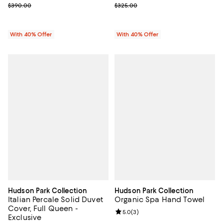
; Previous price $390.00;
; Previous price $325.00;
$390.00
$325.00
With 40% Offer
With 40% Offer
Hudson Park Collection
Hudson Park Collection
Italian Percale Solid Duvet
Organic Spa Hand Towel
Cover, Full Queen -
Review rating: 5.0 out of 5; 3 rev
5.0
(
3
)
Exclusive