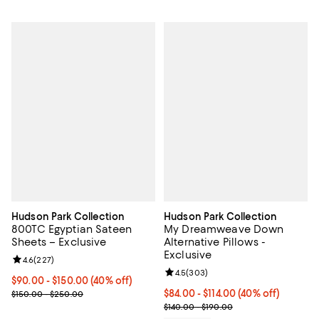
Hudson Park Collection
Hudson Park Collection
800TC Egyptian Sateen
My Dreamweave Down
Sheets – Exclusive
Alternative Pillows -
Exclusive
Review rating: 4.6 out of 5; 227 reviews;
4.6
(
227
)
Review rating: 4.5 out of 5; 303 r
4.5
(
303
)
Current price From $90.00 to $150.00; 40% off; undefined;
$90.00 - $150.00
(40% off)
; Previous price range from $150.00 to $250.00;
Current price From $84.00 to $11
$84.00 - $114.00
(40% off)
$150.00 - $250.00
; Previous price range from $140.
$140.00 - $190.00