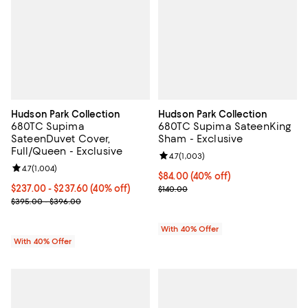
Hudson Park Collection
Hudson Park Collection
680TC Supima
680TC Supima SateenKing
SateenDuvet Cover,
Sham - Exclusive
Full/Queen - Exclusive
Review rating: 4.7 out of 5; 1,003 
4.7
(
1,003
)
Review rating: 4.7 out of 5; 1,004 reviews;
4.7
(
1,004
)
Current price $84.00; 40% off; u
$84.00
(40% off)
Current price From $237.00 to $237.60; 40% off; undefined;
$237.00 - $237.60
(40% off)
; Previous price $140.00;
$140.00
; Previous price range from $395.00 to $396.00;
$395.00 - $396.00
With 40% Offer
With 40% Offer