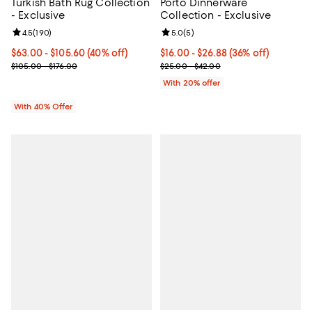
Turkish Bath Rug Collection
Porto Dinnerware
- Exclusive
Collection - Exclusive
Review rating: 4.5 out of 5; 190 reviews;
4.5
(
190
)
Review rating: 5.0 out of 5; 5 rev
5.0
(
5
)
Current price From $63.00 to $105.60; 40% off; undefined;
$63.00 - $105.60
(40% off)
From $16.00 to $26.88; 36% off; 
$16.00 - $26.88
(36% off)
; Previous price range from $105.00 to $176.00;
Current sale price range $20.00 
$105.00 - $176.00
$25.00 - $42.00
With 20% offer
With 40% Offer