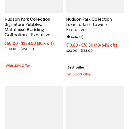
Hudson Park Collection
Hudson Park Collection
Signature Pebbled
Luxe Turkish Towel -
Matelassé Bedding
Exclusive
Collection - Exclusive
Review rating: 4.6 out of 5; 633 r
4.6
(
633
)
Current price From $60.00 to $234.00; 40% off; undefined;
$60.00 - $234.00
(40% off)
Current price From $13.80 to $76
$13.80 - $76.80
(40-64% off)
; Previous price range from $100.00 to $390.00;
$100.00 - $390.00
; Previous price range from $23.0
$23.00 - $128.00
With 40% Offer
Best seller
With 40% Offer