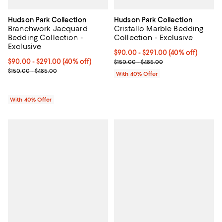
Hudson Park Collection
Hudson Park Collection
Branchwork Jacquard
Cristallo Marble Bedding
Bedding Collection -
Collection - Exclusive
Exclusive
Current price From $90.00 to $29
$90.00 - $291.00
(40% off)
Current price From $90.00 to $291.00; 40% off; undefined;
$90.00 - $291.00
(40% off)
; Previous price range from $150
$150.00 - $485.00
; Previous price range from $150.00 to $485.00;
$150.00 - $485.00
With 40% Offer
With 40% Offer