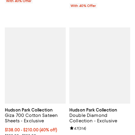
With 40% Offer
With 40% Offer
Hudson Park Collection
Hudson Park Collection
Giza 700 Cotton Sateen
Double Diamond
Sheets - Exclusive
Collection - Exclusive
Review rating: 4.7 out of 5; 314 re
4.7
(
314
)
Current price From $138.00 to $210.00; 40% off; undefined;
$138.00 - $210.00
(40% off)