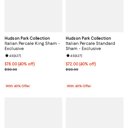
Hudson Park Collection
Hudson Park Collection
Italian Percale King Sham -
Italian Percale Standard
Exclusive
Sham - Exclusive
Review rating: 4.5 out of 5; 627 reviews;
4.5
(
627
)
Review rating: 4.5 out of 5; 627 r
4.5
(
627
)
Current price $78.00; 40% off; undefined;
$78.00
(40% off)
Current price $72.00; 40% off; u
$72.00
(40% off)
; Previous price $130.00;
; Previous price $120.00;
$130.00
$120.00
With 40% Offer
With 40% Offer