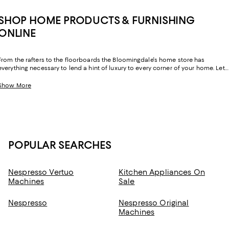
SHOP HOME PRODUCTS & FURNISHING
ONLINE
From the rafters to the floorboards the Bloomingdale's home store has
everything necessary to lend a hint of luxury to every corner of your home. Let
your sense of style extend beyond your wardrobe and layer your home with
exquisite essentials from inimitable labels you know and love.
Show More
POPULAR SEARCHES
Nespresso Vertuo
Kitchen Appliances On
Machines
Sale
Nespresso
Nespresso Original
Machines