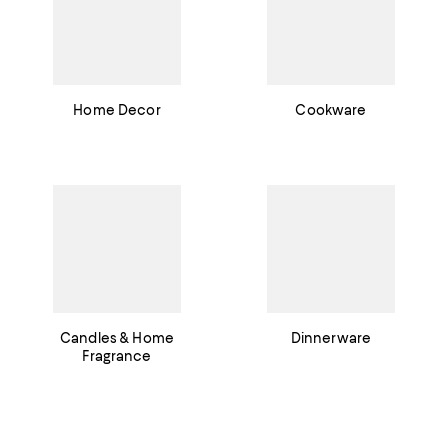
Home Decor
Cookware
Candles & Home
Dinnerware
Fragrance