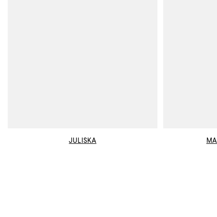
JULISKA
MA