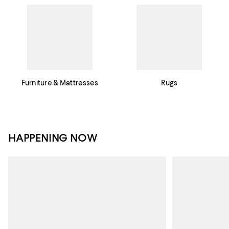
Furniture & Mattresses
Rugs
HAPPENING NOW