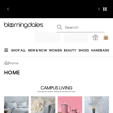
SHOP ALL
NEW & NOW
WOMEN
BEAUTY
SHOES
HANDBAGS
JEWELRY & ACCESSORIES
MEN
KIDS
HOME
SALE
GIFTS
DESIGNERS
/
Home
REGISTRY
HOME