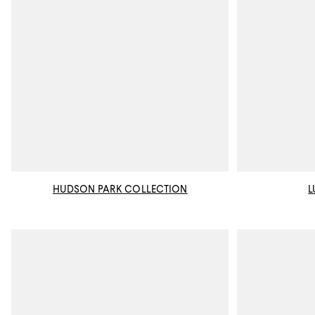
HUDSON PARK COLLECTION
L