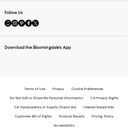
Follow Us
Go
Visit
Visit
Visit
Visit
to
us
us
us
us
our
on
on
on
on
Mobile
Instagram
Pinterest
Facebook
Twitter
page
-
-
-
-
Download the Bloomingdale's App
-
External
External
External
External
External
Website.
Website.
Website.
Website.
Website.
Opens
Opens
Opens
Opens
Opens
in
in
in
in
in
a
a
a
a
a
new
new
new
new
new
Window.
Window.
Window.
Window.
Window.
Terms of Use
Privacy
Cookie Preferences
Do Not Sell or Share My Personal Information
CA Privacy Rights
CA Transparency in Supply Chains Act
Interest Based Ads
Customer Bill of Rights
Product Recalls
Pricing Policy
Accessibility