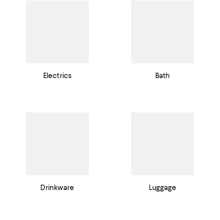
Electrics
Bath
Drinkware
Luggage