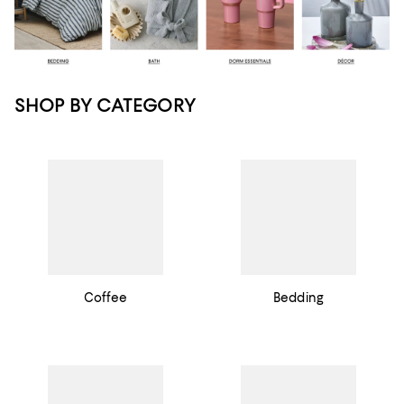
SHOP BY CATEGORY
Coffee
Bedding