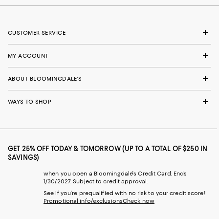
CUSTOMER SERVICE
MY ACCOUNT
ABOUT BLOOMINGDALE'S
WAYS TO SHOP
GET 25% OFF TODAY & TOMORROW (UP TO A TOTAL OF $250 IN
SAVINGS)
when you open a Bloomingdale's Credit Card. Ends
1/30/2027. Subject to credit approval.
See if you're prequalified with no risk to your credit score!
Promotional info/exclusions
Check now