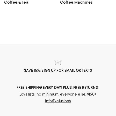
Coffee & Tea
Coffee Machines
SAVE 15%: SIGN UP FOR EMAIL OR TEXTS
FREE SHIPPING EVERY DAY! PLUS, FREE RETURNS
Loyallists: no minimum; everyone else: $150+
Info/Exclusions