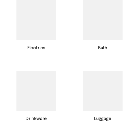
Electrics
Bath
Drinkware
Luggage