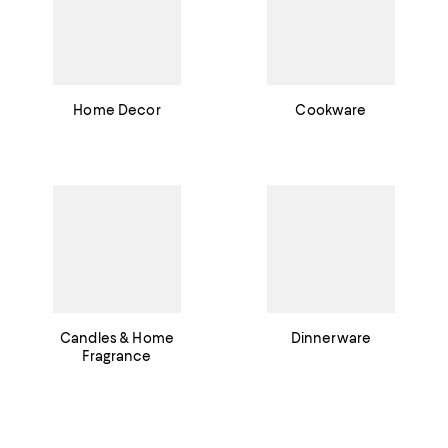
Home Decor
Cookware
Candles & Home
Dinnerware
Fragrance