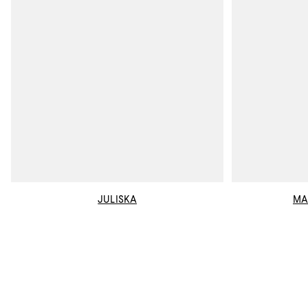
JULISKA
MA