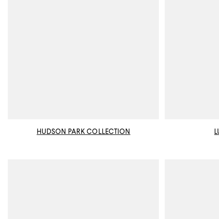
HUDSON PARK COLLECTION
L