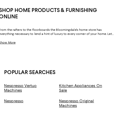
SHOP HOME PRODUCTS & FURNISHING
ONLINE
From the rafters to the floorboards the Bloomingdale's home store has
everything necessary to lend a hint of luxury to every corner of your home. Let
your sense of style extend beyond your wardrobe and layer your home with
exquisite essentials from inimitable labels you know and love.
Show More
POPULAR SEARCHES
Nespresso Vertuo
Kitchen Appliances On
Machines
Sale
Nespresso
Nespresso Original
Machines