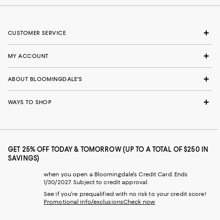
CUSTOMER SERVICE
MY ACCOUNT
ABOUT BLOOMINGDALE'S
WAYS TO SHOP
GET 25% OFF TODAY & TOMORROW (UP TO A TOTAL OF $250 IN
SAVINGS)
when you open a Bloomingdale's Credit Card. Ends
1/30/2027. Subject to credit approval.
See if you're prequalified with no risk to your credit score!
Promotional info/exclusions
Check now