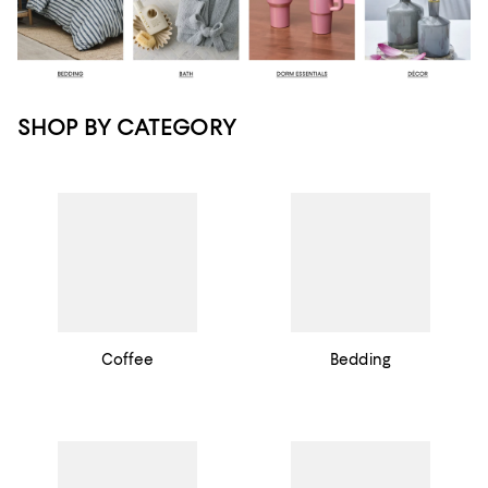
SHOP BY CATEGORY
Coffee
Bedding