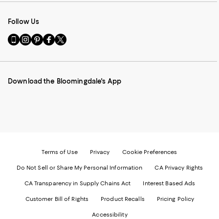
Follow Us
Go
Visit
Visit
Visit
Visit
to
us
us
us
us
our
on
on
on
on
Mobile
Instagram
Pinterest
Facebook
Twitter
page
-
-
-
-
Download the Bloomingdale's App
-
External
External
External
External
External
Website.
Website.
Website.
Website.
Website.
Opens
Opens
Opens
Opens
Opens
in
in
in
in
in
a
a
a
a
a
new
new
new
new
new
Window.
Window.
Window.
Window.
Window.
Terms of Use
Privacy
Cookie Preferences
Do Not Sell or Share My Personal Information
CA Privacy Rights
CA Transparency in Supply Chains Act
Interest Based Ads
Customer Bill of Rights
Product Recalls
Pricing Policy
Accessibility