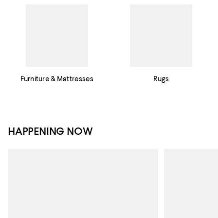
Furniture & Mattresses
Rugs
HAPPENING NOW