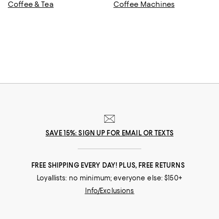
Coffee & Tea
Coffee Machines
SAVE 15%: SIGN UP FOR EMAIL OR TEXTS
FREE SHIPPING EVERY DAY! PLUS, FREE RETURNS
Loyallists: no minimum; everyone else: $150+
Info/Exclusions