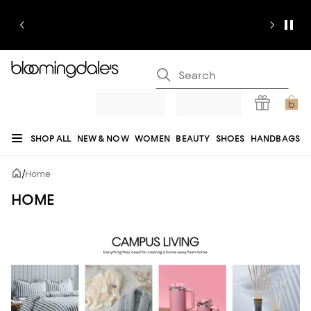
SHOP ALL
NEW & NOW
WOMEN
BEAUTY
SHOES
HANDBAGS
JEWELRY & ACCESSORIES
MEN
KIDS
HOME
SALE
GIFTS
DESIGNERS
/
Home
REGISTRY
HOME