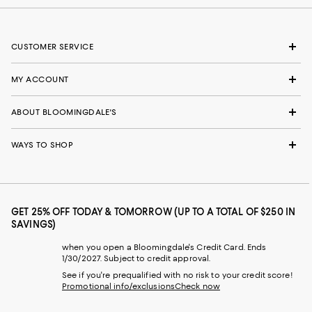
CUSTOMER SERVICE
MY ACCOUNT
ABOUT BLOOMINGDALE'S
WAYS TO SHOP
GET 25% OFF TODAY & TOMORROW (UP TO A TOTAL OF $250 IN
SAVINGS)
when you open a Bloomingdale's Credit Card. Ends
1/30/2027. Subject to credit approval.
See if you're prequalified with no risk to your credit score!
Promotional info/exclusions
Check now