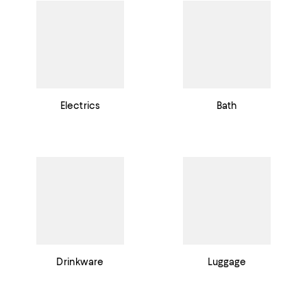
Electrics
Bath
Drinkware
Luggage