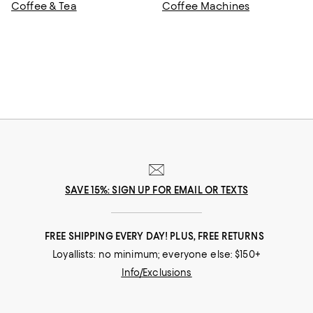
Coffee & Tea
Coffee Machines
SAVE 15%: SIGN UP FOR EMAIL OR TEXTS
FREE SHIPPING EVERY DAY! PLUS, FREE RETURNS
Loyallists: no minimum; everyone else: $150+
Info/Exclusions