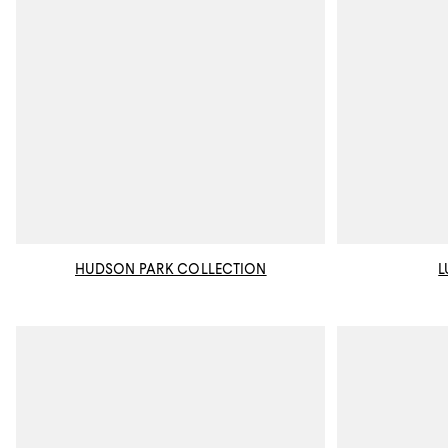
HUDSON PARK COLLECTION
L