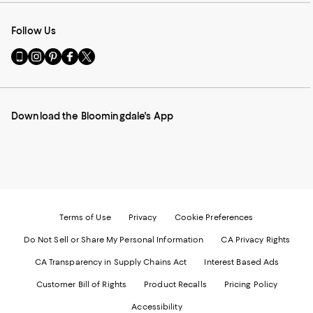
Follow Us
Go
Visit
Visit
Visit
Visit
to
us
us
us
us
our
on
on
on
on
Mobile
Instagram
Pinterest
Facebook
Twitter
page
-
-
-
-
Download the Bloomingdale's App
-
External
External
External
External
External
Website.
Website.
Website.
Website.
Website.
Opens
Opens
Opens
Opens
Opens
in
in
in
in
in
a
a
a
a
a
new
new
new
new
new
Window.
Window.
Window.
Window.
Window.
Terms of Use
Privacy
Cookie Preferences
Do Not Sell or Share My Personal Information
CA Privacy Rights
CA Transparency in Supply Chains Act
Interest Based Ads
Customer Bill of Rights
Product Recalls
Pricing Policy
Accessibility