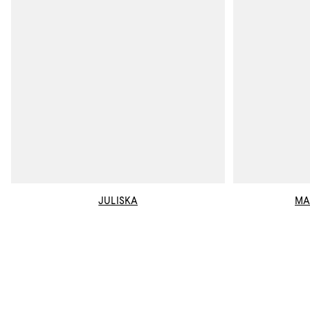
JULISKA
MA