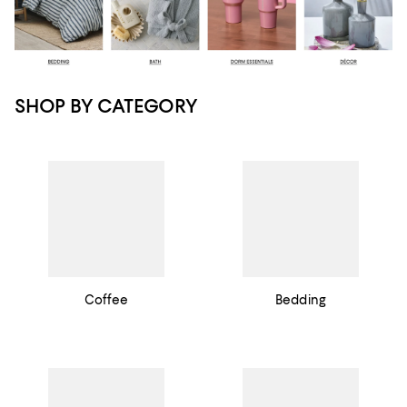
SHOP BY CATEGORY
Coffee
Bedding