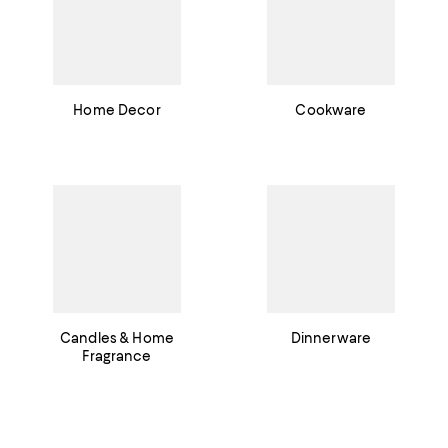
Home Decor
Cookware
Candles & Home
Dinnerware
Fragrance