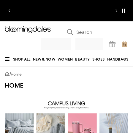
SHOP ALL
NEW & NOW
WOMEN
BEAUTY
SHOES
HANDBAGS
JEWELRY & ACCESSORIES
MEN
KIDS
HOME
SALE
GIFTS
DESIGNERS
/
Home
REGISTRY
HOME