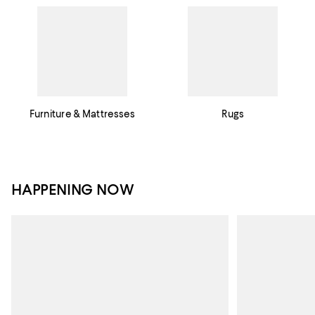
Furniture & Mattresses
Rugs
HAPPENING NOW