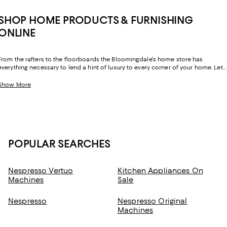
SHOP HOME PRODUCTS & FURNISHING
ONLINE
From the rafters to the floorboards the Bloomingdale's home store has
everything necessary to lend a hint of luxury to every corner of your home. Let
your sense of style extend beyond your wardrobe and layer your home with
exquisite essentials from inimitable labels you know and love.
Show More
POPULAR SEARCHES
Nespresso Vertuo
Kitchen Appliances On
Machines
Sale
Nespresso
Nespresso Original
Machines