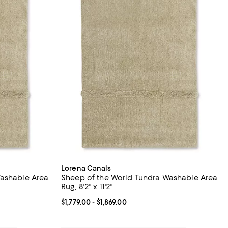
Lorena Canals
Washable Area
Sheep of the World Tundra Washable Area
Rug, 8'2" x 11'2"
879.00; ;
Current price From $1,779.00 to $1,869.00; ;
$1,779.00
- $1,869.00