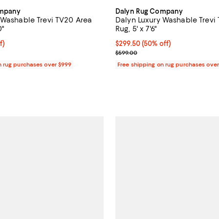
ompany
Dalyn Rug Company
 Washable Trevi TV20 Area
Dalyn Luxury Washable Trevi
0"
Rug, 5' x 7'6"
$89.50; 50% off;
f)
Current price $299.50; 50% off;
$299.50
(50% off)
 $179.00
Previous price $599.00
$599.00
n rug purchases over $999
Free shipping on rug purchases ove