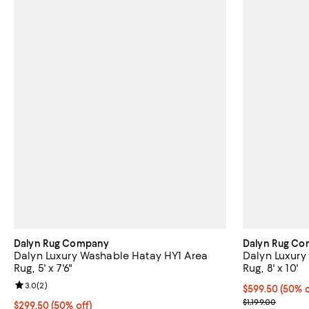
Dalyn Rug Company
Dalyn Rug C
Dalyn Luxury Washable Hatay HY1 Area
Dalyn Luxury
Rug, 5' x 7'6"
Rug, 8' x 10'
Review rating: 3.0 out of 5; 2 reviews;
3.0
(
2
)
Current price 
$599.50
(50% o
Previous price
$1,199.00
Current price $299.50; 50% off;
$299.50
(50% off)