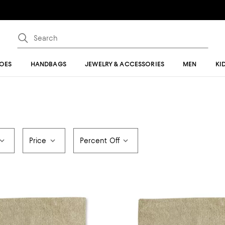
OES
HANDBAGS
JEWELRY & ACCESSORIES
MEN
KI
Price
Percent Off