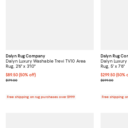
Dalyn Rug Company
Dalyn Rug C
Dalyn Luxury Washable Trevi TV10 Area
Dalyn Luxury
Rug, 2'6" x 3'10"
Rug, 5' x 7'6"
Current price $89.50; 50% off;
$89.50
(50% off)
Current price 
$299.50
(50% o
Previous price $179.00
Previous pric
$179.00
$599.00
Free shipping on rug purchases over $999
Free shipping o