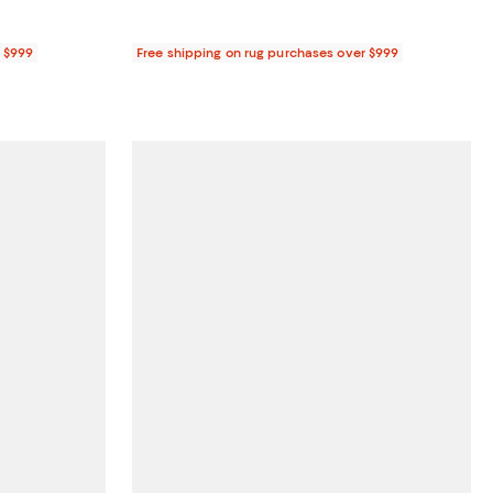
r $999
Free shipping on rug purchases over $999