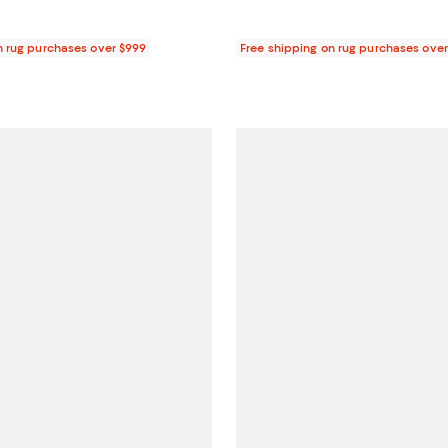
n rug purchases over $999
Free shipping on rug purchases ove