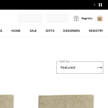
Registry
DS
HOME
SALE
GIFTS
DESIGNERS
REGISTRY
Sort by