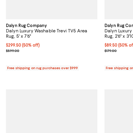
Dalyn Rug Company
Dalyn Rug C
Dalyn Luxury Washable Trevi TV5 Area
Dalyn Luxury
Rug, 5' x 7'6"
Rug, 2'6" x 3'1
Current price $299.50; 50% off;
$299.50
(50% off)
Current price 
$89.50
(50% of
Previous price $599.00
Previous price
$599.00
$179.00
Free shipping on rug purchases over $999
Free shipping o