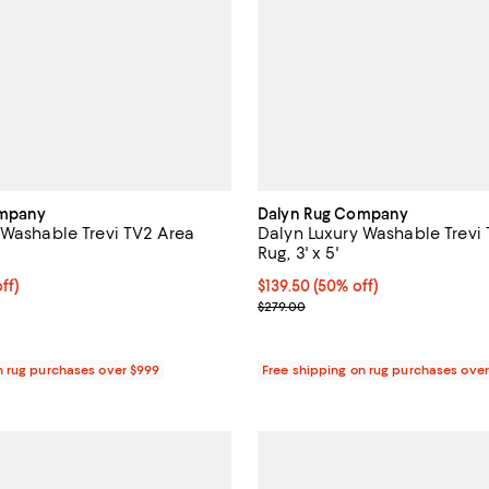
ompany
Dalyn Rug Company
 Washable Trevi TV2 Area
Dalyn Luxury Washable Trevi
Rug, 3' x 5'
$299.50; 50% off;
ff)
Current price $139.50; 50% off;
$139.50
(50% off)
e $599.00
Previous price $279.00
$279.00
n rug purchases over $999
Free shipping on rug purchases ove