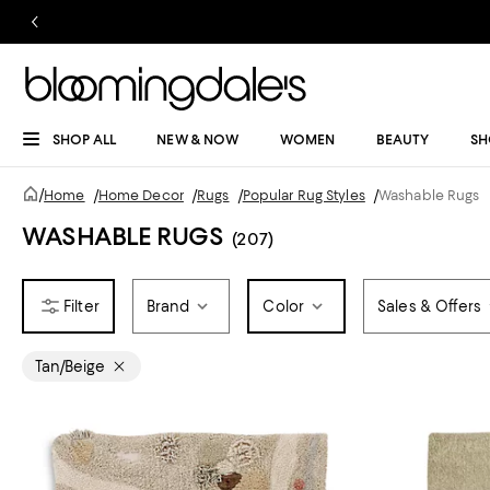
SHOP ALL
NEW & NOW
WOMEN
BEAUTY
SH
/
Home
/
Home Decor
/
Rugs
/
Popular Rug Styles
/
Washable Rugs
WASHABLE RUGS
(207)
Brand
Color
Sales & Offers
Tan/Beige