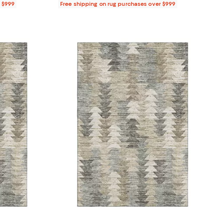
r $999
Free shipping on rug purchases over $999