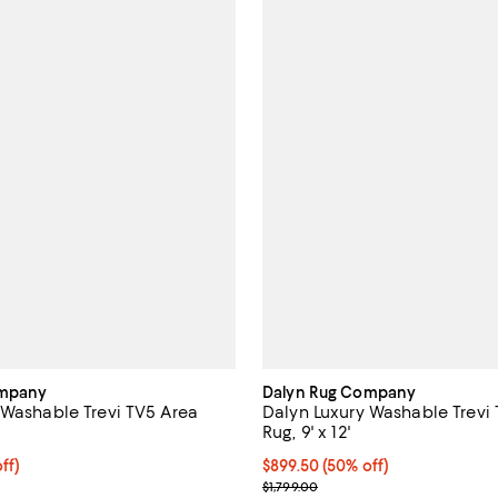
ompany
Dalyn Rug Company
 Washable Trevi TV5 Area
Dalyn Luxury Washable Trevi
Rug, 9' x 12'
$599.50; 50% off;
ff)
Current price $899.50; 50% off;
$899.50
(50% off)
 $1,199.00
Previous price $1,799.00
$1,799.00