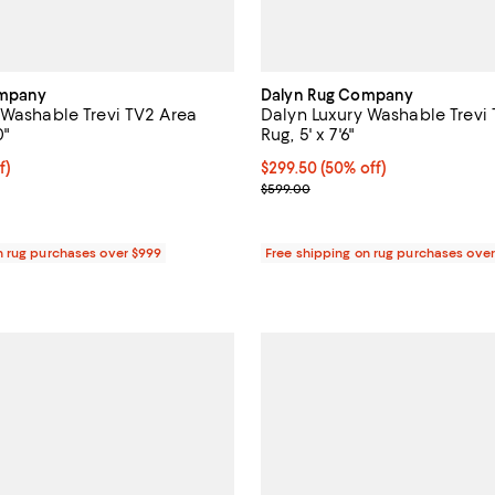
ompany
Dalyn Rug Company
 Washable Trevi TV2 Area
Dalyn Luxury Washable Trevi
0"
Rug, 5' x 7'6"
$89.50; 50% off;
f)
Current price $299.50; 50% off;
$299.50
(50% off)
 $179.00
Previous price $599.00
$599.00
n rug purchases over $999
Free shipping on rug purchases ove