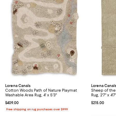
Lorena Canals
Lorena Canal
Cotton Woods Path of Nature Playmat
Sheep of the
Washable Area Rug, 4' x 5'3"
Rug, 2'7" x 4'7
Current price $409.00; ;
$409.00
Current price $
$215.00
Free shipping on rug purchases over $999