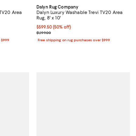
Dalyn Rug Company
 TV20 Area
Dalyn Luxury Washable Trevi TV20 Area
Rug, 8' x 10'
Current price $599.50; 50% off;
$599.50
(50% off)
Previous price $1,199.00
$1,199.00
r $999
Free shipping on rug purchases over $999