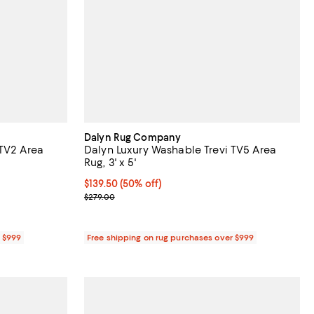
Dalyn Rug Company
 TV2 Area
Dalyn Luxury Washable Trevi TV5 Area
Rug, 3' x 5'
Current price $139.50; 50% off;
$139.50
(50% off)
Previous price $279.00
$279.00
r $999
Free shipping on rug purchases over $999