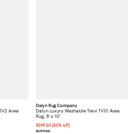
Dalyn Rug Company
 TV2 Area
Dalyn Luxury Washable Trevi TV10 Area
Rug, 8' x 10'
Current price $599.50; 50% off;
$599.50
(50% off)
Previous price $1,199.00
$1,199.00