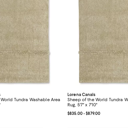
s
Lorena Canals
 World Tundra Washable Area
Sheep of the World Tundra 
"
Rug, 5'7" x 7'10"
215.00; ;
Current price From $835.00 to $
$835.00
- $879.00