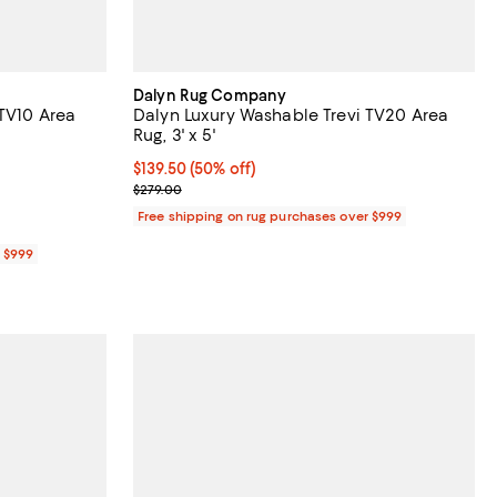
Dalyn Rug Company
 TV10 Area
Dalyn Luxury Washable Trevi TV20 Area
Rug, 3' x 5'
Current price $139.50; 50% off;
$139.50
(50% off)
Previous price $279.00
$279.00
Free shipping on rug purchases over $999
r $999