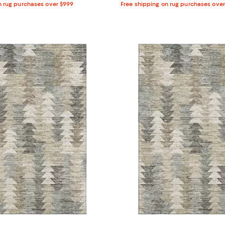
n rug purchases over $999
Free shipping on rug purchases ove