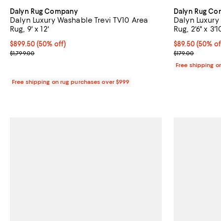
Dalyn Rug Company
Dalyn Rug C
Dalyn Luxury Washable Trevi TV10 Area
Dalyn Luxury
Rug, 9' x 12'
Rug, 2'6" x 3'1
Current price $899.50; 50% off;
$899.50
(50% off)
Current price 
$89.50
(50% of
Previous price $1,799.00
Previous price
$1,799.00
$179.00
Free shipping o
Free shipping on rug purchases over $999