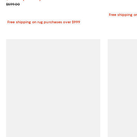
Previous price $599.00
$599.00
Free shipping o
Free shipping on rug purchases over $999