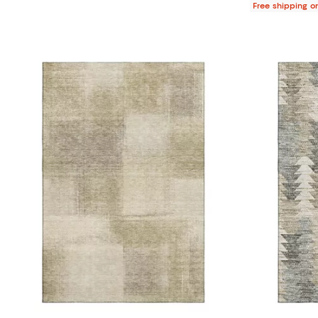
Free shipping o