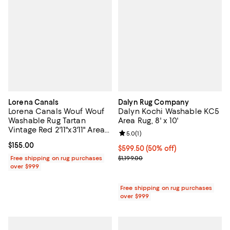
Lorena Canals
Dalyn Rug Company
Lorena Canals Wouf Wouf
Dalyn Kochi Washable KC5
Washable Rug Tartan
Area Rug, 8' x 10'
Vintage Red 2'11"x3'11" Area
Review rating: 5.0 out of 5; 1 revi
5.0
(
1
)
Rug
Current price $155.00; ;
$155.00
Current price $599.50; 50% off;
$599.50
(50% off)
Previous price $1,199.00
Free shipping on rug purchases
$1,199.00
over $999
Free shipping on rug purchases
over $999