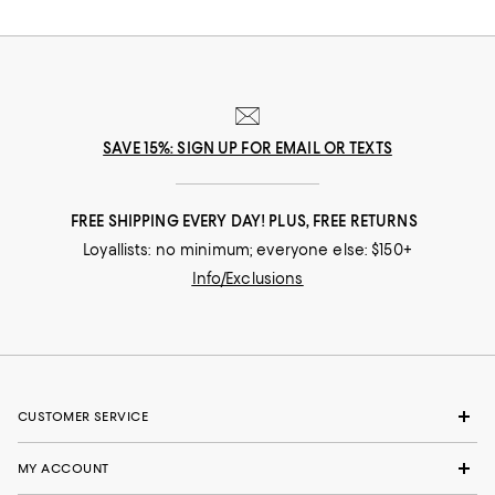
SAVE 15%: SIGN UP FOR EMAIL OR TEXTS
FREE SHIPPING EVERY DAY! PLUS, FREE RETURNS
Loyallists: no minimum; everyone else: $150+
Info/Exclusions
CUSTOMER SERVICE
MY ACCOUNT