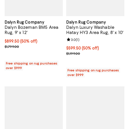
Dalyn Rug Company
Dalyn Rug Company
Dalyn Bozeman BM5 Area
Dalyn Luxury Washable
Rug, 9' x 12'
Hatay HY3 Area Rug, 8' x 10'
Review rating: 3.0 out of 5; 1 revi
3.0
(
1
)
Current price $899.50; 50% off;
$899.50
(50% off)
Previous price $1,799.00
$1,799.00
Current price $599.50; 50% off;
$599.50
(50% off)
Previous price $1,199.00
$1,199.00
Free shipping on rug purchases
over $999
Free shipping on rug purchases
over $999