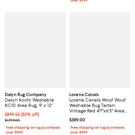
over $999
Dalyn Rug Company
Lorena Canals
Dalyn Kochi Washable
Lorena Canals Wouf Wouf
KC10 Area Rug, 9' x 12'
Washable Rug Tartan
Vintage Red 4'7"x6'3" Area
Current price $899.50; 50% off;
$899.50
(50% off)
Rug
Previous price $1,799.00
Current price $389.00; ;
$389.00
$1,799.00
Free shipping on rug purchases
Free shipping on rug purchases
over $999
over $999