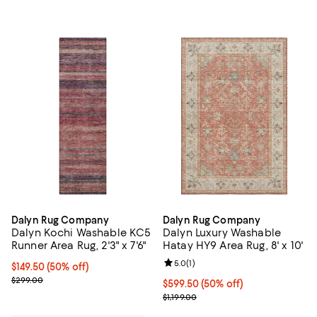
Dalyn Rug Company
Dalyn Rug Company
Dalyn Kochi Washable KC5
Dalyn Luxury Washable
Runner Area Rug, 2'3" x 7'6"
Hatay HY9 Area Rug, 8' x 10'
Review rating: 5.0 out of 5; 1 revi
5.0
(
1
)
Current price $149.50; 50% off;
$149.50
(50% off)
Previous price $299.00
$299.00
Current price $599.50; 50% off;
$599.50
(50% off)
Previous price $1,199.00
$1,199.00