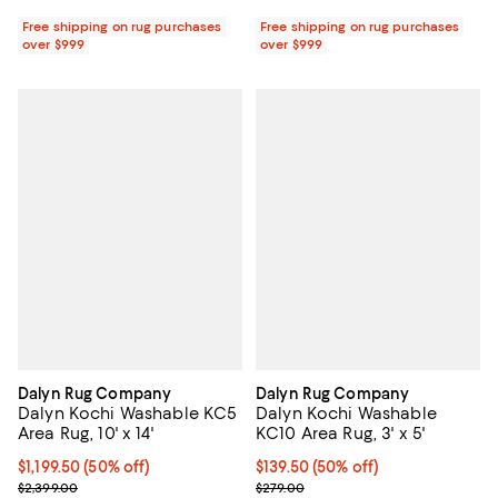
Free shipping on rug purchases
Free shipping on rug purchases
over $999
over $999
Dalyn Rug Company
Dalyn Rug Company
Dalyn Kochi Washable KC5
Dalyn Kochi Washable
Area Rug, 10' x 14'
KC10 Area Rug, 3' x 5'
Current price $1,199.50; 50% off;
$1,199.50
(50% off)
Current price $139.50; 50% off;
$139.50
(50% off)
Previous price $2,399.00
Previous price $279.00
$2,399.00
$279.00