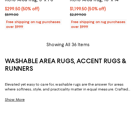
Current price $299.50; 50% off;
$299.50
(50% off)
Current price $1,199.50; 50% off;
$1,199.50
(50% off)
Previous price $599.00
Previous price $2,399.00
$599.00
$2,399.00
Free shipping on rug purchases
Free shipping on rug purchases
over $999
over $999
Showing All 36 Items
WASHABLE AREA RUGS, ACCENT RUGS &
RUNNERS
Elevated yet easy to care for, washable rugs are the answer for areas
where softness, style, and practicality matter in equal measure. Crafted
from natural and man-made fibers, they're known for being family- and
pet-friendly, and with designs running the gamut from Persian-inspired to
Show More
ultra-modern and sizes ranging from accent rugs to runners, washable
area rugs offer a versatile solution for virtually every room in your home.