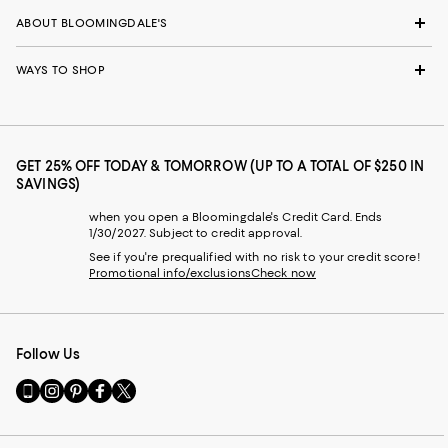
ABOUT BLOOMINGDALE'S
WAYS TO SHOP
GET 25% OFF TODAY & TOMORROW (UP TO A TOTAL OF $250 IN
SAVINGS)
when you open a Bloomingdale's Credit Card. Ends
1/30/2027. Subject to credit approval.
See if you're prequalified with no risk to your credit score!
Promotional info/exclusions
Check now
Follow Us
Go
Visit
Visit
Visit
Visit
to
us
us
us
us
our
on
on
on
on
Mobile
Instagram
Pinterest
Facebook
Twitter