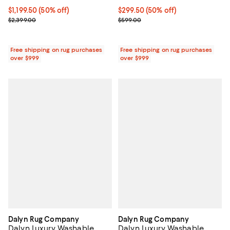
Current price $299.50; 50% off;
$299.50
(50% off)
Current price $1,199.50; 50% off;
$1,199.50
(50% off)
Previous price $599.00
Previous price $2,399.00
$599.00
$2,399.00
Free shipping on rug purchases
Free shipping on rug purchases
over $999
over $999
Dalyn Rug Company
Dalyn Rug Company
Dalyn Luxury Washable
Dalyn Luxury Washable