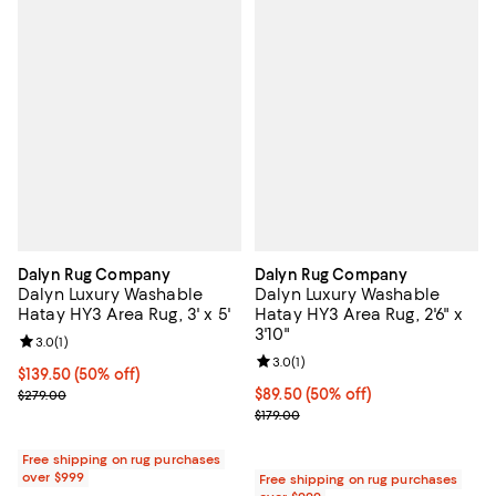
Dalyn Rug Company
Dalyn Rug Company
Dalyn Luxury Washable
Dalyn Luxury Washable
Hatay HY3 Area Rug, 3' x 5'
Hatay HY3 Area Rug, 2'6" x
3'10"
Review rating: 3.0 out of 5; 1 reviews;
3.0
(
1
)
Review rating: 3.0 out of 5; 1 revi
3.0
(
1
)
Current price $139.50; 50% off;
$139.50
(50% off)
Previous price $279.00
Current price $89.50; 50% off;
$89.50
(50% off)
$279.00
Previous price $179.00
$179.00
Free shipping on rug purchases
over $999
Free shipping on rug purchases