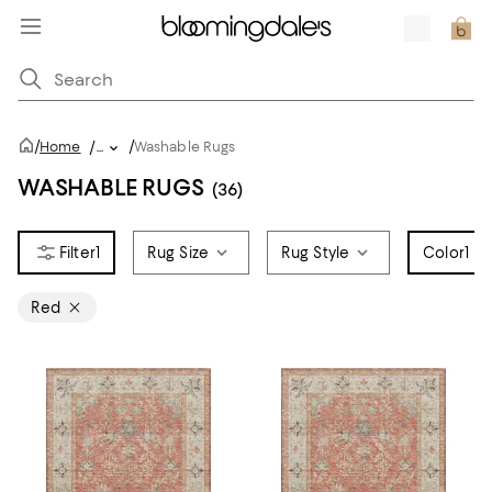
/
/
Home
/
...
Washable Rugs
WASHABLE RUGS
(36)
1
Rug Size
Rug Style
Color
1
Red