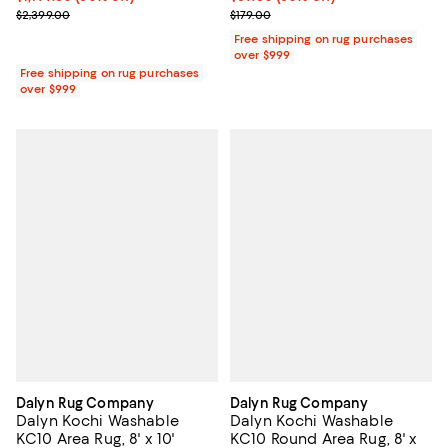
Previous price $2,399.00
Previous price $179.00
$2,399.00
$179.00
Free shipping on rug purchases
over $999
Free shipping on rug purchases
over $999
Dalyn Rug Company
Dalyn Rug Company
Dalyn Kochi Washable
Dalyn Kochi Washable
KC10 Area Rug, 8' x 10'
KC10 Round Area Rug, 8' x