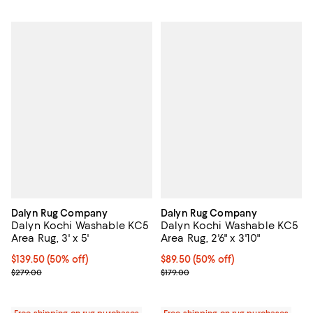
Dalyn Rug Company
Dalyn Rug Company
Dalyn Kochi Washable KC5
Dalyn Kochi Washable KC5
Area Rug, 3' x 5'
Area Rug, 2'6" x 3'10"
Current price $139.50; 50% off;
$139.50
(50% off)
Current price $89.50; 50% off;
$89.50
(50% off)
Previous price $279.00
Previous price $179.00
$279.00
$179.00
Free shipping on rug purchases
Free shipping on rug purchases