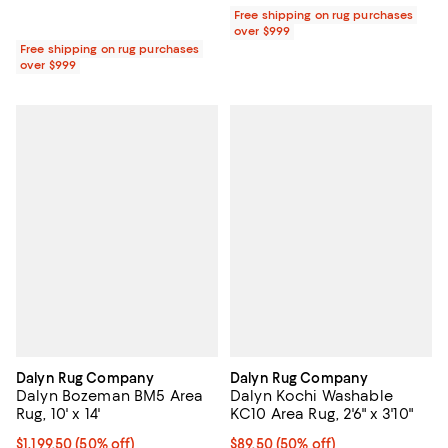
Free shipping on rug purchases
over $999
Free shipping on rug purchases
over $999
Dalyn Rug Company
Dalyn Rug Company
Dalyn Bozeman BM5 Area
Dalyn Kochi Washable
Rug, 10' x 14'
KC10 Area Rug, 2'6" x 3'10"
Current price $1,199.50; 50% off;
$1,199.50
(50% off)
Current price $89.50; 50% off;
$89.50
(50% off)