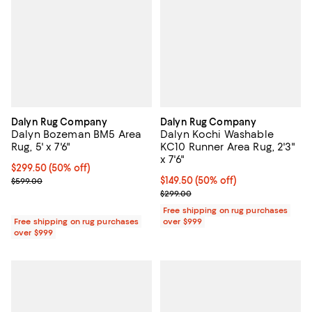
Dalyn Rug Company
Dalyn Rug Company
Dalyn Bozeman BM5 Area
Dalyn Kochi Washable
Rug, 5' x 7'6"
KC10 Runner Area Rug, 2'3"
x 7'6"
Current price $299.50; 50% off;
$299.50
(50% off)
Previous price $599.00
Current price $149.50; 50% off;
$149.50
(50% off)
$599.00
Previous price $299.00
$299.00
Free shipping on rug purchases
Free shipping on rug purchases
over $999
over $999