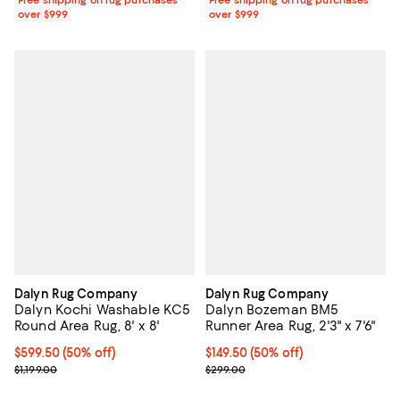
over $999
over $999
Dalyn Rug Company
Dalyn Rug Company
Dalyn Kochi Washable KC5
Dalyn Bozeman BM5
Round Area Rug, 8' x 8'
Runner Area Rug, 2'3" x 7'6"
Current price $599.50; 50% off;
$599.50
(50% off)
Current price $149.50; 50% off;
$149.50
(50% off)
Previous price $1,199.00
Previous price $299.00
$1,199.00
$299.00