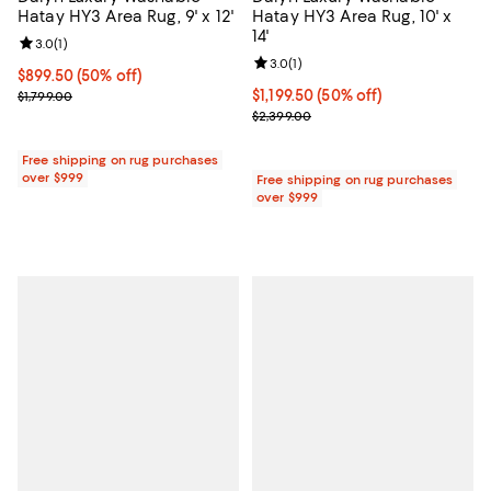
Hatay HY3 Area Rug, 9' x 12'
Hatay HY3 Area Rug, 10' x
14'
Review rating: 3.0 out of 5; 1 reviews;
3.0
(
1
)
Review rating: 3.0 out of 5; 1 revi
3.0
(
1
)
Current price $899.50; 50% off;
$899.50
(50% off)
Previous price $1,799.00
Current price $1,199.50; 50% off;
$1,199.50
(50% off)
$1,799.00
Previous price $2,399.00
$2,399.00
Free shipping on rug purchases
over $999
Free shipping on rug purchases
over $999