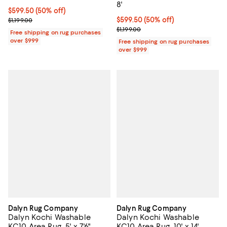
8'
Current price $599.50; 50% off;
$599.50
(50% off)
Previous price $1,199.00
Current price $599.50; 50% off;
$599.50
(50% off)
$1,199.00
Previous price $1,199.00
$1,199.00
Free shipping on rug purchases
over $999
Free shipping on rug purchases
over $999
Dalyn Rug Company
Dalyn Rug Company
Dalyn Kochi Washable
Dalyn Kochi Washable
KC10 Area Rug, 5' x 7'6"
KC10 Area Rug, 10' x 14'