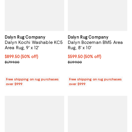
Dalyn Rug Company
Dalyn Rug Company
Dalyn Kochi Washable KC5
Dalyn Bozeman BM5 Area
Area Rug, 9' x 12'
Rug, 8' x 10'
Current price $899.50; 50% off;
$899.50
(50% off)
Current price $599.50; 50% off;
$599.50
(50% off)
Previous price $1,799.00
Previous price $1,199.00
$1,799.00
$1,199.00
Free shipping on rug purchases
Free shipping on rug purchases
over $999
over $999