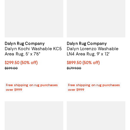
Dalyn Rug Company
Dalyn Rug Company
Dalyn Kochi Washable KC5
Dalyn Lorenzo Washable
Area Rug, 5' x 7'6"
LN4 Area Rug, 9' x 12'
Current price $299.50; 50% off;
$299.50
(50% off)
Current price $899.50; 50% off;
$899.50
(50% off)
Previous price $599.00
Previous price $1,799.00
$599.00
$1,799.00
Free shipping on rug purchases
Free shipping on rug purchases
over $999
over $999