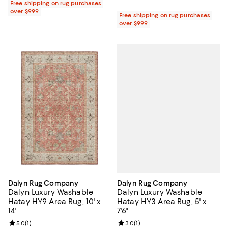
Free shipping on rug purchases
over $999
Free shipping on rug purchases
over $999
Dalyn Rug Company
Dalyn Rug Company
Dalyn Luxury Washable
Dalyn Luxury Washable
Hatay HY3 Area Rug, 5' x
Hatay HY9 Area Rug, 10' x
7'6"
14'
Review rating: 3.0 out of 5; 1 revi
3.0
(
1
)
Review rating: 5.0 out of 5; 1 reviews;
5.0
(
1
)