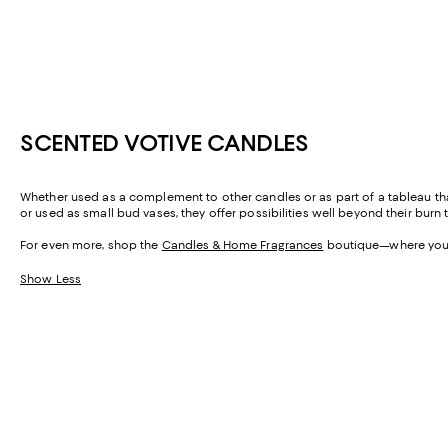
SCENTED VOTIVE CANDLES
Whether used as a complement to other candles or as part of a tableau that 
or used as small bud vases, they offer possibilities well beyond their burn 
For even more, shop the
Candles & Home Fragrances
boutique—where you'll
Show Less