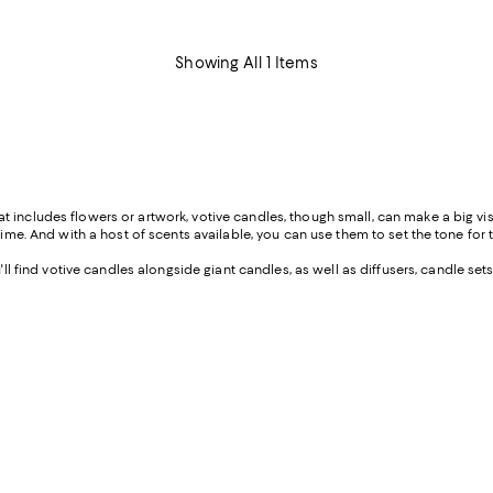
Showing All 1 Items
includes flowers or artwork, votive candles, though small, can make a big visua
time. And with a host of scents available, you can use them to set the tone for t
 find votive candles alongside giant candles, as well as diffusers, candle set