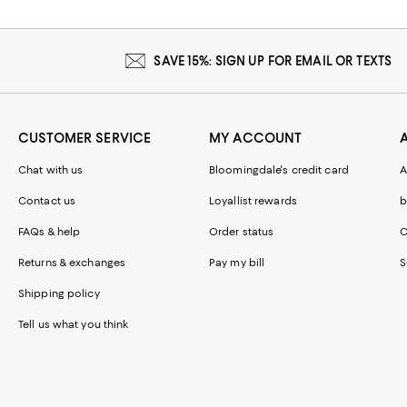
SAVE 15%: SIGN UP FOR EMAIL OR TEXTS
CUSTOMER SERVICE
MY ACCOUNT
Chat with us
Bloomingdale's credit card
A
Contact us
Loyallist rewards
b
FAQs & help
Order status
C
Returns & exchanges
Pay my bill
S
Shipping policy
Tell us what you think