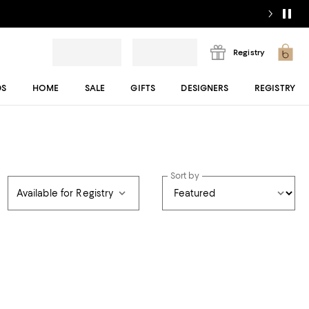
Registry
DS
HOME
SALE
GIFTS
DESIGNERS
REGISTRY
Sort by
Available for Registry