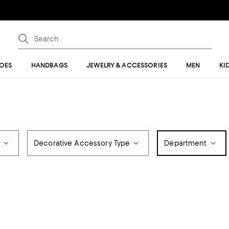
OES
HANDBAGS
JEWELRY & ACCESSORIES
MEN
KI
r
Decorative Accessory Type
Department