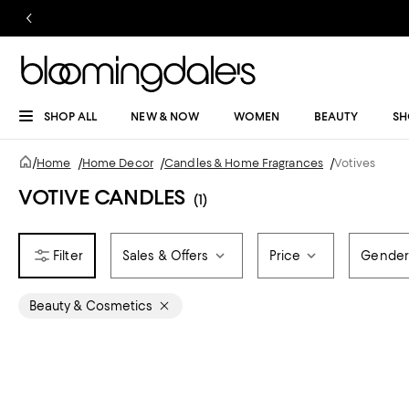
SHOP ALL
NEW & NOW
WOMEN
BEAUTY
SH
/
Home
/
Home Decor
/
Candles & Home Fragrances
/
Votives
VOTIVE CANDLES
(1)
Sales & Offers
Price
Gende
Beauty & Cosmetics