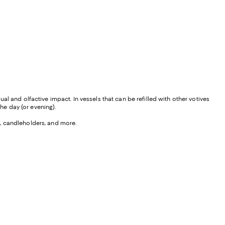
l and olfactive impact. In vessels that can be refilled with other votives
he day (or evening).
s, candleholders, and more.