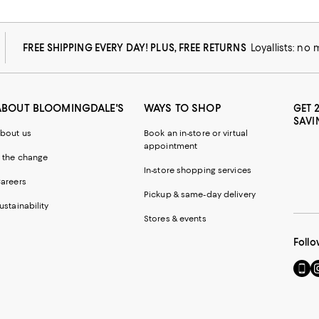
FREE SHIPPING EVERY DAY! PLUS, FREE RETURNS
Loyallists: no
ABOUT BLOOMINGDALE'S
WAYS TO SHOP
GET 
SAVI
bout us
Book an in-store or virtual
appointment
 the change
In-store shopping services
areers
Pickup & same-day delivery
ustainability
Stores & events
Follo
Go
Vi
to
u
our
o
Mobi
I
page
-