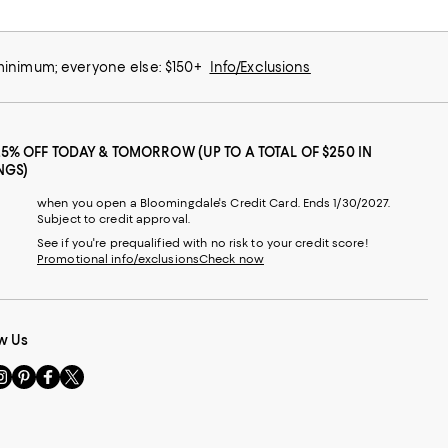
 minimum; everyone else: $150+
Info/Exclusions
25% OFF TODAY & TOMORROW (UP TO A TOTAL OF $250 IN
NGS)
when you open a Bloomingdale's Credit Card. Ends 1/30/2027.
Subject to credit approval.
See if you're prequalified with no risk to your credit score!
Promotional info/exclusions
Check now
w Us
sit
Visit
Visit
Visit
s
us
us
us
n
on
on
on
le
nstagram
Pinterest
Facebook
Twitter
-
-
-