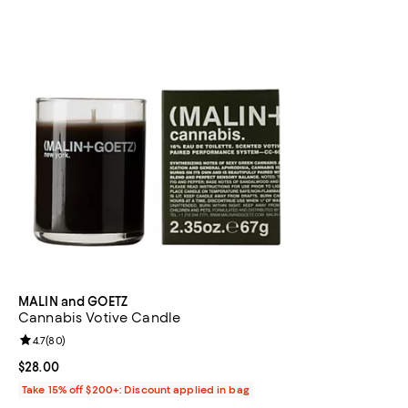
MALIN and GOETZ
Cannabis Votive Candle
Review rating: 4.7 out of 5; 80 reviews;
4.7
(
80
)
Current price $28.00; ;
$28.00
Take 15% off $200+: Discount applied in bag