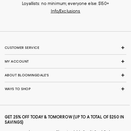
Loyallists: no minimum; everyone else: $150+
Info/Exclusions
CUSTOMER SERVICE
MY ACCOUNT
ABOUT BLOOMINGDALE'S
WAYS TO SHOP
GET 25% OFF TODAY & TOMORROW (UP TO A TOTAL OF $250 IN
SAVINGS)