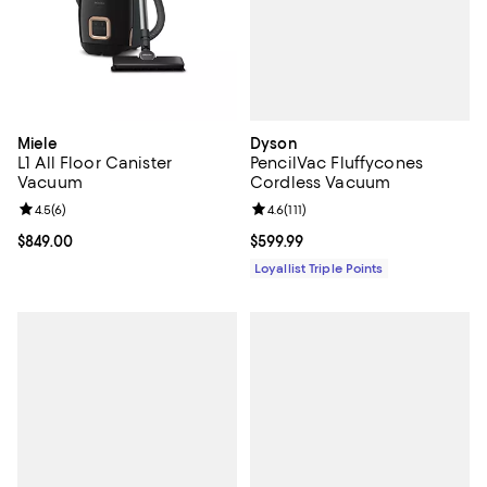
Dyson
Miele
PencilVac Fluffycones
L1 All Floor Canister
Cordless Vacuum
Vacuum
Review rating: 4.6 out of 5; 111 re
4.6
(
111
)
Review rating: 4.5 out of 5; 6 reviews;
4.5
(
6
)
Current price $599.99; ;
$599.99
Current price $849.00; ;
$849.00
Loyallist Triple Points