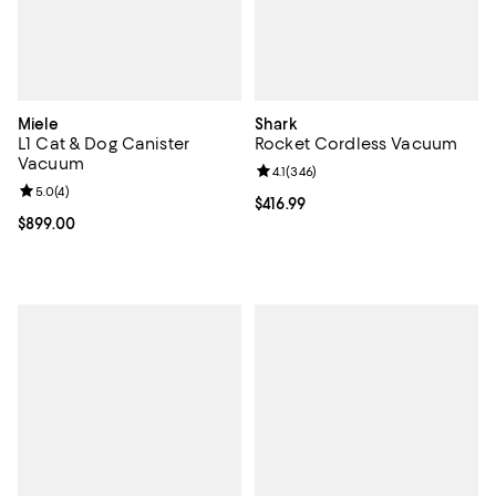
Miele
Shark
L1 Cat & Dog Canister
Rocket Cordless Vacuum
Vacuum
Review rating: 4.1 out of 5; 346 re
4.1
(
346
)
Review rating: 5.0 out of 5; 4 reviews;
5.0
(
4
)
Current price $416.99; ;
$416.99
Current price $899.00; ;
$899.00