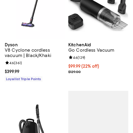
Dyson
KitchenAid
V8 Cyclone cordless
Go Cordless Vacuum
vacuum | Black/Khaki
Review rating: 4.6 out of 5; 129 r
4.6
(
129
)
Review rating: 4.6 out of 5; 361 reviews;
4.6
(
361
)
Current price $99.99; 22% off;
$99.99
(22% off)
Current price $399.99; ;
$399.99
Previous price $129.00
$129.00
Loyallist Triple Points