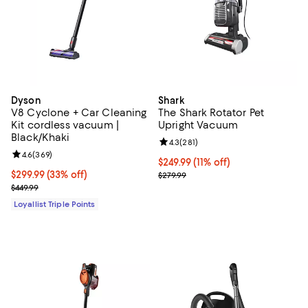
Dyson
Shark
V8 Cyclone + Car Cleaning
The Shark Rotator Pet
Kit cordless vacuum |
Upright Vacuum
Black/Khaki
Review rating: 4.3 out of 5; 281 r
4.3
(
281
)
Review rating: 4.6 out of 5; 369 reviews;
4.6
(
369
)
Current price $249.99; 11% off;
$249.99
(11% off)
Current price $299.99; 33% off;
$299.99
(33% off)
Previous price $279.99
$279.99
Previous price $449.99
$449.99
Loyallist Triple Points