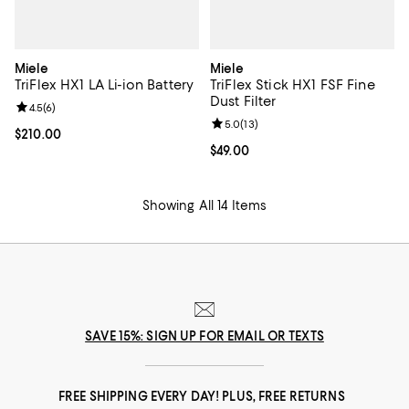
Miele
Miele
TriFlex HX1 LA Li-ion Battery
TriFlex Stick HX1 FSF Fine
Dust Filter
Review rating: 4.5 out of 5; 6 reviews;
4.5
(
6
)
Review rating: 5.0 out of 5; 13 re
5.0
(
13
)
Current price $210.00; ;
$210.00
Current price $49.00; ;
$49.00
Showing All 14 Items
SAVE 15%: SIGN UP FOR EMAIL OR TEXTS
FREE SHIPPING EVERY DAY! PLUS, FREE RETURNS