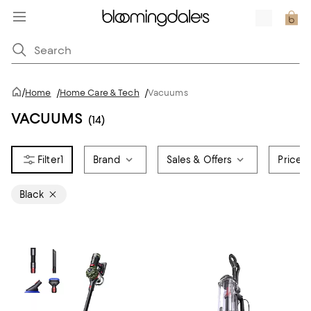
/
Home
/
Home Care & Tech
/
Vacuums
VACUUMS
(14)
1
Brand
Sales & Offers
Price
Black