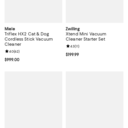
Miele
Zwilling
Triflex HX2 Cat & Dog
Xtend Mini Vacuum
Cordless Stick Vacuum
Cleaner Starter Set
Cleaner
Review rating: 4.3 out of 5; 11 rev
4.3
(
11
)
Review rating: 4.0 out of 5; 62 reviews;
4.0
(
62
)
Current price $199.99; ;
$199.99
Current price $999.00; ;
$999.00