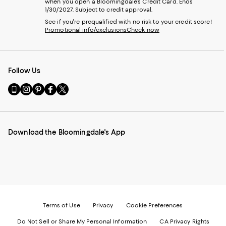
when you open a Bloomingdale's Credit Card. Ends
1/30/2027. Subject to credit approval.
See if you're prequalified with no risk to your credit score!
Promotional info/exclusions
Check now
Follow Us
Go
Visit
Visit
Visit
Visit
to
us
us
us
us
our
on
on
on
on
Mobile
Instagram
Pinterest
Facebook
Twitter
page
-
-
-
-
Download the Bloomingdale's App
-
External
External
External
External
External
Website.
Website.
Website.
Website.
Website.
Opens
Opens
Opens
Opens
Opens
in
in
in
in
in
a
a
a
a
a
new
new
new
new
new
Window.
Window.
Window.
Window.
Window.
Terms of Use
Privacy
Cookie Preferences
Do Not Sell or Share My Personal Information
CA Privacy Rights