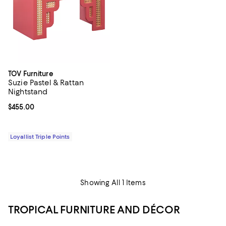
TOV Furniture
Suzie Pastel & Rattan
Nightstand
Current price $455.00; ;
$455.00
Loyallist Triple Points
Showing All 1 Items
TROPICAL FURNITURE AND DÉCOR