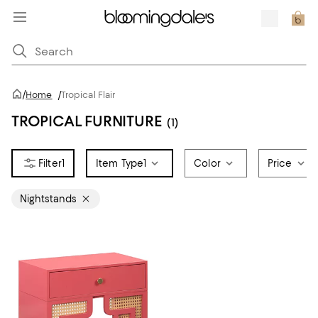
/
Home
/
Tropical Flair
TROPICAL FURNITURE
(1)
1
Item Type
1
Color
Price
Nightstands