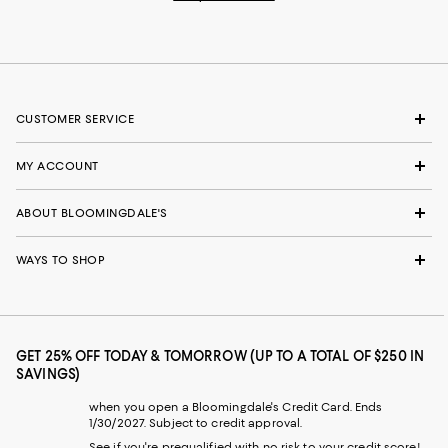
CUSTOMER SERVICE
MY ACCOUNT
ABOUT BLOOMINGDALE'S
WAYS TO SHOP
GET 25% OFF TODAY & TOMORROW (UP TO A TOTAL OF $250 IN
SAVINGS)
when you open a Bloomingdale's Credit Card. Ends
1/30/2027. Subject to credit approval.
See if you're prequalified with no risk to your credit score!