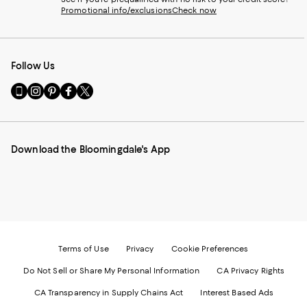
Promotional info/exclusions
Check now
Follow Us
Go
Visit
Visit
Visit
Visit
to
us
us
us
us
our
on
on
on
on
Mobile
Instagram
Pinterest
Facebook
Twitter
page
-
-
-
-
Download the Bloomingdale's App
-
External
External
External
External
External
Website.
Website.
Website.
Website.
Website.
Opens
Opens
Opens
Opens
Opens
in
in
in
in
in
a
a
a
a
a
new
new
new
new
new
Window.
Window.
Window.
Window.
Window.
Terms of Use
Privacy
Cookie Preferences
Do Not Sell or Share My Personal Information
CA Privacy Rights
CA Transparency in Supply Chains Act
Interest Based Ads