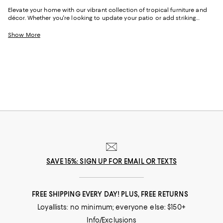
Elevate your home with our vibrant collection of tropical furniture and
décor. Whether you're looking to update your patio or add striking
details to your living space, you'll find the perfect piece to infuse your
home with the spirit of the tropics. With their light, airy designs, eye-
Show More
catching hues, and nature-inspired textures, these pieces are a perfect
mix of classic and contemporary.
SAVE 15%: SIGN UP FOR EMAIL OR TEXTS
FREE SHIPPING EVERY DAY! PLUS, FREE RETURNS
Loyallists: no minimum; everyone else: $150+
Info/Exclusions