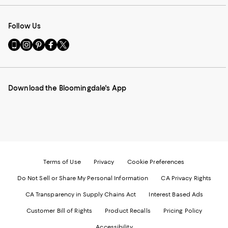
Follow Us
Go
Visit
Visit
Visit
Visit
to
us
us
us
us
our
on
on
on
on
Mobile
Instagram
Pinterest
Facebook
Twitter
page
-
-
-
-
Download the Bloomingdale's App
-
External
External
External
External
External
Website.
Website.
Website.
Website.
Website.
Opens
Opens
Opens
Opens
Opens
in
in
in
in
in
a
a
a
a
a
new
new
new
new
new
Window.
Window.
Window.
Window.
Window.
Terms of Use
Privacy
Cookie Preferences
Do Not Sell or Share My Personal Information
CA Privacy Rights
CA Transparency in Supply Chains Act
Interest Based Ads
Customer Bill of Rights
Product Recalls
Pricing Policy
Accessibility