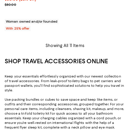
; Previous price $80.00;
$80.00
Woman owned and/or founded
With 25% offer
Showing All 11 Items
SHOP TRAVEL ACCESSORIES ONLINE
Keep your essentials effortlessly organized with our newest collection
of travel accessories. From leak-proof toiletry bags to pet carriers and
passport wallets, you’ll find sophisticated solutions to help you travel in
style.
Use packing bundles or cubes to save space and keep like items, or
outfits and their corresponding accessories, grouped together. For your
personal care items, including cleansers, shaving kit, makeup, and more,
choose a tri-fold toiletry kit for quick access to all your bathroom
essentials. Keep your charging cables organized with a cord pouch, or
ensure you’re well-rested on international flights with the help of a
frequent flyer sleep kit, complete with a neck pillow and eye mask.