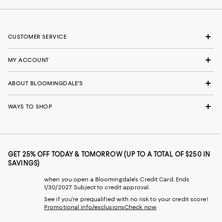
CUSTOMER SERVICE
MY ACCOUNT
ABOUT BLOOMINGDALE'S
WAYS TO SHOP
GET 25% OFF TODAY & TOMORROW (UP TO A TOTAL OF $250 IN
SAVINGS)
when you open a Bloomingdale's Credit Card. Ends
1/30/2027. Subject to credit approval.
See if you're prequalified with no risk to your credit score!
Promotional info/exclusions
Check now