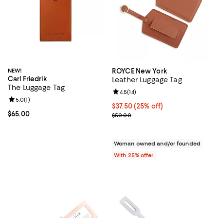
NEW!
ROYCE New York
Carl Friedrik
Leather Luggage Tag
The Luggage Tag
Review rating: 4.5 out of 5; 14 rev
4.5
(
14
)
Review rating: 5.0 out of 5; 1 reviews;
5.0
(
1
)
Current price $37.50; 25% off; u
$37.50
(25% off)
Current price $65.00; ;
$65.00
; Previous price $50.00;
$50.00
Woman owned and/or founded
With 25% offer