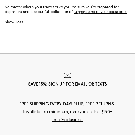
No matter where your travels take you, be sure you’re prepared for
departure and see our full collection of
luggage and travel accessories
.
Show Less
SAVE 15%: SIGN UP FOR EMAIL OR TEXTS
FREE SHIPPING EVERY DAY! PLUS, FREE RETURNS
Loyallists: no minimum; everyone else: $150+
Info/Exclusions