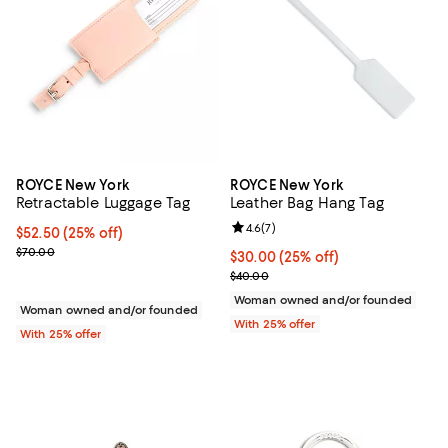
ROYCE New York
ROYCE New York
Retractable Luggage Tag
Leather Bag Hang Tag
Review rating: 4.6 out of 5; 7 rev
4.6
(
7
)
Current price $52.50; 25% off; undefined;
$52.50
(25% off)
; Previous price $70.00;
$70.00
Current price $30.00; 25% off; u
$30.00
(25% off)
; Previous price $40.00;
$40.00
Woman owned and/or founded
Woman owned and/or founded
With 25% offer
With 25% offer