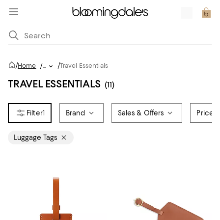
/
/
Home
/
...
Travel Essentials
TRAVEL ESSENTIALS
(11)
1
Brand
Sales & Offers
Price
Luggage Tags