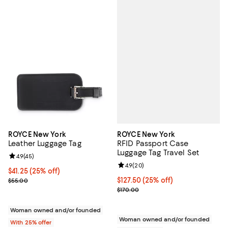
ROYCE New York
ROYCE New York
RFID Passport Case
Leather Luggage Tag
Luggage Tag Travel Set
Review rating: 4.9 out of 5; 45 reviews;
4.9
(
45
)
Review rating: 4.9 out of 5; 20 re
4.9
(
20
)
Current price $41.25; 25% off; undefined;
$41.25
(25% off)
Current price $127.50; 25% off; 
$127.50
(25% off)
; Previous price $55.00;
$55.00
; Previous price $170.00;
$170.00
Woman owned and/or founded
Woman owned and/or founded
With 25% offer