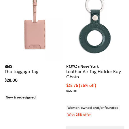
BÉIS
ROYCE New York
The Luggage Tag
Leather Air Tag Holder Key
Chain
Current price $28.00; ;
$28.00
Current price $48.75; 25% off; u
$48.75
(25% off)
; Previous price $65.00;
$65.00
New & redesigned
Woman owned and/or founded
With 25% offer