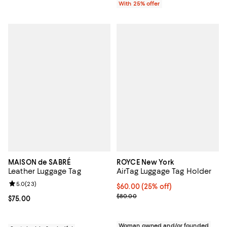
With 25% offer
MAISON de SABRÉ
ROYCE New York
Leather Luggage Tag
AirTag Luggage Tag Holder
Review rating: 5.0 out of 5; 23 reviews;
5.0
(
23
)
Current price $60.00; 25% off; u
$60.00
(25% off)
; Previous price $80.00;
$80.00
Current price $75.00; ;
$75.00
Woman owned and/or founded