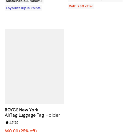
Sustainable & mindful
With 25% offer
Loyallist Triple Points
ROYCE New York
AirTag Luggage Tag Holder
Review rating: 4.7 out of 5; 3 reviews;
4.7
(
3
)
Current price $60.00; 25% off; undefined;
$60.00
(25% off)